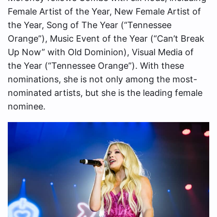
Female Artist of the Year, New Female Artist of
the Year, Song of The Year (“Tennessee
Orange”), Music Event of the Year (“Can’t Break
Up Now” with Old Dominion), Visual Media of
the Year (“Tennessee Orange”). With these
nominations, she is not only among the most-
nominated artists, but she is the leading female
nominee.