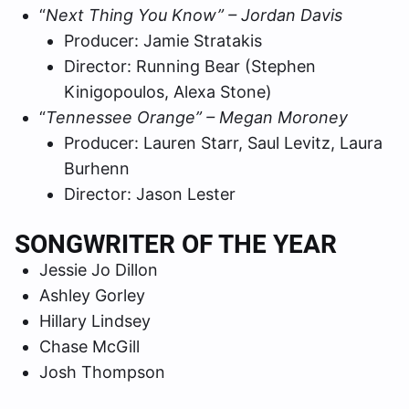
“
Next Thing You Know” – Jordan Davis
Producer: Jamie Stratakis
Director: Running Bear (Stephen
Kinigopoulos, Alexa Stone)
“
Tennessee Orange” – Megan Moroney
Producer: Lauren Starr, Saul Levitz, Laura
Burhenn
Director: Jason Lester
SONGWRITER OF THE YEAR
Jessie Jo Dillon
Ashley Gorley
Hillary Lindsey
Chase McGill
Josh Thompson