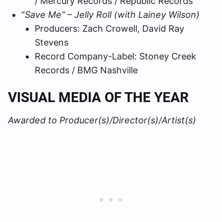
/ Mercury Records / Republic Records
“
Save Me” – Jelly Roll (with Lainey Wilson)
Producers: Zach Crowell, David Ray
Stevens
Record Company-Label: Stoney Creek
Records / BMG Nashville
VISUAL MEDIA OF THE YEAR
Awarded to Producer(s)/Director(s)/Artist(s)