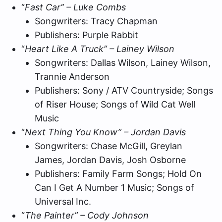
“
Fast Car” – Luke Combs
Songwriters: Tracy Chapman
Publishers: Purple Rabbit
“
Heart Like A Truck” – Lainey Wilson
Songwriters: Dallas Wilson, Lainey Wilson,
Trannie Anderson
Publishers: Sony / ATV Countryside; Songs
of Riser House; Songs of Wild Cat Well
Music
“
Next Thing You Know” – Jordan Davis
Songwriters: Chase McGill, Greylan
James, Jordan Davis, Josh Osborne
Publishers: Family Farm Songs; Hold On
Can I Get A Number 1 Music; Songs of
Universal Inc.
“
The Painter” – Cody Johnson