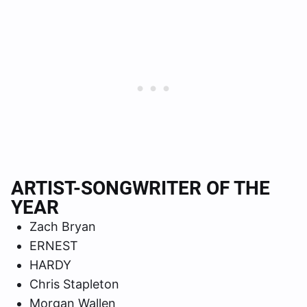
ARTIST-SONGWRITER OF THE
YEAR
Zach Bryan
ERNEST
HARDY
Chris Stapleton
Morgan Wallen