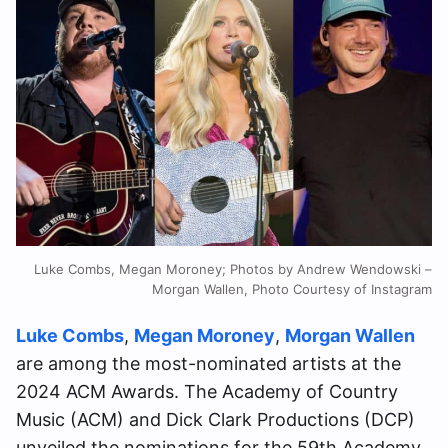
Luke Combs, Megan Moroney; Photos by Andrew Wendowski –
Morgan Wallen, Photo Courtesy of Instagram
Luke Combs
,
Megan Moroney
,
Morgan Wallen
are among the most-nominated artists at the
2024 ACM Awards. The Academy of Country
Music (ACM) and Dick Clark Productions (DCP)
unveiled the nominations for the 59th Academy