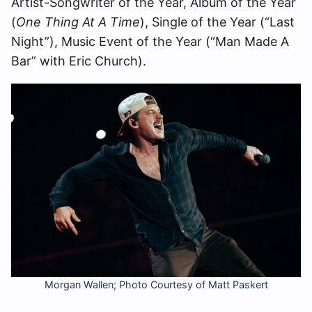
Artist-Songwriter of the Year, Album of the Year
(
One Thing At A Time
), Single of the Year (“Last
Night”), Music Event of the Year (“Man Made A
Bar” with Eric Church).
Morgan Wallen; Photo Courtesy of Matt Paskert