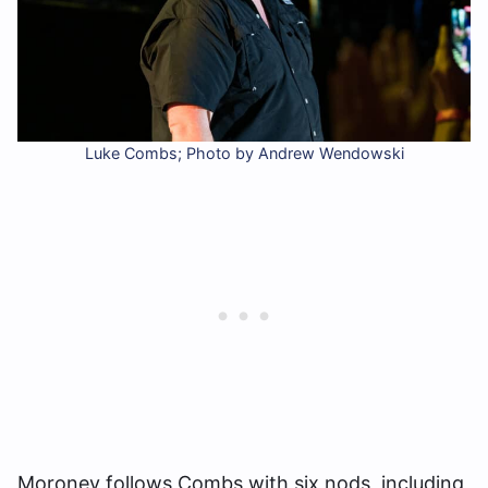
Luke Combs; Photo by Andrew Wendowski
Moroney follows Combs with six nods, including