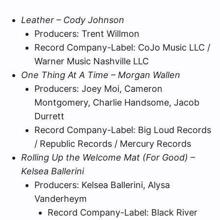
Leather – Cody Johnson
Producers: Trent Willmon
Record Company-Label: CoJo Music LLC /
Warner Music Nashville LLC
One Thing At A Time – Morgan Wallen
Producers: Joey Moi, Cameron
Montgomery, Charlie Handsome, Jacob
Durrett
Record Company-Label: Big Loud Records
/ Republic Records / Mercury Records
Rolling Up the Welcome Mat (For Good) –
Kelsea Ballerini
Producers: Kelsea Ballerini, Alysa
Vanderheym
Record Company-Label: Black River