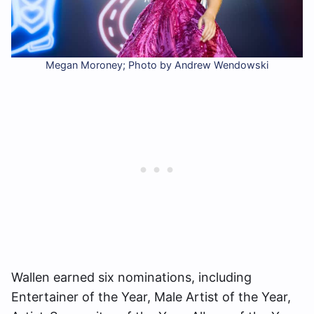
Megan Moroney; Photo by Andrew Wendowski
Wallen earned six nominations, including
Entertainer of the Year, Male Artist of the Year,