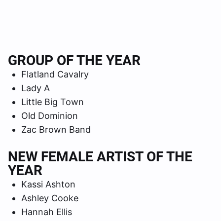
GROUP OF THE YEAR
Flatland Cavalry
Lady A
Little Big Town
Old Dominion
Zac Brown Band
NEW FEMALE ARTIST OF THE
YEAR
Kassi Ashton
Ashley Cooke
Hannah Ellis