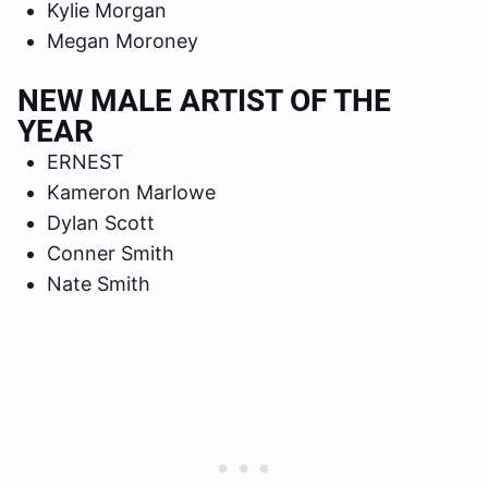
Kylie Morgan
Megan Moroney
NEW MALE ARTIST OF THE
YEAR
ERNEST
Kameron Marlowe
Dylan Scott
Conner Smith
Nate Smith