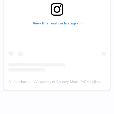
View this post on Instagram
A post shared by Academy of Country Music (ACM) (@acmawards)