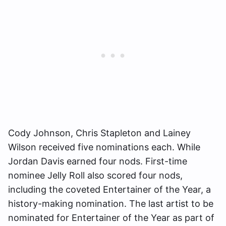
Cody Johnson, Chris Stapleton and Lainey
Wilson received five nominations each. While
Jordan Davis earned four nods. First-time
nominee Jelly Roll also scored four nods,
including the coveted Entertainer of the Year, a
history-making nomination. The last artist to be
nominated for Entertainer of the Year as part of