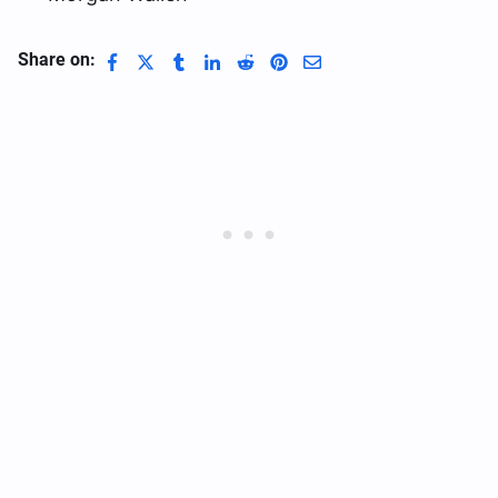
Share on: