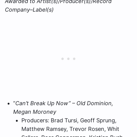
Awarded to Artist(s)/Producer(s)/Record
Company–Label(s)
“
Can’t Break Up Now” – Old Dominion,
Megan Moroney
Producers: Brad Tursi, Geoff Sprung,
Matthew Ramsey, Trevor Rosen, Whit