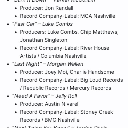
Producer: Jon Randall
Record Company-Label: MCA Nashville
“
Fast Car” – Luke Combs
Producers: Luke Combs, Chip Matthews,
Jonathan Singleton
Record Company-Label: River House
Artists / Columbia Nashville
“
Last Night” – Morgan Wallen
Producer: Joey Moi, Charlie Handsome
Record Company-Label: Big Loud Records
/ Republic Records / Mercury Records
“
Need A Favor” – Jelly Roll
Producer: Austin Nivarel
Record Company-Label: Stoney Creek
Records / BMG Nashville
“
Next Thing You Know” – Jordan Davis