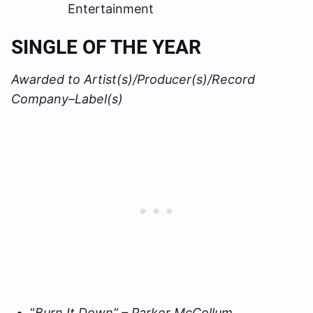
Entertainment
SINGLE OF THE YEAR
Awarded to Artist(s)/Producer(s)/Record
Company–Label(s)
“
Burn It Down” – Parker McCollum