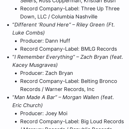
Sellers, Ross Copperman, Kristian Bush
Record Company-Label: Three Up Three
Down, LLC / Columbia Nashville
“
Different ‘Round Here” – Riley Green (Ft.
Luke Combs)
Producer: Dann Huff
Record Company-Label: BMLG Records
“
I Remember Everything” – Zach Bryan (feat.
Kacey Musgraves)
Producer: Zach Bryan
Record Company-Label: Belting Bronco
Records / Warner Records, Inc
“
Man Made A Bar” – Morgan Wallen (feat.
Eric Church)
Producer: Joey Moi
Record Company-Label: Big Loud Records