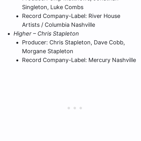
Singleton, Luke Combs
Record Company-Label: River House
Artists / Columbia Nashville
Higher – Chris Stapleton
Producer: Chris Stapleton, Dave Cobb,
Morgane Stapleton
Record Company-Label: Mercury Nashville