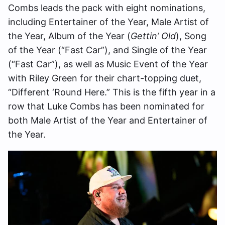
Combs leads the pack with eight nominations,
including Entertainer of the Year, Male Artist of
the Year, Album of the Year (
Gettin’ Old
), Song
of the Year (“Fast Car”), and Single of the Year
(“Fast Car”), as well as Music Event of the Year
with Riley Green for their chart-topping duet,
“Different ‘Round Here.” This is the fifth year in a
row that Luke Combs has been nominated for
both Male Artist of the Year and Entertainer of
the Year.