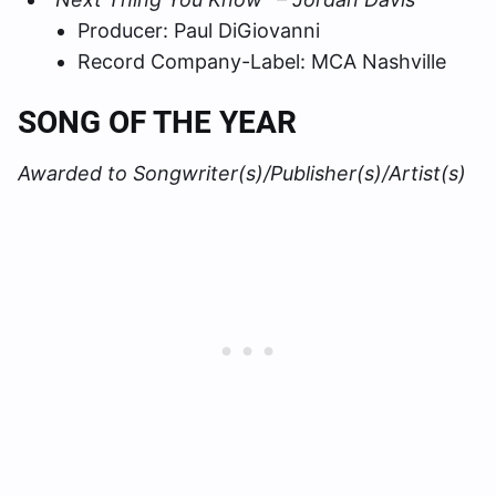
Producer: Paul DiGiovanni
Record Company-Label: MCA Nashville
SONG OF THE YEAR
Awarded to Songwriter(s)/Publisher(s)/Artist(s)