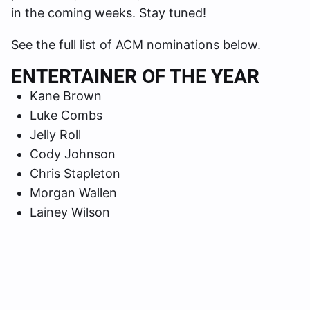
in the coming weeks. Stay tuned!
See the full list of ACM nominations below.
ENTERTAINER OF THE YEAR
Kane Brown
Luke Combs
Jelly Roll
Cody Johnson
Chris Stapleton
Morgan Wallen
Lainey Wilson