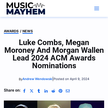
Skip
to
content
AWARDS
/
NEWS
Luke Combs, Megan
Moroney And Morgan Wallen
Lead 2024 ACM Awards
Nominations
|
Andrew Wendowski
Posted on April 9, 2024
By
Share on: