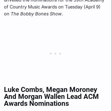
of Country Music Awards on Tuesday (April 9)
on
The Bobby Bones Show
.
Luke Combs, Megan Moroney
And Morgan Wallen Lead ACM
Awards Nominations