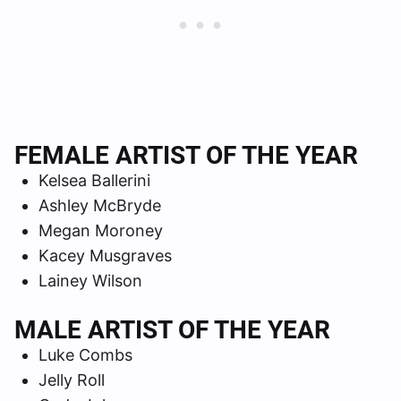
FEMALE ARTIST OF THE YEAR
Kelsea Ballerini
Ashley McBryde
Megan Moroney
Kacey Musgraves
Lainey Wilson
MALE ARTIST OF THE YEAR
Luke Combs
Jelly Roll