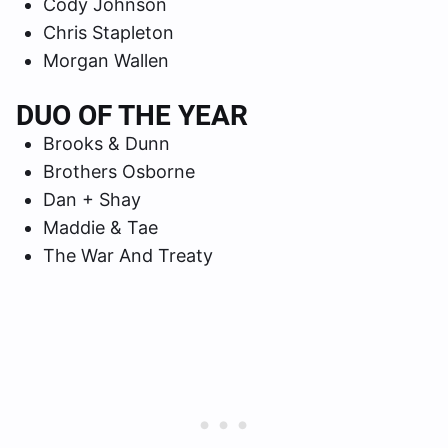
Cody Johnson
Chris Stapleton
Morgan Wallen
DUO OF THE YEAR
Brooks & Dunn
Brothers Osborne
Dan + Shay
Maddie & Tae
The War And Treaty