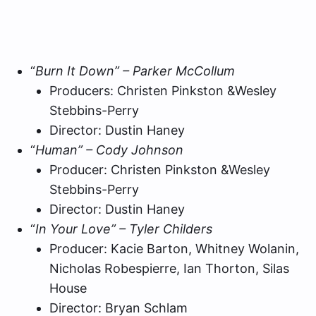
“
Burn It Down” – Parker McCollum
Producers: Christen Pinkston &Wesley
Stebbins-Perry
Director: Dustin Haney
“
Human” – Cody Johnson
Producer: Christen Pinkston &Wesley
Stebbins-Perry
Director: Dustin Haney
“
In Your Love” – Tyler Childers
Producer: Kacie Barton, Whitney Wolanin,
Nicholas Robespierre, Ian Thorton, Silas
House
Director: Bryan Schlam