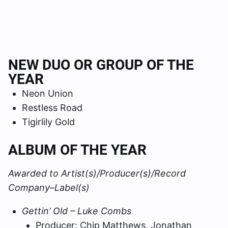
NEW DUO OR GROUP OF THE
YEAR
Neon Union
Restless Road
Tigirlily Gold
ALBUM OF THE YEAR
Awarded to Artist(s)/Producer(s)/Record
Company–Label(s)
Gettin’ Old – Luke Combs
Producer: Chip Matthews, Jonathan