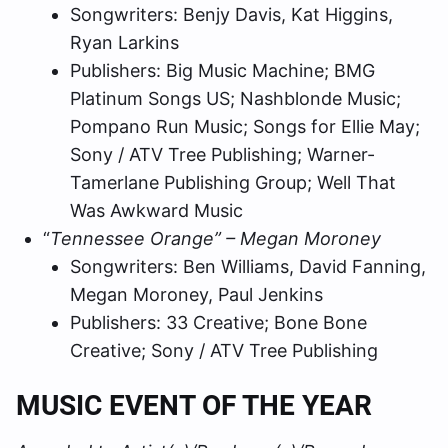
Songwriters: Benjy Davis, Kat Higgins,
Ryan Larkins
Publishers: Big Music Machine; BMG
Platinum Songs US; Nashblonde Music;
Pompano Run Music; Songs for Ellie May;
Sony / ATV Tree Publishing; Warner-
Tamerlane Publishing Group; Well That
Was Awkward Music
“
Tennessee Orange” – Megan Moroney
Songwriters: Ben Williams, David Fanning,
Megan Moroney, Paul Jenkins
Publishers: 33 Creative; Bone Bone
Creative; Sony / ATV Tree Publishing
MUSIC EVENT OF THE YEAR