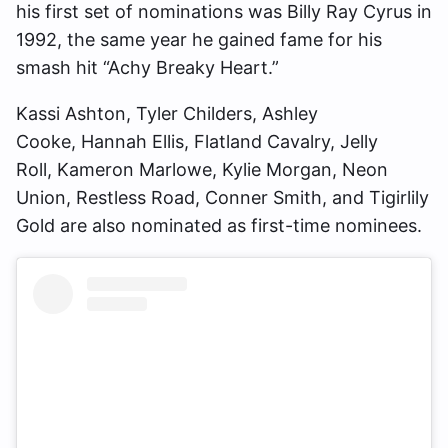
his first set of nominations was Billy Ray Cyrus in
1992, the same year he gained fame for his
smash hit “Achy Breaky Heart.”
Kassi Ashton, Tyler Childers, Ashley
Cooke, Hannah Ellis, Flatland Cavalry, Jelly
Roll, Kameron Marlowe, Kylie Morgan, Neon
Union, Restless Road, Conner Smith, and Tigirlily
Gold are also nominated as first-time nominees.