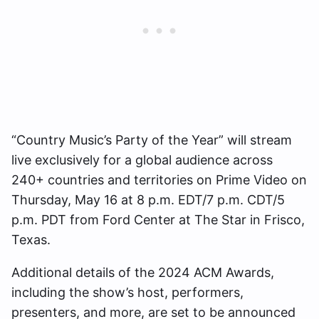
“Country Music’s Party of the Year” will stream
live exclusively for a global audience across
240+ countries and territories on Prime Video on
Thursday, May 16 at 8 p.m. EDT/7 p.m. CDT/5
p.m. PDT from Ford Center at The Star in Frisco,
Texas.
Additional details of the 2024 ACM Awards,
including the show’s host, performers,
presenters, and more, are set to be announced