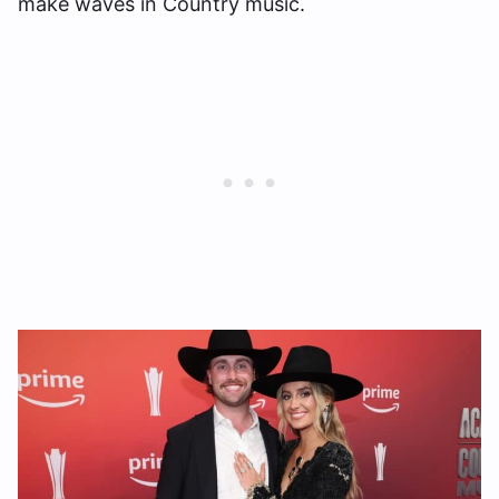
make waves in Country music.