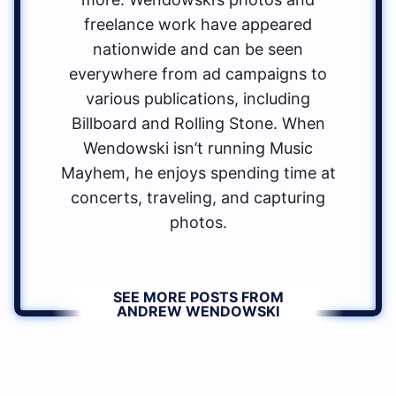
freelance work have appeared
nationwide and can be seen
everywhere from ad campaigns to
various publications, including
Billboard and Rolling Stone. When
Wendowski isn’t running Music
Mayhem, he enjoys spending time at
concerts, traveling, and capturing
photos.
SEE MORE POSTS FROM
ANDREW WENDOWSKI