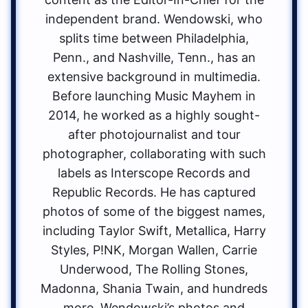
independent brand. Wendowski, who
splits time between Philadelphia,
Penn., and Nashville, Tenn., has an
extensive background in multimedia.
Before launching Music Mayhem in
2014, he worked as a highly sought-
after photojournalist and tour
photographer, collaborating with such
labels as Interscope Records and
Republic Records. He has captured
photos of some of the biggest names,
including Taylor Swift, Metallica, Harry
Styles, P!NK, Morgan Wallen, Carrie
Underwood, The Rolling Stones,
Madonna, Shania Twain, and hundreds
more. Wendowski’s photos and