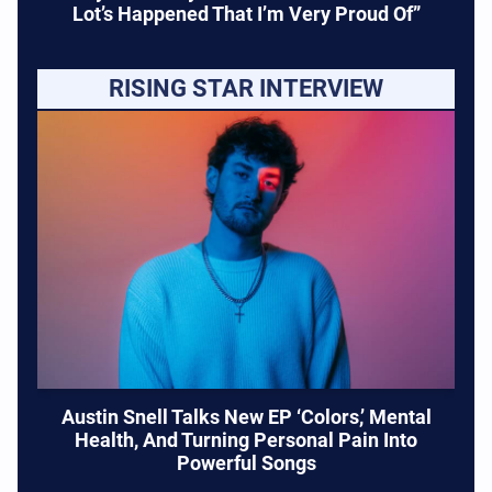
Lot’s Happened That I’m Very Proud Of”
RISING STAR INTERVIEW
Austin Snell Talks New EP ‘Colors,’ Mental
Health, And Turning Personal Pain Into
Powerful Songs