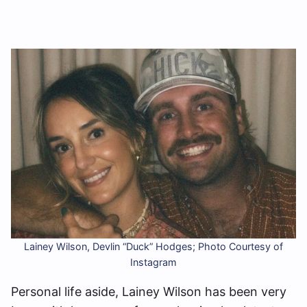
Lainey Wilson, Devlin “Duck” Hodges; Photo Courtesy of
Instagram
Personal life aside, Lainey Wilson has been very