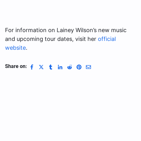
For information on Lainey Wilson’s new music
and upcoming tour dates, visit her
official
website
.
Share on: