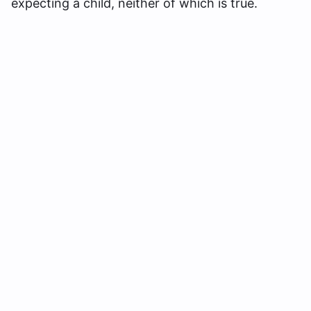
expecting a child, neither of which is true.