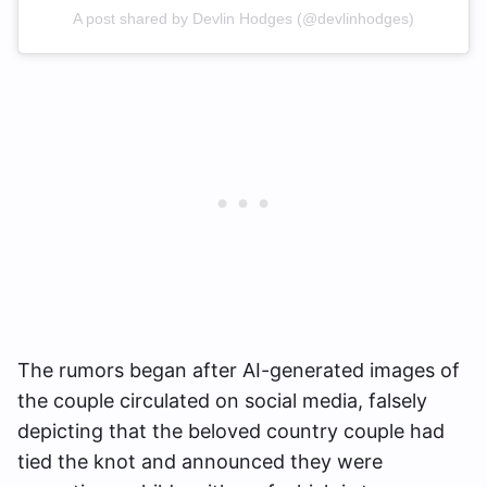
A post shared by Devlin Hodges (@devlinhodges)
The rumors began after AI-generated images of
the couple circulated on social media, falsely
depicting that the beloved country couple had
tied the knot and announced they were