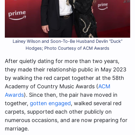
Lainey Wilson and Soon-To-Be Husband Devlin “Duck”
Hodges; Photo Courtesy of ACM Awards
After quietly dating for more than two years,
they made their relationship public in May 2023
by walking the red carpet together at the 58th
Academy of Country Music Awards (
ACM
Awards
). Since then, the pair have moved in
together,
gotten engaged
, walked several red
carpets, supported each other publicly on
numerous occasions, and are now preparing for
marriage.