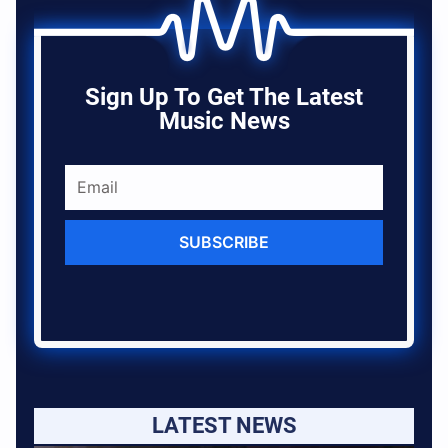
Sign Up To Get The Latest
Music News
SUBSCRIBE
LATEST NEWS