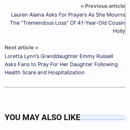
Lauren Alaina Asks For Prayers As She Mourns
The “Tremendous Loss” Of 41-Year-Old Cousin
Holly
Loretta Lynn’s Granddaughter Emmy Russell
Asks Fans to Pray For Her Daughter Following
Health Scare and Hospitalization
YOU MAY ALSO LIKE