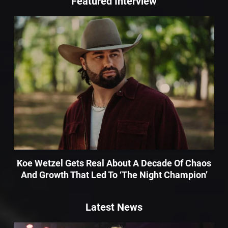
Featured Interview
Koe Wetzel Gets Real About A Decade Of Chaos
And Growth That Led To ‘The Night Champion’
Latest News