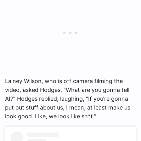
Lainey Wilson, who is off camera filming the
video, asked Hodges, “What are you gonna tell
AI?” Hodges replied, laughing, “If you’re gonna
put out stuff about us, I mean, at least make us
look good. Like, we look like sh*t.”