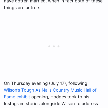
have gotten married, when in fact both of these
things are untrue.
On Thursday evening (July 17), following
Wilson’s Tough As Nails Country Music Hall of
Fame exhibit
opening, Hodges took to his
Instagram stories alongside Wilson to address