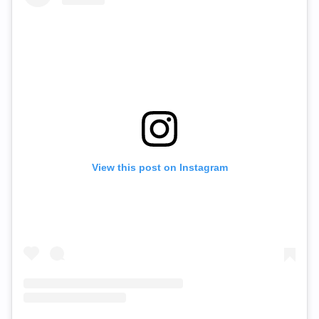
View this post on Instagram