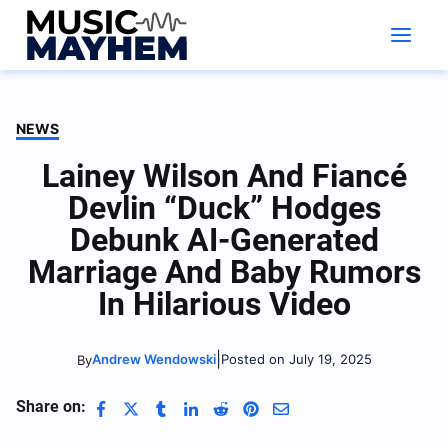
Skip
to
content
NEWS
Lainey Wilson And Fiancé
Devlin “Duck” Hodges
Debunk AI-Generated
Marriage And Baby Rumors
In Hilarious Video
|
Andrew Wendowski
Posted on July 19, 2025
By
Share on: