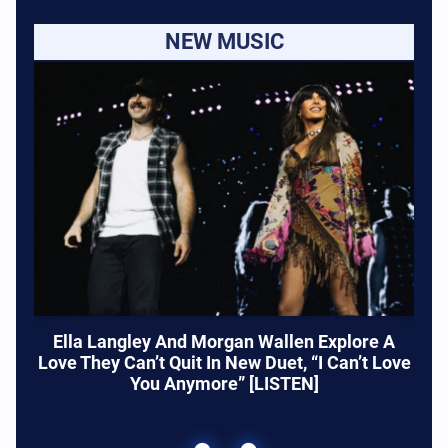
NEW MUSIC
Ella Langley And Morgan Wallen Explore A
Love They Can’t Quit In New Duet, “I Can’t Love
You Anymore” [LISTEN]