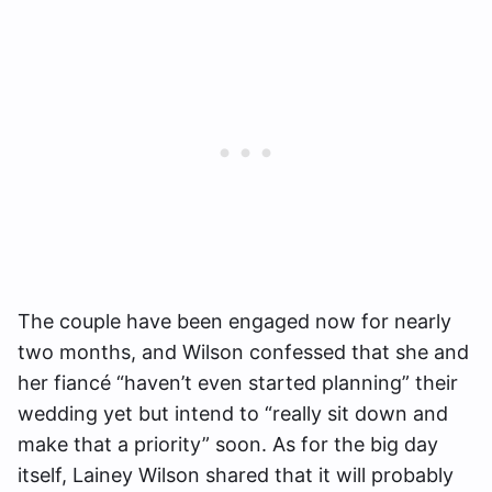
The couple have been engaged now for nearly
two months, and Wilson confessed that she and
her fiancé “haven’t even started planning” their
wedding yet but intend to “really sit down and
make that a priority” soon. As for the big day
itself, Lainey Wilson shared that it will probably