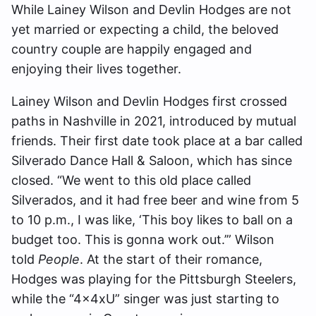
While Lainey Wilson and Devlin Hodges are not
yet married or expecting a child, the beloved
country couple are happily engaged and
enjoying their lives together.
Lainey Wilson and Devlin Hodges first crossed
paths in Nashville in 2021, introduced by mutual
friends. Their first date took place at a bar called
Silverado Dance Hall & Saloon, which has since
closed. “We went to this old place called
Silverados, and it had free beer and wine from 5
to 10 p.m., I was like, ‘This boy likes to ball on a
budget too. This is gonna work out.’” Wilson
told
People
. At the start of their romance,
Hodges was playing for the Pittsburgh Steelers,
while the “4x4xU” singer was just starting to