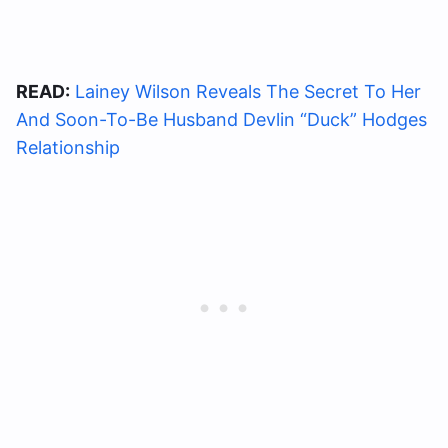
READ:
Lainey Wilson Reveals The Secret To Her
And Soon-To-Be Husband Devlin “Duck” Hodges
Relationship