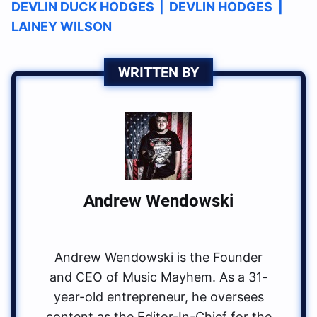
DEVLIN DUCK HODGES
|
DEVLIN HODGES
|
LAINEY WILSON
WRITTEN BY
Andrew Wendowski
Andrew Wendowski is the Founder
and CEO of Music Mayhem. As a 31-
year-old entrepreneur, he oversees
content as the Editor-In-Chief for the