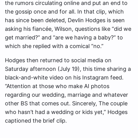
the rumors circulating online and put an end to
the gossip once and for all. In that clip, which
has since been deleted, Devlin Hodges is seen
asking his fiancée, Wilson, questions like “did we
get married?” and “are we having a baby?” to
which she replied with a comical “no.”
Hodges then returned to social media on
Saturday afternoon (July 19), this time sharing a
black-and-white video on his Instagram feed.
“Attention at those who make AI photos
regarding our wedding, marriage and whatever
other BS that comes out. Sincerely, The couple
who hasn’t had a wedding or kids yet,” Hodges
captioned the brief clip.