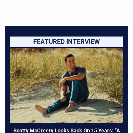
FEATURED INTERVIEW
Scotty McCreery Looks Back On 15 Years: “A