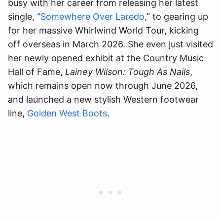
busy with her career from releasing her latest
single, “
Somewhere Over Laredo
,” to gearing up
for her massive Whirlwind World Tour, kicking
off overseas in March 2026. She even just visited
her newly opened exhibit at the Country Music
Hall of Fame,
Lainey Wilson: Tough As Nails
,
which remains open now through June 2026,
and launched a new stylish Western footwear
line,
Golden West Boots
.