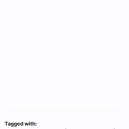
Tagged with: