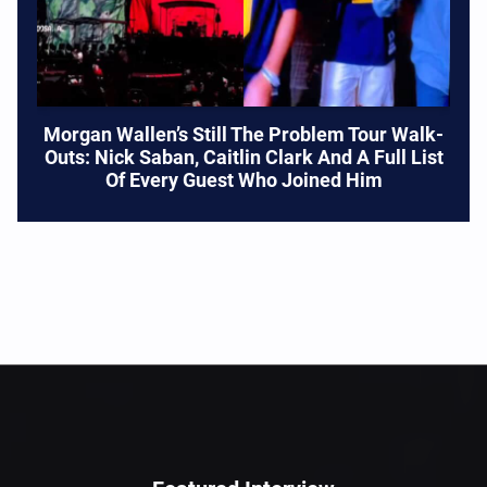
Morgan Wallen’s Still The Problem Tour Walk-
Outs: Nick Saban, Caitlin Clark And A Full List
Of Every Guest Who Joined Him