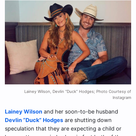
Lainey Wilson, Devlin “Duck” Hodges; Photo Courtesy of
Instagram
Lainey Wilson
and her soon-to-be husband
Devlin “Duck” Hodges
are shutting down
speculation that they are expecting a child or