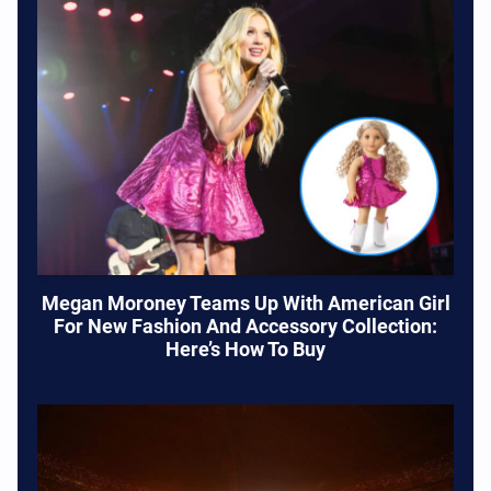
Megan Moroney Teams Up With American Girl
For New Fashion And Accessory Collection:
Here’s How To Buy