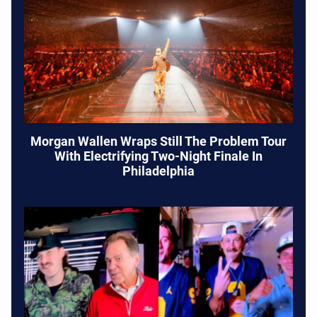
Morgan Wallen Wraps Still The Problem Tour
With Electrifying Two-Night Finale In
Philadelphia