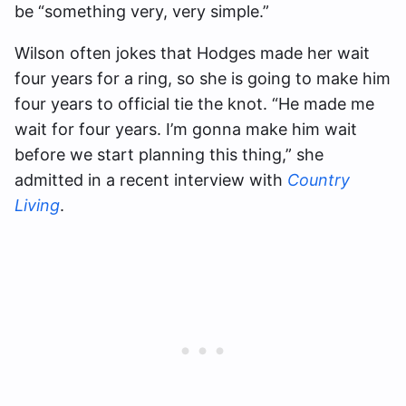
be “something very, very simple.”
Wilson often jokes that Hodges made her wait
four years for a ring, so she is going to make him
four years to official tie the knot. “He made me
wait for four years. I’m gonna make him wait
before we start planning this thing,” she
admitted in a recent interview with
Country
Living
.