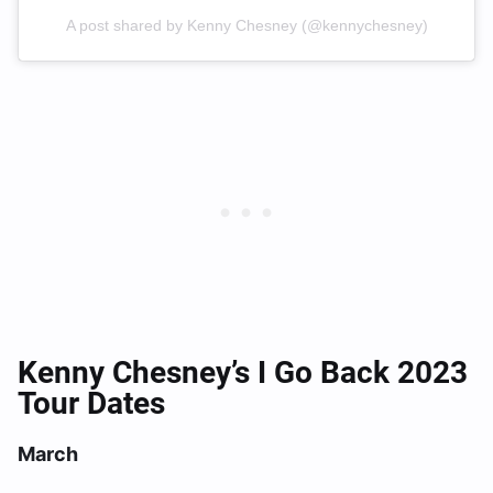
A post shared by Kenny Chesney (@kennychesney)
Kenny Chesney’s I Go Back 2023
Tour Dates
March