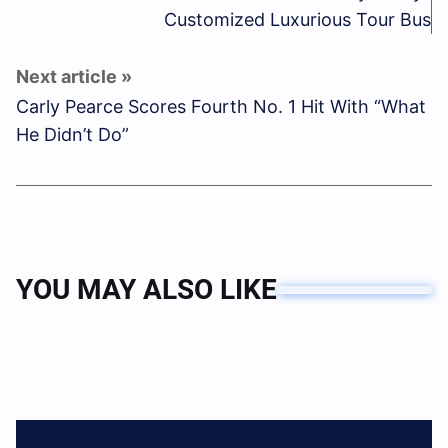
Customized Luxurious Tour Bus
Carly Pearce Scores Fourth No. 1 Hit With “What
He Didn’t Do”
YOU MAY ALSO LIKE