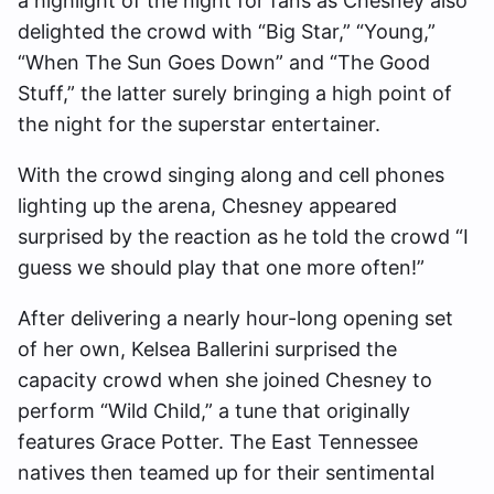
a highlight of the night for fans as Chesney also
delighted the crowd with “Big Star,” “Young,”
“When The Sun Goes Down” and “The Good
Stuff,” the latter surely bringing a high point of
the night for the superstar entertainer.
With the crowd singing along and cell phones
lighting up the arena, Chesney appeared
surprised by the reaction as he told the crowd “I
guess we should play that one more often!”
After delivering a nearly hour-long opening set
of her own, Kelsea Ballerini surprised the
capacity crowd when she joined Chesney to
perform “Wild Child,” a tune that originally
features Grace Potter. The East Tennessee
natives then teamed up for their sentimental