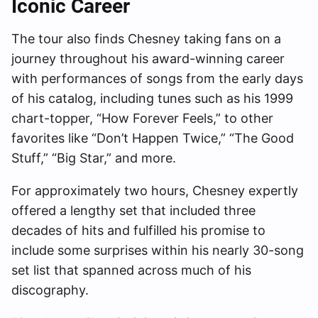
Iconic Career
The tour also finds Chesney taking fans on a
journey throughout his award-winning career
with performances of songs from the early days
of his catalog, including tunes such as his 1999
chart-topper, “How Forever Feels,” to other
favorites like “Don’t Happen Twice,” “The Good
Stuff,” “Big Star,” and more.
For approximately two hours, Chesney expertly
offered a lengthy set that included three
decades of hits and fulfilled his promise to
include some surprises within his nearly 30-song
set list that spanned across much of his
discography.