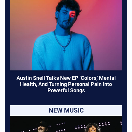
Austin Snell Talks New EP ‘Colors,’ Mental
Health, And Turning Personal Pain Into
Powerful Songs
NEW MUSIC