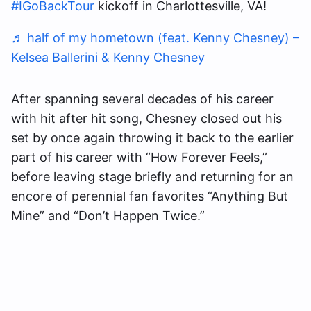
#IGoBackTour
kickoff in Charlottesville, VA!
♬ half of my hometown (feat. Kenny Chesney) –
Kelsea Ballerini & Kenny Chesney
After spanning several decades of his career
with hit after hit song, Chesney closed out his
set by once again throwing it back to the earlier
part of his career with “How Forever Feels,”
before leaving stage briefly and returning for an
encore of perennial fan favorites “Anything But
Mine” and “Don’t Happen Twice.”