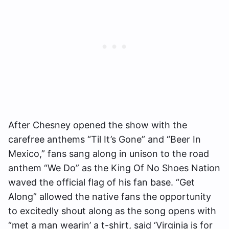
After Chesney opened the show with the
carefree anthems “Til It’s Gone” and “Beer In
Mexico,” fans sang along in unison to the road
anthem “We Do” as the King Of No Shoes Nation
waved the official flag of his fan base. “Get
Along” allowed the native fans the opportunity
to excitedly shout along as the song opens with
“met a man wearin’ a t-shirt, said ‘Virginia is for