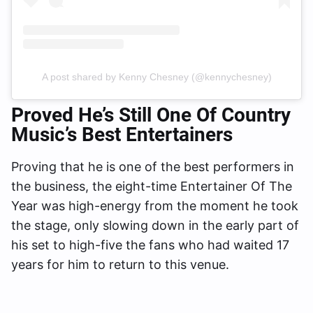
A post shared by Kenny Chesney (@kennychesney)
Proved He’s Still One Of Country
Music’s Best Entertainers
Proving that he is one of the best performers in
the business, the eight-time Entertainer Of The
Year was high-energy from the moment he took
the stage, only slowing down in the early part of
his set to high-five the fans who had waited 17
years for him to return to this venue.