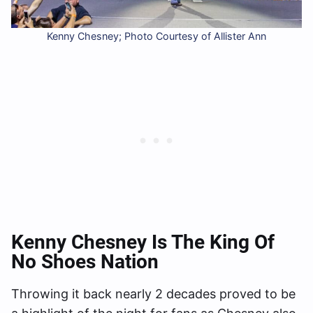
Kenny Chesney; Photo Courtesy of Allister Ann
Kenny
Chesney Is The King Of
No Shoes Nation
Throwing it back nearly 2 decades proved to be