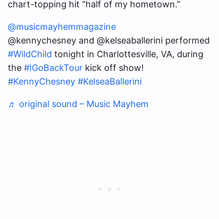
chart-topping hit “half of my hometown.”
@musicmayhemmagazine
@kennychesney and @kelseaballerini performed
#WildChild
tonight in Charlottesville, VA, during
the
#IGoBackTour
kick off show!
#KennyChesney
#KelseaBallerini
♬ original sound – Music Mayhem