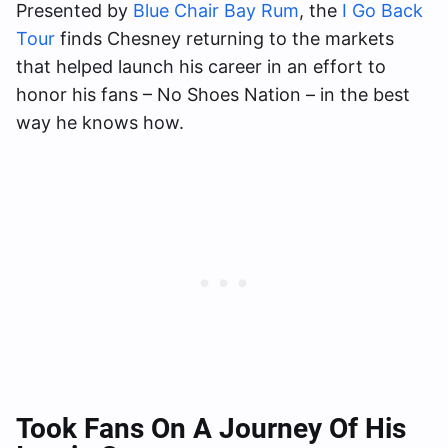
Presented by
Blue Chair Bay Rum
, the
I Go Back
Tour
finds Chesney returning to the markets
that helped launch his career in an effort to
honor his fans – No Shoes Nation – in the best
way he knows how.
Took Fans On A Journey Of His