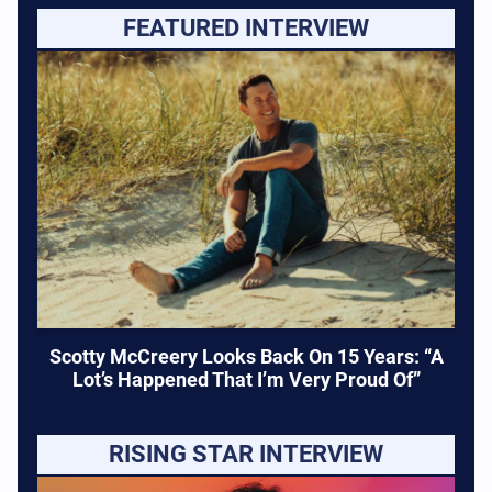
FEATURED INTERVIEW
Scotty McCreery Looks Back On 15 Years: “A
Lot’s Happened That I’m Very Proud Of”
RISING STAR INTERVIEW