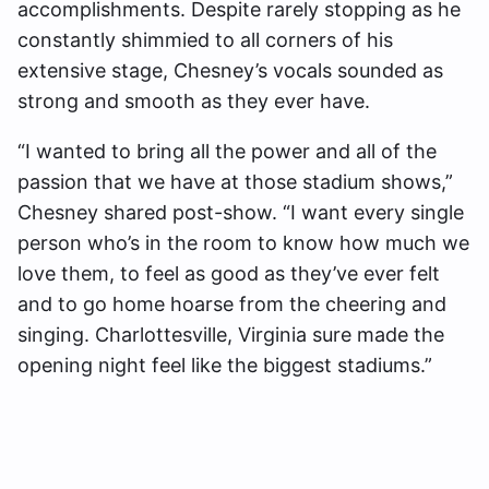
accomplishments. Despite rarely stopping as he
constantly shimmied to all corners of his
extensive stage, Chesney’s vocals sounded as
strong and smooth as they ever have.
“I wanted to bring all the power and all of the
passion that we have at those stadium shows,”
Chesney shared post-show. “I want every single
person who’s in the room to know how much we
love them, to feel as good as they’ve ever felt
and to go home hoarse from the cheering and
singing. Charlottesville, Virginia sure made the
opening night feel like the biggest stadiums.”