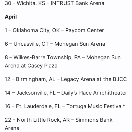
30 – Wichita, KS – INTRUST Bank Arena
April
1 – Oklahoma City, OK – Paycom Center
6 – Uncasville, CT – Mohegan Sun Arena
8 – Wilkes-Barre Township, PA – Mohegan Sun
Arena at Casey Plaza
12 – Birmingham, AL – Legacy Arena at the BJCC
14 – Jacksonville, FL – Daily’s Place Amphitheater
16 – Ft. Lauderdale, FL – Tortuga Music Festival*
22 – North Little Rock, AR – Simmons Bank
Arena