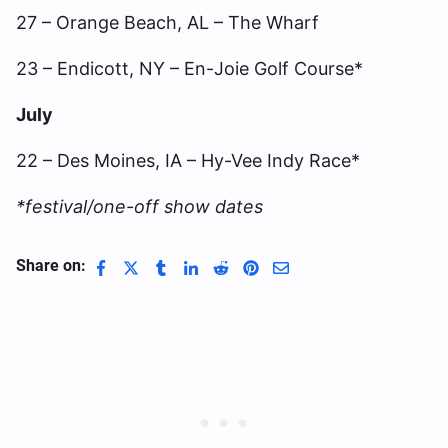
27 – Orange Beach, AL – The Wharf
23 – Endicott, NY – En-Joie Golf Course*
July
22 – Des Moines, IA – Hy-Vee Indy Race*
*festival/one-off show dates
Share on: