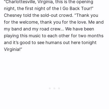
“Charlottesville, Virginia, this is the opening
night, the first night of the I Go Back Tour!”
Chesney told the sold-out crowd. “Thank you
for the welcome, thank you for the love. Me and
my band and my road crew… We have been
playing this music to each other for two months
and it’s good to see humans out here tonight
Virginia!”