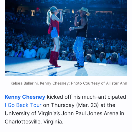
Kelsea Ballerini, Kenny Chesney; Photo Courtesy of Allister Ann
Kenny Chesney
kicked off his much-anticipated
I Go Back Tour
on Thursday (Mar. 23) at the
University of Virginia’s John Paul Jones Arena in
Charlottesville, Virginia.