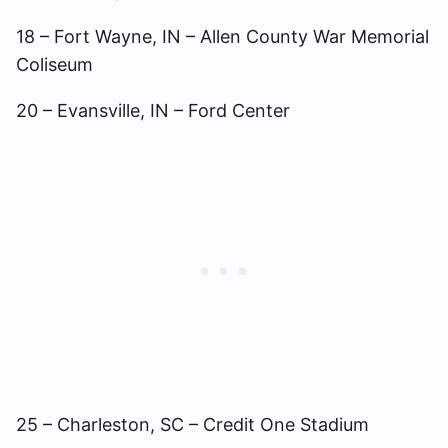
18 – Fort Wayne, IN – Allen County War Memorial
Coliseum
20 – Evansville, IN – Ford Center
25 – Charleston, SC – Credit One Stadium