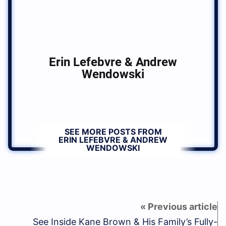
Erin Lefebvre & Andrew
Wendowski
SEE MORE POSTS FROM
ERIN LEFEBVRE & ANDREW
WENDOWSKI
See Inside Kane Brown & His Family’s Fully-