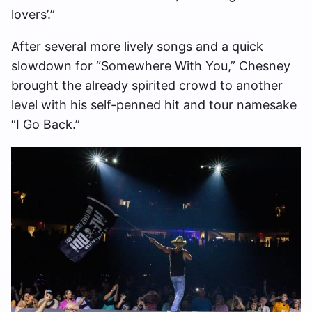
lovers’.”
After several more lively songs and a quick
slowdown for “Somewhere With You,” Chesney
brought the already spirited crowd to another
level with his self-penned hit and tour namesake
“I Go Back.”