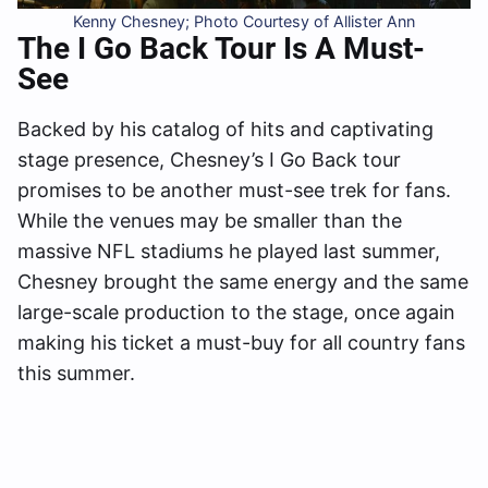
Kenny Chesney; Photo Courtesy of Allister Ann
The I Go Back Tour Is A Must-
See
Backed by his catalog of hits and captivating
stage presence, Chesney’s I Go Back tour
promises to be another must-see trek for fans.
While the venues may be smaller than the
massive NFL stadiums he played last summer,
Chesney brought the same energy and the same
large-scale production to the stage, once again
making his ticket a must-buy for all country fans
this summer.