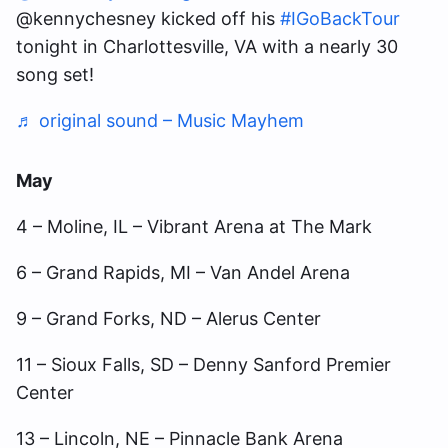
@kennychesney kicked off his
#IGoBackTour
tonight in Charlottesville, VA with a nearly 30
song set!
♬ original sound – Music Mayhem
May
4 – Moline, IL – Vibrant Arena at The Mark
6 – Grand Rapids, MI – Van Andel Arena
9 – Grand Forks, ND – Alerus Center
11 – Sioux Falls, SD – Denny Sanford Premier
Center
13 – Lincoln, NE – Pinnacle Bank Arena