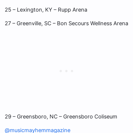
25 – Lexington, KY – Rupp Arena
27 – Greenville, SC – Bon Secours Wellness Arena
29 – Greensboro, NC – Greensboro Coliseum
@musicmayhemmagazine