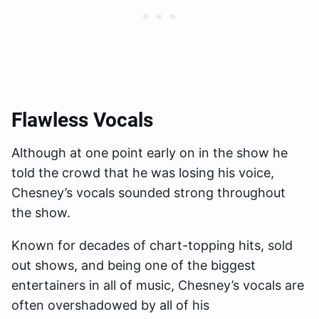
Flawless Vocals
Although at one point early on in the show he
told the crowd that he was losing his voice,
Chesney’s vocals sounded strong throughout
the show.
Known for decades of chart-topping hits, sold
out shows, and being one of the biggest
entertainers in all of music, Chesney’s vocals are
often overshadowed by all of his