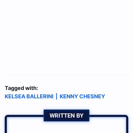
Tagged with:
KELSEA BALLERINI
|
KENNY CHESNEY
WRITTEN BY