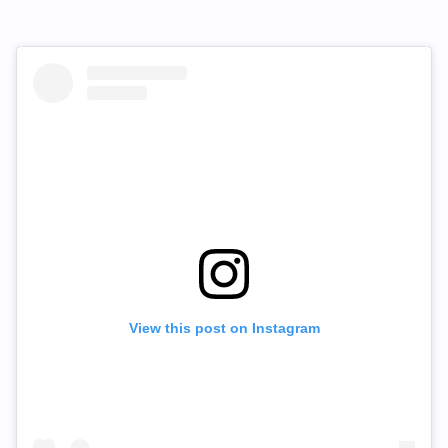
View this post on Instagram