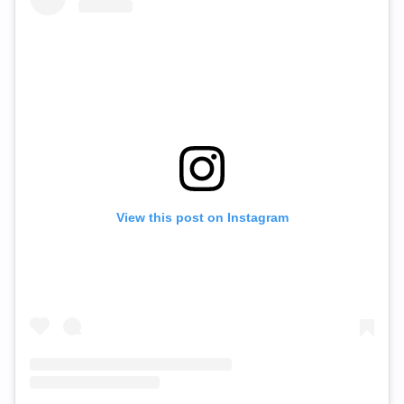
View this post on Instagram