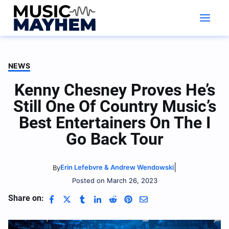
Skip
to
content
NEWS
Kenny Chesney Proves He’s
Still One Of Country Music’s
Best Entertainers On The I
Go Back Tour
|
Erin Lefebvre & Andrew Wendowski
By
Posted on March 26, 2023
Share on: