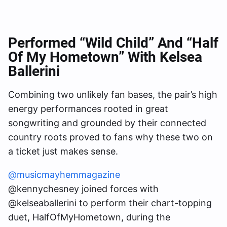
Performed “Wild Child” And “Half
Of My Hometown” With Kelsea
Ballerini
Combining two unlikely fan bases, the pair’s high
energy performances rooted in great
songwriting and grounded by their connected
country roots proved to fans why these two on
a ticket just makes sense.
@musicmayhemmagazine
@kennychesney joined forces with
@kelseaballerini to perform their chart-topping
duet, HalfOfMyHometown, during the