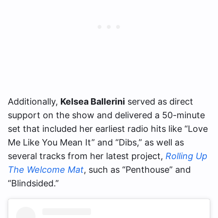
Additionally,
Kelsea Ballerini
served as direct
support on the show and delivered a 50-minute
set that included her earliest radio hits like “Love
Me Like You Mean It” and “Dibs,” as well as
several tracks from her latest project,
Rolling Up
The Welcome Mat
, such as “Penthouse” and
“Blindsided.”