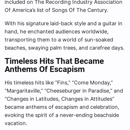
included on The Recording Industry Association
Of America’s list of Songs Of The Century.
With his signature laid-back style and a guitar in
hand, he enchanted audiences worldwide,
transporting them to a world of sun-soaked
beaches, swaying palm trees, and carefree days.
Timeless Hits That Became
Anthems Of Escapism
His timeless hits like “Fins,” “Come Monday,”
“Margaritaville,” “Cheeseburger in Paradise,” and
“Changes in Latitudes, Changes in Attitudes”
became anthems of escapism and celebration,
evoking the spirit of a never-ending beachside
vacation.