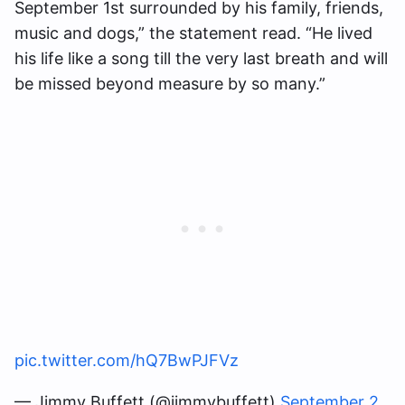
September 1st surrounded by his family, friends,
music and dogs,” the statement read. “He lived
his life like a song till the very last breath and will
be missed beyond measure by so many.”
pic.twitter.com/hQ7BwPJFVz
— Jimmy Buffett (@jimmybuffett)
September 2,