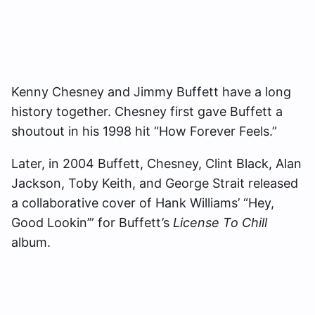
Kenny Chesney and Jimmy Buffett have a long
history together. Chesney first gave Buffett a
shoutout in his 1998 hit “How Forever Feels.”
Later, in 2004 Buffett, Chesney, Clint Black, Alan
Jackson, Toby Keith, and George Strait released
a collaborative cover of Hank Williams’ “Hey,
Good Lookin’” for Buffett’s
License To Chill
album.