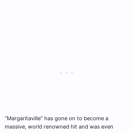
“Margaritaville” has gone on to become a
massive, world renowned hit and was even