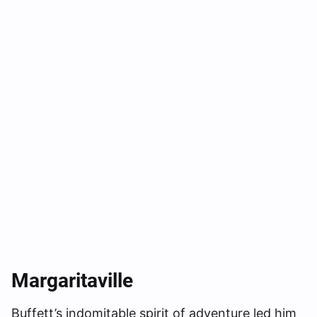
Margaritavill
E
Buffett’s indomitable spirit of adventure led him