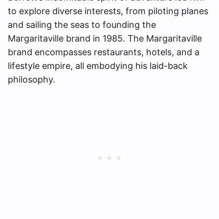
to explore diverse interests, from piloting planes
and sailing the seas to founding the
Margaritaville brand in 1985. The Margaritaville
brand encompasses restaurants, hotels, and a
lifestyle empire, all embodying his laid-back
philosophy.