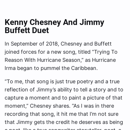
Kenny
Chesney And Jimmy
Buffett Duet
In September of 2018, Chesney and Buffett
joined forces for a new song, titled “Trying To
Reason With Hurricane Season,” as Hurricane
Irma began to pummel the Caribbean.
“To me, that song is just true poetry and a true
reflection of Jimmy’s ability to tell a story and to
capture a moment and to paint a picture of that
moment,” Chesney shares. ”As I was in there
recording that song, it hit me that I’m not sure
that Jimmy gets the credit he deserves as being