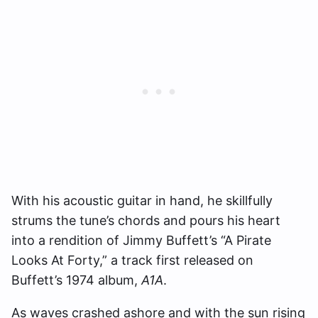
With his acoustic guitar in hand, he skillfully
strums the tune’s chords and pours his heart
into a rendition of Jimmy Buffett’s “A Pirate
Looks At Forty,” a track first released on
Buffett’s 1974 album,
A1A
.
As waves crashed ashore and with the sun rising