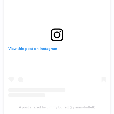
View this post on Instagram
A post shared by Jimmy Buffett (@jimmybuffett)