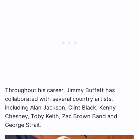
Throughout his career, Jimmy Buffett has
collaborated with several country artists,
including Alan Jackson, Clint Black, Kenny
Chesney, Toby Keith, Zac Brown Band and
George Strait.