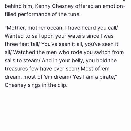
behind him, Kenny Chesney offered an emotion-
filled performance of the tune.
“Mother, mother ocean, I have heard you call/
Wanted to sail upon your waters since I was
three feet tall/ You’ve seen it all, you’ve seen it
all/ Watched the men who rode you switch from
sails to steam/ And in your belly, you hold the
treasures few have ever seen/ Most of ’em
dream, most of ’em dream/ Yes I am a pirate,”
Chesney sings in the clip.