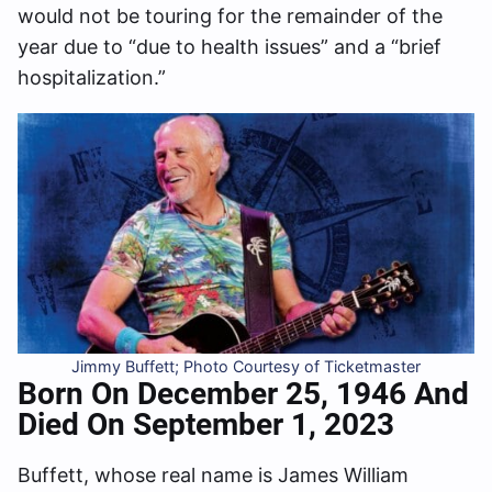
would not be touring for the remainder of the
year due to “due to health issues” and a “brief
hospitalization.”
Jimmy Buffett; Photo Courtesy of Ticketmaster
Born On December 25, 1946
And
Died On September 1, 2023
Buffett, whose real name is James William