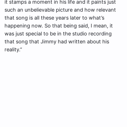
it stamps a moment in his life and it paints just
such an unbelievable picture and how relevant
that song is all these years later to what’s
happening now. So that being said, I mean, it
was just special to be in the studio recording
that song that Jimmy had written about his
reality.”