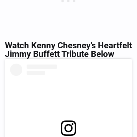
Watch Kenny Chesney’s Heartfelt
Jimmy Buffett Tribute Below