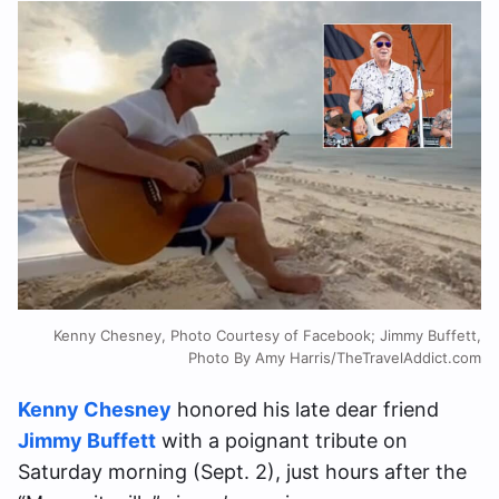
Kenny Chesney, Photo Courtesy of Facebook; Jimmy Buffett,
Photo By Amy Harris/TheTravelAddict.com
Kenny Chesney
honored his late dear friend
Jimmy Buffett
with a poignant tribute on
Saturday morning (Sept. 2), just hours after the