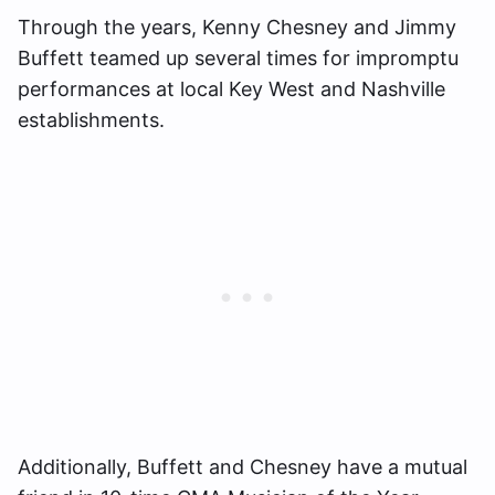
Through the years, Kenny Chesney and Jimmy
Buffett teamed up several times for impromptu
performances at local Key West and Nashville
establishments.
Additionally, Buffett and Chesney have a mutual