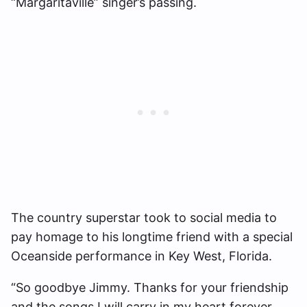
“Margaritaville” singer’s passing.
The country superstar took to social media to
pay homage to his longtime friend with a special
Oceanside performance in Key West, Florida.
“So goodbye Jimmy. Thanks for your friendship
and the songs I will carry in my heart forever.