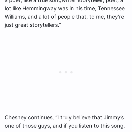
a poet, like a true songwriter storyteller, poet, a
lot like Hemmingway was in his time, Tennessee
Williams, and a lot of people that, to me, they’re
just great storytellers.”
Chesney continues, “I truly believe that Jimmy’s
one of those guys, and if you listen to this song,