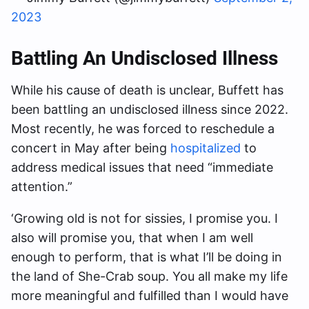
2023
Battling An Undisclosed Illness
While his cause of death is unclear, Buffett has
been battling an undisclosed illness since 2022.
Most recently, he was forced to reschedule a
concert in May after being
hospitalized
to
address medical issues that need “immediate
attention.”
‘Growing old is not for sissies, I promise you. I
also will promise you, that when I am well
enough to perform, that is what I’ll be doing in
the land of She-Crab soup. You all make my life
more meaningful and fulfilled than I would have