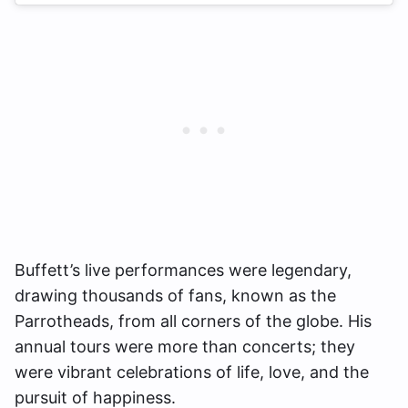
Buffett’s live performances were legendary,
drawing thousands of fans, known as the
Parrotheads, from all corners of the globe. His
annual tours were more than concerts; they
were vibrant celebrations of life, love, and the
pursuit of happiness.