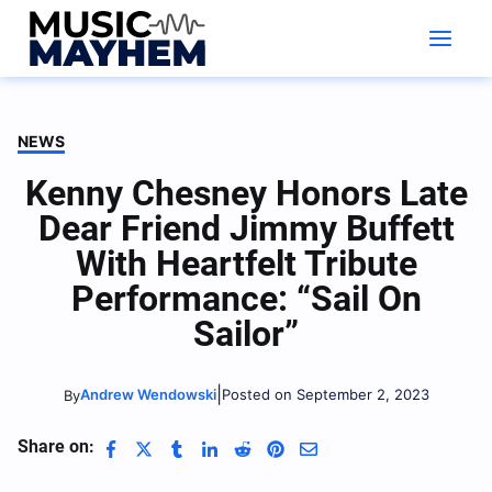
Skip
to
content
NEWS
Kenny Chesney Honors Late
Dear Friend Jimmy Buffett
With Heartfelt Tribute
Performance: “Sail On
Sailor”
|
Andrew Wendowski
Posted on September 2, 2023
By
Share on: