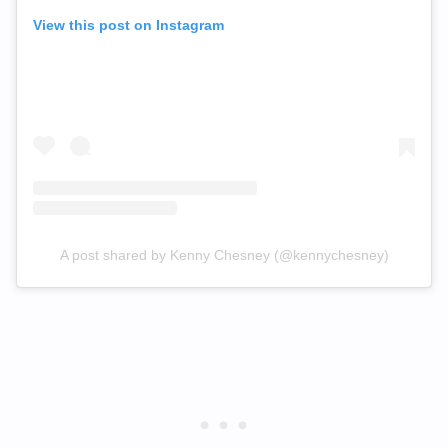
View this post on Instagram
A post shared by Kenny Chesney (@kennychesney)