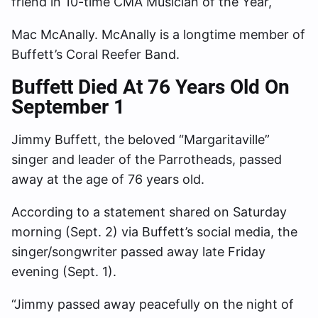
friend in 10-time CMA Musician of the Year,
Mac McAnally. McAnally is a longtime member of
Buffett’s Coral Reefer Band.
Buffett Died At 76 Years Old On
September 1
Jimmy Buffett, the beloved “Margaritaville”
singer and leader of the Parrotheads, passed
away at the age of 76 years old.
According to a statement shared on Saturday
morning (Sept. 2) via Buffett’s social media, the
singer/songwriter passed away late Friday
evening (Sept. 1).
“Jimmy passed away peacefully on the night of