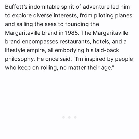
Buffett’s indomitable spirit of adventure led him
to explore diverse interests, from piloting planes
and sailing the seas to founding the
Margaritaville brand in 1985. The Margaritaville
brand encompasses restaurants, hotels, and a
lifestyle empire, all embodying his laid-back
philosophy. He once said, “I’m inspired by people
who keep on rolling, no matter their age.”