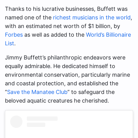
Thanks to his lucrative businesses, Buffett was
named one of the
richest musicians in the world
,
with an estimated net worth of $1 billion, by
Forbes
as well as added to the
World’s Billionaire
List
.
Jimmy Buffett’s philanthropic endeavors were
equally admirable. He dedicated himself to
environmental conservation, particularly marine
and coastal protection, and established the
“
Save the Manatee Club
” to safeguard the
beloved aquatic creatures he cherished.