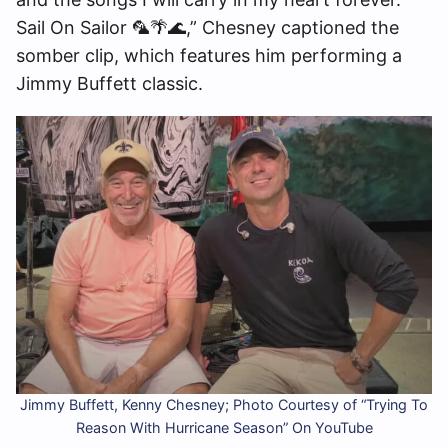
Sail On Sailor 🦜🌴🌊,” Chesney captioned the
somber clip, which features him performing a
Jimmy Buffett classic.
Jimmy Buffett, Kenny Chesney; Photo Courtesy of “Trying To
Reason With Hurricane Season” On YouTube