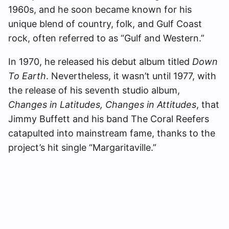
1960s, and he soon became known for his
unique blend of country, folk, and Gulf Coast
rock, often referred to as “Gulf and Western.”
In 1970, he released his debut album titled
Down
To Earth
. Nevertheless, it wasn’t until 1977, with
the release of his seventh studio album,
Changes in Latitudes, Changes in Attitudes
, that
Jimmy Buffett and his band The Coral Reefers
catapulted into mainstream fame, thanks to the
project’s hit single “Margaritaville.”