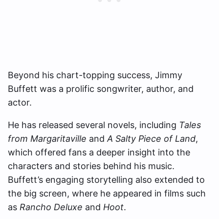
Beyond his chart-topping success, Jimmy
Buffett was a prolific songwriter, author, and
actor.
He has released several novels, including
Tales
from Margaritaville
and
A Salty Piece of Land
,
which offered fans a deeper insight into the
characters and stories behind his music.
Buffett’s engaging storytelling also extended to
the big screen, where he appeared in films such
as
Rancho Deluxe
and
Hoot
.