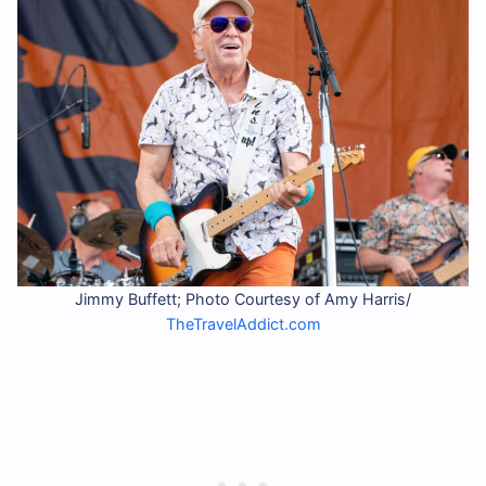
Jimmy Buffett; Photo Courtesy of Amy Harris/
TheTravelAddict.com