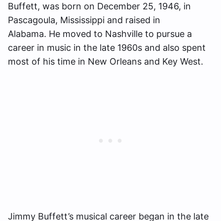
Buffett, was born on December 25, 1946, in
Pascagoula, Mississippi and raised in
Alabama. He moved to Nashville to pursue a
career in music in the late 1960s and also spent
most of his time in New Orleans and Key West.
Jimmy Buffett’s musical career began in the late