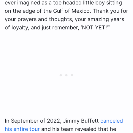
ever imagined as a toe headed little boy sitting
on the edge of the Gulf of Mexico. Thank you for
your prayers and thoughts, your amazing years
of loyalty, and just remember, ‘NOT YET!’”
In September of 2022, Jimmy Buffett
canceled
his entire tour
and his team revealed that he