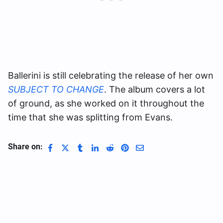
Ballerini is still celebrating the release of her own
SUBJECT TO CHANGE
. The album covers a lot
of ground, as she worked on it throughout the
time that she was splitting from Evans.
Share on: