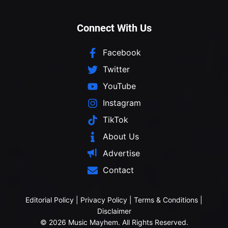
Connect With Us
Facebook
Twitter
YouTube
Instagram
TikTok
About Us
Advertise
Contact
Editorial Policy
|
Privacy Policy
|
Terms & Conditions
|
Disclaimer
© 2026 Music Mayhem. All Rights Reserved.