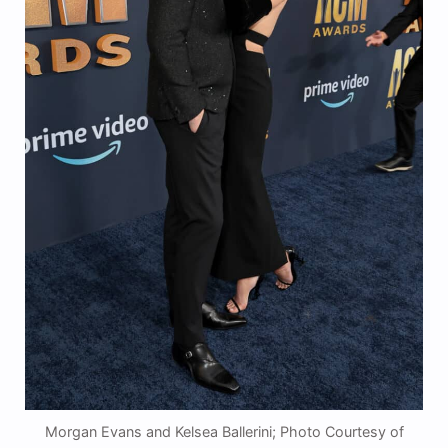
Morgan Evans and Kelsea Ballerini; Photo Courtesy of