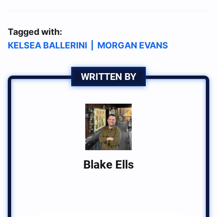
Tagged with:
KELSEA BALLERINI
|
MORGAN EVANS
WRITTEN BY
Blake Ells