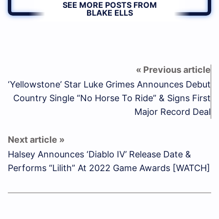
SEE MORE POSTS FROM
BLAKE ELLS
‘Yellowstone’ Star Luke Grimes Announces Debut
Country Single “No Horse To Ride” & Signs First
Major Record Deal
Halsey Announces ‘Diablo IV’ Release Date &
Performs “Lilith” At 2022 Game Awards [WATCH]