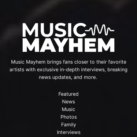
Music Mayhem brings fans closer to their favorite
artists with exclusive in-depth interviews, breaking
news updates, and more.
Featured
News
Music
Photos
Family
Interviews