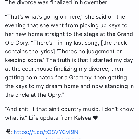
The divorce was finalized in November.
“That’s what’s going on here,” she said on the
evening that she went from picking up keys to
her new home straight to the stage at the Grand
Ole Opry. “There’s – in my last song, [the track
contains the lyrics] ‘There’s no judgement or
keeping score.’ The truth is that I started my day
at the courthouse finalizing my divorce, then
getting nominated for a Grammy, then getting
the keys to my dream home and now standing in
the circle at the Opry.”
“And shit, if that ain’t country music, I don’t know
what is.” Life update from Kelsea ❤️
🎥:
https://t.co/tO8VYCvI9N