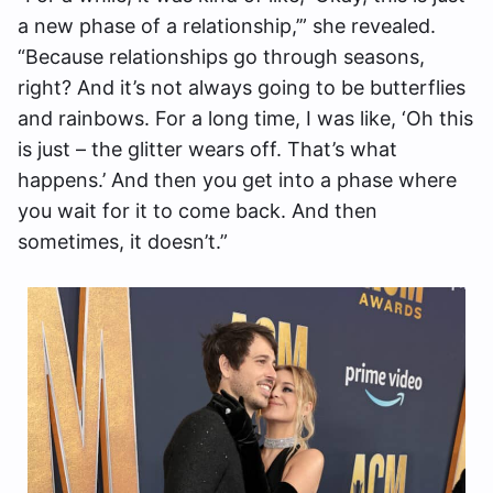
a new phase of a relationship,’” she revealed.
“Because relationships go through seasons,
right? And it’s not always going to be butterflies
and rainbows. For a long time, I was like, ‘Oh this
is just – the glitter wears off. That’s what
happens.’ And then you get into a phase where
you wait for it to come back. And then
sometimes, it doesn’t.”