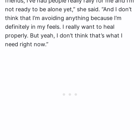
friends, I’ve had people really rally for me and I’m
not ready to be alone yet,” she said. “And I don’t
think that I’m avoiding anything because I’m
definitely in my feels. I really want to heal
properly. But yeah, I don’t think that’s what I
need right now.”