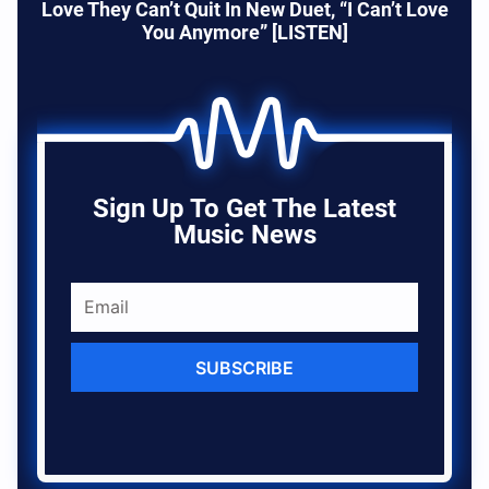
Love They Can’t Quit In New Duet, “I Can’t Love
You Anymore” [LISTEN]
Sign Up To Get The Latest
Music News
SUBSCRIBE