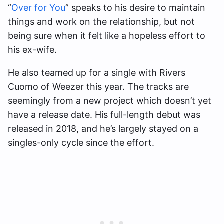
“
Over for You
” speaks to his desire to maintain
things and work on the relationship, but not
being sure when it felt like a hopeless effort to
his ex-wife.
He also teamed up for a single with Rivers
Cuomo of Weezer this year. The tracks are
seemingly from a new project which doesn’t yet
have a release date. His full-length debut was
released in 2018, and he’s largely stayed on a
singles-only cycle since the effort.