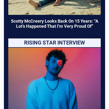
Scotty McCreery Looks Back On 15 Years: “A
Lot’s Happened That I’m Very Proud Of”
RISING STAR INTERVIEW