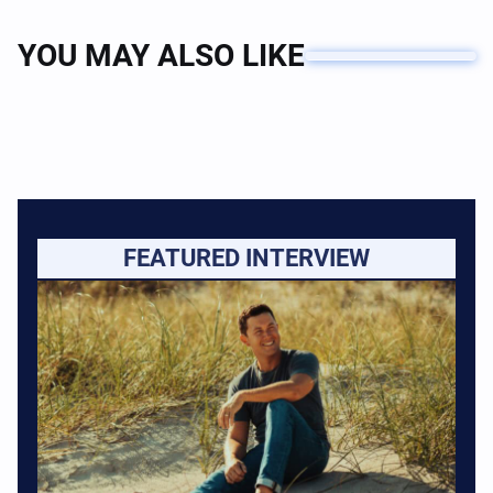
YOU MAY ALSO LIKE
FEATURED INTERVIEW