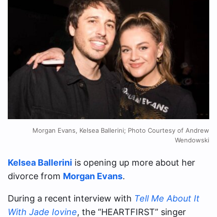
Morgan Evans, Kelsea Ballerini; Photo Courtesy of Andrew
Wendowski
Kelsea Ballerini
is opening up more about her
divorce from
Morgan Evans
.
During a recent interview with
Tell Me About It
With Jade Iovine
, the “HEARTFIRST” singer