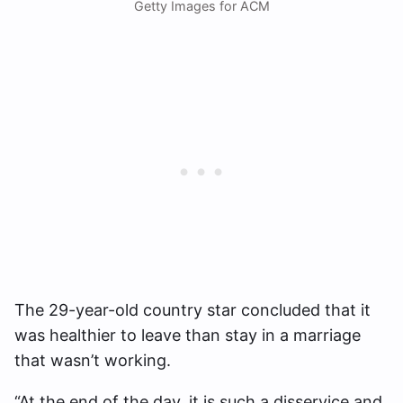
Getty Images for ACM
The 29-year-old country star concluded that it
was healthier to leave than stay in a marriage
that wasn’t working.
“At the end of the day, it is such a disservice and