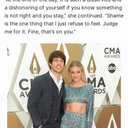
a dishonoring of yourself if you know something
is not right and you stay,” she continued. “Shame
is the one thing that I just refuse to feel. Judge
me for it. Fine, that’s on you.”