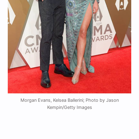
Morgan Evans, Kelsea Ballerini; Photo by Jason
Kempin/Getty Images