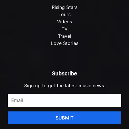
Rising Stars
Tours
Videos
TV
Travel
Love Stories
Subscribe
Sign up to get the latest music news.
SUBMIT