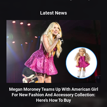
Latest News
Megan Moroney Teams Up With American Girl
For New Fashion And Accessory Collection:
Here’s How To Buy