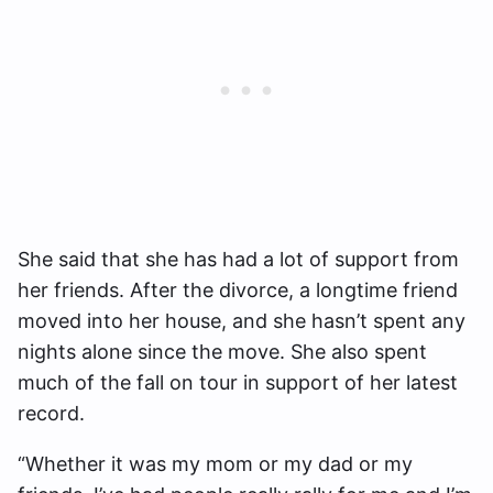
She said that she has had a lot of support from
her friends. After the divorce, a longtime friend
moved into her house, and she hasn’t spent any
nights alone since the move. She also spent
much of the fall on tour in support of her latest
record.
“Whether it was my mom or my dad or my