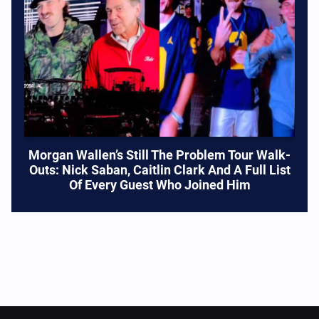
Morgan Wallen’s Still The Problem Tour Walk-
Outs: Nick Saban, Caitlin Clark And A Full List
Of Every Guest Who Joined Him