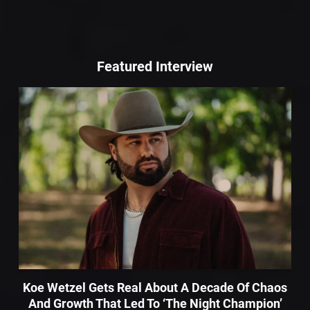
Featured Interview
Koe Wetzel Gets Real About A Decade Of Chaos
And Growth That Led To ‘The Night Champion’