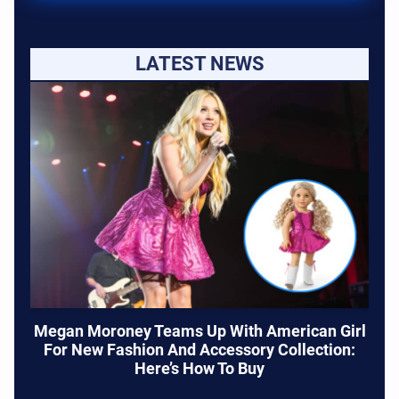
LATEST NEWS
Megan Moroney Teams Up With American Girl
For New Fashion And Accessory Collection:
Here’s How To Buy