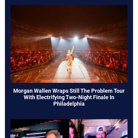
Morgan Wallen Wraps Still The Problem Tour
With Electrifying Two-Night Finale In
Philadelphia