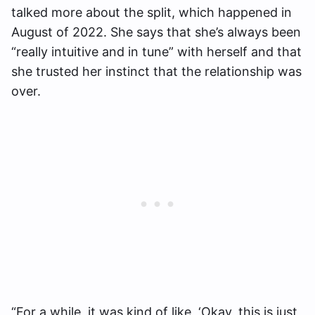
talked more about the split, which happened in
August of 2022. She says that she’s always been
“really intuitive and in tune” with herself and that
she trusted her instinct that the relationship was
over.
“For a while, it was kind of like, ‘Okay, this is just