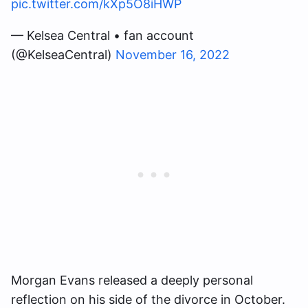
pic.twitter.com/kXp5O8iHWP
— Kelsea Central • fan account
(@KelseaCentral)
November 16, 2022
Morgan Evans released a deeply personal
reflection on his side of the divorce in October.