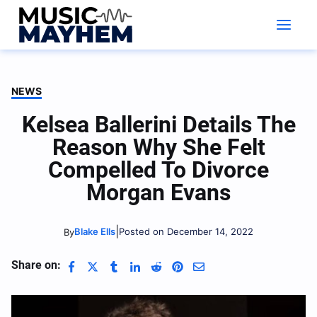
Skip
to
content
NEWS
Kelsea Ballerini Details The
Reason Why She Felt
Compelled To Divorce
Morgan Evans
|
Blake Ells
Posted on December 14, 2022
By
Share on: