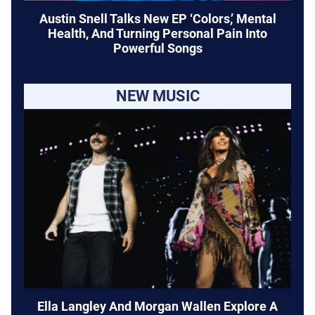
Austin Snell Talks New EP ‘Colors,’ Mental
Health, And Turning Personal Pain Into
Powerful Songs
NEW MUSIC
Ella Langley And Morgan Wallen Explore A