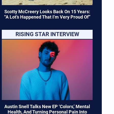
Scotty McCreery Looks Back On 15 Years:
“A Lot’s Happened That I’m Very Proud Of”
RISING STAR INTERVIEW
Austin Snell Talks New EP ‘Colors,’ Mental
Health, And Turning Personal Pain Into