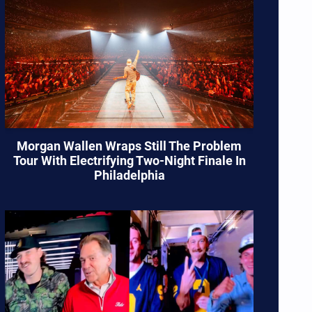
Morgan Wallen Wraps Still The Problem
Tour With Electrifying Two-Night Finale In
Philadelphia