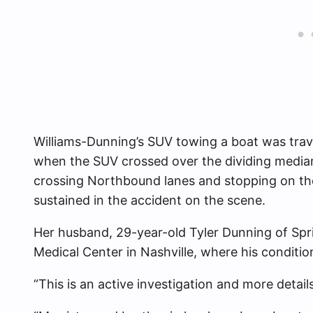
Williams-Dunning’s SUV towing a boat was tra
when the SUV crossed over the dividing median
crossing Northbound lanes and stopping on the 
sustained in the accident on the scene.
Her husband, 29-year-old Tyler Dunning of Spring
Medical Center in Nashville, where his conditio
“This is an active investigation and more details