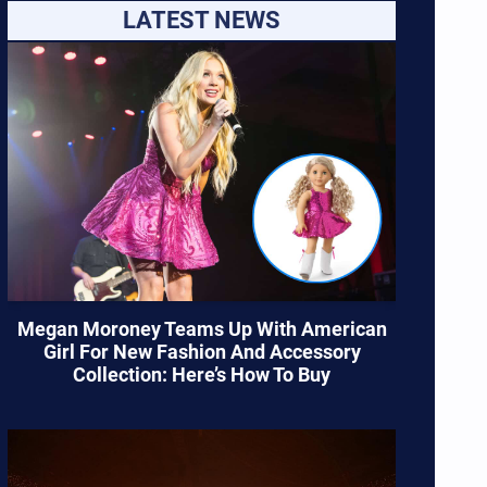
LATEST NEWS
Megan Moroney Teams Up With American
Girl For New Fashion And Accessory
Collection: Here’s How To Buy