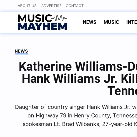
Skip
ABOUT US
ADVERTISE
CONTACT
to
content
NEWS
MUSIC
INT
NEWS
Katherine Williams-D
Hank Williams Jr. Kil
Tenn
Daughter of country singer Hank Williams Jr. wa
on Highway 79 in Henry County, Tennesse
spokesman Lt. Brad Wilbanks, 27-year-old K