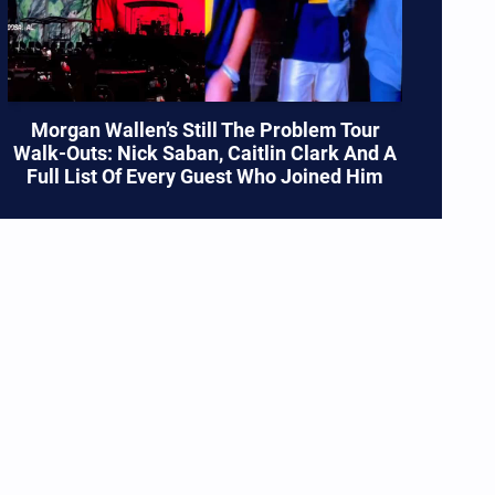
Morgan Wallen’s Still The Problem Tour
Walk-Outs: Nick Saban, Caitlin Clark And A
Full List Of Every Guest Who Joined Him