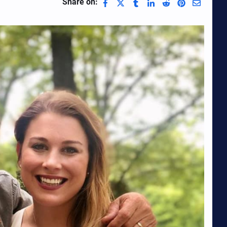
Share on: