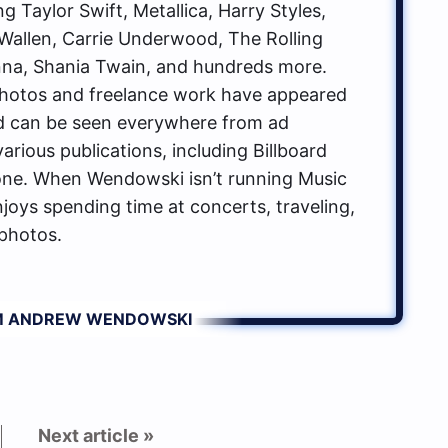
g Taylor Swift, Metallica, Harry Styles,
allen, Carrie Underwood, The Rolling
na, Shania Twain, and hundreds more.
hotos and freelance work have appeared
d can be seen everywhere from ad
rious publications, including Billboard
one. When Wendowski isn’t running Music
oys spending time at concerts, traveling,
photos.
OM ANDREW WENDOWSKI