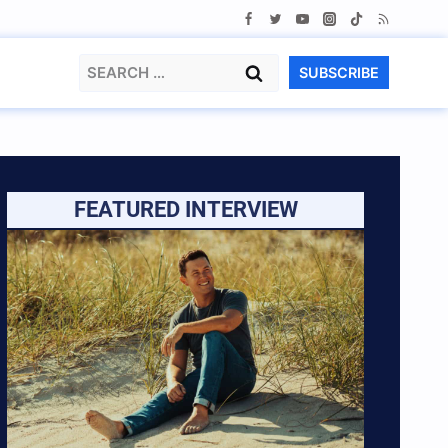
Search
SUBSCRIBE
for:
FEATURED INTERVIEW