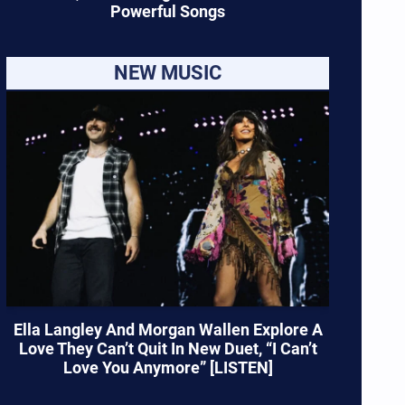
Powerful Songs
NEW MUSIC
Ella Langley And Morgan Wallen Explore A
Love They Can’t Quit In New Duet, “I Can’t
Love You Anymore” [LISTEN]