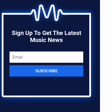
Sign Up To Get The Latest
Music News
SUBSCRIBE