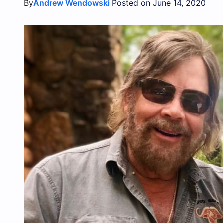
By
|
Andrew Wendowski
Posted on June 14, 2020