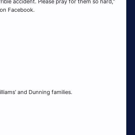
rible accident. Please pray for them so hard,”
 on Facebook.
liams’ and Dunning families.