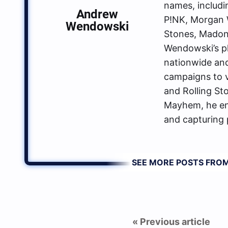
names, includin
Andrew
P!NK, Morgan W
Wendowski
Stones, Madon
Wendowski’s p
nationwide an
campaigns to va
and Rolling St
Mayhem, he enj
and capturing 
SEE MORE POSTS FR