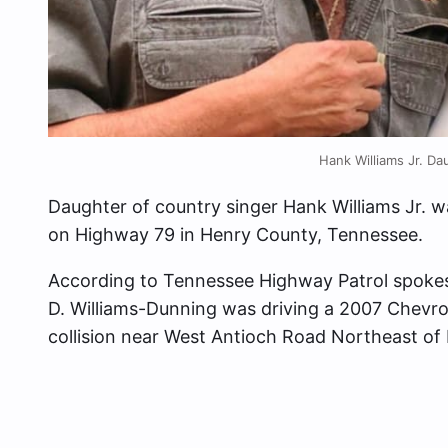
Hank Williams Jr. Da
Daughter of country singer Hank Williams Jr. wa
on Highway 79 in Henry County, Tennessee.
According to Tennessee Highway Patrol spokes
D. Williams-Dunning was driving a 2007 Chevrol
collision near West Antioch Road Northeast of 