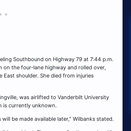
veling Southbound on Highway 79 at 7:44 p.m.
 on the four-lane highway and rolled over,
East shoulder. She died from injuries
ville, was airlifted to Vanderbilt University
n is currently unknown.
 will be made available later,” Wilbanks stated.