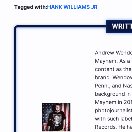
Tagged with:
HANK WILLIAMS JR
WRIT
Andrew Wendow
Mayhem. As a 3
content as the
brand. Wendows
Penn., and Nas
background in 
Mayhem in 2014
photojournalis
with such labe
Records. He ha