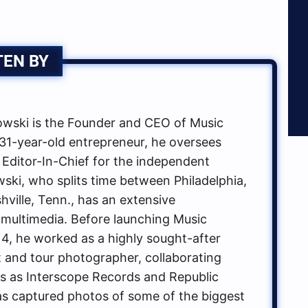
TEN BY
ski is the Founder and CEO of Music
1-year-old entrepreneur, he oversees
 Editor-In-Chief for the independent
ki, who splits time between Philadelphia,
hville, Tenn., has an extensive
multimedia. Before launching Music
, he worked as a highly sought-after
t and tour photographer, collaborating
ls as Interscope Records and Republic
s captured photos of some of the biggest