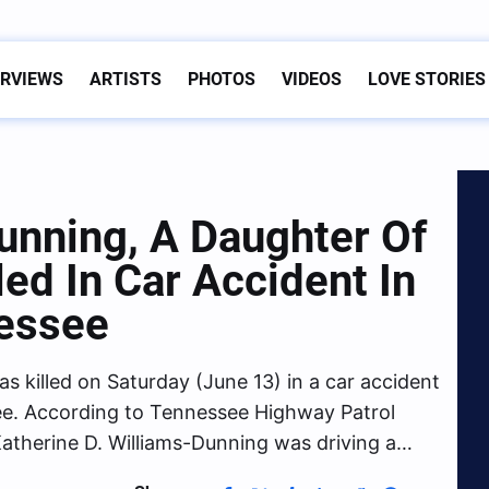
ERVIEWS
ARTISTS
PHOTOS
VIDEOS
LOVE STORIES
unning, A Daughter Of
led In Car Accident In
essee
s killed on Saturday (June 13) in a car accident
e. According to Tennessee Highway Patrol
atherine D. Williams-Dunning was driving a…