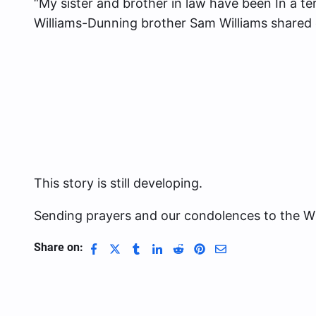
“My sister and brother in law have been In a ter
Williams-Dunning brother Sam Williams shared
This story is still developing.
Sending prayers and our condolences to the Wil
Share on: