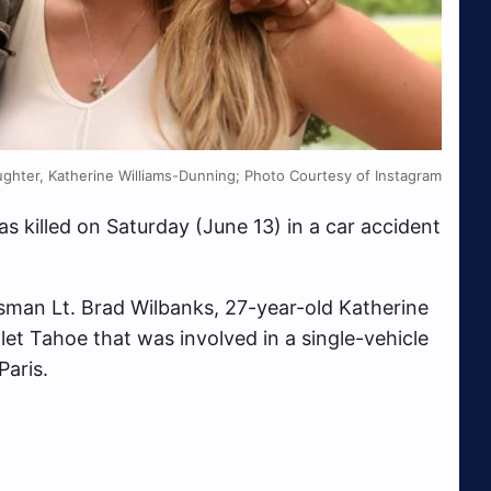
ughter, Katherine Williams-Dunning; Photo Courtesy of Instagram
s killed on Saturday (June 13) in a car accident
man Lt. Brad Wilbanks, 27-year-old Katherine
et Tahoe that was involved in a single-vehicle
Paris.