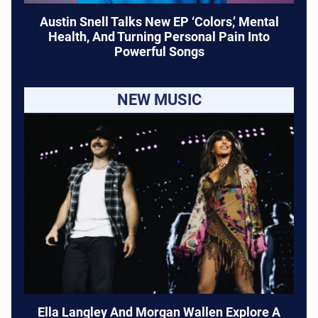
Austin Snell Talks New EP ‘Colors,’ Mental
Health, And Turning Personal Pain Into
Powerful Songs
NEW MUSIC
Ella Langley And Morgan Wallen Explore A