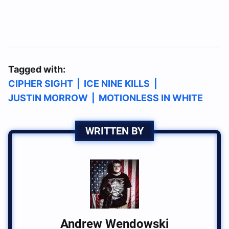
Tagged with:
CIPHER SIGHT
|
ICE NINE KILLS
|
JUSTIN MORROW
|
MOTIONLESS IN WHITE
WRITTEN BY
Andrew Wendowski