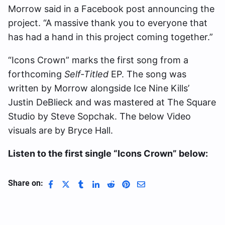
Morrow said in a Facebook post announcing the
project. “A massive thank you to everyone that
has had a hand in this project coming together.”
“Icons Crown” marks the first song from a
forthcoming
Self-Titled
EP. The song was
written by Morrow alongside Ice Nine Kills’
Justin DeBlieck and was mastered at The Square
Studio by Steve Sopchak. The below Video
visuals are by Bryce Hall.
Listen to the first single “Icons Crown” below:
Share on: