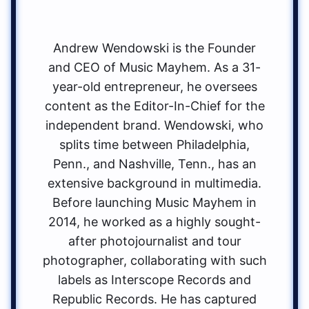
Andrew Wendowski is the Founder
and CEO of Music Mayhem. As a 31-
year-old entrepreneur, he oversees
content as the Editor-In-Chief for the
independent brand. Wendowski, who
splits time between Philadelphia,
Penn., and Nashville, Tenn., has an
extensive background in multimedia.
Before launching Music Mayhem in
2014, he worked as a highly sought-
after photojournalist and tour
photographer, collaborating with such
labels as Interscope Records and
Republic Records. He has captured