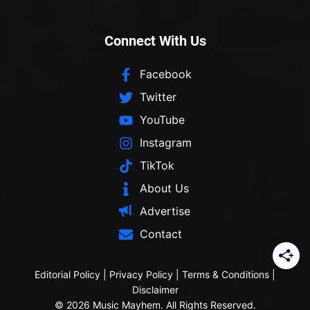
Connect With Us
Facebook
Twitter
YouTube
Instagram
TikTok
About Us
Advertise
Contact
Editorial Policy
|
Privacy Policy
|
Terms & Conditions
|
Disclaimer
© 2026 Music Mayhem. All Rights Reserved.