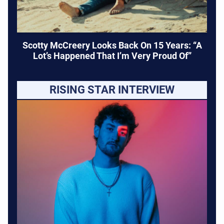
Scotty McCreery Looks Back On 15 Years: “A
Lot’s Happened That I’m Very Proud Of”
RISING STAR INTERVIEW