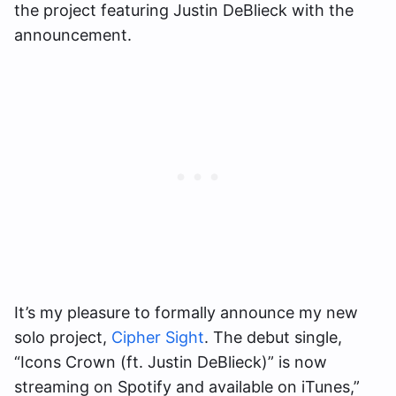
the project featuring Justin DeBlieck with the
announcement.
It’s my pleasure to formally announce my new
solo project,
Cipher Sight
. The debut single,
“Icons Crown (ft. Justin DeBlieck)” is now
streaming on Spotify and available on iTunes,”