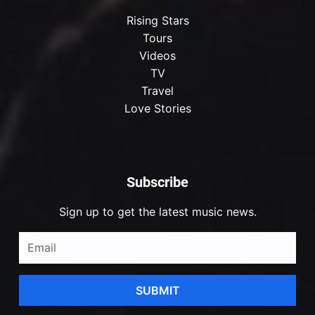
Rising Stars
Tours
Videos
TV
Travel
Love Stories
Subscribe
Sign up to get the latest music news.
SUBMIT