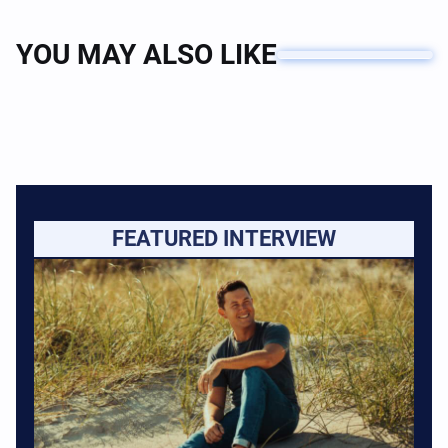
YOU MAY ALSO LIKE
FEATURED INTERVIEW