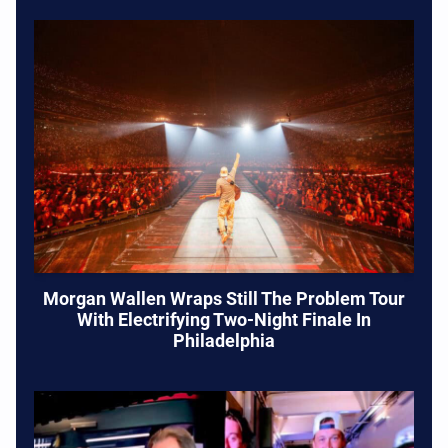
Morgan Wallen Wraps Still The Problem Tour
With Electrifying Two-Night Finale In
Philadelphia