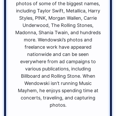
photos of some of the biggest names,
including Taylor Swift, Metallica, Harry
Styles, P!NK, Morgan Wallen, Carrie
Underwood, The Rolling Stones,
Madonna, Shania Twain, and hundreds
more. Wendowski’s photos and
freelance work have appeared
nationwide and can be seen
everywhere from ad campaigns to
various publications, including
Billboard and Rolling Stone. When
Wendowski isn’t running Music
Mayhem, he enjoys spending time at
concerts, traveling, and capturing
photos.