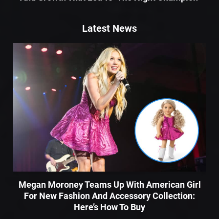
Latest News
Megan Moroney Teams Up With American Girl
For New Fashion And Accessory Collection:
Here’s How To Buy