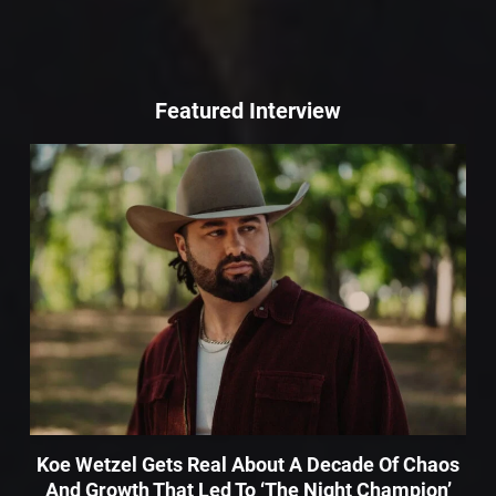
Featured Interview
Koe Wetzel Gets Real About A Decade Of Chaos
And Growth That Led To ‘The Night Champion’