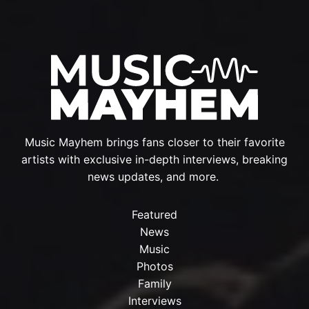
Music Mayhem brings fans closer to their favorite
artists with exclusive in-depth interviews, breaking
news updates, and more.
Featured
News
Music
Photos
Family
Interviews