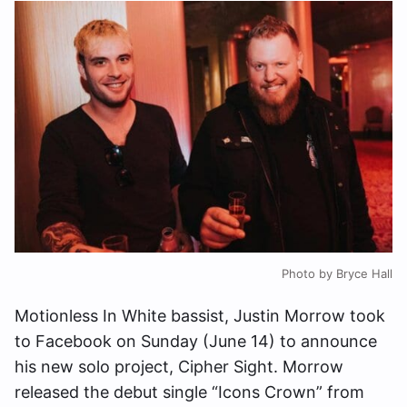
Photo by Bryce Hall
Motionless In White bassist, Justin Morrow took
to Facebook on Sunday (June 14) to announce
his new solo project, Cipher Sight. Morrow
released the debut single “Icons Crown” from