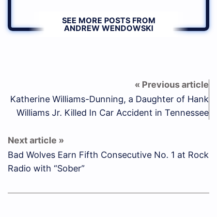
SEE MORE POSTS FROM
ANDREW WENDOWSKI
Katherine Williams-Dunning, a Daughter of Hank
Williams Jr. Killed In Car Accident in Tennessee
Bad Wolves Earn Fifth Consecutive No. 1 at Rock
Radio with “Sober”