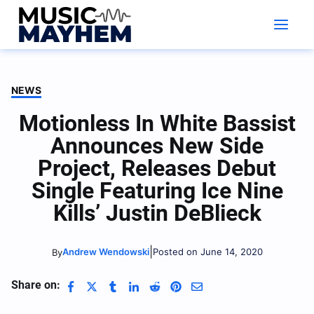
Skip
to
content
NEWS
Motionless In White Bassist
Announces New Side
Project, Releases Debut
Single Featuring Ice Nine
Kills’ Justin DeBlieck
|
Andrew Wendowski
Posted on June 14, 2020
By
Share on: