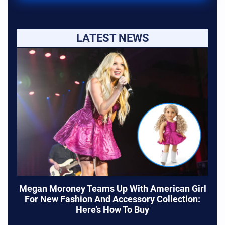
LATEST NEWS
Megan Moroney Teams Up With American Girl
For New Fashion And Accessory Collection:
Here’s How To Buy