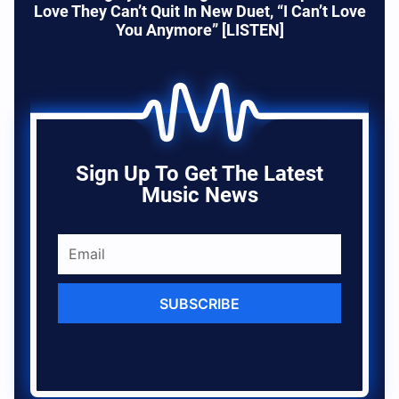
Love They Can’t Quit In New Duet, “I Can’t Love
You Anymore” [LISTEN]
Sign Up To Get The Latest
Music News
SUBSCRIBE