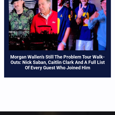
Morgan Wallen’s Still The Problem Tour Walk-
Outs: Nick Saban, Caitlin Clark And A Full List
Of Every Guest Who Joined Him