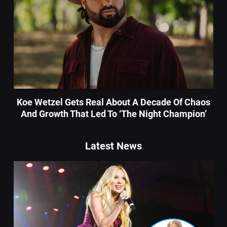
Koe Wetzel Gets Real About A Decade Of Chaos
And Growth That Led To ‘The Night Champion’
Latest News