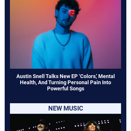
Austin Snell Talks New EP ‘Colors,’ Mental
Health, And Turning Personal Pain Into
Powerful Songs
NEW MUSIC