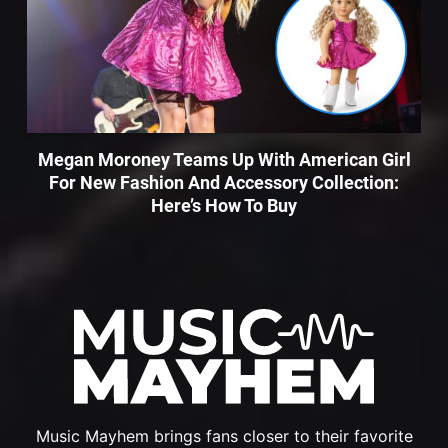
Megan Moroney Teams Up With American Girl
For New Fashion And Accessory Collection:
Here’s How To Buy
Music Mayhem brings fans closer to their favorite