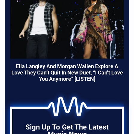
Ella Langley And Morgan Wallen Explore A
Love They Can’t Quit In New Duet, “I Can’t Love
You Anymore” [LISTEN]
Sign Up To Get The Latest