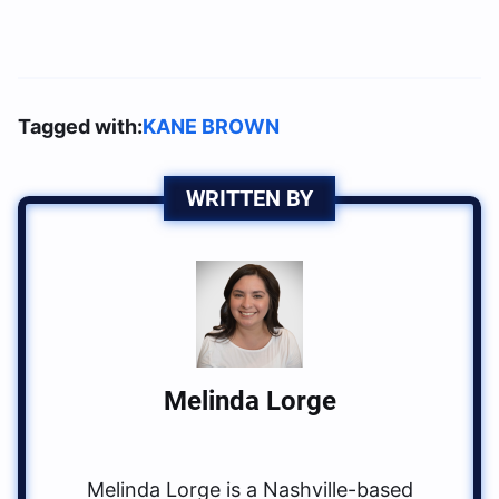
Tagged with:
KANE BROWN
WRITTEN BY
Melinda Lorge
Melinda Lorge is a Nashville-based