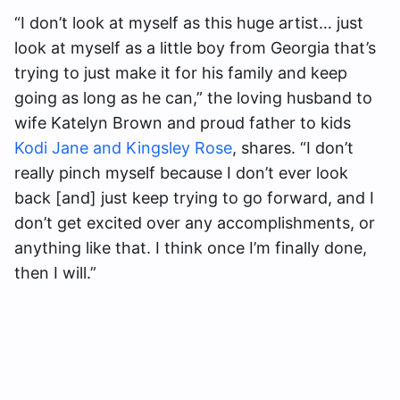
“I don’t look at myself as this huge artist… just
look at myself as a little boy from Georgia that’s
trying to just make it for his family and keep
going as long as he can,” the loving husband to
wife Katelyn Brown and proud father to kids
Kodi Jane and Kingsley Rose
, shares. “I don’t
really pinch myself because I don’t ever look
back [and] just keep trying to go forward, and I
don’t get excited over any accomplishments, or
anything like that. I think once I’m finally done,
then I will.”