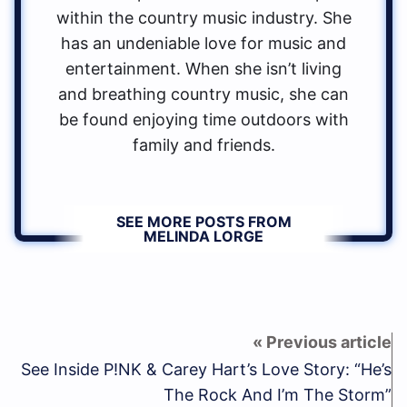
within the country music industry. She
has an undeniable love for music and
entertainment. When she isn’t living
and breathing country music, she can
be found enjoying time outdoors with
family and friends.
SEE MORE POSTS FROM
MELINDA LORGE
See Inside P!NK & Carey Hart’s Love Story: “He’s
The Rock And I’m The Storm”