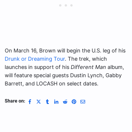
On March 16, Brown will begin the U.S. leg of his
Drunk or Dreaming Tour
. The trek, which
launches in support of his
Different Man
album,
will feature special guests Dustin Lynch, Gabby
Barrett, and LOCASH on select dates.
Share on: