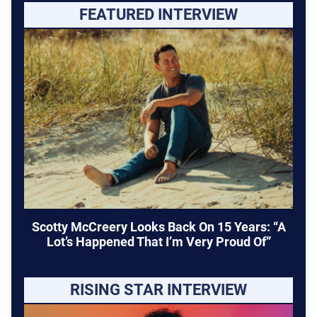
FEATURED INTERVIEW
Scotty McCreery Looks Back On 15 Years: “A
Lot’s Happened That I’m Very Proud Of”
RISING STAR INTERVIEW