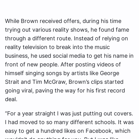
While Brown received offers, during his time
trying out various reality shows, he found fame
through a different route. Instead of relying on
reality television to break into the music
business, he used social media to get his name in
front of new people. After posting videos of
himself singing songs by artists like George
Strait and Tim McGraw, Brown’s clips started
going viral, paving the way for his first record
deal.
“For a year straight I was just putting out covers.
I had moved to so many different schools. It was
easy to get a hundred likes on Facebook, which