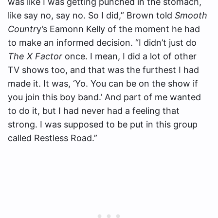
was like I was getting punched in the stomach,
like say no, say no. So I did,” Brown told
Smooth
Countr
y’s Eamonn Kelly of the moment he had
to make an informed decision. “I didn’t just do
The X Factor
once. I mean, I did a lot of other
TV shows too, and that was the furthest I had
made it. It was, ‘Yo. You can be on the show if
you join this boy band.’ And part of me wanted
to do it, but I had never had a feeling that
strong. I was supposed to be put in this group
called Restless Road.”