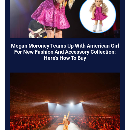
Megan Moroney Teams Up With American Girl
For New Fashion And Accessory Collection:
Here’s How To Buy