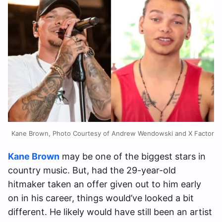
Kane Brown, Photo Courtesy of Andrew Wendowski and X Factor
Kane Brown
may be one of the biggest stars in
country music. But, had the 29-year-old
hitmaker taken an offer given out to him early
on in his career, things would’ve looked a bit
different. He likely would have still been an artist