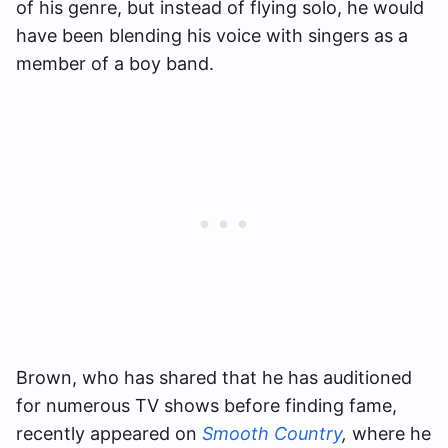
of his genre, but instead of flying solo, he would
have been blending his voice with singers as a
member of a boy band.
Brown, who has shared that he has auditioned
for numerous TV shows before finding fame,
recently appeared on
Smooth Country
,
where he