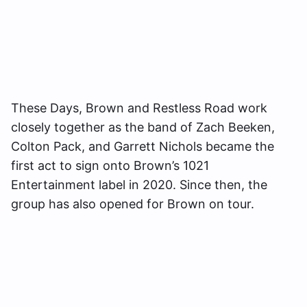
These Days, Brown and Restless Road work
closely together as the band of Zach Beeken,
Colton Pack, and Garrett Nichols became the
first act to sign onto Brown’s 1021
Entertainment label in 2020. Since then, the
group has also opened for Brown on tour.