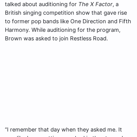
talked about auditioning for
The X Factor
, a
British singing competition show that gave rise
to former pop bands like One Direction and Fifth
Harmony. While auditioning for the program,
Brown was asked to join Restless Road.
“I remember that day when they asked me. It