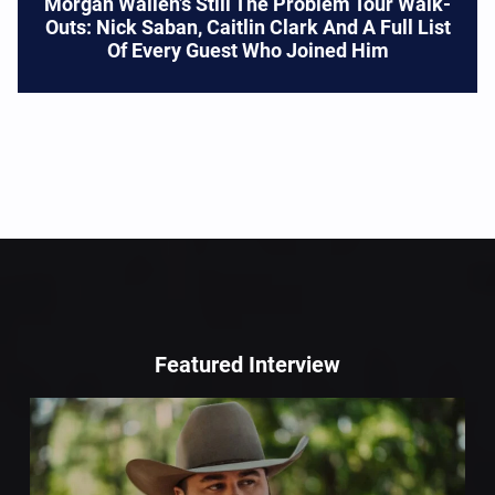
Morgan Wallen’s Still The Problem Tour Walk-
Outs: Nick Saban, Caitlin Clark And A Full List
Of Every Guest Who Joined Him
Featured Interview