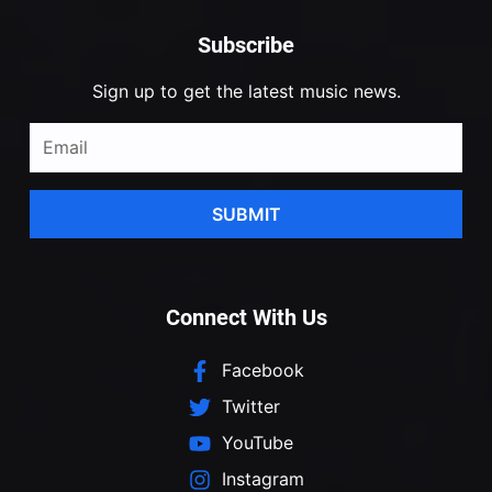
Subscribe
Sign up to get the latest music news.
SUBMIT
Connect With Us
Facebook
Twitter
YouTube
Instagram