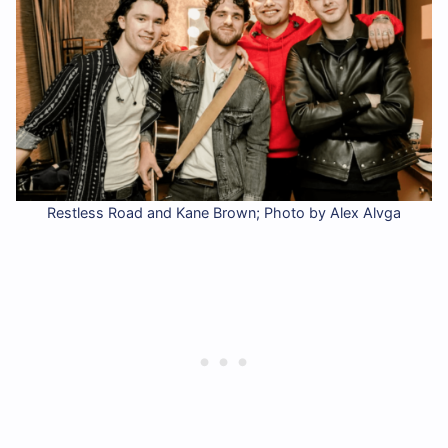
Restless Road and Kane Brown; Photo by Alex Alvga