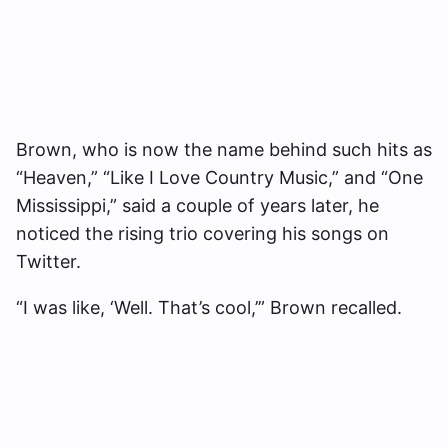
Brown, who is now the name behind such hits as
“Heaven,” “Like I Love Country Music,” and “One
Mississippi,” said a couple of years later, he
noticed the rising trio covering his songs on
Twitter.
“I was like, ‘Well. That’s cool,’” Brown recalled.