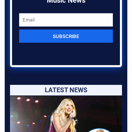
Music News
SUBSCRIBE
LATEST NEWS