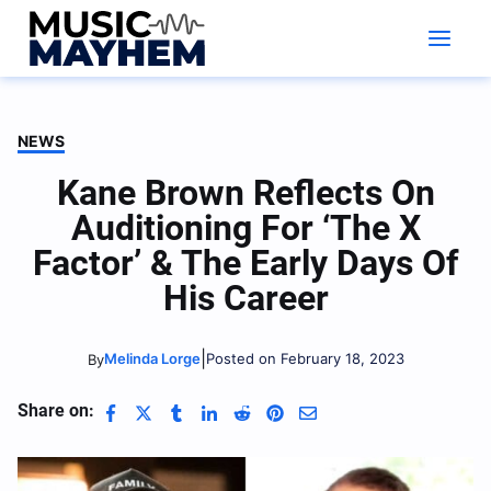
Skip
to
content
NEWS
Kane Brown Reflects On
Auditioning For ‘The X
Factor’ & The Early Days Of
His Career
|
Melinda Lorge
Posted on February 18, 2023
By
Share on: