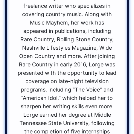
freelance writer who specializes in
covering country music. Along with
Music Mayhem, her work has
appeared in publications, including
Rare Country, Rolling Stone Country,
Nashville Lifestyles Magazine, Wide
Open Country and more. After joining
Rare Country in early 2016, Lorge was
presented with the opportunity to lead
coverage on late-night television
programs, including “The Voice” and
“American Idol,” which helped her to
sharpen her writing skills even more.
Lorge earned her degree at Middle
Tennessee State University, following
the completion of five internships