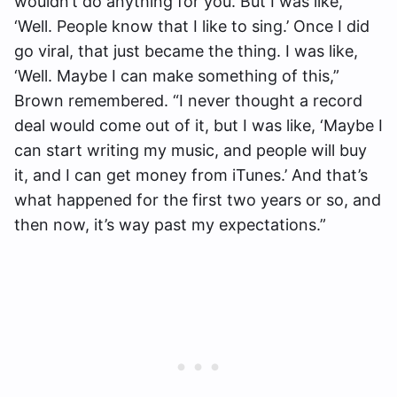
wouldn’t do anything for you. But I was like,
‘Well. People know that I like to sing.’ Once I did
go viral, that just became the thing. I was like,
‘Well. Maybe I can make something of this,”
Brown remembered. “I never thought a record
deal would come out of it, but I was like, ‘Maybe I
can start writing my music, and people will buy
it, and I can get money from iTunes.’ And that’s
what happened for the first two years or so, and
then now, it’s way past my expectations.”