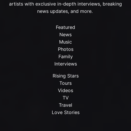
artists with exclusive in-depth interviews, breaking
news updates, and more.
Featured
News
Music
Photos
Family
Interviews
Rising Stars
Tours
Videos
TV
Travel
Love Stories