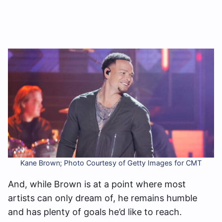
Kane Brown; Photo Courtesy of Getty Images for CMT
And, while Brown is at a point where most
artists can only dream of, he remains humble
and has plenty of goals he’d like to reach.