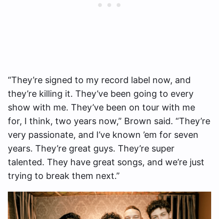
“They’re signed to my record label now, and
they’re killing it. They’ve been going to every
show with me. They’ve been on tour with me
for, I think, two years now,” Brown said. “They’re
very passionate, and I’ve known ’em for seven
years. They’re great guys. They’re super
talented. They have great songs, and we’re just
trying to break them next.”