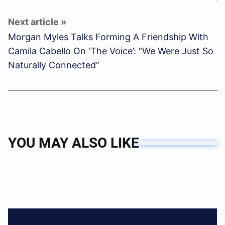
Morgan Myles Talks Forming A Friendship With
Camila Cabello On ‘The Voice’: “We Were Just So
Naturally Connected”
YOU MAY ALSO LIKE