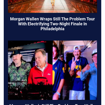
Morgan Wallen Wraps Still The Problem Tour
With Electrifying Two-Night Finale In
Philadelphia