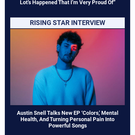
Lot’s Happened That I’m Very Proud Of”
RISING STAR INTERVIEW
Austin Snell Talks New EP ‘Colors,’ Mental
Health, And Turning Personal Pain Into
Powerful Songs