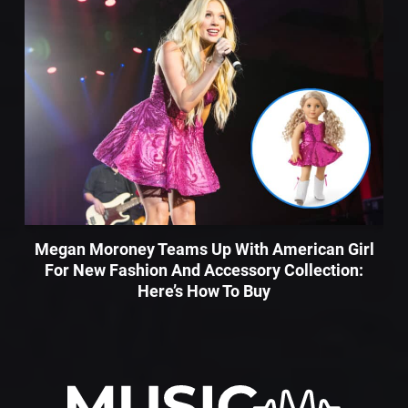
Megan Moroney Teams Up With American Girl
For New Fashion And Accessory Collection:
Here’s How To Buy