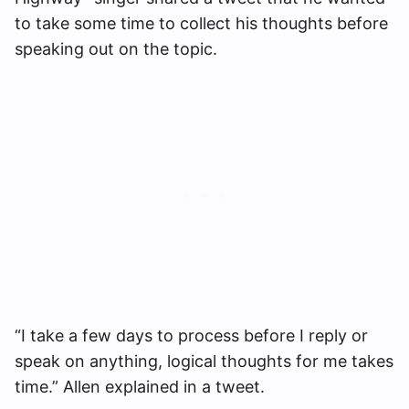
to take some time to collect his thoughts before
speaking out on the topic.
“I take a few days to process before I reply or
speak on anything, logical thoughts for me takes
time.” Allen explained in a tweet.