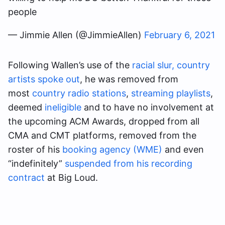
people
— Jimmie Allen (@JimmieAllen)
February 6, 2021
Following Wallen’s use of the
racial slur,
country
artists spoke out
, he was removed from
most
country radio stations
,
streaming playlists
,
deemed
ineligible
and to have no involvement at
the upcoming ACM Awards, dropped from all
CMA and CMT platforms, removed from the
roster of his
booking agency (WME)
and even
“indefinitely”
suspended from his recording
contract
at Big Loud.