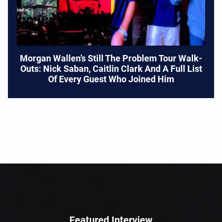
Morgan Wallen’s Still The Problem Tour Walk-
Outs: Nick Saban, Caitlin Clark And A Full List
Of Every Guest Who Joined Him
Featured Interview