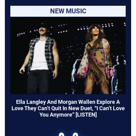
NEW MUSIC
Ella Langley And Morgan Wallen Explore A
Love They Can’t Quit In New Duet, “I Can’t Love
You Anymore” [LISTEN]