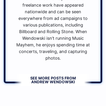
freelance work have appeared
nationwide and can be seen
everywhere from ad campaigns to
various publications, including
Billboard and Rolling Stone. When
Wendowski isn’t running Music
Mayhem, he enjoys spending time at
concerts, traveling, and capturing
photos.
SEE MORE POSTS FROM
ANDREW WENDOWSKI