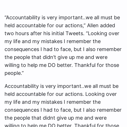
“Accountability is very important..we all must be
held accountable for our actions,” Allen added
two hours after his initial Tweets. “Looking over
my life and my mistakes I remember the
consequences I had to face, but I also remember
the people that didn’t give up me and were
willing to help me DO better. Thankful for those
people.”
Accountability is very important..we all must be
held accountable for our actions. Looking over
my life and my mistakes I remember the
consequences I had to face, but I also remember
the people that didnt give up me and were
willing to help me DO better. Thankful for those