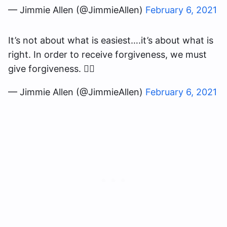
— Jimmie Allen (@JimmieAllen)
February 6, 2021
It’s not about what is easiest….it’s about what is
right. In order to receive forgiveness, we must
give forgiveness. ✊🏽
— Jimmie Allen (@JimmieAllen)
February 6, 2021