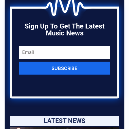
Sign Up To Get The Latest
Music News
SUBSCRIBE
LATEST NEWS