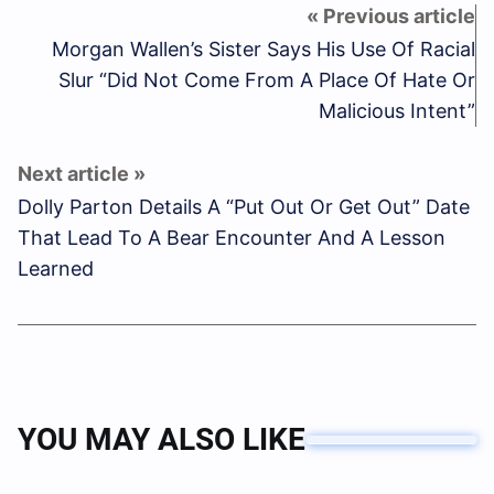
Morgan Wallen’s Sister Says His Use Of Racial
Slur “Did Not Come From A Place Of Hate Or
Malicious Intent”
Dolly Parton Details A “Put Out Or Get Out” Date
That Lead To A Bear Encounter And A Lesson
Learned
YOU MAY ALSO LIKE