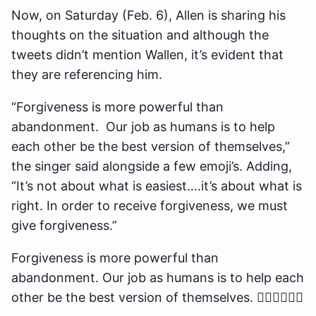
Now, on Saturday (Feb. 6), Allen is sharing his
thoughts on the situation and although the
tweets didn’t mention Wallen, it’s evident that
they are referencing him.
“Forgiveness is more powerful than
abandonment. Our job as humans is to help
each other be the best version of themselves,”
the singer said alongside a few emoji’s. Adding,
“It’s not about what is easiest….it’s about what is
right. In order to receive forgiveness, we must
give forgiveness.”
Forgiveness is more powerful than
abandonment. Our job as humans is to help each
other be the best version of themselves. ✊🏽🙏🏽🤙🏽