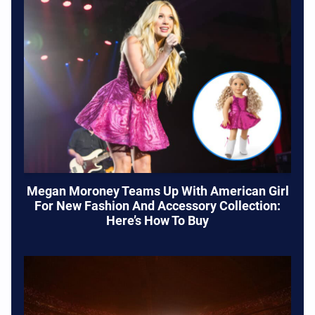
Megan Moroney Teams Up With American Girl
For New Fashion And Accessory Collection:
Here’s How To Buy