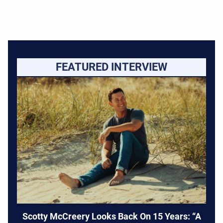
FEATURED INTERVIEW
Scotty McCreery Looks Back On 15 Years: “A