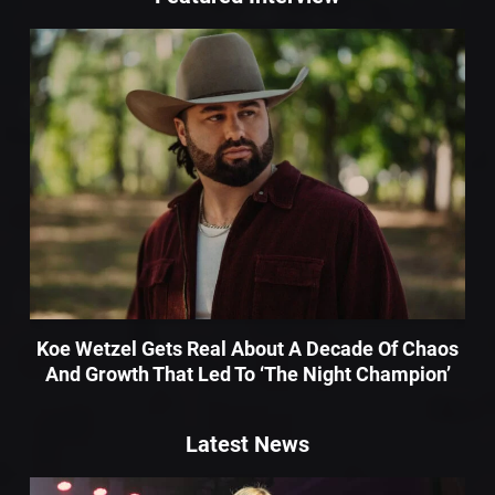
Koe Wetzel Gets Real About A Decade Of Chaos
And Growth That Led To ‘The Night Champion’
Latest News