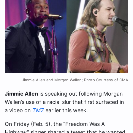
Jimmie Allen and Morgan Wallen; Photo Courtesy of CMA
Jimmie Allen
is speaking out following Morgan
Wallen’s use of a racial slur that first surfaced in
a video on
TMZ
earlier this week.
On Friday (Feb. 5), the “Freedom Was A
Highway” singer shared a tweet that he wanted