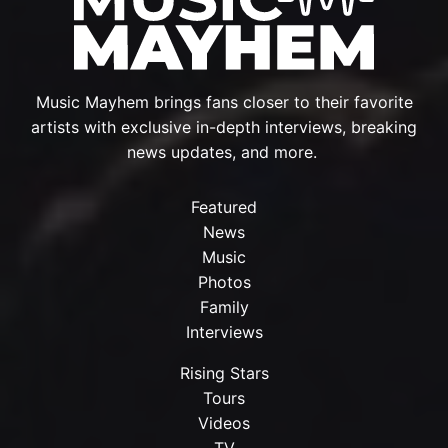
Music Mayhem brings fans closer to their favorite
artists with exclusive in-depth interviews, breaking
news updates, and more.
Featured
News
Music
Photos
Family
Interviews
Rising Stars
Tours
Videos
TV