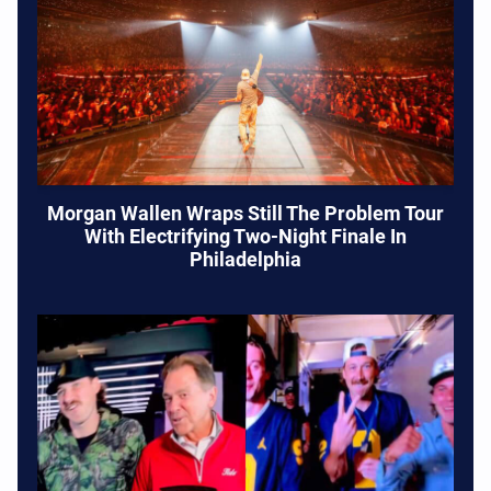
Morgan Wallen Wraps Still The Problem Tour
With Electrifying Two-Night Finale In
Philadelphia