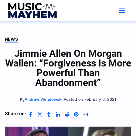
Skip
to
content
NEWS
Jimmie Allen On Morgan
Wallen: “Forgiveness Is More
Powerful Than
Abandonment”
|
Andrew Wendowski
Posted on February 6, 2021
By
Share on: