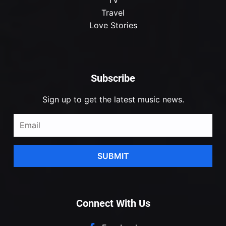
Travel
Love Stories
Subscribe
Sign up to get the latest music news.
SUBMIT
Connect With Us