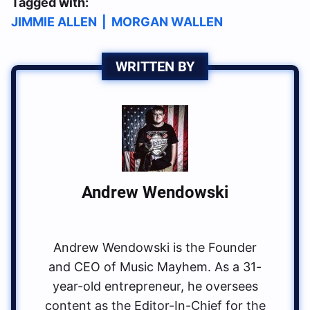
Tagged with:
JIMMIE ALLEN
|
MORGAN WALLEN
WRITTEN BY
Andrew Wendowski
Andrew Wendowski is the Founder
and CEO of Music Mayhem. As a 31-
year-old entrepreneur, he oversees
content as the Editor-In-Chief for the