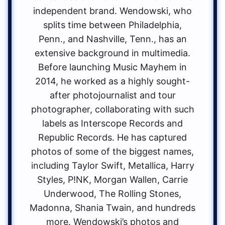
independent brand. Wendowski, who
splits time between Philadelphia,
Penn., and Nashville, Tenn., has an
extensive background in multimedia.
Before launching Music Mayhem in
2014, he worked as a highly sought-
after photojournalist and tour
photographer, collaborating with such
labels as Interscope Records and
Republic Records. He has captured
photos of some of the biggest names,
including Taylor Swift, Metallica, Harry
Styles, P!NK, Morgan Wallen, Carrie
Underwood, The Rolling Stones,
Madonna, Shania Twain, and hundreds
more. Wendowski’s photos and