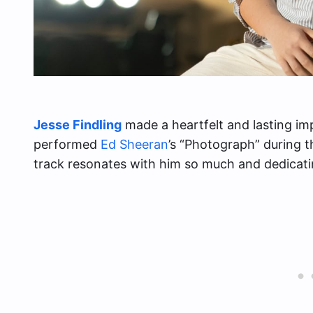
Jesse Findling
made a heartfelt and lasting i
performed
Ed Sheeran
’s “Photograph” during t
track resonates with him so much and dedicatin