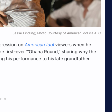
Jesse Findling; Photo Courtesy of American Idol via ABC
mpression on
American Idol
viewers when he
he first-ever “’Ohana Round,” sharing why the
g his performance to his late grandfather.