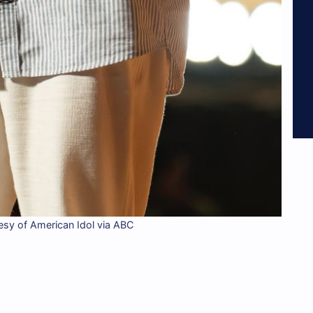
esy of American Idol via ABC