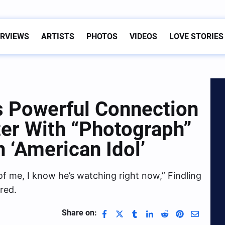
ERVIEWS
ARTISTS
PHOTOS
VIDEOS
LOVE STORIES
s Powerful Connection
ter With “Photograph”
 ‘American Idol’
of me, I know he’s watching right now,” Findling
red.
Share on: