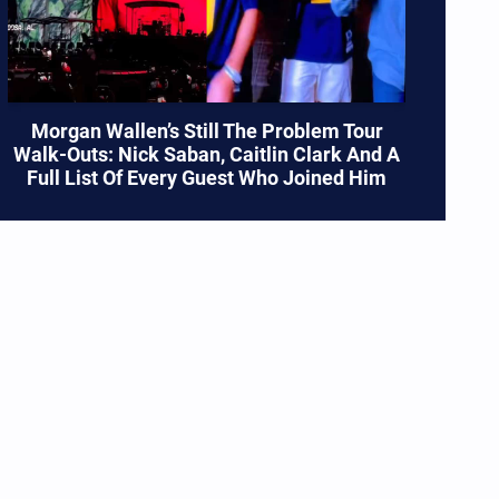
Morgan Wallen’s Still The Problem Tour
Walk-Outs: Nick Saban, Caitlin Clark And A
Full List Of Every Guest Who Joined Him