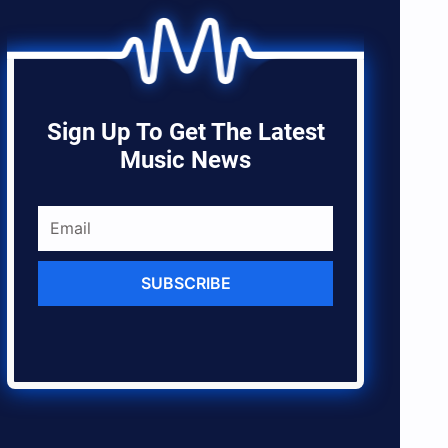
Sign Up To Get The Latest
Music News
SUBSCRIBE