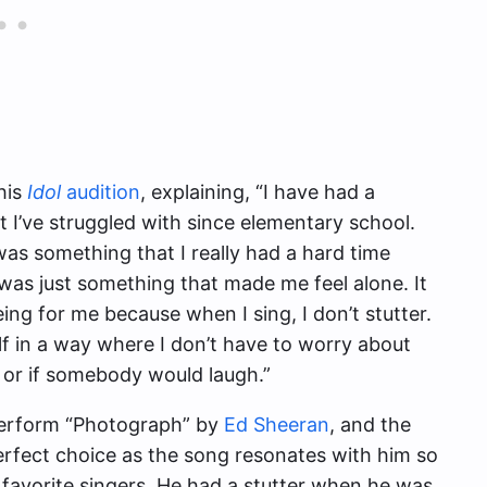
his
Idol
audition
, explaining, “I have had a
hat I’ve struggled with since elementary school.
s something that I really had a hard time
t was just something that made me feel alone. It
eing for me because when I sing, I don’t stutter.
lf in a way where I don’t have to worry about
 or if somebody would laugh.”
perform “Photograph” by
Ed Sheeran
, and the
erfect choice as the song resonates with him so
avorite singers. He had a stutter when he was