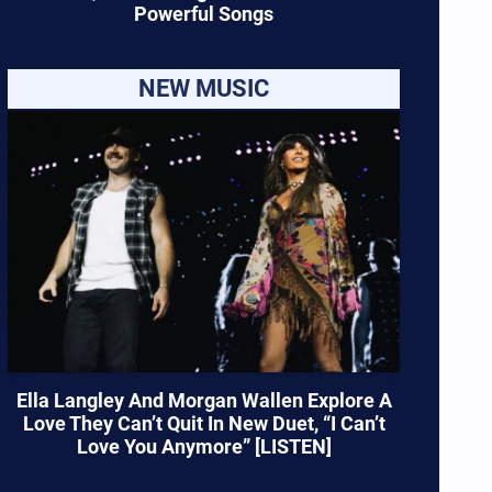
Powerful Songs
NEW MUSIC
Ella Langley And Morgan Wallen Explore A
Love They Can’t Quit In New Duet, “I Can’t
Love You Anymore” [LISTEN]