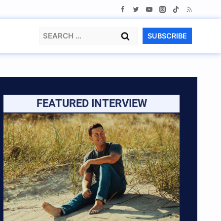
Search
SUBSCRIBE
for:
FEATURED INTERVIEW