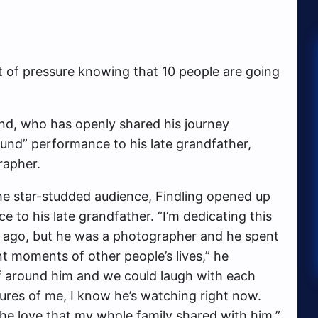
lot of pressure knowing that 10 people are going
and, who has openly shared his journey
ound” performance to his late grandfather,
rapher.
he star-studded audience, Findling opened up
 to his late grandfather. “I’m dedicating this
 ago, but he was a photographer and he spent
t moments of other people’s lives,” he
yself around him and we could laugh with each
tures of me, I know he’s watching right now.
he love that my whole family shared with him.”