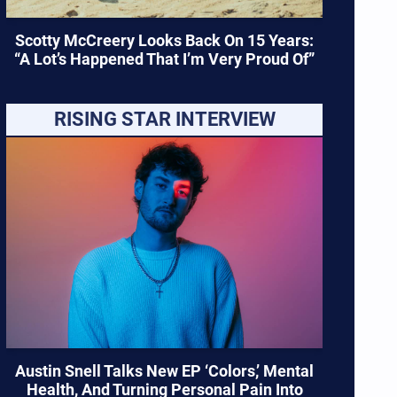
Scotty McCreery Looks Back On 15 Years:
“A Lot’s Happened That I’m Very Proud Of”
RISING STAR INTERVIEW
Austin Snell Talks New EP ‘Colors,’ Mental
Health, And Turning Personal Pain Into