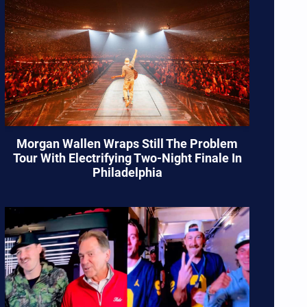
Morgan Wallen Wraps Still The Problem
Tour With Electrifying Two-Night Finale In
Philadelphia