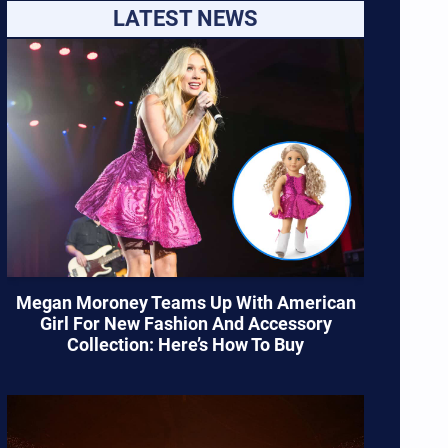
LATEST NEWS
Megan Moroney Teams Up With American
Girl For New Fashion And Accessory
Collection: Here’s How To Buy