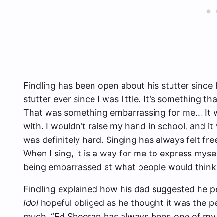
Findling has been open about his stutter since 
stutter ever since I was little. It’s something t
That was something embarrassing for me… It wa
with. I wouldn’t raise my hand in school, and i
was definitely hard. Singing has always felt fre
When I sing, it is a way for me to express myse
being embarrassed at what people would think
Findling explained how his dad suggested he 
Idol
hopeful obliged as he thought it was the p
much. “Ed Sheeran has always been one of my f