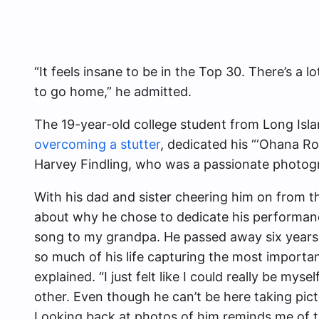
“It feels insane to be in the Top 30. There’s a 
to go home,” he admitted.
The 19-year-old college student from Long Isl
overcoming a stutter
, dedicated his “‘Ohana R
Harvey Findling, who was a passionate photog
With his dad and sister cheering him on from t
about why he chose to dedicate his performance
song to my grandpa. He passed away six years
so much of his life capturing the most importan
explained. “I just felt like I could really be m
other. Even though he can’t be here taking pic
Looking back at photos of him reminds me of t