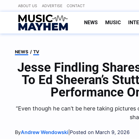
Skip
ABOUT US
ADVERTISE
CONTACT
to
content
NEWS
MUSIC
INT
NEWS
/
TV
Jesse Findling Share
To Ed Sheeran’s Stut
Performance On
“Even though he can’t be here taking pictures 
sha
By
|
Andrew Wendowski
Posted on March 9, 2026