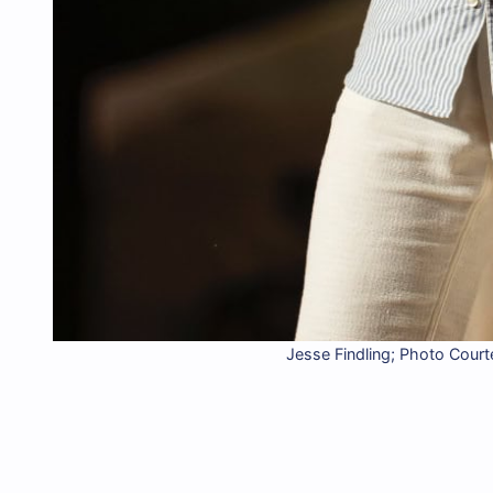
Jesse Findling; Photo Court