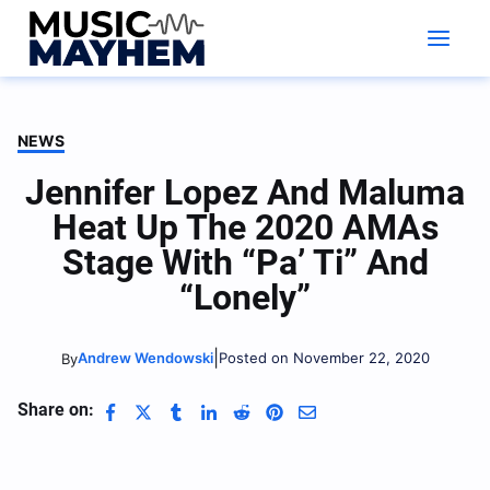
Skip
to
content
NEWS
Jennifer Lopez And Maluma
Heat Up The 2020 AMAs
Stage With “Pa’ Ti” And
“Lonely”
|
Andrew Wendowski
Posted on November 22, 2020
By
Share on: