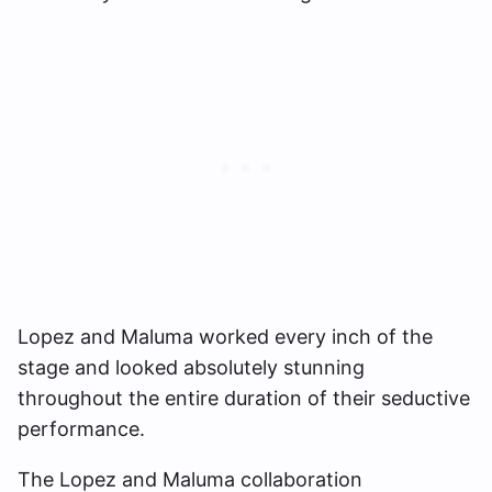
Lopez and Maluma worked every inch of the
stage and looked absolutely stunning
throughout the entire duration of their seductive
performance.
The Lopez and Maluma collaboration