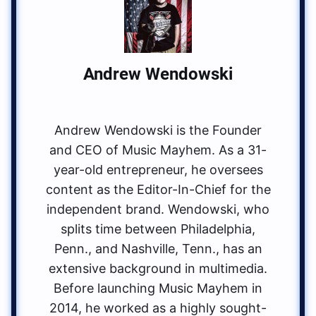
Andrew Wendowski
Andrew Wendowski is the Founder
and CEO of Music Mayhem. As a 31-
year-old entrepreneur, he oversees
content as the Editor-In-Chief for the
independent brand. Wendowski, who
splits time between Philadelphia,
Penn., and Nashville, Tenn., has an
extensive background in multimedia.
Before launching Music Mayhem in
2014, he worked as a highly sought-