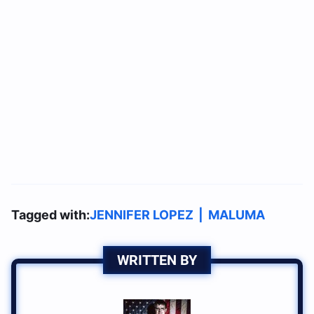
Tagged with:
JENNIFER LOPEZ
|
MALUMA
WRITTEN BY