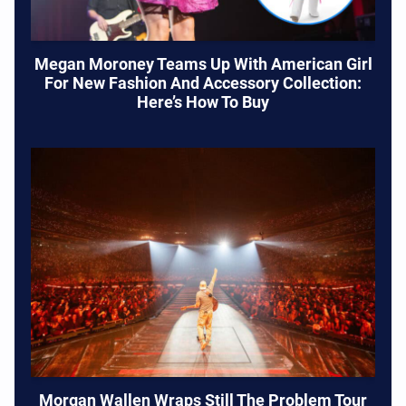
Megan Moroney Teams Up With American Girl
For New Fashion And Accessory Collection:
Here’s How To Buy
Morgan Wallen Wraps Still The Problem Tour