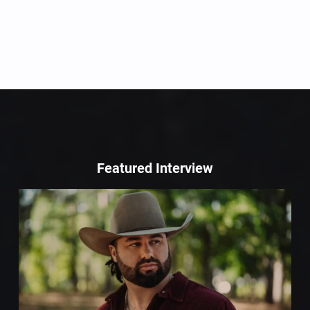
Featured Interview