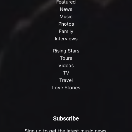
Featured
News
Music
Photos
Family
Interviews
Rising Stars
Tours
Videos
TV
Travel
Love Stories
Subscribe
Sign up to get the latest music news.