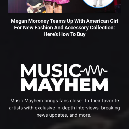
Megan Moroney Teams Up With American Girl
For New Fashion And Accessory Collection:
Here’s How To Buy
Music Mayhem brings fans closer to their favorite
artists with exclusive in-depth interviews, breaking
news updates, and more.