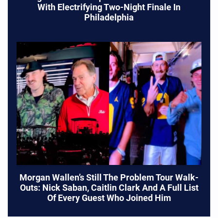
With Electrifying Two-Night Finale In
Philadelphia
Morgan Wallen’s Still The Problem Tour Walk-
Outs: Nick Saban, Caitlin Clark And A Full List
Of Every Guest Who Joined Him