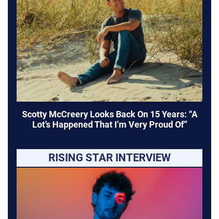
Scotty McCreery Looks Back On 15 Years: “A
Lot’s Happened That I’m Very Proud Of”
RISING STAR INTERVIEW