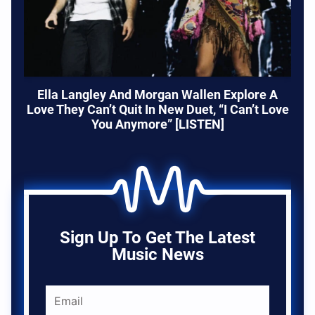
Ella Langley And Morgan Wallen Explore A
Love They Can’t Quit In New Duet, “I Can’t Love
You Anymore” [LISTEN]
Sign Up To Get The Latest
Music News