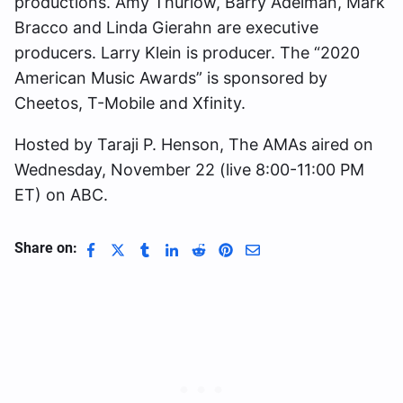
productions. Amy Thurlow, Barry Adelman, Mark
Bracco and Linda Gierahn are executive
producers. Larry Klein is producer. The “2020
American Music Awards” is sponsored by
Cheetos, T-Mobile and Xfinity.
Hosted by Taraji P. Henson, The AMAs aired on
Wednesday, November 22 (live 8:00-11:00 PM
ET) on ABC.
Share on: