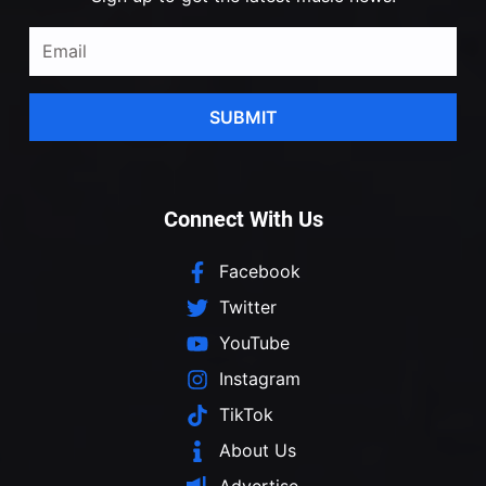
SUBMIT
Connect With Us
Facebook
Twitter
YouTube
Instagram
TikTok
About Us