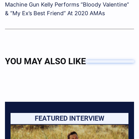
Machine Gun Kelly Performs “Bloody Valentine”
& “My Ex’s Best Friend” At 2020 AMAs
YOU MAY ALSO LIKE
FEATURED INTERVIEW