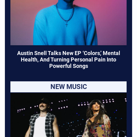
Austin Snell Talks New EP ‘Colors,’ Mental
Health, And Turning Personal Pain Into
Powerful Songs
NEW MUSIC