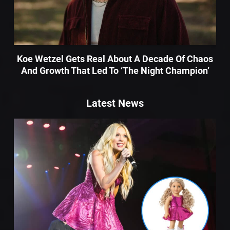
Koe Wetzel Gets Real About A Decade Of Chaos
And Growth That Led To ‘The Night Champion’
Latest News