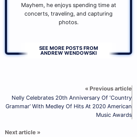
Mayhem, he enjoys spending time at
concerts, traveling, and capturing
photos.
SEE MORE POSTS FROM
ANDREW WENDOWSKI
Nelly Celebrates 20th Anniversary Of ‘Country
Grammar’ With Medley Of Hits At 2020 American
Music Awards