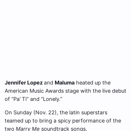
Jennifer Lopez
and
Maluma
heated up the
American Music Awards stage with the live debut
of “Pa’ Ti” and “Lonely.”
On Sunday (Nov. 22), the latin superstars
teamed up to bring a spicy performance of the
two
Marry Me
soundtrack songs.