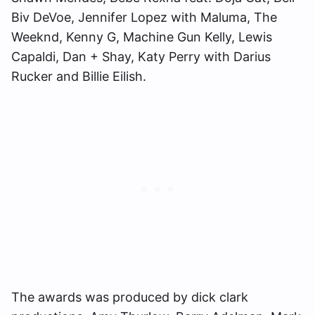
Biv DeVoe, Jennifer Lopez with Maluma, The
Weeknd, Kenny G, Machine Gun Kelly, Lewis
Capaldi, Dan + Shay, Katy Perry with Darius
Rucker and Billie Eilish.
The awards was produced by dick clark