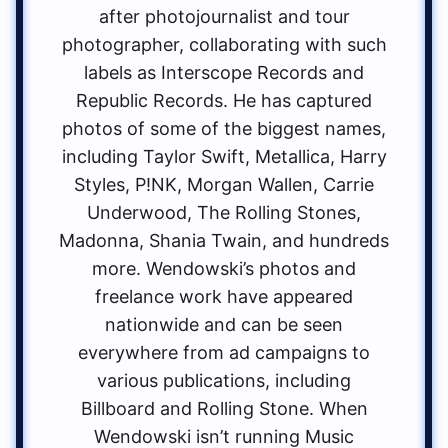
after photojournalist and tour
photographer, collaborating with such
labels as Interscope Records and
Republic Records. He has captured
photos of some of the biggest names,
including Taylor Swift, Metallica, Harry
Styles, P!NK, Morgan Wallen, Carrie
Underwood, The Rolling Stones,
Madonna, Shania Twain, and hundreds
more. Wendowski’s photos and
freelance work have appeared
nationwide and can be seen
everywhere from ad campaigns to
various publications, including
Billboard and Rolling Stone. When
Wendowski isn’t running Music