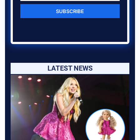
SUBSCRIBE
LATEST NEWS