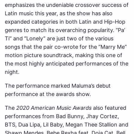
emphasizes the undeniable crossover success of
Latin music this year, as the show has also
expanded categories in both Latin and Hip-Hop
genres to match its overarching popularity. “Pa’
Ti” and “Lonely” are just two of the various
songs that the pair co-wrote for the “Marry Me”
motion picture soundtrack, making this one of
the most highly anticipated performances of the
night.
The performance marked Maluma’s debut
performance at the awards show.
The
2020 American Music Awards
also featured
performances from Bad Bunny, Jhay Cortez,
BTS, Dua Lipa, Lil Baby, Megan Thee Stallion and
Shawn Mendes, Bebe Rexha feat. Doja Cat, Bell