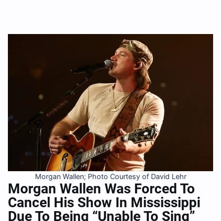
Morgan Wallen; Photo Courtesy of David Lehr
Morgan Wallen Was Forced To
Cancel His Show In Mississippi
Due To Being “Unable To Sing”