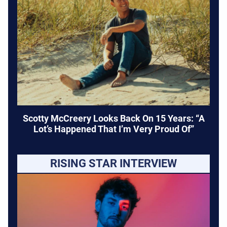
Scotty McCreery Looks Back On 15 Years: “A
Lot’s Happened That I’m Very Proud Of”
RISING STAR INTERVIEW