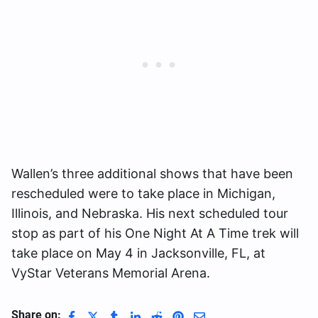
Wallen’s three additional shows that have been
rescheduled were to take place in Michigan,
Illinois, and Nebraska. His next scheduled tour
stop as part of his One Night At A Time trek will
take place on May 4 in Jacksonville, FL, at
VyStar Veterans Memorial Arena.
Share on: