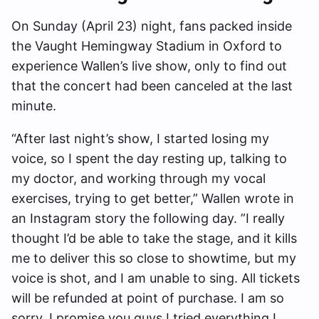
On Sunday (April 23) night, fans packed inside
the Vaught Hemingway Stadium in Oxford to
experience Wallen’s live show, only to find out
that the concert had been canceled at the last
minute.
“After last night’s show, I started losing my
voice, so I spent the day resting up, talking to
my doctor, and working through my vocal
exercises, trying to get better,” Wallen wrote in
an Instagram story the following day. ”I really
thought I’d be able to take the stage, and it kills
me to deliver this so close to showtime, but my
voice is shot, and I am unable to sing. All tickets
will be refunded at point of purchase. I am so
sorry. I promise you guys I tried everything I