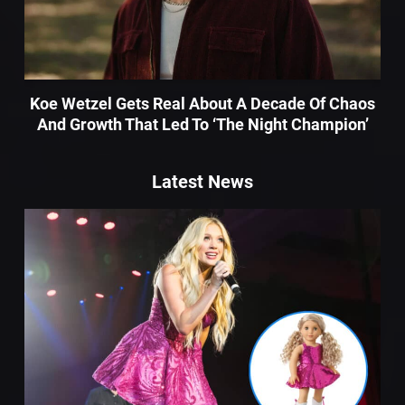
Koe Wetzel Gets Real About A Decade Of Chaos
And Growth That Led To ‘The Night Champion’
Latest News