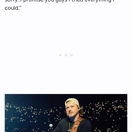
could.”