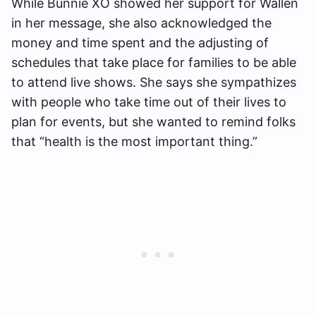
While Bunnie XO showed her support for Wallen
in her message, she also acknowledged the
money and time spent and the adjusting of
schedules that take place for families to be able
to attend live shows. She says she sympathizes
with people who take time out of their lives to
plan for events, but she wanted to remind folks
that “health is the most important thing.”