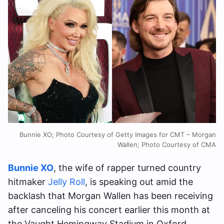
Bunnie XO; Photo Courtesy of Getty Images for CMT – Morgan
Wallen; Photo Courtesy of CMA
Bunnie XO
, the wife of rapper turned country
hitmaker
Jelly Roll
, is speaking out amid the
backlash that Morgan Wallen has been receiving
after canceling his concert earlier this month at
the Vaught Hemingway Stadium in Oxford,