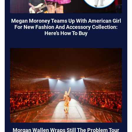
Megan Moroney Teams Up With American Girl
For New Fashion And Accessory Collection:
Here’s How To Buy
Morgan Wallen Wraps Still The Problem Tour