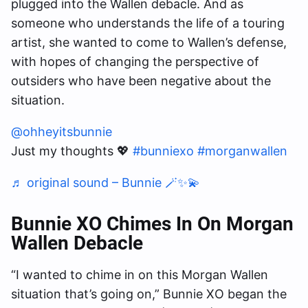
plugged into the Wallen debacle. And as
someone who understands the life of a touring
artist, she wanted to come to Wallen’s defense,
with hopes of changing the perspective of
outsiders who have been negative about the
situation.
@ohheyitsbunnie
Just my thoughts 💖
#bunniexo
#morganwallen
♬ original sound – Bunnie 🪄✨💫
Bunnie XO Chimes In On Morgan
Wallen Debacle
“I wanted to chime in on this Morgan Wallen
situation that’s going on,” Bunnie XO began the