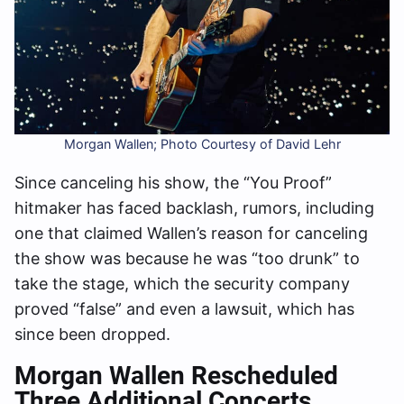
Morgan Wallen; Photo Courtesy of David Lehr
Since canceling his show, the “You Proof”
hitmaker has faced backlash, rumors, including
one that claimed Wallen’s reason for canceling
the show was because he was “too drunk” to
take the stage, which the security company
proved “false” and even a lawsuit, which has
since been dropped.
Morgan
Wallen Rescheduled
Three Additional Concerts