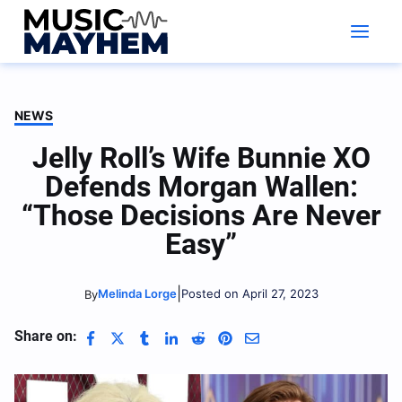
Skip
to
content
NEWS
Jelly Roll’s Wife Bunnie XO
Defends Morgan Wallen:
“Those Decisions Are Never
Easy”
|
Melinda Lorge
Posted on April 27, 2023
By
Share on: