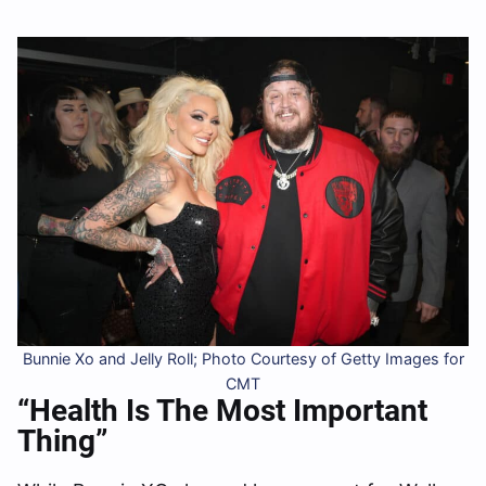
Bunnie Xo and Jelly Roll; Photo Courtesy of Getty Images for
CMT
“Health Is The Most Important
Thing”