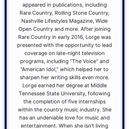
appeared in publications, including
Rare Country, Rolling Stone Country,
Nashville Lifestyles Magazine, Wide
Open Country and more. After joining
Rare Country in early 2016, Lorge was
presented with the opportunity to lead
coverage on late-night television
programs, including “The Voice” and
“American Idol,” which helped her to
sharpen her writing skills even more.
Lorge earned her degree at Middle
Tennessee State University, following
the completion of five internships
within the country music industry. She
has an undeniable love for music and
entertainment. When she isn’t living