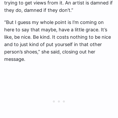
trying to get views from it. An artist is damned if
they do, damned if they don’t.”
“But I guess my whole point is I’m coming on
here to say that maybe, have a little grace. It’s
like, be nice. Be kind. It costs nothing to be nice
and to just kind of put yourself in that other
person’s shoes,” she said, closing out her
message.