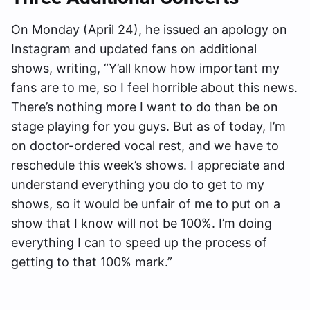
On Monday (April 24), he issued an apology on
Instagram and updated fans on additional
shows, writing, “Y’all know how important my
fans are to me, so I feel horrible about this news.
There’s nothing more I want to do than be on
stage playing for you guys. But as of today, I’m
on doctor-ordered vocal rest, and we have to
reschedule this week’s shows. I appreciate and
understand everything you do to get to my
shows, so it would be unfair of me to put on a
show that I know will not be 100%. I’m doing
everything I can to speed up the process of
getting to that 100% mark.”