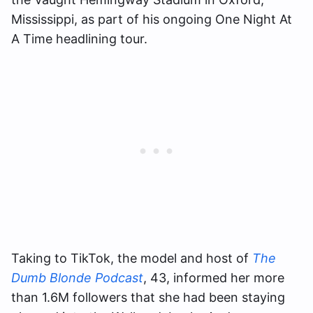
Mississippi, as part of his ongoing One Night At
A Time headlining tour.
Taking to TikTok, the model and host of
The
Dumb Blonde Podcast
, 43, informed her more
than 1.6M followers that she had been staying