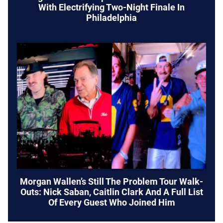
With Electrifying Two-Night Finale In
Philadelphia
Morgan Wallen’s Still The Problem Tour Walk-
Outs: Nick Saban, Caitlin Clark And A Full List
Of Every Guest Who Joined Him