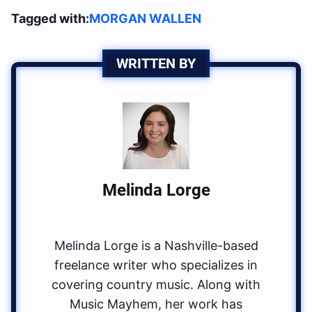
Tagged with:
MORGAN WALLEN
WRITTEN BY
Melinda Lorge
Melinda Lorge is a Nashville-based
freelance writer who specializes in
covering country music. Along with
Music Mayhem, her work has