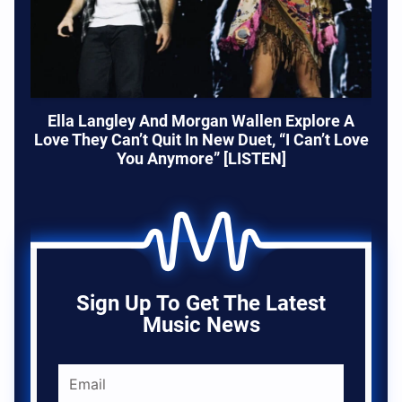
Ella Langley And Morgan Wallen Explore A
Love They Can’t Quit In New Duet, “I Can’t Love
You Anymore” [LISTEN]
Sign Up To Get The Latest
Music News