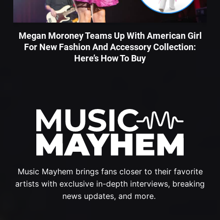
Megan Moroney Teams Up With American Girl
For New Fashion And Accessory Collection:
Here’s How To Buy
Music Mayhem brings fans closer to their favorite
artists with exclusive in-depth interviews, breaking
news updates, and more.