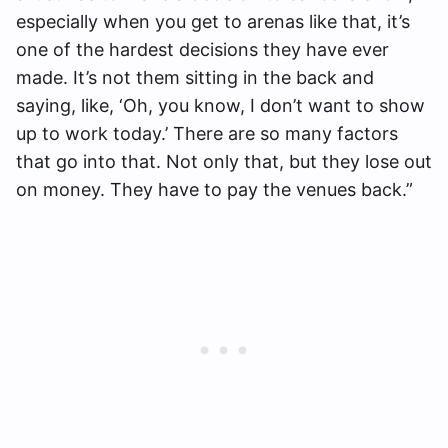
especially when you get to arenas like that, it’s
one of the hardest decisions they have ever
made. It’s not them sitting in the back and
saying, like, ‘Oh, you know, I don’t want to show
up to work today.’ There are so many factors
that go into that. Not only that, but they lose out
on money. They have to pay the venues back.”