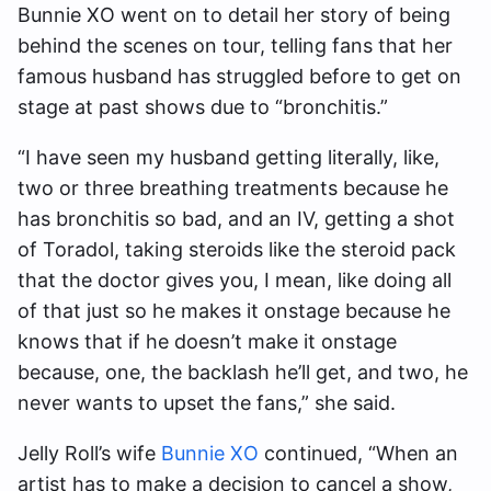
Bunnie XO went on to detail her story of being
behind the scenes on tour, telling fans that her
famous husband has struggled before to get on
stage at past shows due to “bronchitis.”
“I have seen my husband getting literally, like,
two or three breathing treatments because he
has bronchitis so bad, and an IV, getting a shot
of Toradol, taking steroids like the steroid pack
that the doctor gives you, I mean, like doing all
of that just so he makes it onstage because he
knows that if he doesn’t make it onstage
because, one, the backlash he’ll get, and two, he
never wants to upset the fans,” she said.
Jelly Roll’s wife
Bunnie XO
continued, “When an
artist has to make a decision to cancel a show,