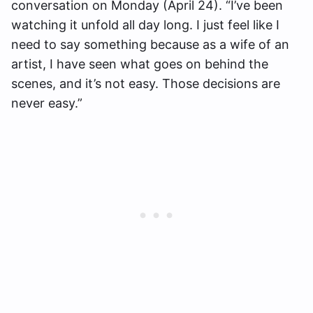
conversation on Monday (April 24). “I’ve been
watching it unfold all day long. I just feel like I
need to say something because as a wife of an
artist, I have seen what goes on behind the
scenes, and it’s not easy. Those decisions are
never easy.”