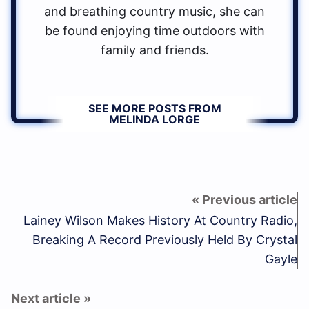
and breathing country music, she can
be found enjoying time outdoors with
family and friends.
SEE MORE POSTS FROM
MELINDA LORGE
Lainey Wilson Makes History At Country Radio,
Breaking A Record Previously Held By Crystal
Gayle