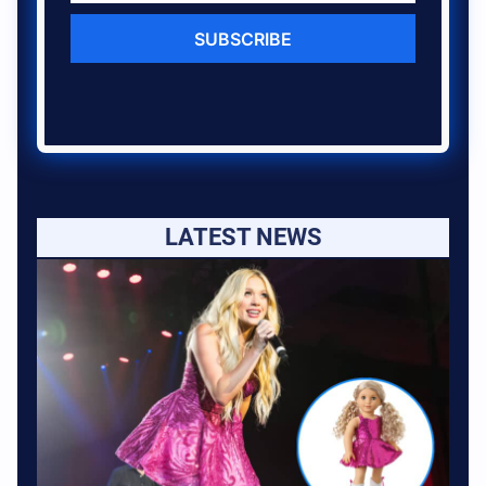
SUBSCRIBE
LATEST NEWS