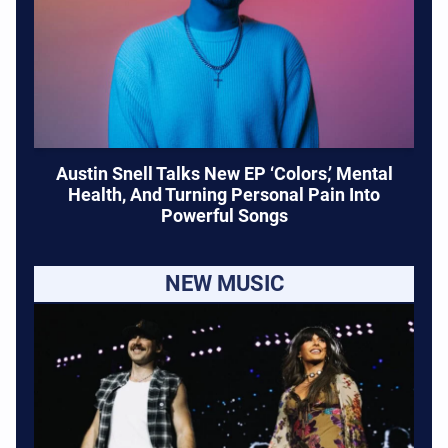
Austin Snell Talks New EP ‘Colors,’ Mental
Health, And Turning Personal Pain Into
Powerful Songs
NEW MUSIC