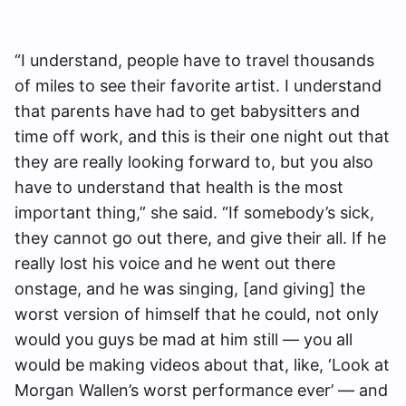
“I understand, people have to travel thousands
of miles to see their favorite artist. I understand
that parents have had to get babysitters and
time off work, and this is their one night out that
they are really looking forward to, but you also
have to understand that health is the most
important thing,” she said. “If somebody’s sick,
they cannot go out there, and give their all. If he
really lost his voice and he went out there
onstage, and he was singing, [and giving] the
worst version of himself that he could, not only
would you guys be mad at him still — you all
would be making videos about that, like, ‘Look at
Morgan Wallen’s worst performance ever’ — and