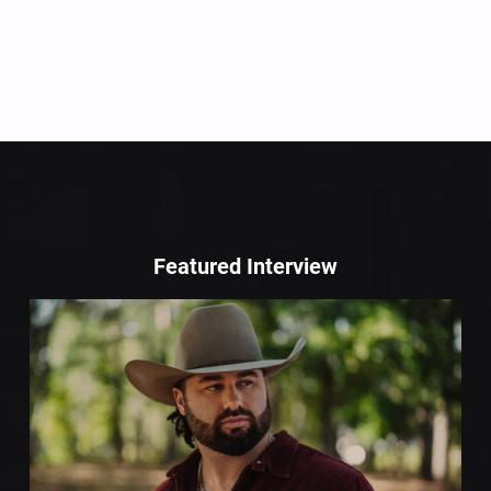
Featured Interview