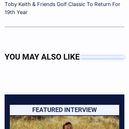
Toby Keith & Friends Golf Classic To Return For
19th Year
YOU MAY ALSO LIKE
FEATURED INTERVIEW