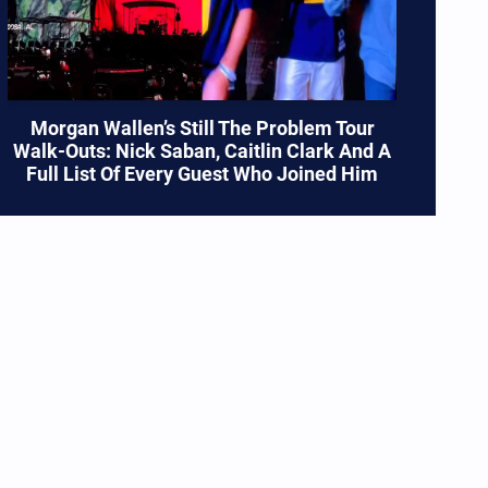
Morgan Wallen’s Still The Problem Tour
Walk-Outs: Nick Saban, Caitlin Clark And A
Full List Of Every Guest Who Joined Him