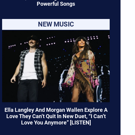
Powerful Songs
NEW MUSIC
Ella Langley And Morgan Wallen Explore A
Love They Can’t Quit In New Duet, “I Can’t
Love You Anymore” [LISTEN]