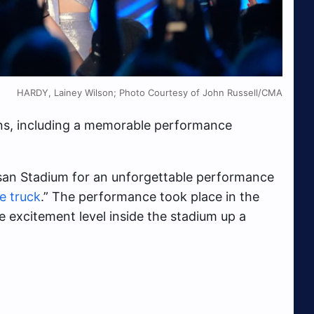
HARDY, Lainey Wilson; Photo Courtesy of John Russell/CMA
ons, including a memorable performance
ssan Stadium for an unforgettable performance
he truck
.” The performance took place in the
 excitement level inside the stadium up a