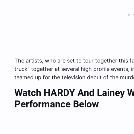
The artists, who are set to tour together this fa
truck” together at several high profile events
teamed up for the television debut of the murde
Watch HARDY And Lainey Wil
Performance Below