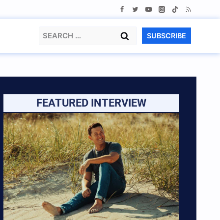
Search
SUBSCRIBE
for:
FEATURED INTERVIEW