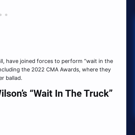
ll, have joined forces to perform “wait in the
, including the 2022 CMA Awards, where they
r ballad.
son’s “Wait In The Truck”