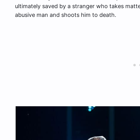
ultimately saved by a stranger who takes matt
abusive man and shoots him to death.