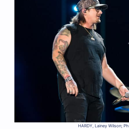
HARDY, Lainey Wilson; P