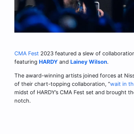
CMA Fest
2023 featured a slew of collaborati
featuring
HARDY
and
Lainey Wilson
.
The award-winning artists joined forces at Ni
of their chart-topping collaboration, “
wait in t
midst of HARDY’s CMA Fest set and brought the
notch.