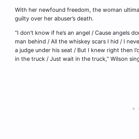
With her newfound freedom, the woman ultimate
guilty over her abuser’s death.
“I don’t know if he’s an angel / Cause angels do
man behind / All the whiskey scars I hid / I ne
a judge under his seat / But I knew right then I
in the truck / Just wait in the truck,” Wilson sin