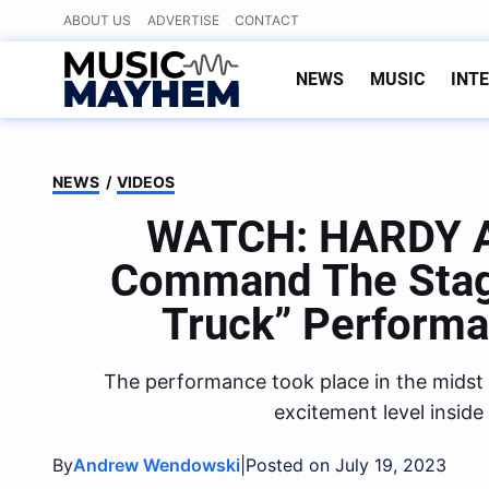
Skip
ABOUT US
ADVERTISE
CONTACT
to
content
NEWS
MUSIC
INT
NEWS
/
VIDEOS
WATCH: HARDY A
Command The Stage
Truck” Perform
The performance took place in the midst
excitement level inside
By
|
Andrew Wendowski
Posted on July 19, 2023