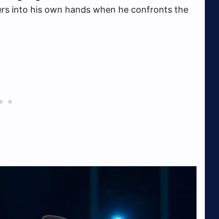
ers into his own hands when he confronts the