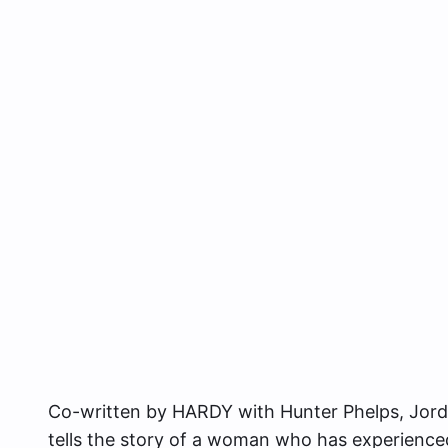
Co-written by HARDY with Hunter Phelps, Jordan
tells the story of a woman who has experienc