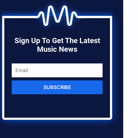
Sign Up To Get The Latest
Music News
SUBSCRIBE