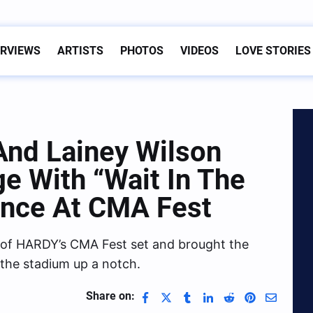
ERVIEWS
ARTISTS
PHOTOS
VIDEOS
LOVE STORIES
nd Lainey Wilson
 With “Wait In The
ance At CMA Fest
 of HARDY’s CMA Fest set and brought the
 the stadium up a notch.
Share on: