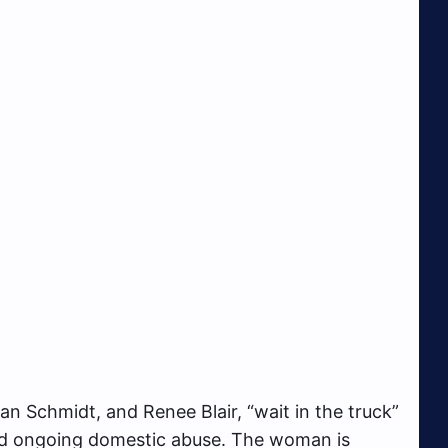
 Schmidt, and Renee Blair, “wait in the truck”
ed ongoing domestic abuse. The woman is