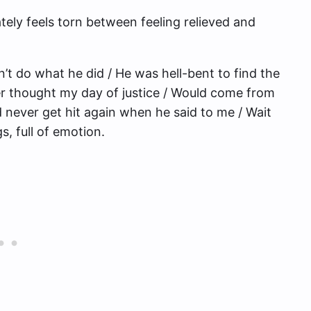
ly feels torn between feeling relieved and
n’t do what he did / He was hell-bent to find the
ver thought my day of justice / Would come from
’d never get hit again when he said to me / Wait
gs, full of emotion.