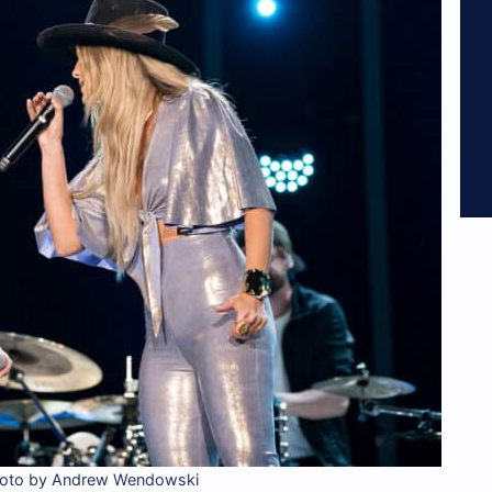
hoto by Andrew Wendowski