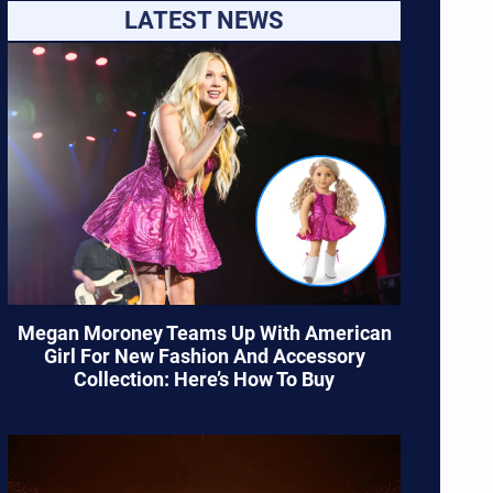
LATEST NEWS
Megan Moroney Teams Up With American
Girl For New Fashion And Accessory
Collection: Here’s How To Buy