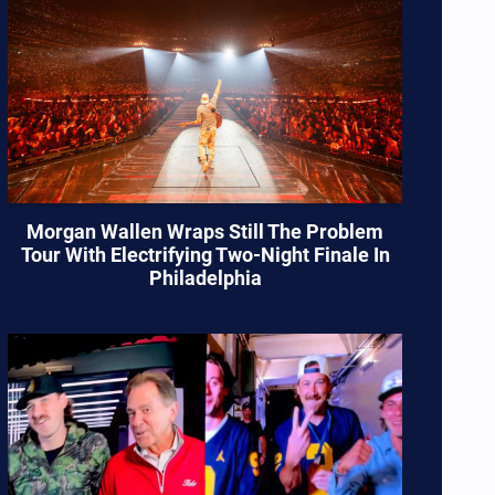
Morgan Wallen Wraps Still The Problem
Tour With Electrifying Two-Night Finale In
Philadelphia