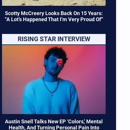
Scotty McCreery Looks Back On 15 Years:
“A Lot’s Happened That I’m Very Proud Of”
RISING STAR INTERVIEW
Austin Snell Talks New EP ‘Colors,’ Mental
Health, And Turning Personal Pain Into