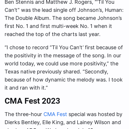
Ben Stennis and Matthew J. Rogers, “‘Til You
Can’t” was the lead single off Johnson’s, Human:
The Double Album. The song became Johnson’s
first No. 1 and first multi-week No. 1 when it
reached the top of the charts last year.
“I chose to record ”Til You Can’t’ first because of
the positivity in the message of the song. In our
world today, we could use more positivity,” the
Texas native previously shared. “Secondly,
because of how dynamic the melody was. I took
it and ran with it.”
CMA Fest 2023
The three-hour
CMA Fest
special was hosted by
Dierks Bentley, Elle King, and Lainey Wilson and