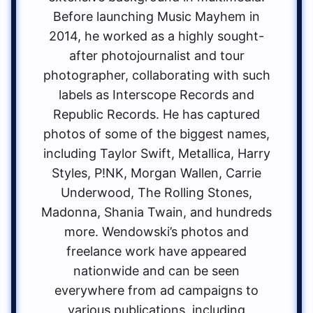
Before launching Music Mayhem in
2014, he worked as a highly sought-
after photojournalist and tour
photographer, collaborating with such
labels as Interscope Records and
Republic Records. He has captured
photos of some of the biggest names,
including Taylor Swift, Metallica, Harry
Styles, P!NK, Morgan Wallen, Carrie
Underwood, The Rolling Stones,
Madonna, Shania Twain, and hundreds
more. Wendowski’s photos and
freelance work have appeared
nationwide and can be seen
everywhere from ad campaigns to
various publications, including