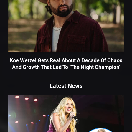
Koe Wetzel Gets Real About A Decade Of Chaos
And Growth That Led To ‘The Night Champion’
Latest News