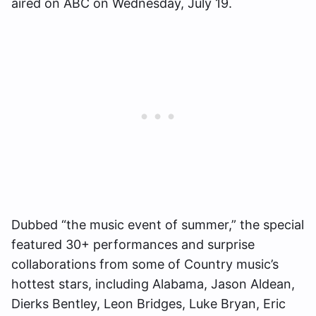
aired on ABC on Wednesday, July 19.
Dubbed “the music event of summer,” the special
featured 30+ performances and surprise
collaborations from some of Country music’s
hottest stars, including Alabama, Jason Aldean,
Dierks Bentley, Leon Bridges, Luke Bryan, Eric