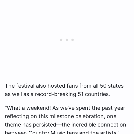
The festival also hosted fans from all 50 states
as well as a record-breaking 51 countries.
“What a weekend! As we’ve spent the past year
reflecting on this milestone celebration, one
theme has persisted—the incredible connection
between Country Music fans and the artists,”