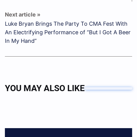
Luke Bryan Brings The Party To CMA Fest With
An Electrifying Performance of “But I Got A Beer
In My Hand”
YOU MAY ALSO LIKE