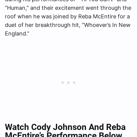
“Human,” and their excitement went through the
roof when he was joined by Reba McEntire for a
duet of her breakthrough hit, “Whoever’s In New
England.”
Watch Cody Johnson And Reba
McEntire’s Performance Below