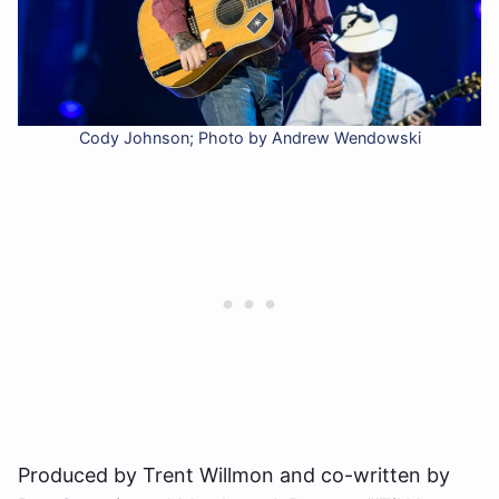
Cody Johnson; Photo by Andrew Wendowski
Produced by Trent Willmon and co-written by