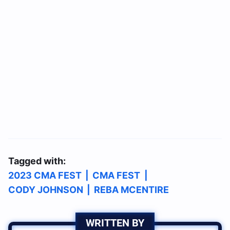
Tagged with:
2023 CMA FEST
|
CMA FEST
|
CODY JOHNSON
|
REBA MCENTIRE
WRITTEN BY