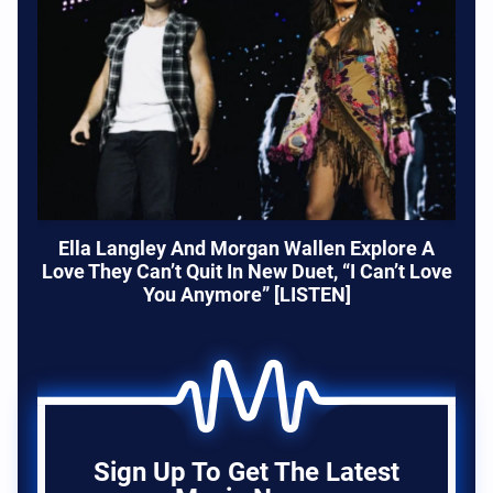
Ella Langley And Morgan Wallen Explore A
Love They Can’t Quit In New Duet, “I Can’t Love
You Anymore” [LISTEN]
Sign Up To Get The Latest