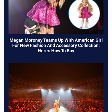
Megan Moroney Teams Up With American Girl
For New Fashion And Accessory Collection:
Here’s How To Buy