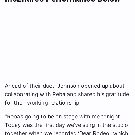
Ahead of their duet, Johnson opened up about
collaborating with Reba and shared his gratitude
for their working relationship.
“Reba’s going to be on stage with me tonight.
Today was the first day we’ve sung in the studio
together when we recorded ‘Dear Rodeo,’ which