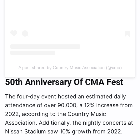
A post shared by Country Music Association (@cma)
50th Anniversary Of CMA Fest
The four-day event hosted an estimated daily
attendance of over 90,000, a 12% increase from
2022, according to the Country Music
Association. Additionally, the nightly concerts at
Nissan Stadium saw 10% growth from 2022.