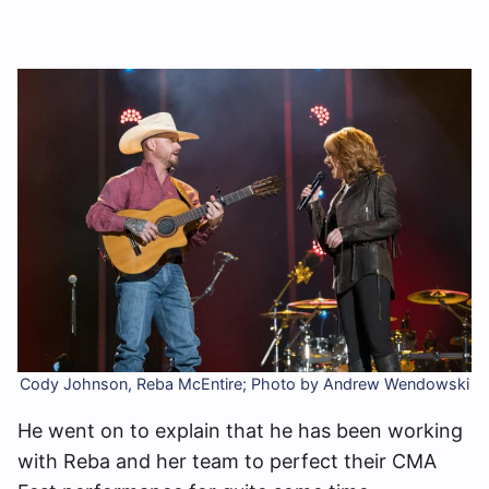
Cody Johnson, Reba McEntire; Photo by Andrew Wendowski
He went on to explain that he has been working
with Reba and her team to perfect their CMA