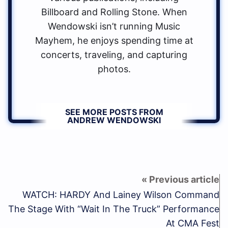
Billboard and Rolling Stone. When
Wendowski isn’t running Music
Mayhem, he enjoys spending time at
concerts, traveling, and capturing
photos.
SEE MORE POSTS FROM
ANDREW WENDOWSKI
WATCH: HARDY And Lainey Wilson Command
The Stage With “Wait In The Truck” Performance
At CMA Fest