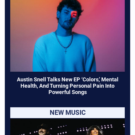
Austin Snell Talks New EP ‘Colors,’ Mental
Health, And Turning Personal Pain Into
Powerful Songs
NEW MUSIC