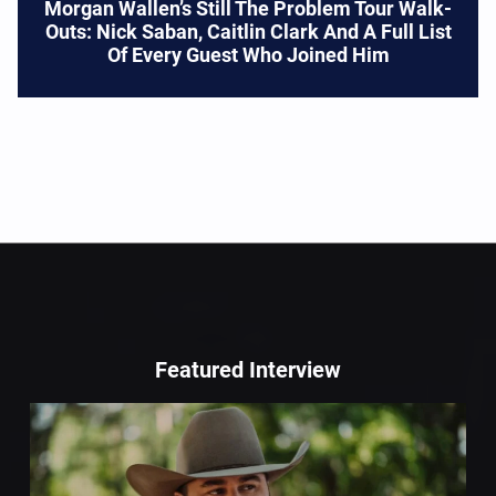
Morgan Wallen’s Still The Problem Tour Walk-
Outs: Nick Saban, Caitlin Clark And A Full List
Of Every Guest Who Joined Him
Featured Interview