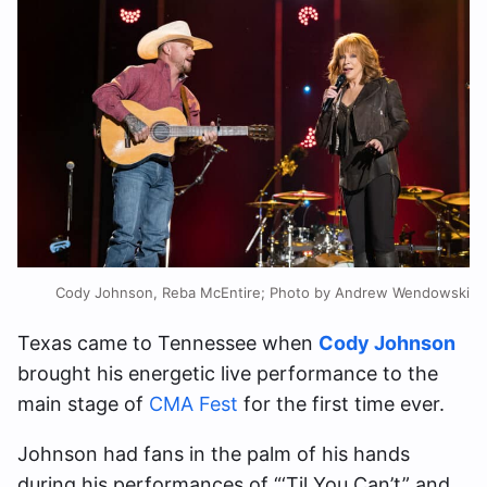
Cody Johnson, Reba McEntire; Photo by Andrew Wendowski
Texas came to Tennessee when
Cody Johnson
brought his energetic live performance to the
main stage of
CMA Fest
for the first time ever.
Johnson had fans in the palm of his hands
during his performances of “‘Til You Can’t” and