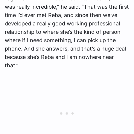
was really incredible,” he said. “That was the first
time I’d ever met Reba, and since then we’ve
developed a really good working professional
relationship to where she’s the kind of person
where if I need something, I can pick up the
phone. And she answers, and that’s a huge deal
because she’s Reba and I am nowhere near
that.”