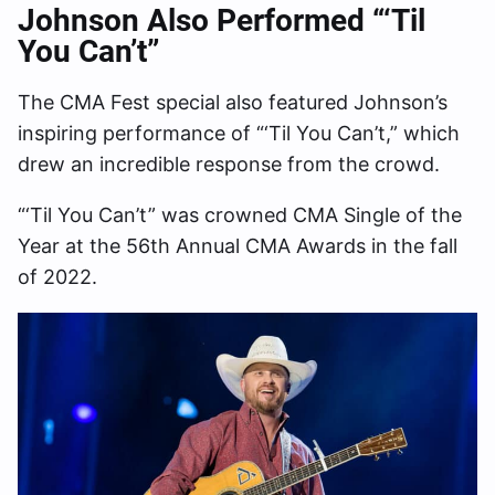
Johnson Also Performed “‘Til
You Can’t”
The CMA Fest special also featured Johnson’s
inspiring performance of “‘Til You Can’t,” which
drew an incredible response from the crowd.
“‘Til You Can’t” was crowned CMA Single of the
Year at the 56th Annual CMA Awards in the fall
of 2022.