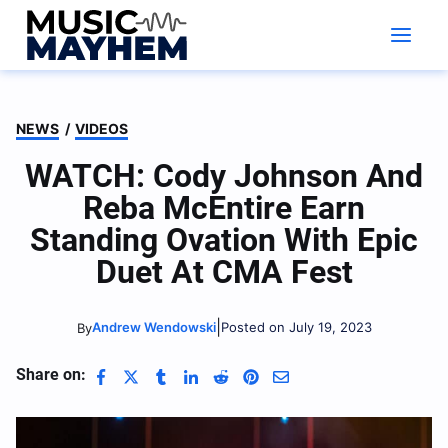
Skip
to
content
NEWS
/
VIDEOS
WATCH: Cody Johnson And
Reba McEntire Earn
Standing Ovation With Epic
Duet At CMA Fest
|
Andrew Wendowski
Posted on July 19, 2023
By
Share on: