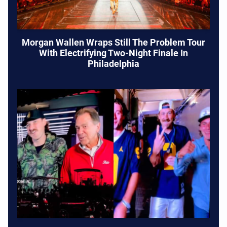
Morgan Wallen Wraps Still The Problem Tour
With Electrifying Two-Night Finale In
Philadelphia