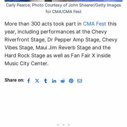
Carly Pearce; Photo Courtesy of John Shearer/Getty Images
for CMA/CMA Fest
More than 300 acts took part in
CMA Fest
this
year, including performances at the Chevy
Riverfront Stage, Dr Pepper Amp Stage, Chevy
Vibes Stage, Maui Jim Reverb Stage and the
Hard Rock Stage as well as Fan Fair X inside
Music City Center.
Share on: