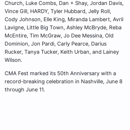
Church, Luke Combs, Dan + Shay, Jordan Davis,
Vince Gill, HARDY, Tyler Hubbard, Jelly Roll,
Cody Johnson, Elle King, Miranda Lambert, Avril
Lavigne, Little Big Town, Ashley McBryde, Reba
McEntire, Tim McGraw, Jo Dee Messina, Old
Dominion, Jon Pardi, Carly Pearce, Darius
Rucker, Tanya Tucker, Keith Urban, and Lainey
Wilson.
CMA Fest marked its 50th Anniversary with a
record-breaking celebration in Nashville, June 8
through June 11.