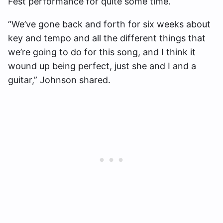
Fest performance for quite some time.
“We’ve gone back and forth for six weeks about
key and tempo and all the different things that
we’re going to do for this song, and I think it
wound up being perfect, just she and I and a
guitar,” Johnson shared.