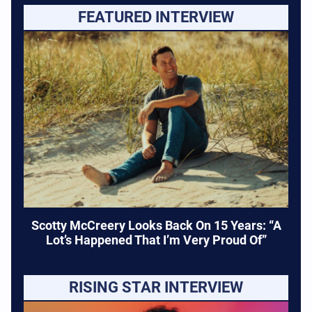
FEATURED INTERVIEW
Scotty McCreery Looks Back On 15 Years: “A
Lot’s Happened That I’m Very Proud Of”
RISING STAR INTERVIEW