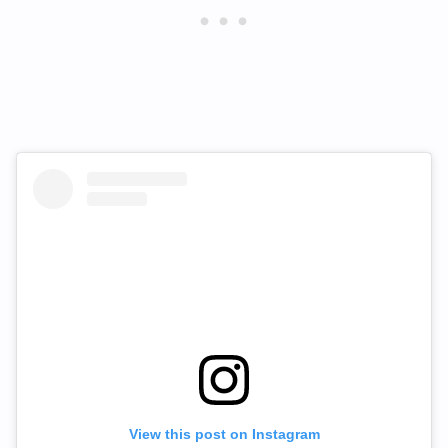
View this post on Instagram