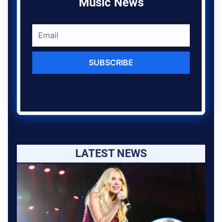
Music News
SUBSCRIBE
LATEST NEWS