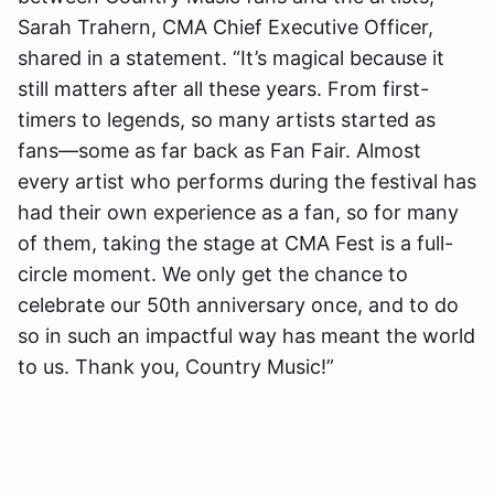
Sarah Trahern, CMA Chief Executive Officer,
shared in a statement. “It’s magical because it
still matters after all these years. From first-
timers to legends, so many artists started as
fans—some as far back as Fan Fair. Almost
every artist who performs during the festival has
had their own experience as a fan, so for many
of them, taking the stage at CMA Fest is a full-
circle moment. We only get the chance to
celebrate our 50th anniversary once, and to do
so in such an impactful way has meant the world
to us. Thank you, Country Music!”