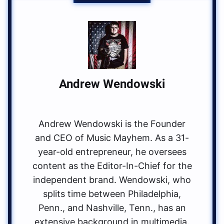
Andrew Wendowski
Andrew Wendowski is the Founder
and CEO of Music Mayhem. As a 31-
year-old entrepreneur, he oversees
content as the Editor-In-Chief for the
independent brand. Wendowski, who
splits time between Philadelphia,
Penn., and Nashville, Tenn., has an
extensive background in multimedia.