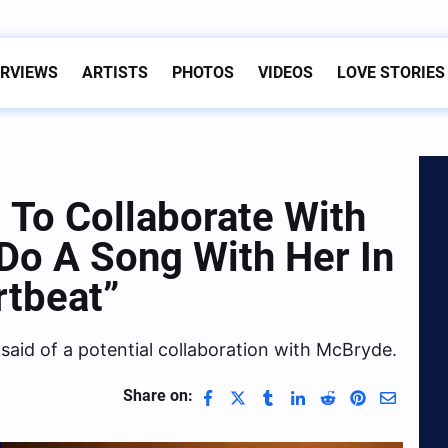
ERVIEWS
ARTISTS
PHOTOS
VIDEOS
LOVE STORIES
 To Collaborate With
 Do A Song With Her In
rtbeat”
 said of a potential collaboration with McBryde.
Share on: