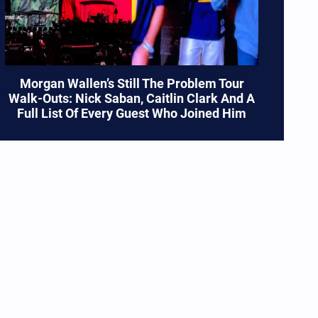
Morgan Wallen’s Still The Problem Tour
Walk-Outs: Nick Saban, Caitlin Clark And A
Full List Of Every Guest Who Joined Him