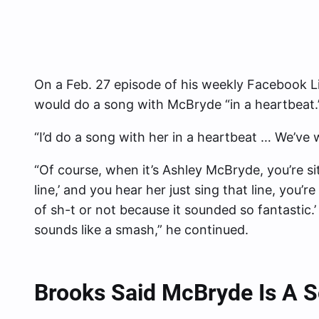
On a Feb. 27 episode of his weekly Facebook Li
would do a song with McBryde “in a heartbeat.
“I’d do a song with her in a heartbeat … We’ve 
“Of course, when it’s Ashley McBryde, you’re sit
line,’ and you hear her just sing that line, you’re 
of sh-t or not because it sounded so fantastic.’
sounds like a smash,” he continued.
Brooks Said McBryde Is A S