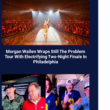
Morgan Wallen Wraps Still The Problem
Tour With Electrifying Two-Night Finale In
Philadelphia