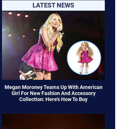
LATEST NEWS
Megan Moroney Teams Up With American
Girl For New Fashion And Accessory
Collection: Here’s How To Buy