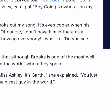
 Ashley, can I put “Boy Going Nowhere” on my
rooks cut my song. It’s even cooler when his
f course, I don’t have him in there as a
howing everybody! I was like, ‘Do you see
 that although Brooks is one of the most well-
in the world” when they spoke.
Miss Ashley, it’s Garth,’” she explained. “You just
e nicest guy in the world.”