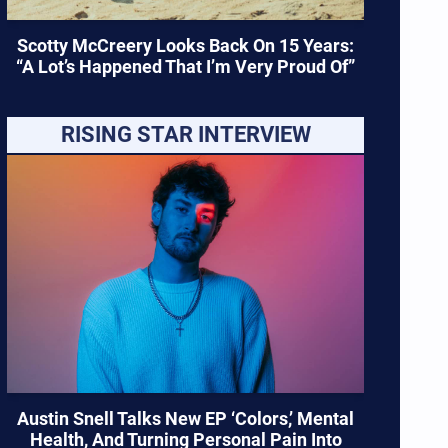
Scotty McCreery Looks Back On 15 Years:
“A Lot’s Happened That I’m Very Proud Of”
RISING STAR INTERVIEW
Austin Snell Talks New EP ‘Colors,’ Mental
Health, And Turning Personal Pain Into