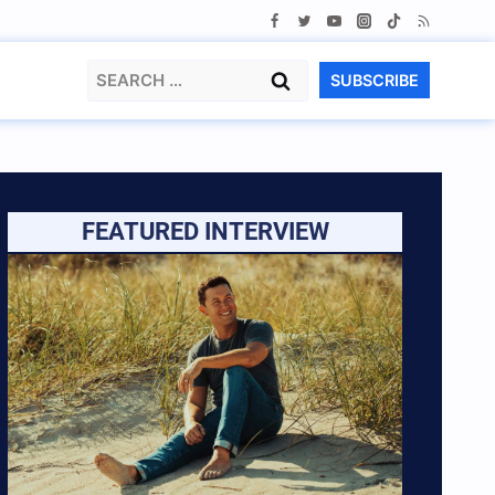
Search
SUBSCRIBE
for:
FEATURED INTERVIEW