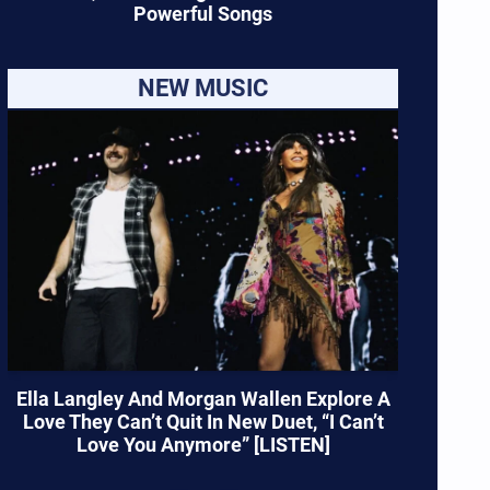
Powerful Songs
NEW MUSIC
Ella Langley And Morgan Wallen Explore A
Love They Can’t Quit In New Duet, “I Can’t
Love You Anymore” [LISTEN]