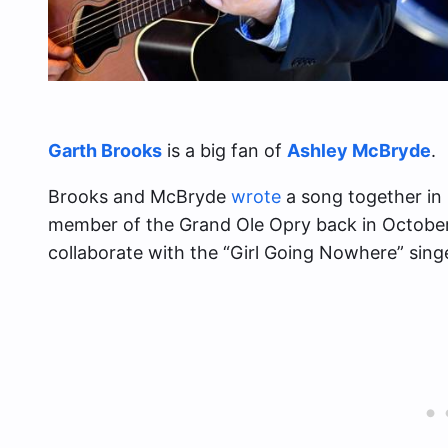
Garth Brooks
is a big fan of
Ashley McBryde
.
Brooks and McBryde
wrote
a song together in
member of the Grand Ole Opry back in October
collaborate with the “Girl Going Nowhere” singe