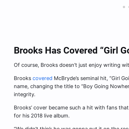
Brooks Has Covered “Girl 
Of course, Brooks doesn’t just enjoy writing wi
Brooks
covered
McBryde’s seminal hit, “Girl G
name, changing the title to “Boy Going Nowhere” 
integrity.
Brooks’ cover became such a hit with fans that
for his 2018 live album.
“We didn’t think he was gonna put it on the re