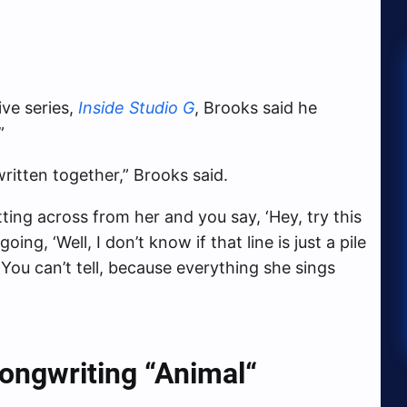
ve series,
Inside Studio G
, Brooks said he
”
written together,” Brooks said.
ting across from her and you say, ‘Hey, try this
going, ‘Well, I don’t know if that line is just a pile
 You can’t tell, because everything she sings
ongwriting “Animal
“