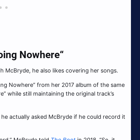
Going Nowhere
“
th McBryde, he also likes covering her songs.
oing Nowhere” from her 2017 album of the same
while still maintaining the original track’s
 he actually asked McBryde if he could record it
cord,” McBryde told
The Boot
in 2018. “So, it