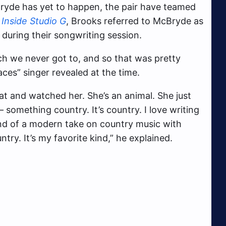
ryde has yet to happen, the pair have teamed
f
Inside Studio G
, Brooks referred to McBryde as
t during their songwriting session.
ch we never got to, and so that was pretty
aces” singer revealed at the time.
at and watched her. She’s an animal. She just
– something country. It’s country. I love writing
kind of a modern take on country music with
try. It’s my favorite kind,” he explained.