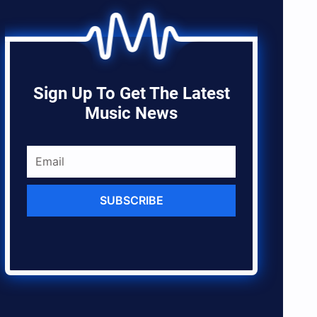
Sign Up To Get The Latest
Music News
SUBSCRIBE