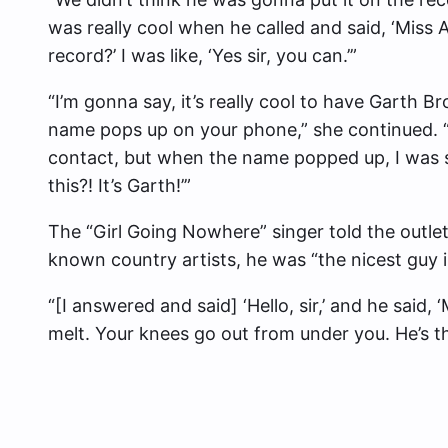
was really cool when he called and said, ‘Miss
record?’ I was like, ‘Yes sir, you can.’”
“I’m gonna say, it’s really cool to have Garth B
name pops up on your phone,” she continued. “O
contact, but when the name popped up, I was s
this?! It’s Garth!’”
The “Girl Going Nowhere” singer told the outlet
known country artists, he was “the nicest guy 
“[I answered and said] ‘Hello, sir,’ and he said, ‘
melt. Your knees go out from under you. He’s th