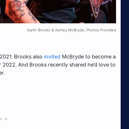
Garth Brooks & Ashley McBryde; Photos Provided
 2021. Brooks also
invited
McBryde to become a
 2022. And Brooks recently shared he’d love to
r.