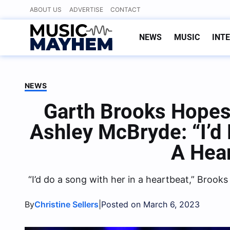
Skip
ABOUT US
ADVERTISE
CONTACT
to
content
NEWS
MUSIC
INT
NEWS
Garth Brooks Hopes
Ashley McBryde: “I’d
A Hea
“I’d do a song with her in a heartbeat,” Brooks
By
|
Christine Sellers
Posted on March 6, 2023