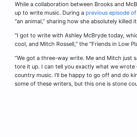
While a collaboration between Brooks and McB
up to write music. During a
previous episode o
“an animal,” sharing how she absolutely killed i
“I got to write with Ashley McBryde today, whi
cool, and Mitch Rossell,” the “Friends in Low Pl
“We got a three-way write. Me and Mitch just s
tore it up. I can tell you exactly what we wrote 
country music. I’ll be happy to go off and do 
some of these writers, but this one is stone coun