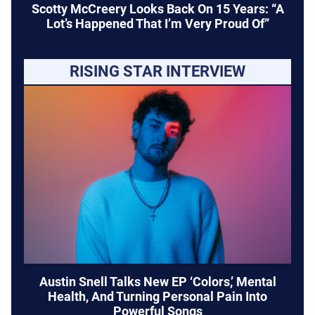
Scotty McCreery Looks Back On 15 Years: “A
Lot’s Happened That I’m Very Proud Of”
RISING STAR INTERVIEW
Austin Snell Talks New EP ‘Colors,’ Mental
Health, And Turning Personal Pain Into
Powerful Songs