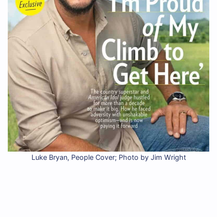
Luke Bryan, People Cover; Photo by Jim Wright