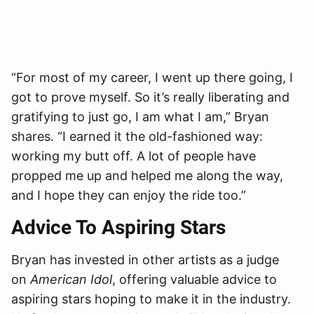
“For most of my career, I went up there going, I
got to prove myself. So it’s really liberating and
gratifying to just go, I am what I am,” Bryan
shares. “I earned it the old-fashioned way:
working my butt off. A lot of people have
propped me up and helped me along the way,
and I hope they can enjoy the ride too.”
Advice To Aspiring Stars
Bryan has invested in other artists as a judge
on
American Idol
, offering valuable advice to
aspiring stars hoping to make it in the industry.