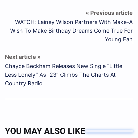
WATCH: Lainey Wilson Partners With Make-A
Wish To Make Birthday Dreams Come True For
Young Fan
Chayce Beckham Releases New Single “Little
Less Lonely” As “23” Climbs The Charts At
Country Radio
YOU MAY ALSO LIKE