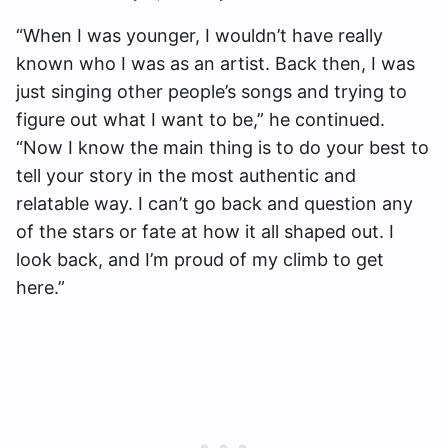
“When I was younger, I wouldn’t have really
known who I was as an artist. Back then, I was
just singing other people’s songs and trying to
figure out what I want to be,” he continued.
“Now I know the main thing is to do your best to
tell your story in the most authentic and
relatable way. I can’t go back and question any
of the stars or fate at how it all shaped out. I
look back, and I’m proud of my climb to get
here.”