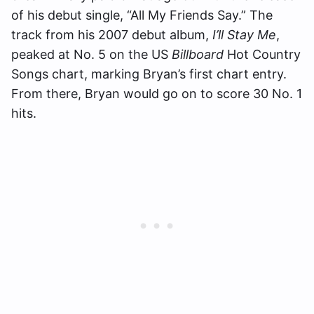
of his debut single, “All My Friends Say.” The
track from his 2007 debut album,
I’ll Stay Me
,
peaked at No. 5 on the US
Billboard
Hot Country
Songs chart, marking Bryan’s first chart entry.
From there, Bryan would go on to score 30 No. 1
hits.