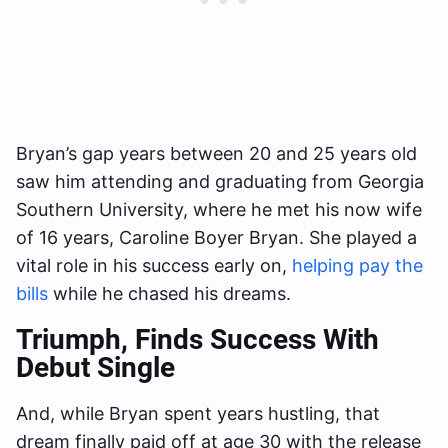
Bryan’s gap years between 20 and 25 years old
saw him attending and graduating from Georgia
Southern University, where he met his now wife
of 16 years, Caroline Boyer Bryan. She played a
vital role in his success early on,
helping pay the
bills
while he chased his dreams.
Triumph
, Finds Success With
Debut Single
And, while Bryan spent years hustling, that
dream finally paid off at age 30 with the release