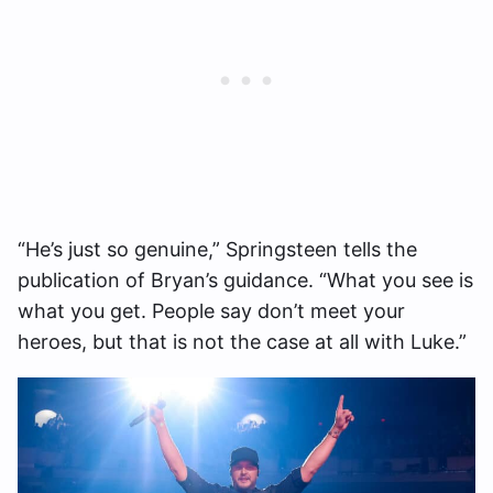
“He’s just so genuine,” Springsteen tells the
publication of Bryan’s guidance. “What you see is
what you get. People say don’t meet your
heroes, but that is not the case at all with Luke.”