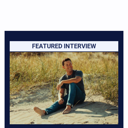
FEATURED INTERVIEW