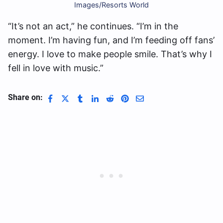
Images/Resorts World
“It’s not an act,” he continues. “I’m in the
moment. I’m having fun, and I’m feeding off fans’
energy. I love to make people smile. That’s why I
fell in love with music.”
Share on: