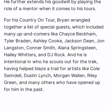
He further extends his goodwill by playing the
role of a mentor when it comes to his tours.
For his Country On Tour, Bryan wrangled
together a list of special guests, which included
many up-and-comers like Chayce Beckham,
Tyler Braden, Ashley Cooke, Jackson Dean, Jon
Langston, Conner Smith, Alana Springsteen,
Hailey Whitters, and DJ Rock. And he is
intentional in who he scouts out for the trek,
having helped blaze a trail for artists like Cole
Swindell, Dustin Lynch, Morgan Wallen, Riley
Green, and many others who have opened up
for him in the past.