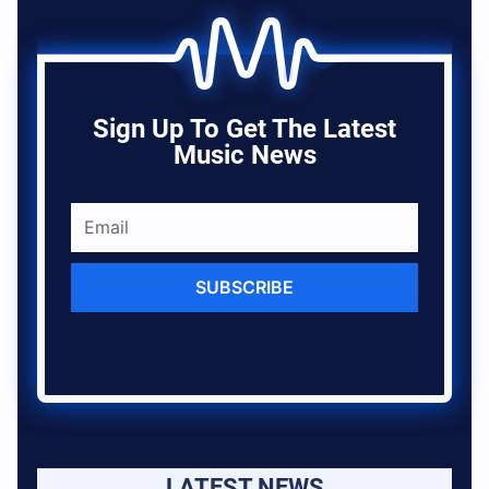
Sign Up To Get The Latest
Music News
SUBSCRIBE
LATEST NEWS