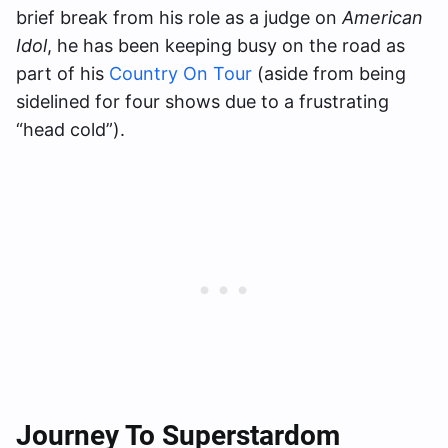
brief break from his role as a judge on
American
Idol
, he has been keeping busy on the road as
part of his
Country On Tour
(aside from being
sidelined for four shows due to a frustrating
“head cold”).
Journey To Superstardom