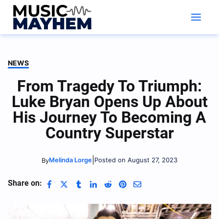
Skip
to
content
NEWS
From Tragedy To Triumph:
Luke Bryan Opens Up About
His Journey To Becoming A
Country Superstar
|
Melinda Lorge
Posted on August 27, 2023
By
Share on: