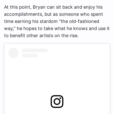
At this point, Bryan can sit back and enjoy his
accomplishments, but as someone who spent
time earning his stardom “the old-fashioned
way,” he hopes to take what he knows and use it
to benefit other artists on the rise.