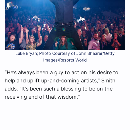
Luke Bryan; Photo Courtesy of John Shearer/Getty
Images/Resorts World
“He’s always been a guy to act on his desire to
help and uplift up-and-coming artists,” Smith
adds. “It’s been such a blessing to be on the
receiving end of that wisdom.”