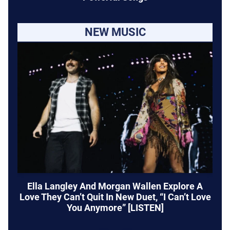
NEW MUSIC
Ella Langley And Morgan Wallen Explore A
Love They Can’t Quit In New Duet, “I Can’t Love
You Anymore” [LISTEN]