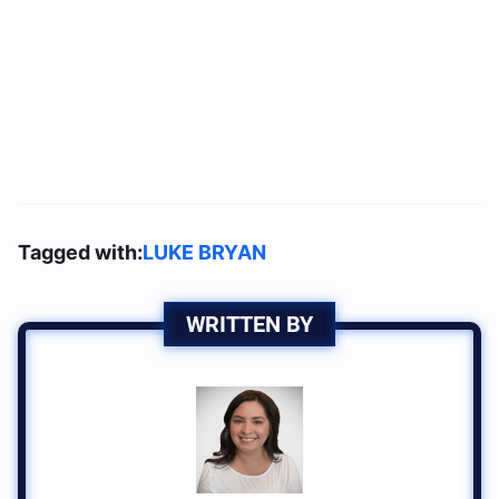
Tagged with:
LUKE BRYAN
WRITTEN BY