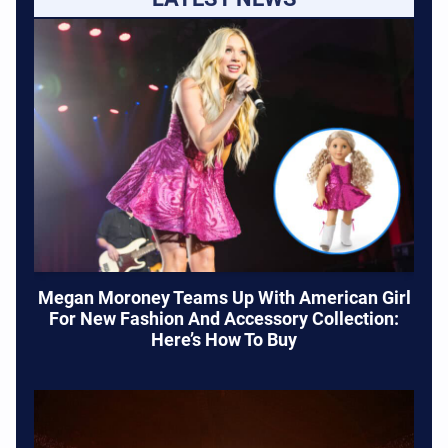
Megan Moroney Teams Up With American Girl
For New Fashion And Accessory Collection:
Here’s How To Buy