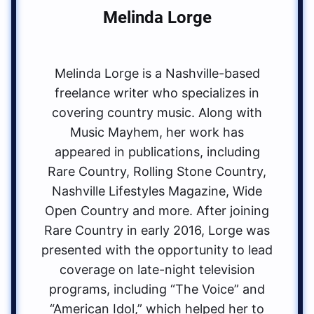
Melinda Lorge
Melinda Lorge is a Nashville-based
freelance writer who specializes in
covering country music. Along with
Music Mayhem, her work has
appeared in publications, including
Rare Country, Rolling Stone Country,
Nashville Lifestyles Magazine, Wide
Open Country and more. After joining
Rare Country in early 2016, Lorge was
presented with the opportunity to lead
coverage on late-night television
programs, including “The Voice” and
“American Idol,” which helped her to