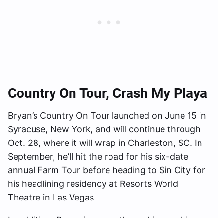
Country On Tour
, Crash My Playa
Bryan’s Country On Tour launched on June 15 in
Syracuse, New York, and will continue through
Oct. 28, where it will wrap in Charleston, SC. In
September, he’ll hit the road for his six-date
annual Farm Tour before heading to Sin City for
his headlining residency at Resorts World
Theatre in Las Vegas.