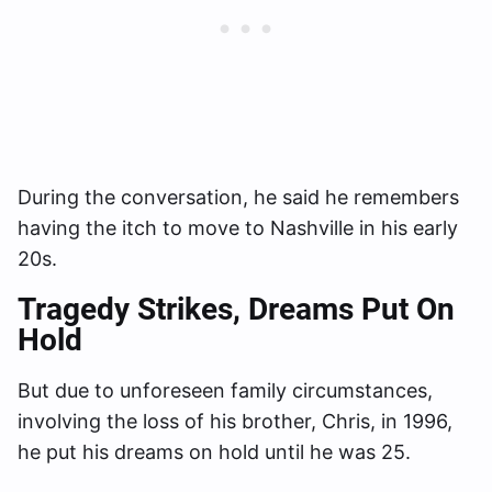
During the conversation, he said he remembers
having the itch to move to Nashville in his early
20s.
Tragedy Strikes
, Dreams Put On
Hold
But due to unforeseen family circumstances,
involving the loss of his brother, Chris, in 1996,
he put his dreams on hold until he was 25.