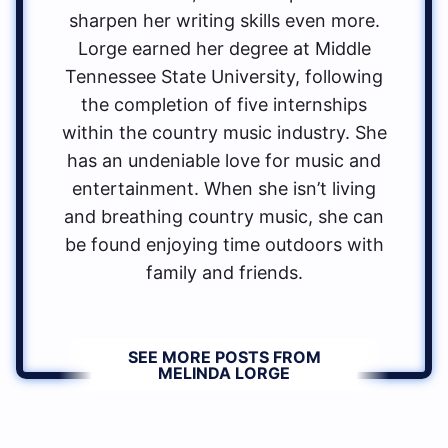
sharpen her writing skills even more.
Lorge earned her degree at Middle
Tennessee State University, following
the completion of five internships
within the country music industry. She
has an undeniable love for music and
entertainment. When she isn’t living
and breathing country music, she can
be found enjoying time outdoors with
family and friends.
SEE MORE POSTS FROM
MELINDA LORGE