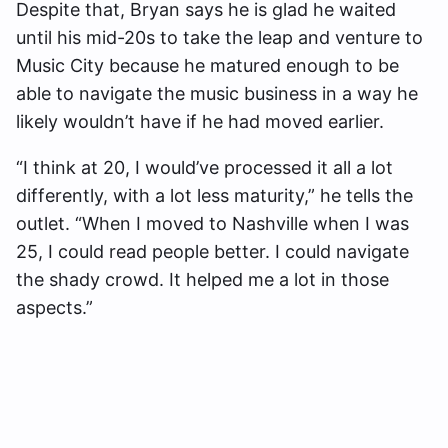
Despite that, Bryan says he is glad he waited
until his mid-20s to take the leap and venture to
Music City because he matured enough to be
able to navigate the music business in a way he
likely wouldn’t have if he had moved earlier.
“I think at 20, I would’ve processed it all a lot
differently, with a lot less maturity,” he tells the
outlet. “When I moved to Nashville when I was
25, I could read people better. I could navigate
the shady crowd. It helped me a lot in those
aspects.”