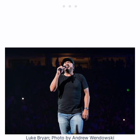
Luke Bryan; Photo by Andrew Wendowski