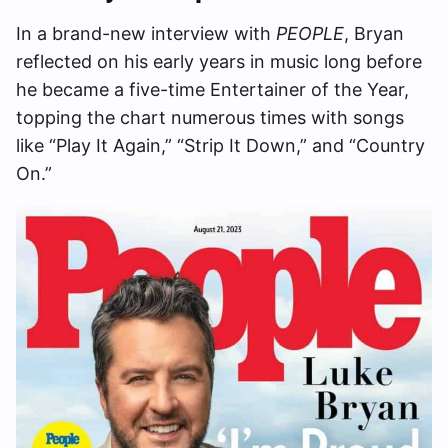
In a brand-new interview with
PEOPLE
, Bryan
reflected on his early years in music long before
he became a five-time Entertainer of the Year,
topping the chart numerous times with songs
like “Play It Again,” “Strip It Down,” and “Country
On.”