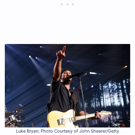
Luke Bryan; Photo Courtesy of John Shearer/Getty