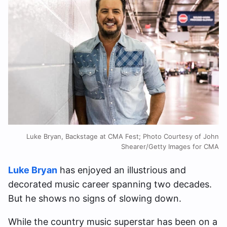
Luke Bryan, Backstage at CMA Fest; Photo Courtesy of John
Shearer/Getty Images for CMA
Luke Bryan
has enjoyed an illustrious and
decorated music career spanning two decades.
But he shows no signs of slowing down.
While the country music superstar has been on a