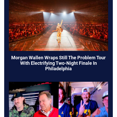
Morgan Wallen Wraps Still The Problem Tour
With Electrifying Two-Night Finale In
Philadelphia