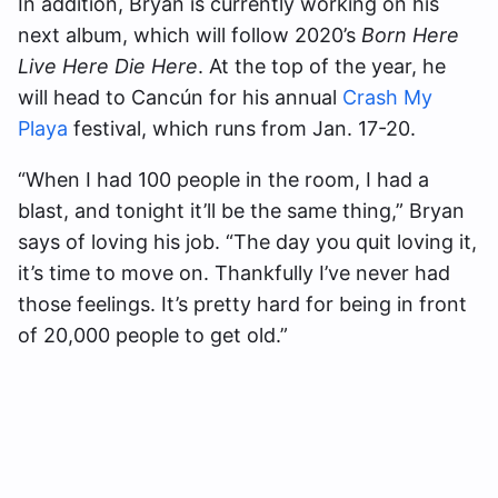
In addition, Bryan is currently working on his
next album, which will follow 2020’s
Born Here
Live Here Die Here
. At the top of the year, he
will head to Cancún for his annual
Crash My
Playa
festival, which runs from Jan. 17-20.
“When I had 100 people in the room, I had a
blast, and tonight it’ll be the same thing,” Bryan
says of loving his job. “The day you quit loving it,
it’s time to move on. Thankfully I’ve never had
those feelings. It’s pretty hard for being in front
of 20,000 people to get old.”