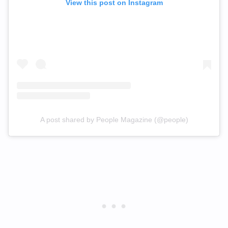
View this post on Instagram
A post shared by People Magazine (@people)