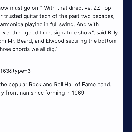
how must go on!”. With that directive, ZZ Top
ir trusted guitar tech of the past two decades,
 harmonica playing in full swing. And with
iver their good time, signature show”, said Billy
 from Mr. Beard, and Elwood securing the bottom
hree chords we all dig.”
2163&type=3
 the popular Rock and Roll Hall of Fame band.
ry frontman since forming in 1969.