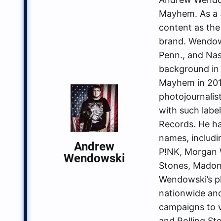
Mayhem. As a 3
content as the
brand. Wendows
Penn., and Nas
background in 
Mayhem in 2014
photojournalis
with such labe
Records. He ha
names, includin
Andrew
P!NK, Morgan W
Wendowski
Stones, Madon
Wendowski’s p
nationwide an
campaigns to va
and Rolling St