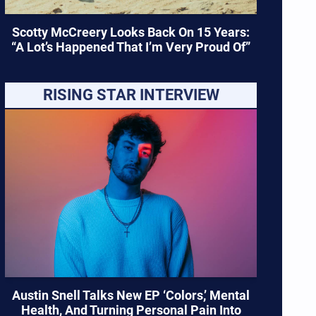
Scotty McCreery Looks Back On 15 Years:
“A Lot’s Happened That I’m Very Proud Of”
RISING STAR INTERVIEW
Austin Snell Talks New EP ‘Colors,’ Mental
Health, And Turning Personal Pain Into