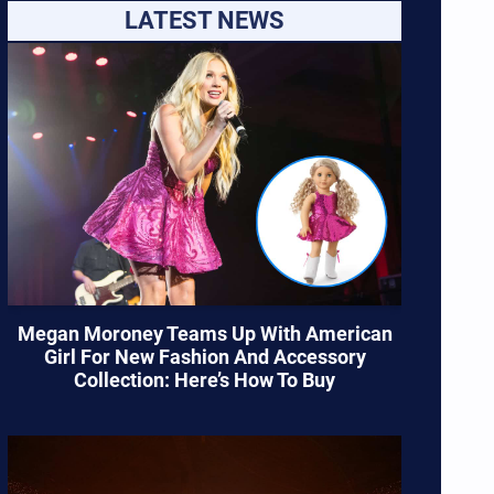
LATEST NEWS
Megan Moroney Teams Up With American
Girl For New Fashion And Accessory
Collection: Here’s How To Buy