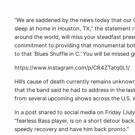
“We are saddened by the news today that our C
sleep at home in Houston, TX,” the statement r
around the world, will miss your steadfast pre
commitment to providing that monumental botto
to that ‘Blues Shuffle in C.’ You will be missed 
https://www.instagram.com/p/CR4ZTatq0L1/
Hill’s cause of death currently remains unknown,
that the band said he had to address in the la
from several upcoming shows across the U.S. w
In a post shared to social media on Friday (Jul
“fearless Bass player, is on a short detour back
speedy recovery and have him back pronto.”