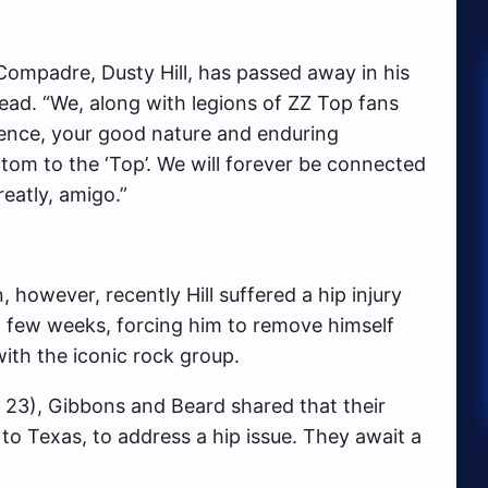
ompadre, Dusty Hill, has passed away in his
ead. “We, along with legions of ZZ Top fans
sence, your good nature and enduring
m to the ‘Top’. We will forever be connected
greatly, amigo.”
 however, recently Hill suffered a hip injury
st few weeks, forcing him to remove himself
ith the iconic rock group.
y 23), Gibbons and Beard shared that their
 to Texas, to address a hip issue. They await a