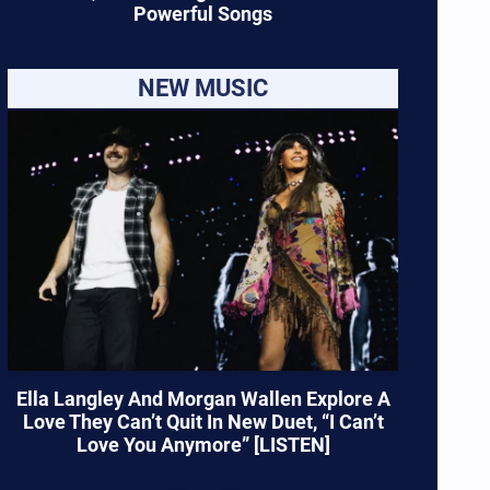
Powerful Songs
NEW MUSIC
Ella Langley And Morgan Wallen Explore A
Love They Can’t Quit In New Duet, “I Can’t
Love You Anymore” [LISTEN]