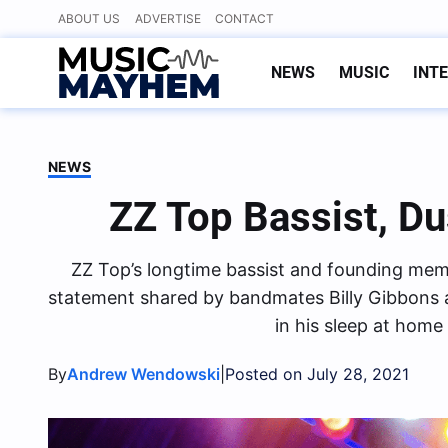
Skip
ABOUT US
ADVERTISE
CONTACT
to
content
NEWS
MUSIC
INT
NEWS
ZZ Top Bassist, Du
ZZ Top’s longtime bassist and founding membe
statement shared by bandmates Billy Gibbons 
in his sleep at home
By
|
Andrew Wendowski
Posted on July 28, 2021