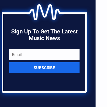
Sign Up To Get The Latest
Music News
SUBSCRIBE