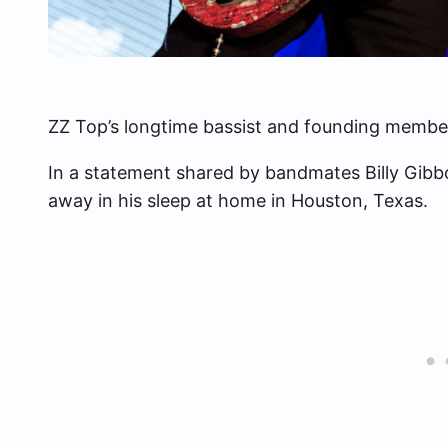
ZZ Top’s longtime bassist and founding member, 
In a statement shared by bandmates Billy Gibb
away in his sleep at home in Houston, Texas.