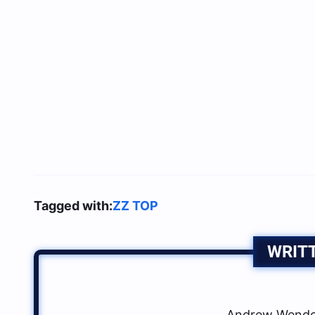
Tagged with:
ZZ TOP
WRIT
Andrew Wendow