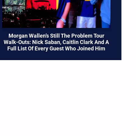
Morgan Wallen’s Still The Problem Tour
Walk-Outs: Nick Saban, Caitlin Clark And A
Full List Of Every Guest Who Joined Him