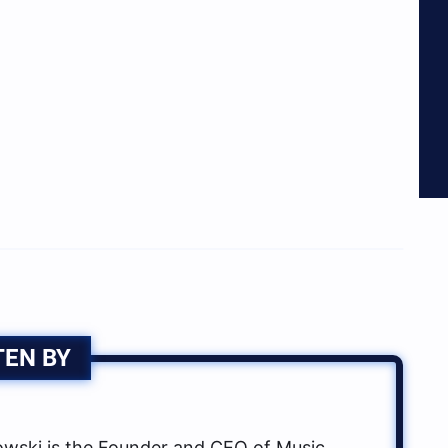
TEN BY
ski is the Founder and CEO of Music