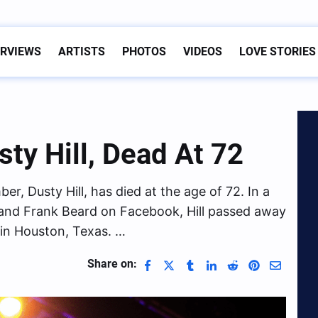
ERVIEWS
ARTISTS
PHOTOS
VIDEOS
LOVE STORIES
sty Hill, Dead At 72
r, Dusty Hill, has died at the age of 72. In a
and Frank Beard on Facebook, Hill passed away
 in Houston, Texas. …
Share on: