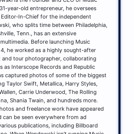
1-year-old entrepreneur, he oversees
 Editor-In-Chief for the independent
ki, who splits time between Philadelphia,
hville, Tenn., has an extensive
multimedia. Before launching Music
, he worked as a highly sought-after
t and tour photographer, collaborating
ls as Interscope Records and Republic
s captured photos of some of the biggest
g Taylor Swift, Metallica, Harry Styles,
allen, Carrie Underwood, The Rolling
na, Shania Twain, and hundreds more.
hotos and freelance work have appeared
d can be seen everywhere from ad
rious publications, including Billboard
one. When Wendowski isn’t running Music