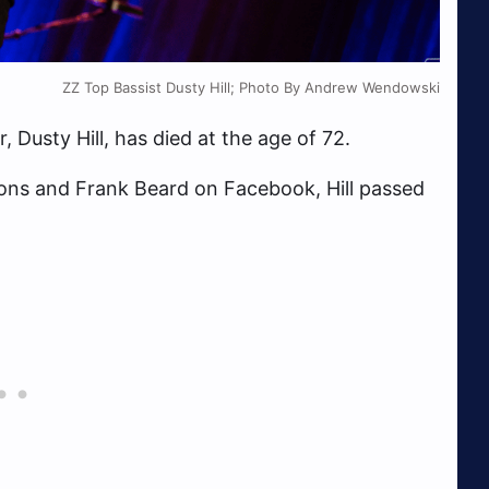
ZZ Top Bassist Dusty Hill; Photo By Andrew Wendowski
Dusty Hill, has died at the age of 72.
ons and Frank Beard on Facebook, Hill passed