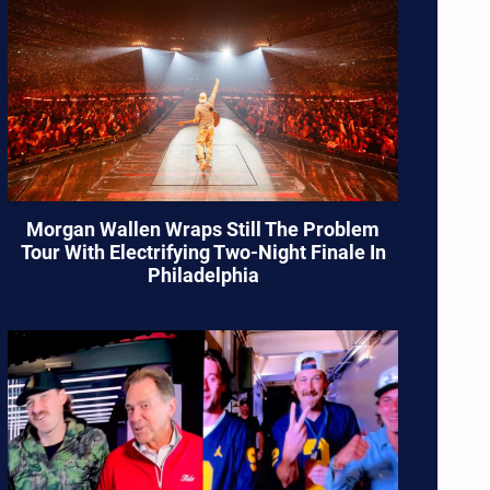
Morgan Wallen Wraps Still The Problem
Tour With Electrifying Two-Night Finale In
Philadelphia