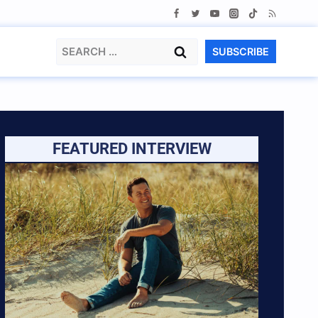
Search
SUBSCRIBE
for:
FEATURED INTERVIEW