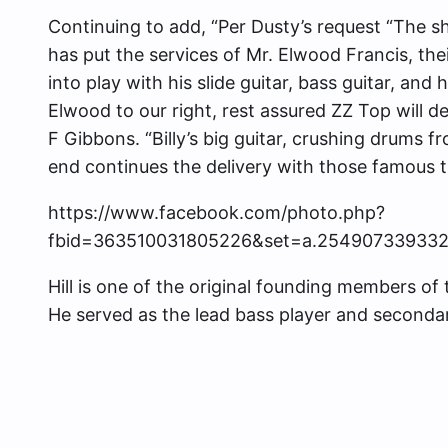
Continuing to add, “Per Dusty’s request “The s
has put the services of Mr. Elwood Francis, the
into play with his slide guitar, bass guitar, and
Elwood to our right, rest assured ZZ Top will del
F Gibbons. “Billy’s big guitar, crushing drums
end continues the delivery with those famous t
https://www.facebook.com/photo.php?
fbid=363510031805226&set=a.25490733933
Hill is one of the original founding members of
He served as the lead bass player and seconda