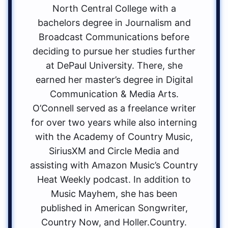
North Central College with a
bachelors degree in Journalism and
Broadcast Communications before
deciding to pursue her studies further
at DePaul University. There, she
earned her master’s degree in Digital
Communication & Media Arts.
O’Connell served as a freelance writer
for over two years while also interning
with the Academy of Country Music,
SiriusXM and Circle Media and
assisting with Amazon Music’s Country
Heat Weekly podcast. In addition to
Music Mayhem, she has been
published in American Songwriter,
Country Now, and Holler.Country.