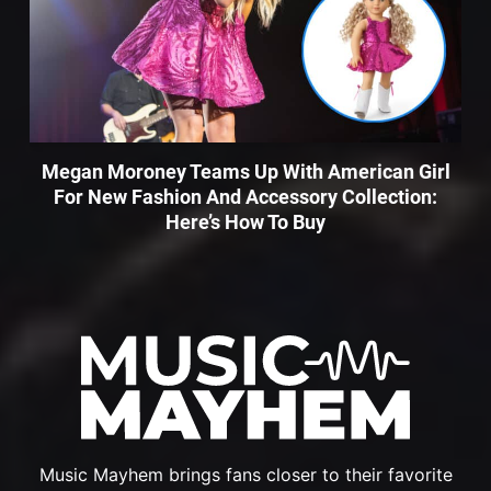
Megan Moroney Teams Up With American Girl
For New Fashion And Accessory Collection:
Here’s How To Buy
Music Mayhem brings fans closer to their favorite