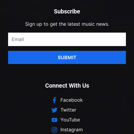
Subscribe
Sign up to get the latest music news.
SUBMIT
Connect With Us
Facebook
Twitter
YouTube
Instagram