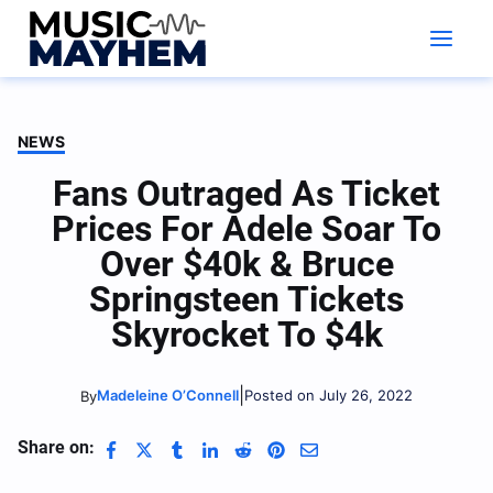
Skip
to
content
NEWS
Fans Outraged As Ticket
Prices For Adele Soar To
Over $40k & Bruce
Springsteen Tickets
Skyrocket To $4k
|
Madeleine O’Connell
Posted on July 26, 2022
By
Share on: