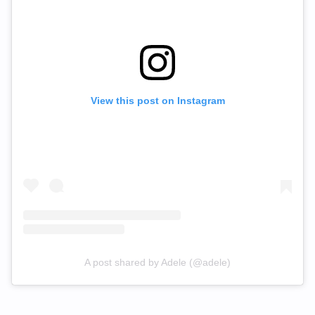
View this post on Instagram
A post shared by Adele (@adele)