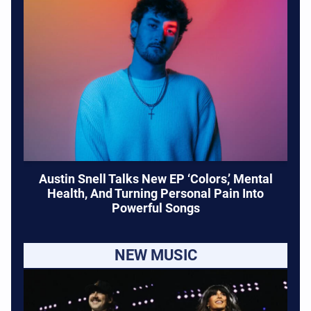
Austin Snell Talks New EP ‘Colors,’ Mental
Health, And Turning Personal Pain Into
Powerful Songs
NEW MUSIC