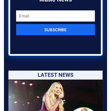
SUBSCRIBE
LATEST NEWS