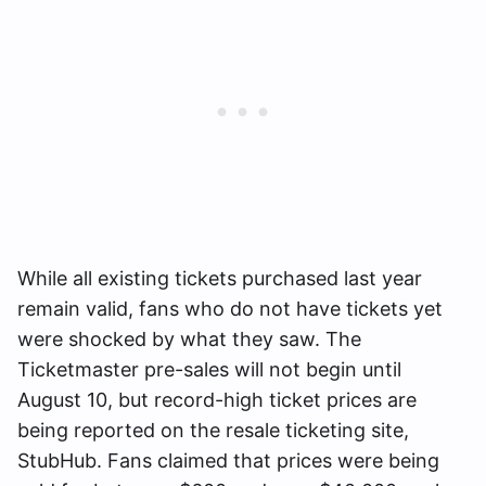
While all existing tickets purchased last year
remain valid, fans who do not have tickets yet
were shocked by what they saw. The
Ticketmaster pre-sales will not begin until
August 10, but record-high ticket prices are
being reported on the resale ticketing site,
StubHub. Fans claimed that prices were being