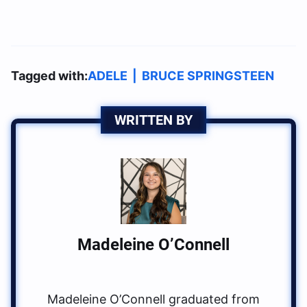
Tagged with:
ADELE
|
BRUCE SPRINGSTEEN
WRITTEN BY
Madeleine O’Connell
Madeleine O’Connell graduated from