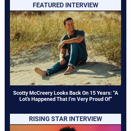
FEATURED INTERVIEW
Scotty McCreery Looks Back On 15 Years: “A
Lot’s Happened That I’m Very Proud Of”
RISING STAR INTERVIEW