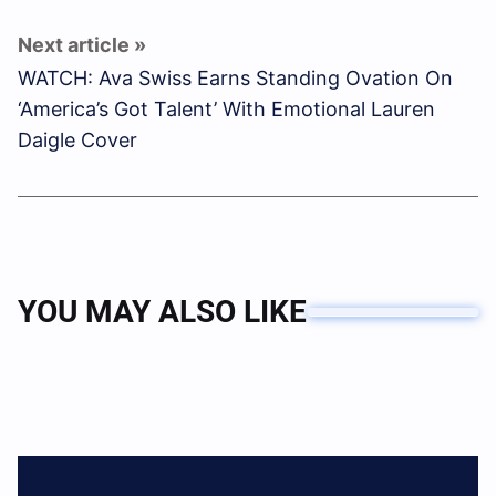
WATCH: Ava Swiss Earns Standing Ovation On
‘America’s Got Talent’ With Emotional Lauren
Daigle Cover
YOU MAY ALSO LIKE