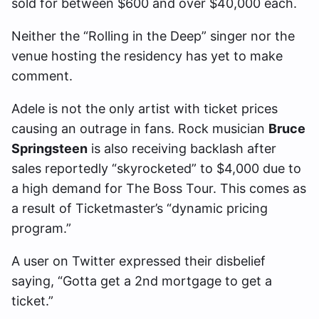
sold for between $600 and over $40,000 each.
Neither the “Rolling in the Deep” singer nor the
venue hosting the residency has yet to make
comment.
Adele is not the only artist with ticket prices
causing an outrage in fans. Rock musician
Bruce
Springsteen
is also receiving backlash after
sales reportedly “skyrocketed” to $4,000 due to
a high demand for The Boss Tour. This comes as
a result of Ticketmaster’s “dynamic pricing
program.”
A user on Twitter expressed their disbelief
saying, “Gotta get a 2nd mortgage to get a
ticket.”