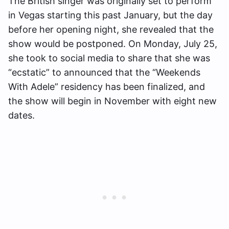
The British singer was originally set to perform
in Vegas starting this past January, but the day
before her opening night, she revealed that the
show would be postponed. On Monday, July 25,
she took to social media to share that she was
“ecstatic” to announced that the “Weekends
With Adele” residency has been finalized, and
the show will begin in November with eight new
dates.