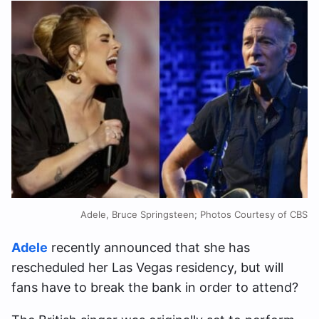
Adele, Bruce Springsteen; Photos Courtesy of CBS
Adele
recently announced that she has
rescheduled her Las Vegas residency, but will
fans have to break the bank in order to attend?