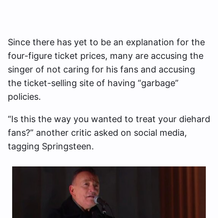
Since there has yet to be an explanation for the
four-figure ticket prices, many are accusing the
singer of not caring for his fans and accusing
the ticket-selling site of having “garbage”
policies.
“Is this the way you wanted to treat your diehard
fans?” another critic asked on social media,
tagging Springsteen.