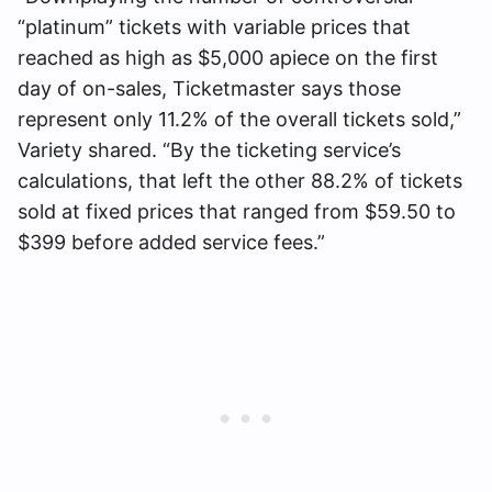
“platinum” tickets with variable prices that
reached as high as $5,000 apiece on the first
day of on-sales, Ticketmaster says those
represent only 11.2% of the overall tickets sold,”
Variety shared. “By the ticketing service’s
calculations, that left the other 88.2% of tickets
sold at fixed prices that ranged from $59.50 to
$399 before added service fees.”