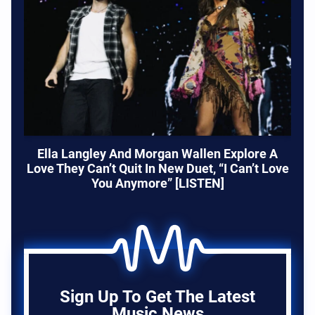
Ella Langley And Morgan Wallen Explore A
Love They Can’t Quit In New Duet, “I Can’t Love
You Anymore” [LISTEN]
Sign Up To Get The Latest
Music News