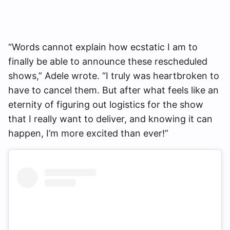
“Words cannot explain how ecstatic I am to
finally be able to announce these rescheduled
shows,” Adele wrote. “I truly was heartbroken to
have to cancel them. But after what feels like an
eternity of figuring out logistics for the show
that I really want to deliver, and knowing it can
happen, I’m more excited than ever!”