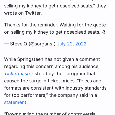
selling my kidney to get nosebleed seats,” they
wrote on Twitter.
Thanks for the reminder. Waiting for the quote
on selling my kidney to get nosebleed seats. 🤞
— Steve O (@sorgansf)
July 22, 2022
While Springsteen has not given a comment
regarding this concern among his audience,
Ticketmaster
stood by their program that
caused the surge in ticket prices. “Prices and
formats are consistent with industry standards
for top performers,” the company said in a
statement
.
“Downplaying the number of controversial