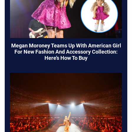
Megan Moroney Teams Up With American Girl
For New Fashion And Accessory Collection:
Here’s How To Buy