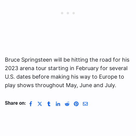
Bruce Springsteen will be hitting the road for his
2023 arena tour starting in February for several
U.S. dates before making his way to Europe to
play shows throughout May, June and July.
Share on: