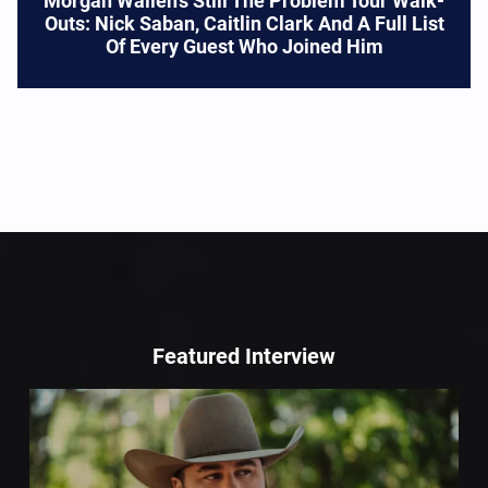
Morgan Wallen’s Still The Problem Tour Walk-
Outs: Nick Saban, Caitlin Clark And A Full List
Of Every Guest Who Joined Him
Featured Interview