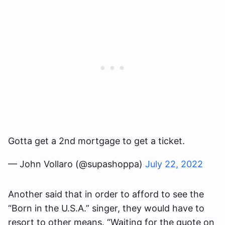
Gotta get a 2nd mortgage to get a ticket.
— John Vollaro (@supashoppa)
July 22, 2022
Another said that in order to afford to see the
“Born in the U.S.A.” singer, they would have to
resort to other means. “Waiting for the quote on