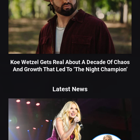
Koe Wetzel Gets Real About A Decade Of Chaos
And Growth That Led To ‘The Night Champion’
Latest News