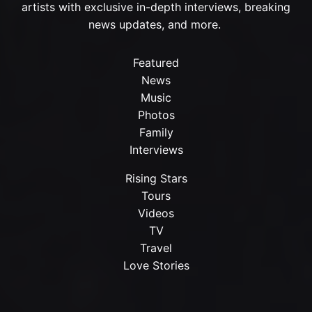
artists with exclusive in-depth interviews, breaking
news updates, and more.
Featured
News
Music
Photos
Family
Interviews
Rising Stars
Tours
Videos
TV
Travel
Love Stories