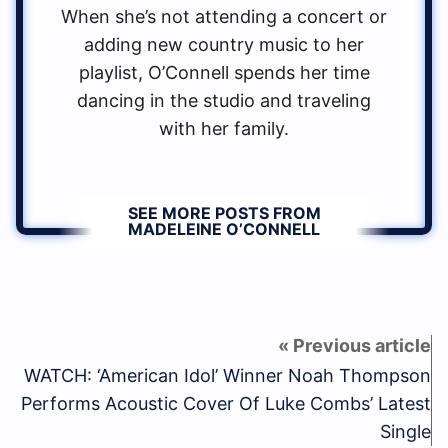
When she’s not attending a concert or
adding new country music to her
playlist, O’Connell spends her time
dancing in the studio and traveling
with her family.
SEE MORE POSTS FROM
MADELEINE O’CONNELL
WATCH: ‘American Idol’ Winner Noah Thompson
Performs Acoustic Cover Of Luke Combs’ Latest
Single