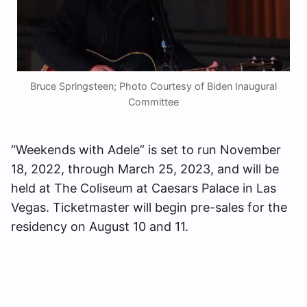
Bruce Springsteen; Photo Courtesy of Biden Inaugural
Committee
“Weekends with Adele” is set to run November
18, 2022, through March 25, 2023, and will be
held at The Coliseum at Caesars Palace in Las
Vegas. Ticketmaster will begin pre-sales for the
residency on August 10 and 11.