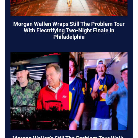
Morgan Wallen Wraps Still The Problem Tour
With Electrifying Two-Night Finale In
Philadelphia