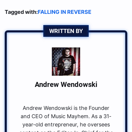
Tagged with:
FALLING IN REVERSE
WRITTEN BY
Andrew Wendowski
Andrew Wendowski is the Founder
and CEO of Music Mayhem. As a 31-
year-old entrepreneur, he oversees