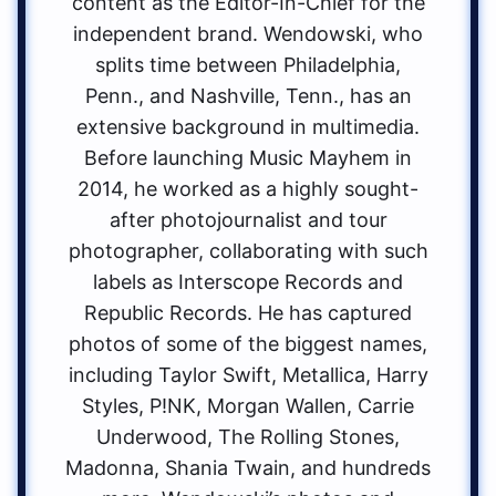
content as the Editor-In-Chief for the
independent brand. Wendowski, who
splits time between Philadelphia,
Penn., and Nashville, Tenn., has an
extensive background in multimedia.
Before launching Music Mayhem in
2014, he worked as a highly sought-
after photojournalist and tour
photographer, collaborating with such
labels as Interscope Records and
Republic Records. He has captured
photos of some of the biggest names,
including Taylor Swift, Metallica, Harry
Styles, P!NK, Morgan Wallen, Carrie
Underwood, The Rolling Stones,
Madonna, Shania Twain, and hundreds