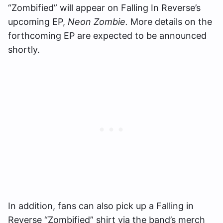
“Zombified” will appear on Falling In Reverse’s
upcoming EP,
Neon Zombie.
More details on the
forthcoming EP are expected to be announced
shortly.
In addition, fans can also pick up a Falling in
Reverse “Zombified” shirt via the band’s merch