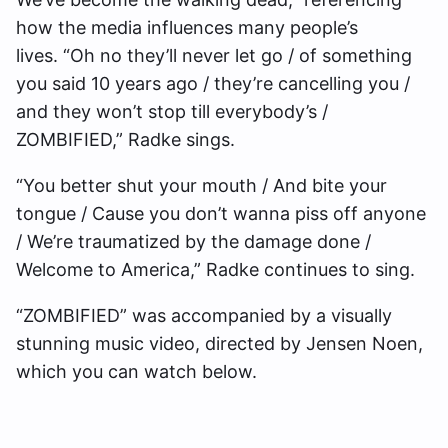
how the media influences many people’s
lives. “Oh no they’ll never let go / of something
you said 10 years ago / they’re cancelling you /
and they won’t stop till everybody’s /
ZOMBIFIED,” Radke sings.
“You better shut your mouth / And bite your
tongue / Cause you don’t wanna piss off anyone
/ We’re traumatized by the damage done /
Welcome to America,” Radke continues to sing.
“ZOMBIFIED” was accompanied by a visually
stunning music video, directed by Jensen Noen,
which you can watch below.