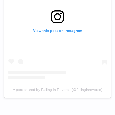
View this post on Instagram
A post shared by Falling In Reverse (@fallinginreverse)