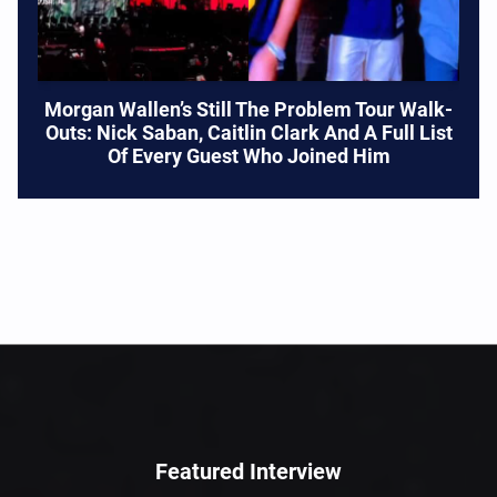
Morgan Wallen’s Still The Problem Tour Walk-
Outs: Nick Saban, Caitlin Clark And A Full List
Of Every Guest Who Joined Him
Featured Interview