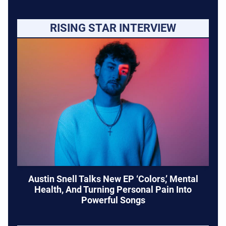
RISING STAR INTERVIEW
Austin Snell Talks New EP ‘Colors,’ Mental
Health, And Turning Personal Pain Into
Powerful Songs