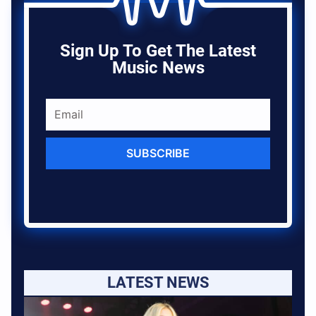
Sign Up To Get The Latest
Music News
SUBSCRIBE
LATEST NEWS