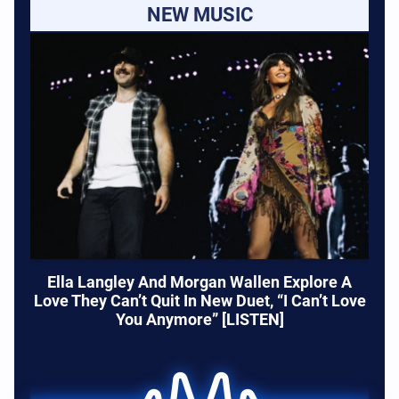
NEW MUSIC
Ella Langley And Morgan Wallen Explore A
Love They Can’t Quit In New Duet, “I Can’t Love
You Anymore” [LISTEN]