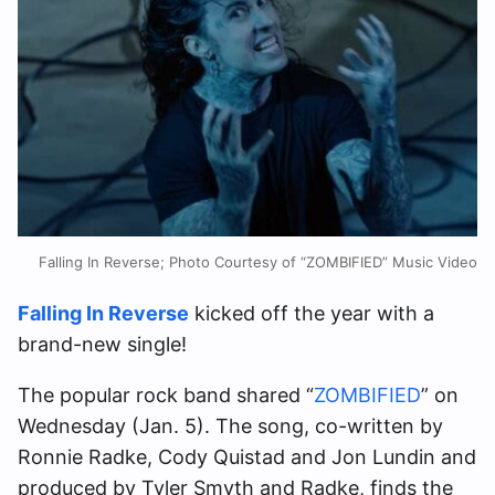
Falling In Reverse; Photo Courtesy of “ZOMBIFIED” Music Video
Falling In Reverse
kicked off the year with a
brand-new single!
The popular rock band shared “
ZOMBIFIED
” on
Wednesday (Jan. 5). The song, co-written by
Ronnie Radke, Cody Quistad and Jon Lundin and
produced by Tyler Smyth and Radke, finds the