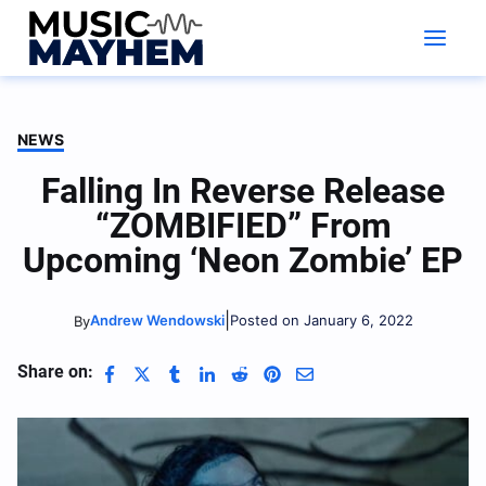
Skip
to
content
NEWS
Falling In Reverse Release
“ZOMBIFIED” From
Upcoming ‘Neon Zombie’ EP
|
Andrew Wendowski
Posted on January 6, 2022
By
Share on: