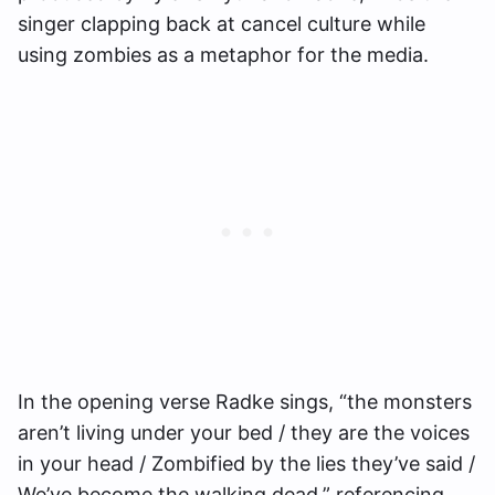
singer clapping back at cancel culture while
using zombies as a metaphor for the media.
In the opening verse Radke sings, “the monsters
aren’t living under your bed / they are the voices
in your head / Zombified by the lies they’ve said /
We’ve become the walking dead,” referencing