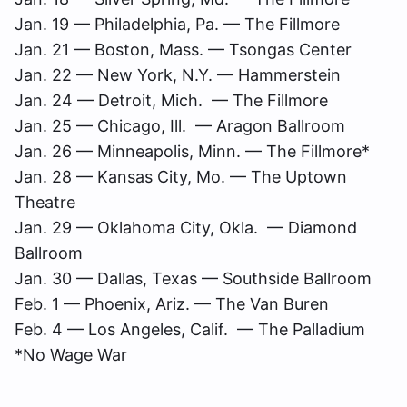
Jan. 19 — Philadelphia, Pa. — The Fillmore
Jan. 21 — Boston, Mass. — Tsongas Center
Jan. 22 — New York, N.Y. — Hammerstein
Jan. 24 — Detroit, Mich. — The Fillmore
Jan. 25 — Chicago, Ill. — Aragon Ballroom
Jan. 26 — Minneapolis, Minn. — The Fillmore*
Jan. 28 — Kansas City, Mo. — The Uptown
Theatre
Jan. 29 — Oklahoma City, Okla. — Diamond
Ballroom
Jan. 30 — Dallas, Texas — Southside Ballroom
Feb. 1 — Phoenix, Ariz. — The Van Buren
Feb. 4 — Los Angeles, Calif. — The Palladium
*No Wage War