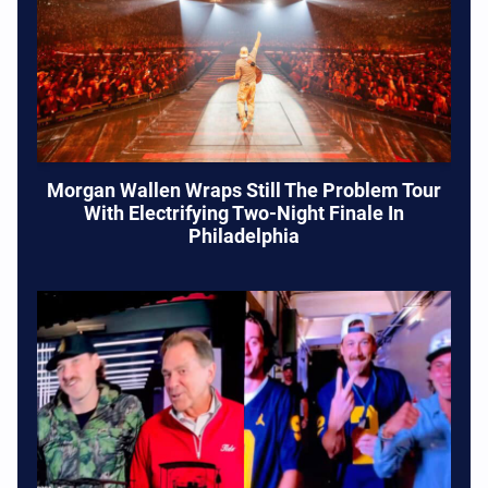
Morgan Wallen Wraps Still The Problem Tour
With Electrifying Two-Night Finale In
Philadelphia