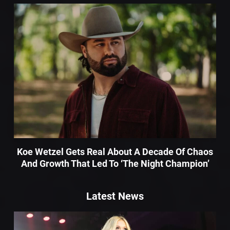
Koe Wetzel Gets Real About A Decade Of Chaos
And Growth That Led To ‘The Night Champion’
Latest News