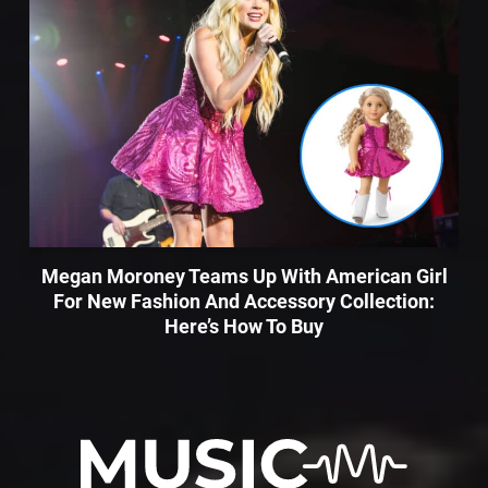
Megan Moroney Teams Up With American Girl
For New Fashion And Accessory Collection:
Here’s How To Buy