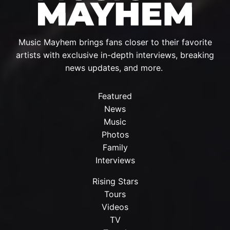
Music Mayhem brings fans closer to their favorite
artists with exclusive in-depth interviews, breaking
news updates, and more.
Featured
News
Music
Photos
Family
Interviews
Rising Stars
Tours
Videos
TV