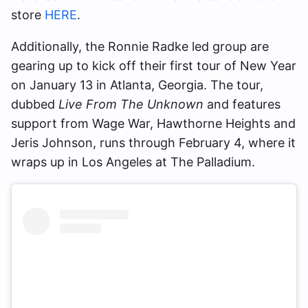
store
HERE
.
Additionally, the Ronnie Radke led group are
gearing up to kick off their first tour of New Year
on January 13 in Atlanta, Georgia. The tour,
dubbed
Live From The Unknown
and features
support from Wage War, Hawthorne Heights and
Jeris Johnson, runs through February 4, where it
wraps up in Los Angeles at The Palladium.