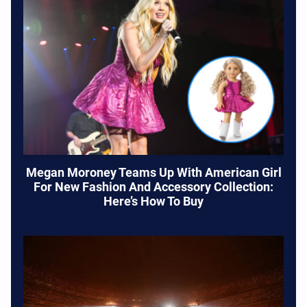
Megan Moroney Teams Up With American Girl
For New Fashion And Accessory Collection:
Here’s How To Buy