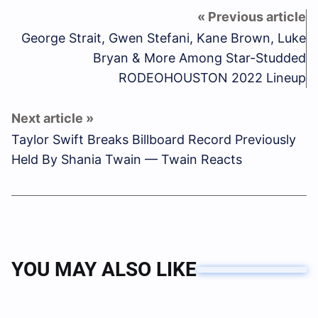
George Strait, Gwen Stefani, Kane Brown, Luke
Bryan & More Among Star-Studded
RODEOHOUSTON 2022 Lineup
Taylor Swift Breaks Billboard Record Previously
Held By Shania Twain — Twain Reacts
YOU MAY ALSO LIKE