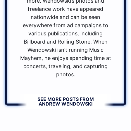
more. Wendowski’s photos and
freelance work have appeared
nationwide and can be seen
everywhere from ad campaigns to
various publications, including
Billboard and Rolling Stone. When
Wendowski isn’t running Music
Mayhem, he enjoys spending time at
concerts, traveling, and capturing
photos.
SEE MORE POSTS FROM
ANDREW WENDOWSKI