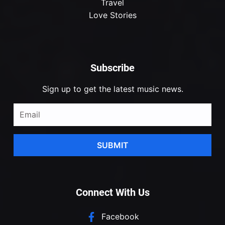
Travel
Love Stories
Subscribe
Sign up to get the latest music news.
SUBMIT
Connect With Us
Facebook