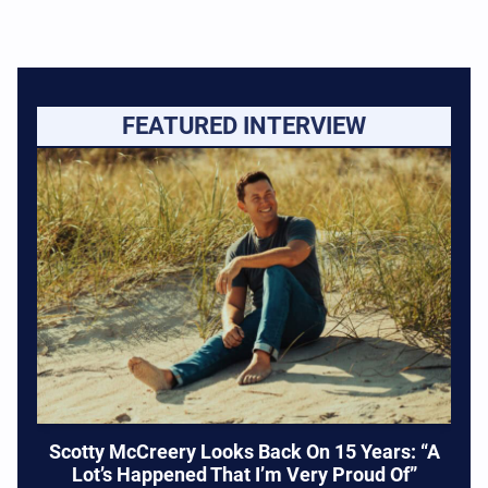
FEATURED INTERVIEW
Scotty McCreery Looks Back On 15 Years: “A
Lot’s Happened That I’m Very Proud Of”