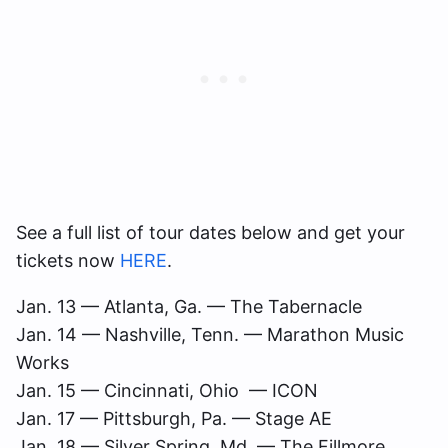
See a full list of tour dates below and get your
tickets now
HERE
.
Jan. 13 ­­— Atlanta, Ga. — The Tabernacle
Jan. 14 — Nashville, Tenn. — Marathon Music
Works
Jan. 15 — Cincinnati, Ohio — ICON
Jan. 17 — Pittsburgh, Pa. — Stage AE
Jan. 18 — Silver Spring, Md. — The Fillmore