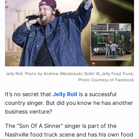
Jelly Roll, Photo by Andrew Wendowski; Rollin W_Jelly Food Truck;
Photo Courtesy of Facebook
It’s no secret that
Jelly Roll
is a successful
country singer. But did you know he has another
business venture?
The “Son Of A Sinner” singer is part of the
Nashville food truck scene and has his own food