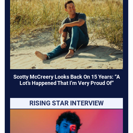
Scotty McCreery Looks Back On 15 Years: “A
Lot’s Happened That I’m Very Proud Of”
RISING STAR INTERVIEW