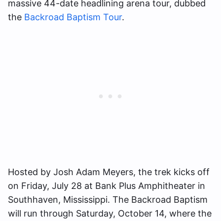
massive 44-date headlining arena tour, dubbed
the
Backroad Baptism Tour
.
Hosted by Josh Adam Meyers, the trek kicks off
on Friday, July 28 at Bank Plus Amphitheater in
Southhaven, Mississippi. The Backroad Baptism
will run through Saturday, October 14, where the