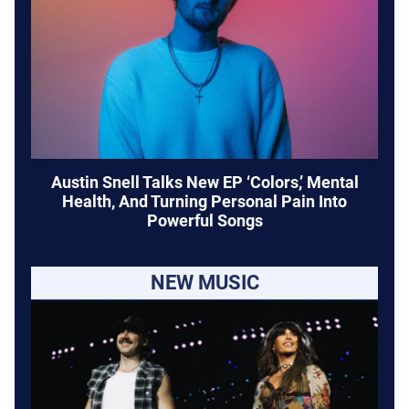
Austin Snell Talks New EP ‘Colors,’ Mental
Health, And Turning Personal Pain Into
Powerful Songs
NEW MUSIC