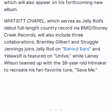
which will also appear on his forthcoming new
album.
WHITSITT CHAPEL
, which serves as Jelly Roll’s
debut full-length country record via BMG/Stoney
Creek Records, will also include three
collaborations. Brantley Gilbert and Struggle
Jennings joins Jelly Roll on “
Behind Bars
” and
Yelawolf is featured on “Unlive,” while Lainey
Wilson teamed up with the 38-year-old hitmaker
to recreate his fan-favorite tune, “Save Me.”