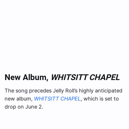
New Album,
WHITSITT CHAPEL
The song precedes Jelly Roll’s highly anticipated
new album,
WHITSITT CHAPEL
, which is set to
drop on June 2.