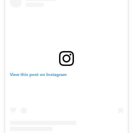
View this post on Instagram