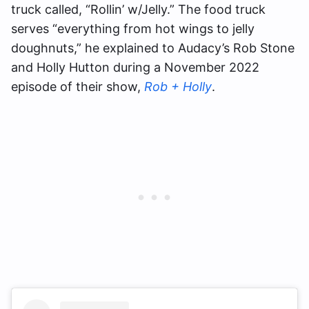
truck called, “Rollin’ w/Jelly.” The food truck
serves “everything from hot wings to jelly
doughnuts,” he explained to Audacy’s Rob Stone
and Holly Hutton during a November 2022
episode of their show,
Rob + Holly
.