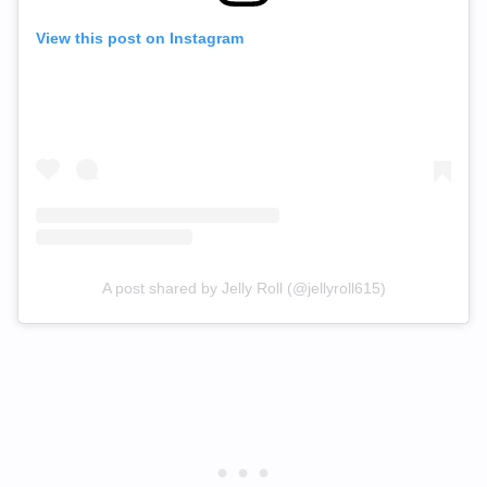
View this post on Instagram
A post shared by Jelly Roll (@jellyroll615)