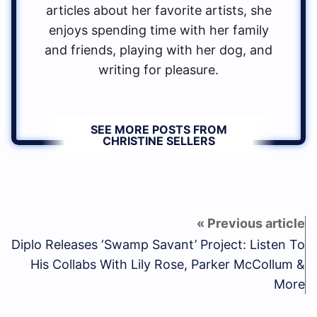
articles about her favorite artists, she
enjoys spending time with her family
and friends, playing with her dog, and
writing for pleasure.
SEE MORE POSTS FROM
CHRISTINE SELLERS
Diplo Releases ‘Swamp Savant’ Project: Listen To
His Collabs With Lily Rose, Parker McCollum &
More