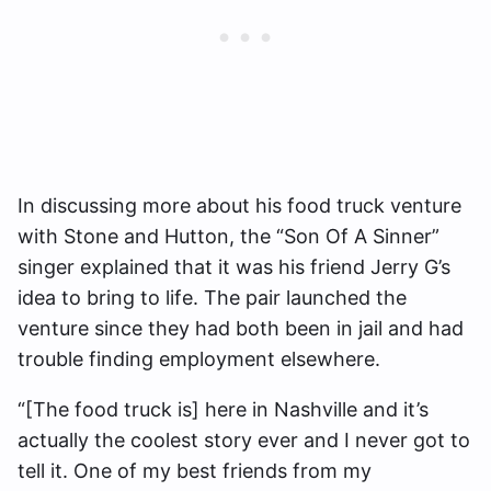
In discussing more about his food truck venture
with Stone and Hutton, the “Son Of A Sinner”
singer explained that it was his friend Jerry G’s
idea to bring to life. The pair launched the
venture since they had both been in jail and had
trouble finding employment elsewhere.
“[The food truck is] here in Nashville and it’s
actually the coolest story ever and I never got to
tell it. One of my best friends from my