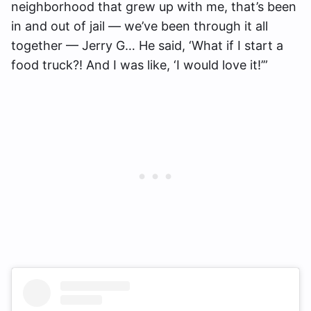
neighborhood that grew up with me, that’s been
in and out of jail — we’ve been through it all
together — Jerry G… He said, ‘What if I start a
food truck?! And I was like, ‘I would love it!’”