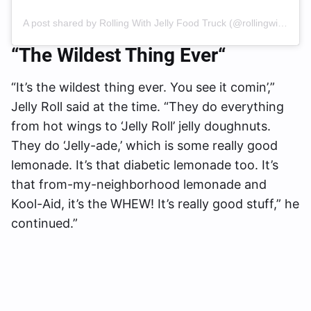
A post shared by Rolling With Jelly Food Truck (@rollingwithjelly)
“The Wildest Thing Ever
“
“It’s the wildest thing ever. You see it comin’,”
Jelly Roll said at the time. “They do everything
from hot wings to ‘Jelly Roll’ jelly doughnuts.
They do ‘Jelly-ade,’ which is some really good
lemonade. It’s that diabetic lemonade too. It’s
that from-my-neighborhood lemonade and
Kool-Aid, it’s the WHEW! It’s really good stuff,” he
continued.”