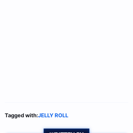
Tagged with:
JELLY ROLL