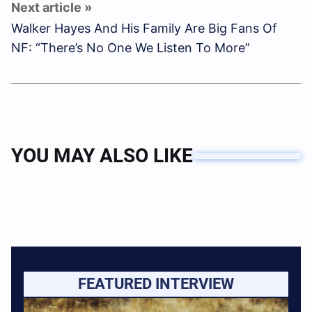
Walker Hayes And His Family Are Big Fans Of
NF: “There’s No One We Listen To More”
YOU MAY ALSO LIKE
FEATURED INTERVIEW