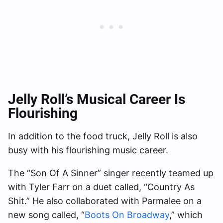
Jelly Roll’s Musical Career Is
Flourishing
In addition to the food truck, Jelly Roll is also
busy with his flourishing music career.
The “Son Of A Sinner” singer recently teamed up
with Tyler Farr on a duet called, “Country As
Shit.” He also collaborated with Parmalee on a
new song called, “
Boots On Broadway
,” which