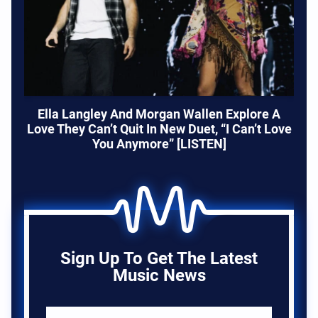
Ella Langley And Morgan Wallen Explore A
Love They Can’t Quit In New Duet, “I Can’t Love
You Anymore” [LISTEN]
Sign Up To Get The Latest
Music News