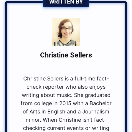
WRITTEN BY
Christine Sellers
Christine Sellers is a full-time fact-
check reporter who also enjoys
writing about music. She graduated
from college in 2015 with a Bachelor
of Arts in English and a Journalism
minor. When Christine isn’t fact-
checking current events or writing