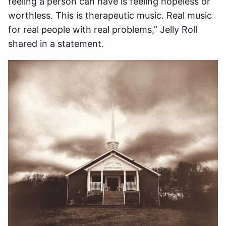
feeling a person can have is feeling hopeless or
worthless. This is therapeutic music. Real music
for real people with real problems,” Jelly Roll
shared in a statement.