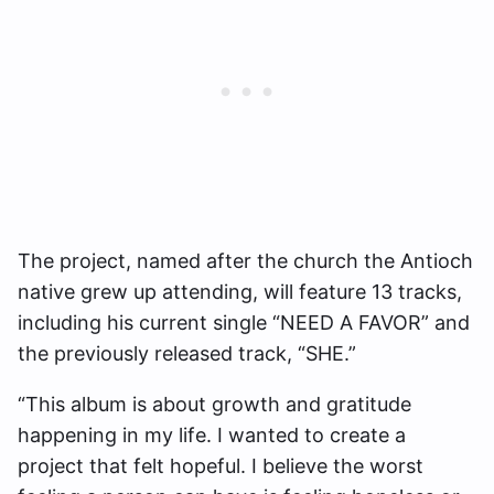
The project, named after the church the Antioch
native grew up attending, will feature 13 tracks,
including his current single “NEED A FAVOR” and
the previously released track, “SHE.”
“This album is about growth and gratitude
happening in my life. I wanted to create a
project that felt hopeful. I believe the worst