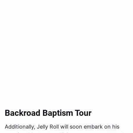
Backroad Baptism Tour
Additionally, Jelly Roll will soon embark on his