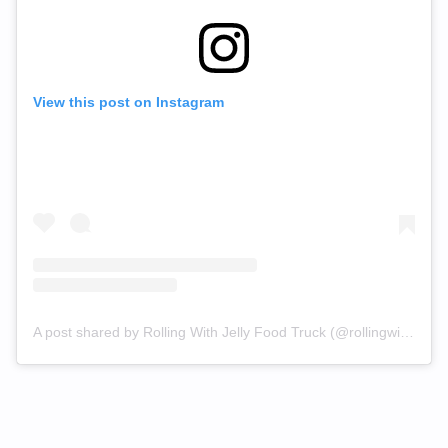
View this post on Instagram
A post shared by Rolling With Jelly Food Truck (@rollingwithjelly)