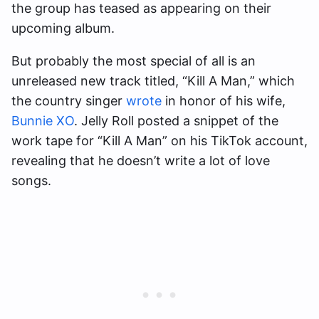
the group has teased as appearing on their
upcoming album.
But probably the most special of all is an
unreleased new track titled, “Kill A Man,” which
the country singer
wrote
in honor of his wife,
Bunnie XO
. Jelly Roll posted a snippet of the
work tape for “Kill A Man” on his TikTok account,
revealing that he doesn’t write a lot of love
songs.