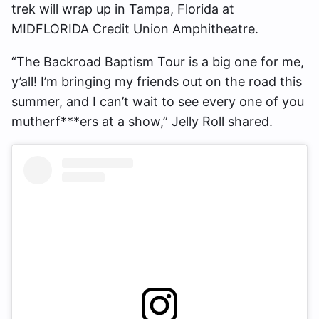
trek will wrap up in Tampa, Florida at
MIDFLORIDA Credit Union Amphitheatre.
“The Backroad Baptism Tour is a big one for me,
y’all! I’m bringing my friends out on the road this
summer, and I can’t wait to see every one of you
mutherf***ers at a show,” Jelly Roll shared.