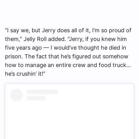
“I say we, but Jerry does all of it, I’m so proud of
them,” Jelly Roll added. “Jerry, if you knew him
five years ago — I would’ve thought he died in
prison. The fact that he’s figured out somehow
how to manage an entire crew and food truck…
he’s crushin’ it!”