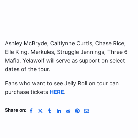
Ashley McBryde, Caitlynne Curtis, Chase Rice,
Elle King, Merkules, Struggle Jennings, Three 6
Mafia, Yelawolf will serve as support on select
dates of the tour.
Fans who want to see Jelly Roll on tour can
purchase tickets
HERE
.
Share on: