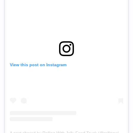
View this post on Instagram
A post shared by Rolling With Jelly Food Truck (@rollingwithjelly)