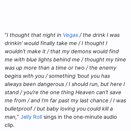
“
I thought that night in
Vegas
/ the drink I was
drinkin’ would finally take me / I thought I
wouldn’t make it / that my demons would find
me with blue lights behind me / thought my time
was up more than a time or two / the enemy
begins with you / something ’bout you has
always been dangerous / I should run, but here I
stand / you’re the one thing Heaven can’t save
me from / and I’m far past my last chance / I was
bulletproof / but baby loving you could kill a
man,
”
Jelly Roll
sings in the one-minute audio
clip.