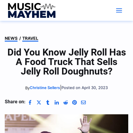
Skip
to
content
NEWS
/
TRAVEL
Did You Know Jelly Roll Has
A Food Truck That Sells
Jelly Roll Doughnuts?
|
Christine Sellers
Posted on April 30, 2023
By
Share on: