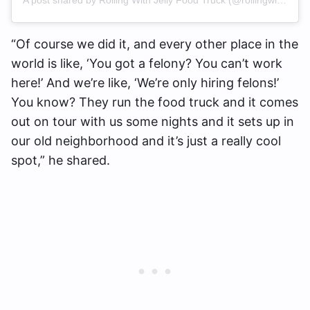
“Of course we did it, and every other place in the
world is like, ‘You got a felony? You can’t work
here!’ And we’re like, ‘We’re only hiring felons!’
You know? They run the food truck and it comes
out on tour with us some nights and it sets up in
our old neighborhood and it’s just a really cool
spot,” he shared.