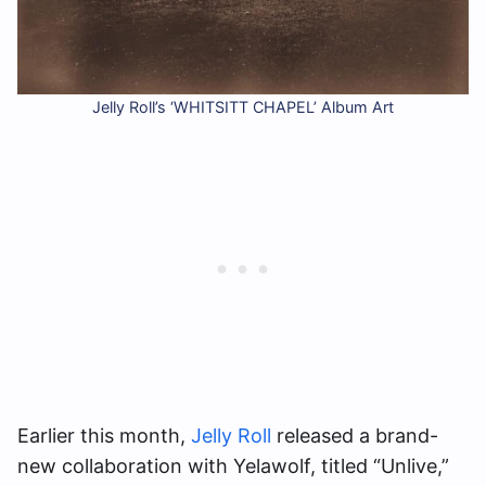
Jelly Roll’s ‘WHITSITT CHAPEL’ Album Art
Earlier this month,
Jelly Roll
released a brand-
new collaboration with Yelawolf, titled “Unlive,”