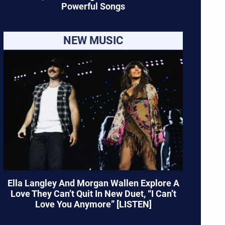
Powerful Songs
NEW MUSIC
Ella Langley And Morgan Wallen Explore A
Love They Can’t Quit In New Duet, “I Can’t
Love You Anymore” [LISTEN]