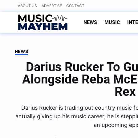
Skip
ABOUT US
ADVERTISE
CONTACT
to
content
NEWS
MUSIC
INT
NEWS
Darius Rucker To Gu
Alongside Reba McEn
Rex
Darius Rucker is trading out country music fo
actually giving up his music career, he is step
an upcoming epi