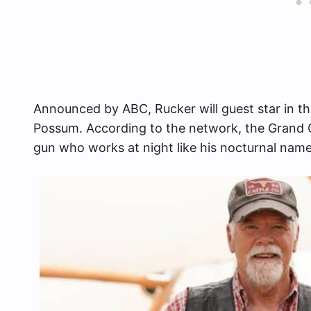
Announced by ABC, Rucker will guest star in th
Possum. According to the network, the Grand O
gun who works at night like his nocturnal name