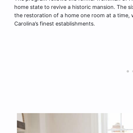
home state to revive a historic mansion. The s
the restoration of a home one room at a time, w
Carolina’s finest establishments.