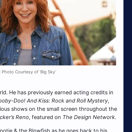
 Photo Courtesy of ‘Big Sky’
orld. He has previously earned acting credits in
ooby-Doo! And Kiss: Rock and Roll Mystery
,
ious shows on the small screen throughout the
cker’s Reno
, featured on
The Design Network
.
otie & the Blowfish as he goes back to his