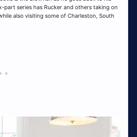
ix-part series has Rucker and others taking on
hile also visiting some of Charleston, South