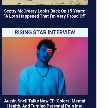
Scotty McCreery Looks Back On 15 Years:
“A Lot’s Happened That I’m Very Proud Of”
RISING STAR INTERVIEW
Austin Snell Talks New EP ‘Colors,’ Mental
Health, And Turning Personal Pain Into