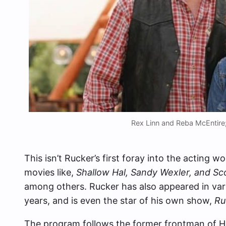
Rex Linn and Reba McEntire;
This isn’t Rucker’s first foray into the acting w
movies like,
Shallow Hal, Sandy Wexler, and Sc
among others. Rucker has also appeared in var
years, and is even the star of his own show,
Ru
The program follows the former frontman of Ho