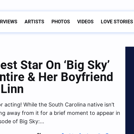
ERVIEWS
ARTISTS
PHOTOS
VIDEOS
LOVE STORIES
est Star On ‘Big Sky’
tire & Her Boyfriend
 Linn
r acting! While the South Carolina native isn’t
ping away from it for a brief moment to appear in
sode of Big Sky:…