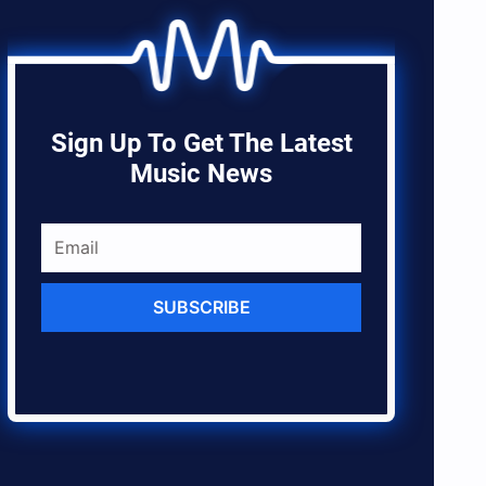
Sign Up To Get The Latest
Music News
SUBSCRIBE