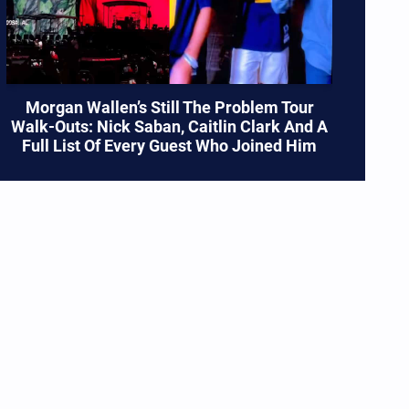
Morgan Wallen’s Still The Problem Tour
Walk-Outs: Nick Saban, Caitlin Clark And A
Full List Of Every Guest Who Joined Him