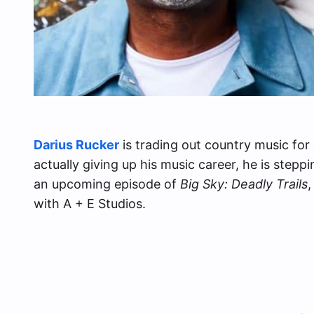
Darius Rucker
is trading out country music for 
actually giving up his music career, he is stepp
an upcoming episode of
Big Sky: Deadly Trails
,
with A + E Studios.