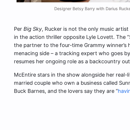
Designer Betsy Barry with Darius Ruc
Per
Big Sky
, Rucker is not the only music artis
in the action thriller opposite Lyle Lovett. The
the partner to the four-time Grammy winner’s
menacing side – a tracking expert who goes b
resumes her ongoing role as a backcountry ou
McEntire stars in the show alongside her real-l
married couple who own a business called Sunny
Buck Barnes, and the lovers say they are “
havi