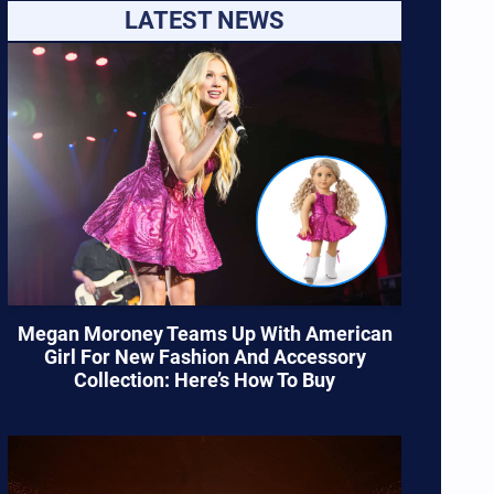
LATEST NEWS
Megan Moroney Teams Up With American
Girl For New Fashion And Accessory
Collection: Here’s How To Buy