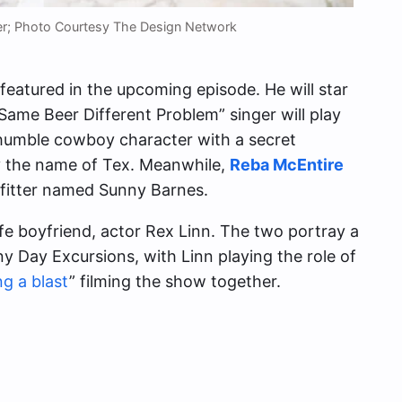
ker; Photo Courtesy The Design Network
t featured in the upcoming episode. He will star
 “Same Beer Different Problem” singer will play
 humble cowboy character with a secret
y the name of Tex. Meanwhile,
Reba McEntire
tfitter named Sunny Barnes.
ife boyfriend, actor Rex Linn. The two portray a
 Day Excursions, with Linn playing the role of
ng a blast
” filming the show together.