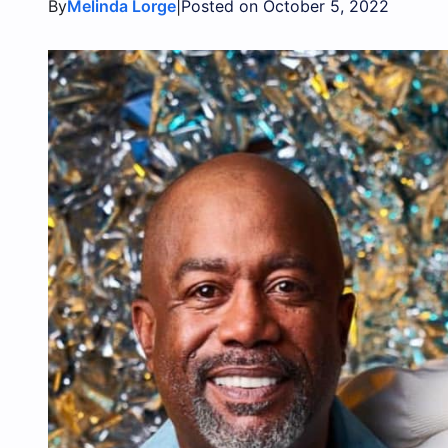
By
|
Melinda Lorge
Posted on October 5, 2022