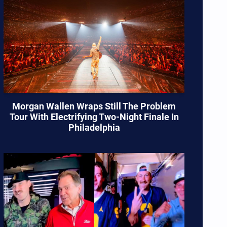
Morgan Wallen Wraps Still The Problem
Tour With Electrifying Two-Night Finale In
Philadelphia