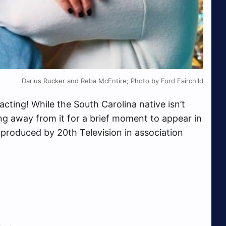
Darius Rucker and Reba McEntire; Photo by Ford Fairchild
acting! While the South Carolina native isn’t
ing away from it for a brief moment to appear in
 produced by 20th Television in association