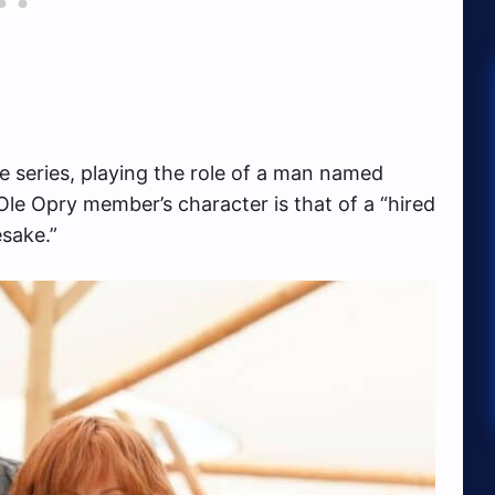
e series, playing the role of a man named
le Opry member’s character is that of a “hired
sake.”