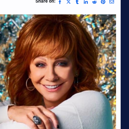
Share on: