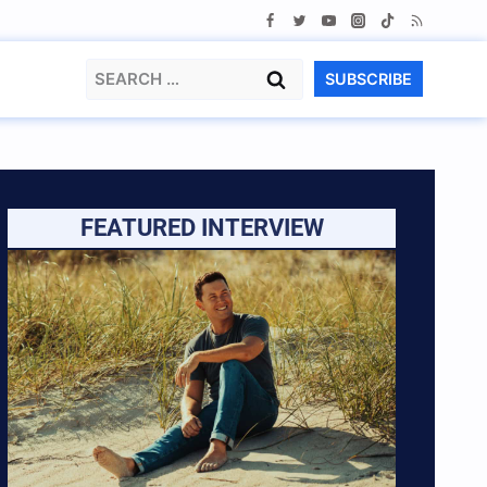
Search
SUBSCRIBE
for:
FEATURED INTERVIEW