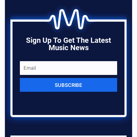
Sign Up To Get The Latest
Music News
SUBSCRIBE