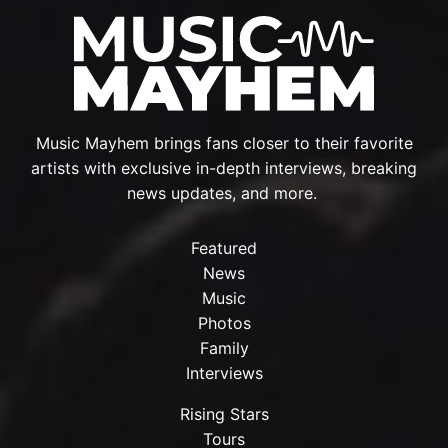
Music Mayhem brings fans closer to their favorite
artists with exclusive in-depth interviews, breaking
news updates, and more.
Featured
News
Music
Photos
Family
Interviews
Rising Stars
Tours