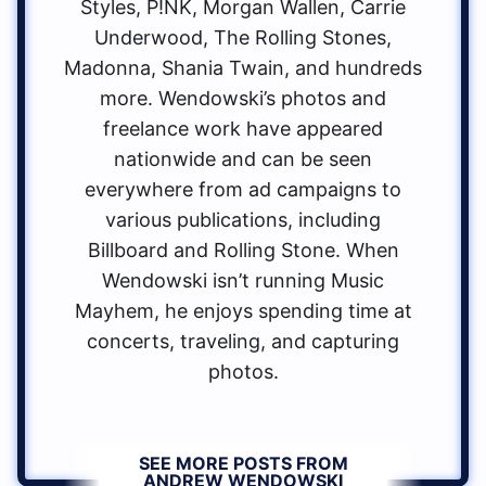
Styles, P!NK, Morgan Wallen, Carrie
Underwood, The Rolling Stones,
Madonna, Shania Twain, and hundreds
more. Wendowski’s photos and
freelance work have appeared
nationwide and can be seen
everywhere from ad campaigns to
various publications, including
Billboard and Rolling Stone. When
Wendowski isn’t running Music
Mayhem, he enjoys spending time at
concerts, traveling, and capturing
photos.
SEE MORE POSTS FROM
ANDREW WENDOWSKI