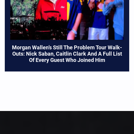
Morgan Wallen’s Still The Problem Tour Walk-
Outs: Nick Saban, Caitlin Clark And A Full List
Of Every Guest Who Joined Him