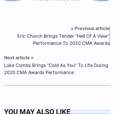
Eric Church Brings Tender “Hell Of A View”
Performance To 2020 CMA Awards
Luke Combs Brings “Cold As You” To Life During
2020 CMA Awards Performance
YOU MAY ALSO LIKE