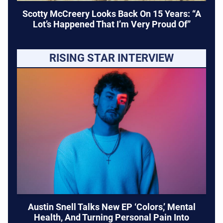
Scotty McCreery Looks Back On 15 Years: “A
Lot’s Happened That I’m Very Proud Of”
RISING STAR INTERVIEW
Austin Snell Talks New EP ‘Colors,’ Mental
Health, And Turning Personal Pain Into