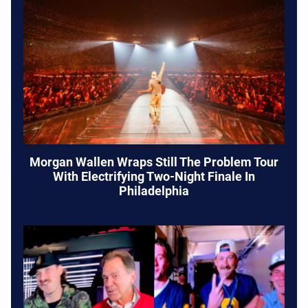
Morgan Wallen Wraps Still The Problem Tour
With Electrifying Two-Night Finale In
Philadelphia