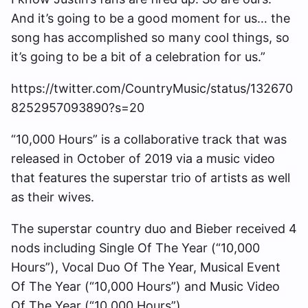
And it’s going to be a good moment for us… the
song has accomplished so many cool things, so
it’s going to be a bit of a celebration for us.”
https://twitter.com/CountryMusic/status/132670
8252957093890?s=20
“10,000 Hours” is a collaborative track that was
released in October of 2019 via a music video
that features the superstar trio of artists as well
as their wives.
The superstar country duo and Bieber received 4
nods including Single Of The Year (“10,000
Hours”), Vocal Duo Of The Year, Musical Event
Of The Year (“10,000 Hours”) and Music Video
Of The Year (“10,000 Hours”).