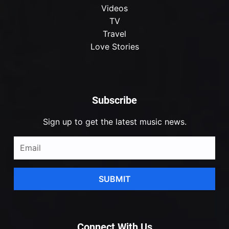
Videos
TV
Travel
Love Stories
Subscribe
Sign up to get the latest music news.
SUBMIT
Connect With Us