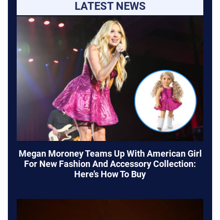
LATEST NEWS
Megan Moroney Teams Up With American Girl
For New Fashion And Accessory Collection:
Here’s How To Buy