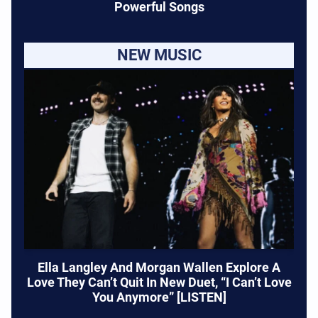
Powerful Songs
NEW MUSIC
Ella Langley And Morgan Wallen Explore A
Love They Can’t Quit In New Duet, “I Can’t Love
You Anymore” [LISTEN]