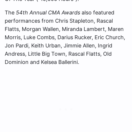
The
54th Annual CMA Awards
also featured
performances from Chris Stapleton, Rascal
Flatts, Morgan Wallen, Miranda Lambert, Maren
Morris, Luke Combs, Darius Rucker, Eric Church,
Jon Pardi, Keith Urban, Jimmie Allen, Ingrid
Andress, Little Big Town, Rascal Flatts, Old
Dominion and Kelsea Ballerini.