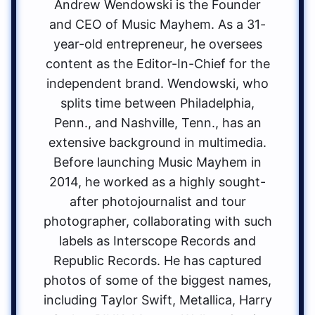
Andrew Wendowski is the Founder
and CEO of Music Mayhem. As a 31-
year-old entrepreneur, he oversees
content as the Editor-In-Chief for the
independent brand. Wendowski, who
splits time between Philadelphia,
Penn., and Nashville, Tenn., has an
extensive background in multimedia.
Before launching Music Mayhem in
2014, he worked as a highly sought-
after photojournalist and tour
photographer, collaborating with such
labels as Interscope Records and
Republic Records. He has captured
photos of some of the biggest names,
including Taylor Swift, Metallica, Harry