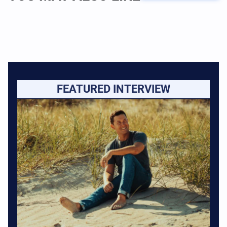
FEATURED INTERVIEW