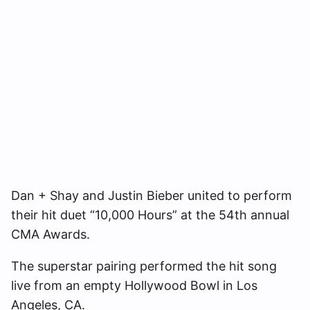
Dan + Shay and Justin Bieber united to perform
their hit duet “10,000 Hours” at the 54th annual
CMA Awards.
The superstar pairing performed the hit song
live from an empty Hollywood Bowl in Los
Angeles, CA.