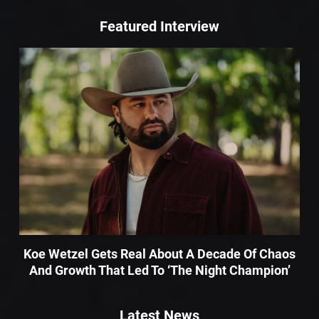
Featured Interview
Koe Wetzel Gets Real About A Decade Of Chaos
And Growth That Led To ‘The Night Champion’
Latest News