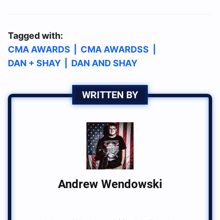
Tagged with:
CMA AWARDS
|
CMA AWARDSS
|
DAN + SHAY
|
DAN AND SHAY
WRITTEN BY
Andrew Wendowski