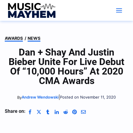
Skip
to
content
AWARDS
/
NEWS
Dan + Shay And Justin
Bieber Unite For Live Debut
Of “10,000 Hours” At 2020
CMA Awards
|
Andrew Wendowski
Posted on November 11, 2020
By
Share on: