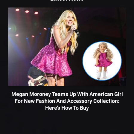
Megan Moroney Teams Up With American Girl
For New Fashion And Accessory Collection:
Here’s How To Buy