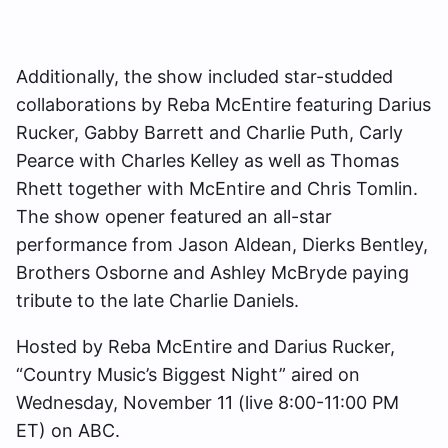
Additionally, the show included star-studded
collaborations by Reba McEntire featuring Darius
Rucker, Gabby Barrett and Charlie Puth, Carly
Pearce with Charles Kelley as well as Thomas
Rhett together with McEntire and Chris Tomlin.
The show opener featured an all-star
performance from Jason Aldean, Dierks Bentley,
Brothers Osborne and Ashley McBryde paying
tribute to the late Charlie Daniels.
Hosted by Reba McEntire and Darius Rucker,
“Country Music’s Biggest Night” aired on
Wednesday, November 11 (live 8:00-11:00 PM
ET) on ABC.