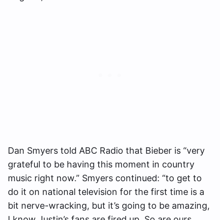
Dan Smyers told ABC Radio that Bieber is “very
grateful to be having this moment in country
music right now.” Smyers continued: “to get to
do it on national television for the first time is a
bit nerve-wracking, but it’s going to be amazing,
I know Justin’s fans are fired up. So are ours.