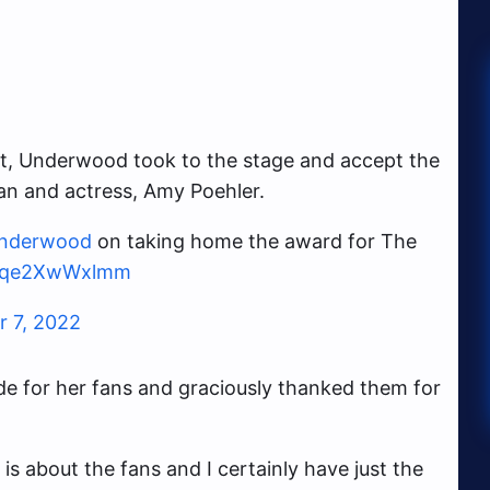
uit, Underwood took to the stage and accept the
n and actress, Amy Poehler.
underwood
on taking home the award for The
om/qe2XwWxlmm
 7, 2022
e for her fans and graciously thanked them for
 is about the fans and I certainly have just the