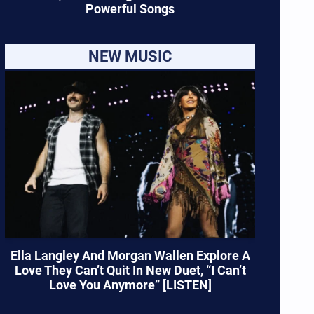
Powerful Songs
NEW MUSIC
Ella Langley And Morgan Wallen Explore A
Love They Can’t Quit In New Duet, “I Can’t
Love You Anymore” [LISTEN]