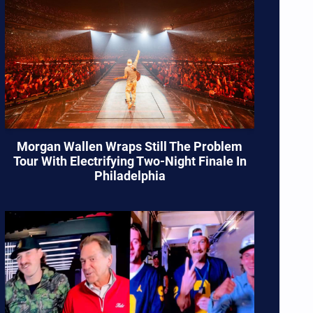
Morgan Wallen Wraps Still The Problem
Tour With Electrifying Two-Night Finale In
Philadelphia