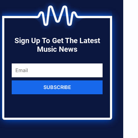
Sign Up To Get The Latest
Music News
SUBSCRIBE