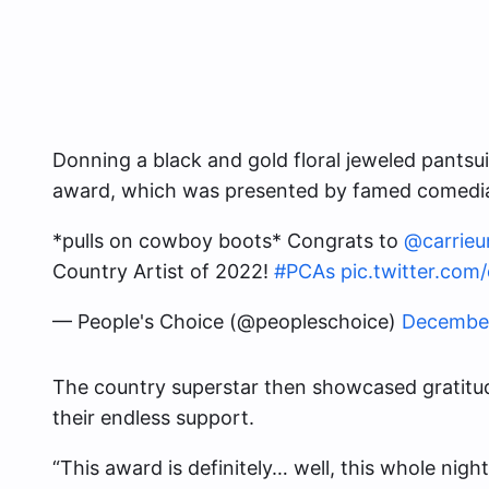
Donning a black and gold floral jeweled pants
award, which was presented by famed comedia
*pulls on cowboy boots* Congrats to
@carrie
Country Artist of 2022!
#PCAs
pic.twitter.c
— People's Choice (@peopleschoice)
December
The country superstar then showcased gratitud
their endless support.
“This award is definitely… well, this whole night