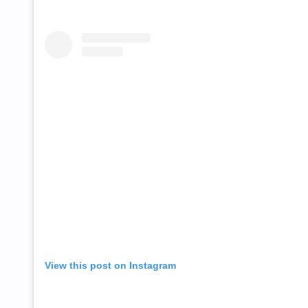
View this post on Instagram