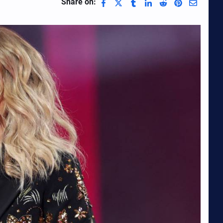
Share on: