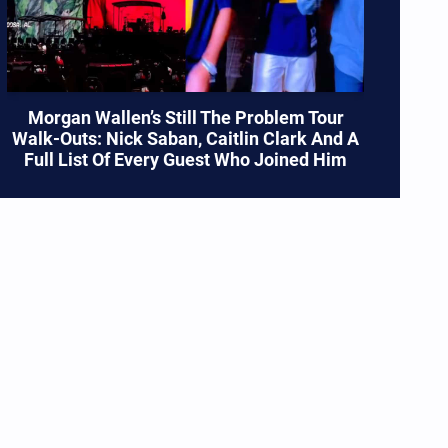
Morgan Wallen’s Still The Problem Tour
Walk-Outs: Nick Saban, Caitlin Clark And A
Full List Of Every Guest Who Joined Him