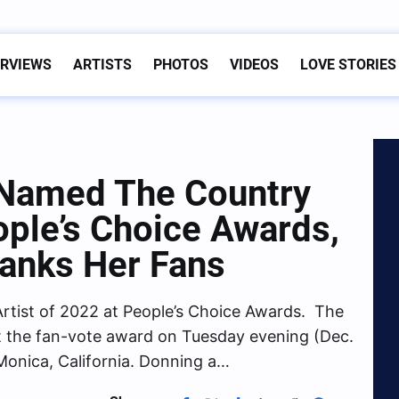
ERVIEWS
ARTISTS
PHOTOS
VIDEOS
LOVE STORIES
 Named The Country
ople’s Choice Awards,
hanks Her Fans
tist of 2022 at People’s Choice Awards. The
t the fan-vote award on Tuesday evening (Dec.
Monica, California. Donning a…