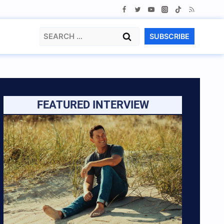
Search
SUBSCRIBE
for:
FEATURED INTERVIEW