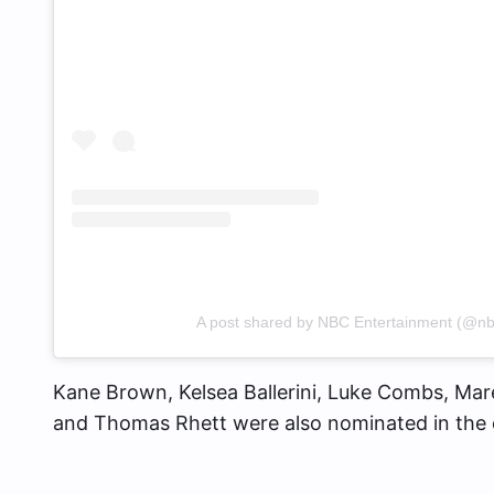
A post shared by NBC Entertainment (@nb
Kane Brown, Kelsea Ballerini, Luke Combs, Ma
and Thomas Rhett were also nominated in the 