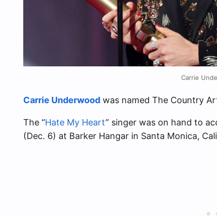
Carrie Und
Carrie Underwood
was named The Country Art
The “
Hate My Heart
” singer was on hand to a
(Dec. 6) at Barker Hangar in Santa Monica, Cali