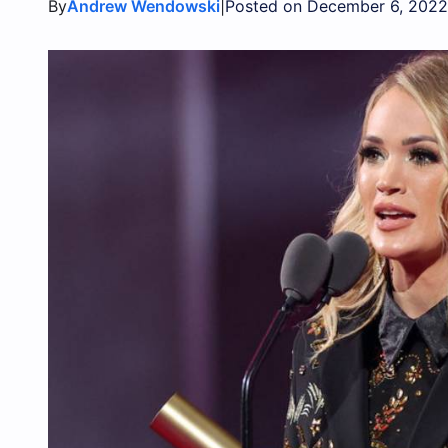
By
|
Andrew Wendowski
Posted on December 6, 2022