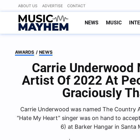
Skip
ABOUT US
ADVERTISE
CONTACT
to
content
NEWS
MUSIC
INT
AWARDS
/
NEWS
Carrie Underwood
Artist Of 2022 At Pe
Graciously T
Carrie Underwood was named The Country Ar
“Hate My Heart” singer was on hand to accep
6) at Barker Hangar in Santa 