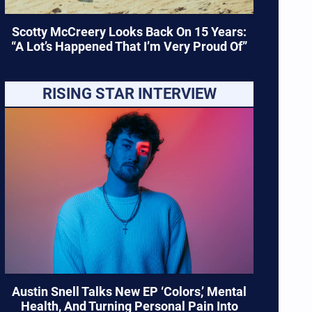
Scotty McCreery Looks Back On 15 Years:
“A Lot’s Happened That I’m Very Proud Of”
RISING STAR INTERVIEW
Austin Snell Talks New EP ‘Colors,’ Mental
Health, And Turning Personal Pain Into