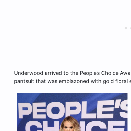
Underwood arrived to the People’s Choice Awar
pantsuit that was emblazoned with gold floral