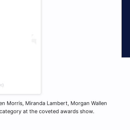
c)
ren Morris, Miranda Lambert, Morgan Wallen
category at the coveted awards show.