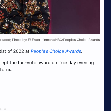
erwood; Photo by: E! Entertainment/NBC/People’s Choice Awards
ist of 2022 at
People’s Choice Awards
.
ccept the fan-vote award on Tuesday evening
fornia.