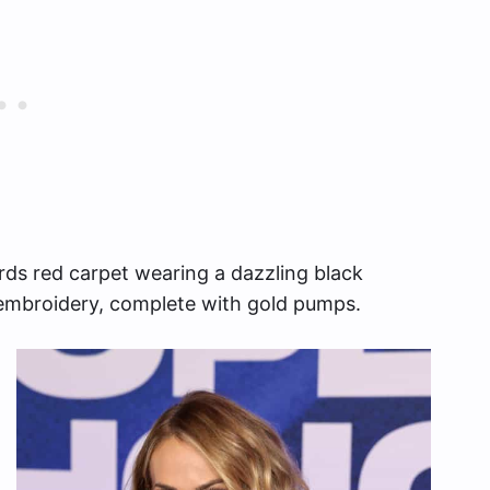
ds red carpet wearing a dazzling black
 embroidery, complete with gold pumps.