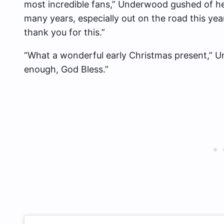
most incredible fans,” Underwood gushed of h
many years, especially out on the road this yea
thank you for this.”
“What a wonderful early Christmas present,” U
enough, God Bless.”