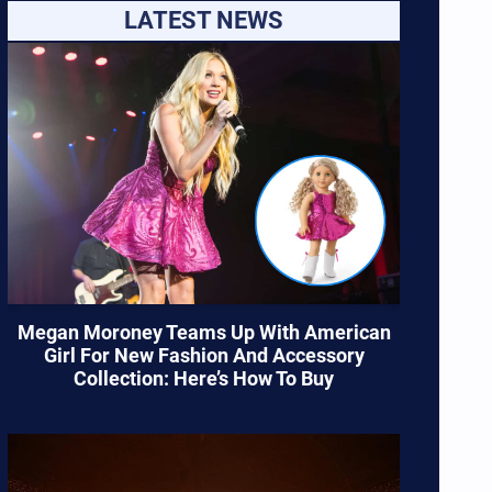
LATEST NEWS
Megan Moroney Teams Up With American
Girl For New Fashion And Accessory
Collection: Here’s How To Buy