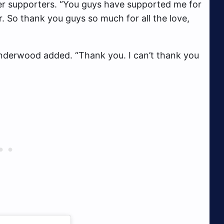
er supporters. “You guys have supported me for
r. So thank you guys so much for all the love,
nderwood added. “Thank you. I can’t thank you