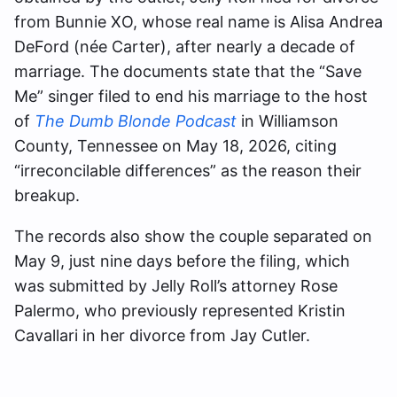
from Bunnie XO, whose real name is Alisa Andrea
DeFord (née Carter), after nearly a decade of
marriage. The documents state that the “Save
Me” singer filed to end his marriage to the host
of
The Dumb Blonde Podcast
in Williamson
County, Tennessee on May 18, 2026, citing
“irreconcilable differences” as the reason their
breakup.
The records also show the couple separated on
May 9, just nine days before the filing, which
was submitted by Jelly Roll’s attorney Rose
Palermo, who previously represented Kristin
Cavallari in her divorce from Jay Cutler.