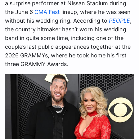
a surprise performer at Nissan Stadium during
the June 6
CMA Fest
lineup, where he was seen
without his wedding ring. According to
PEOPLE
,
the country hitmaker hasn’t worn his wedding
band in quite some time, including one of the
couple’s last public appearances together at the
2026 GRAMMYs, where he took home his first
three GRAMMY Awards.