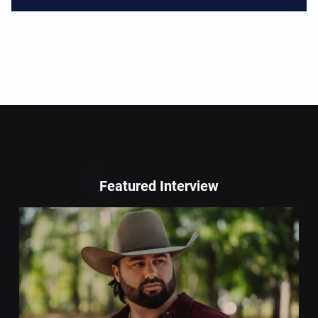
Featured Interview