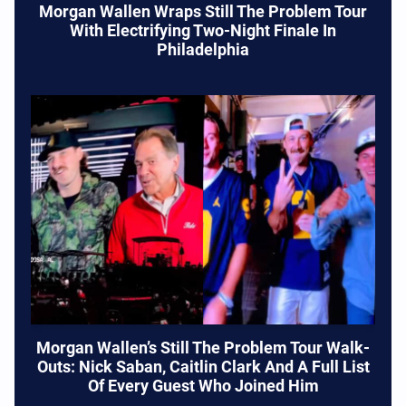
Morgan Wallen Wraps Still The Problem Tour
With Electrifying Two-Night Finale In
Philadelphia
Morgan Wallen’s Still The Problem Tour Walk-
Outs: Nick Saban, Caitlin Clark And A Full List
Of Every Guest Who Joined Him