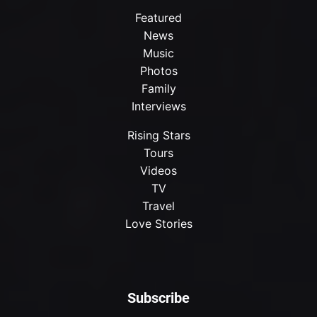
Featured
News
Music
Photos
Family
Interviews
Rising Stars
Tours
Videos
TV
Travel
Love Stories
Subscribe