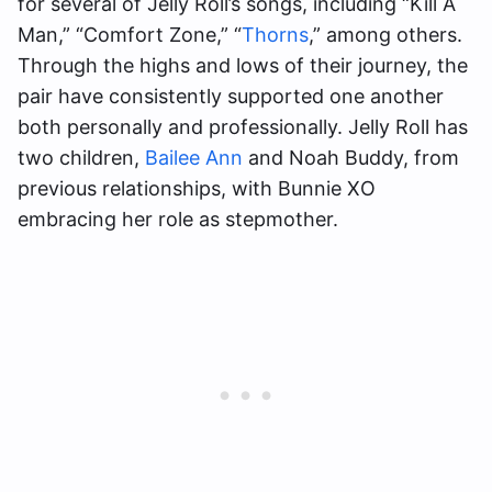
for several of Jelly Roll’s songs, including “Kill A
Man,” “Comfort Zone,” “
Thorns
,” among others.
Through the highs and lows of their journey, the
pair have consistently supported one another
both personally and professionally. Jelly Roll has
two children,
Bailee Ann
and Noah Buddy, from
previous relationships, with Bunnie XO
embracing her role as stepmother.