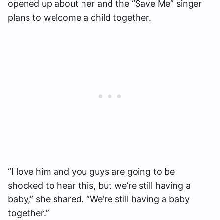
opened up about her and the “Save Me” singer
plans to welcome a child together.
“I love him and you guys are going to be
shocked to hear this, but we’re still having a
baby,” she shared. “We’re still having a baby
together.”