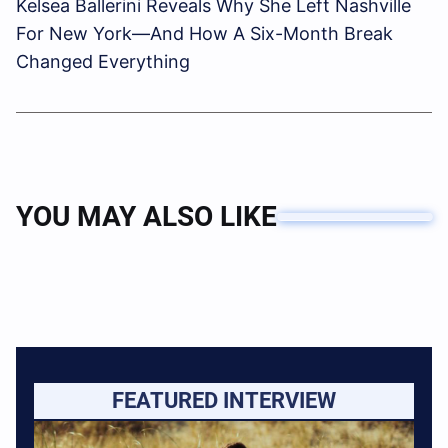
Kelsea Ballerini Reveals Why She Left Nashville
For New York—And How A Six-Month Break
Changed Everything
YOU MAY ALSO LIKE
FEATURED INTERVIEW