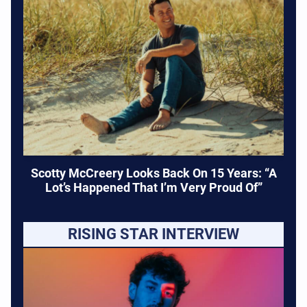
Scotty McCreery Looks Back On 15 Years: “A
Lot’s Happened That I’m Very Proud Of”
RISING STAR INTERVIEW