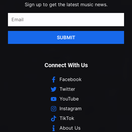
Sign up to get the latest music news.
SUBMIT
Connect With Us
Facebook
Twitter
YouTube
Instagram
TikTok
About Us