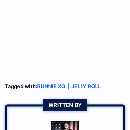
Tagged with:
BUNNIE XO
|
JELLY ROLL
WRITTEN BY