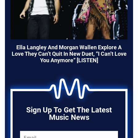
Ella Langley And Morgan Wallen Explore A
Love They Can’t Quit In New Duet, “I Can’t Love
You Anymore” [LISTEN]
Sign Up To Get The Latest
Music News