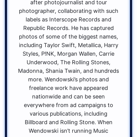
after photojournalist and tour
photographer, collaborating with such
labels as Interscope Records and
Republic Records. He has captured
photos of some of the biggest names,
including Taylor Swift, Metallica, Harry
Styles, P!NK, Morgan Wallen, Carrie
Underwood, The Rolling Stones,
Madonna, Shania Twain, and hundreds
more. Wendowski’s photos and
freelance work have appeared
nationwide and can be seen
everywhere from ad campaigns to
various publications, including
Billboard and Rolling Stone. When
Wendowski isn’t running Music