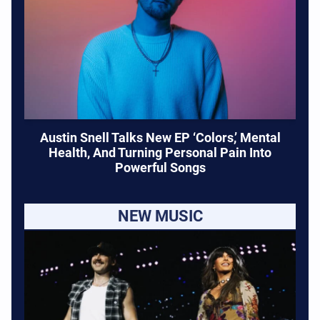
Austin Snell Talks New EP ‘Colors,’ Mental
Health, And Turning Personal Pain Into
Powerful Songs
NEW MUSIC