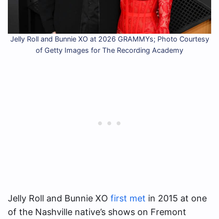
Jelly Roll and Bunnie XO at 2026 GRAMMYs; Photo Courtesy
of Getty Images for The Recording Academy
Jelly Roll and Bunnie XO
first met
in 2015 at one
of the Nashville native’s shows on Fremont