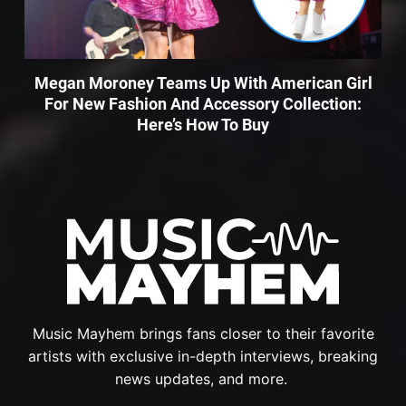
Megan Moroney Teams Up With American Girl
For New Fashion And Accessory Collection:
Here’s How To Buy
Music Mayhem brings fans closer to their favorite
artists with exclusive in-depth interviews, breaking
news updates, and more.