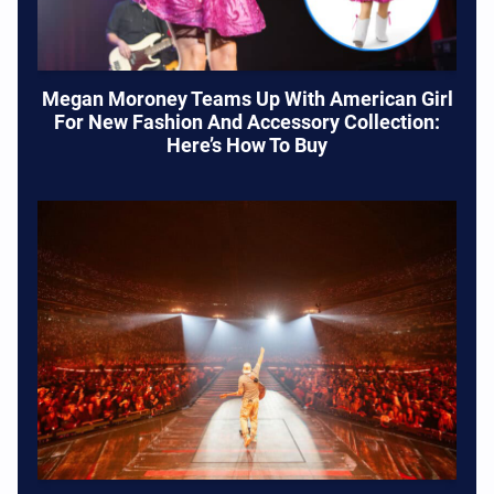
Megan Moroney Teams Up With American Girl
For New Fashion And Accessory Collection:
Here’s How To Buy