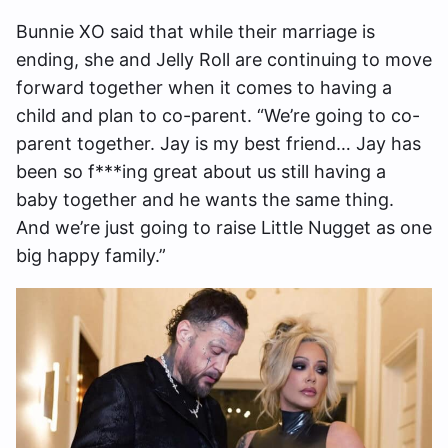
Bunnie XO said that while their marriage is
ending, she and Jelly Roll are continuing to move
forward together when it comes to having a
child and plan to co-parent. “We’re going to co-
parent together. Jay is my best friend… Jay has
been so f***ing great about us still having a
baby together and he wants the same thing.
And we’re just going to raise Little Nugget as one
big happy family.”