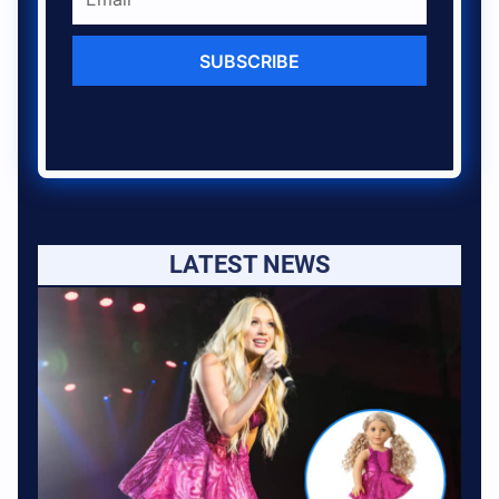
SUBSCRIBE
LATEST NEWS