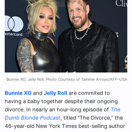
Bunnie XO, Jelly Roll; Photo Courtesy of Tammie Arroyo/AFF–USA
Bunnie XO
and
Jelly Roll
are commited to
having a baby together despite their ongoing
divorce. In nearly an hour-long episode of
The
Dumb Blonde Podcast
, titled “The Divorce,” the
46-year-old New York Times best-selling author