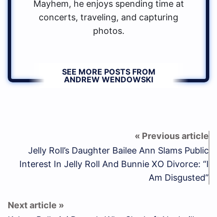
Mayhem, he enjoys spending time at
concerts, traveling, and capturing
photos.
SEE MORE POSTS FROM
ANDREW WENDOWSKI
Jelly Roll’s Daughter Bailee Ann Slams Public
Interest In Jelly Roll And Bunnie XO Divorce: “I
Am Disgusted”