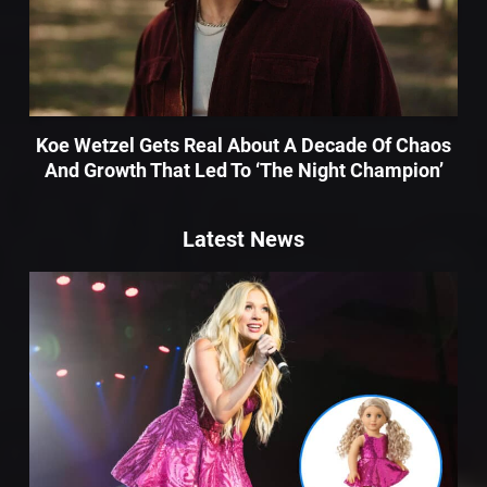
Koe Wetzel Gets Real About A Decade Of Chaos
And Growth That Led To ‘The Night Champion’
Latest News