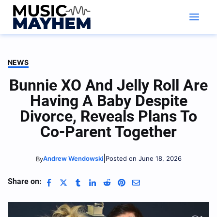
Skip
to
content
NEWS
Bunnie XO And Jelly Roll Are
Having A Baby Despite
Divorce, Reveals Plans To
Co-Parent Together
|
Andrew Wendowski
Posted on June 18, 2026
By
Share on: