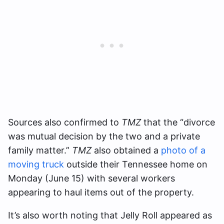
Sources also confirmed to
TMZ
that the “divorce
was mutual decision by the two and a private
family matter.”
TMZ
also obtained a
photo of a
moving truck
outside their Tennessee home on
Monday (June 15) with several workers
appearing to haul items out of the property.
It’s also worth noting that Jelly Roll appeared as