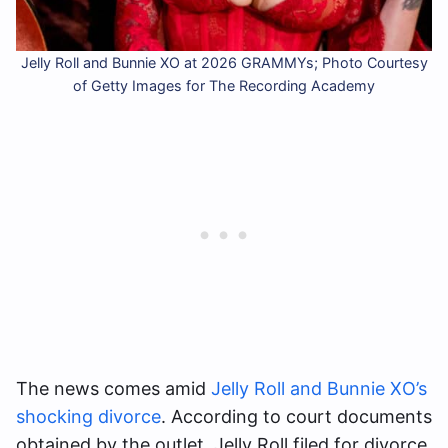
Jelly Roll and Bunnie XO at 2026 GRAMMYs; Photo Courtesy
of Getty Images for The Recording Academy
The news comes amid
Jelly Roll and Bunnie XO’s
shocking divorce
. According to court documents
obtained by the outlet, Jelly Roll filed for divorce