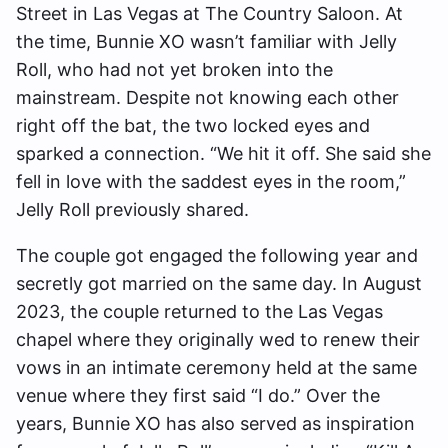
Street in Las Vegas at The Country Saloon. At
the time, Bunnie XO wasn’t familiar with Jelly
Roll, who had not yet broken into the
mainstream. Despite not knowing each other
right off the bat, the two locked eyes and
sparked a connection. “We hit it off. She said she
fell in love with the saddest eyes in the room,”
Jelly Roll previously shared.
The couple got engaged the following year and
secretly got married on the same day. In August
2023, the couple returned to the Las Vegas
chapel where they originally wed to renew their
vows in an intimate ceremony held at the same
venue where they first said “I do.” Over the
years, Bunnie XO has also served as inspiration