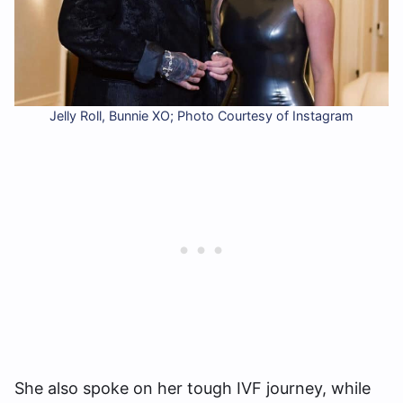
Jelly Roll, Bunnie XO; Photo Courtesy of Instagram
She also spoke on her tough IVF journey, while