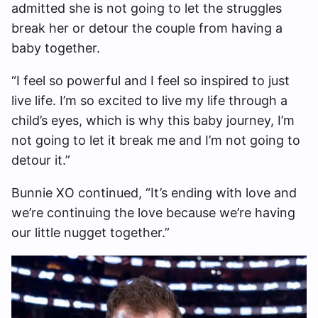
admitted she is not going to let the struggles
break her or detour the couple from having a
baby together.
“I feel so powerful and I feel so inspired to just
live life. I’m so excited to live my life through a
child’s eyes, which is why this baby journey, I’m
not going to let it break me and I’m not going to
detour it.”
Bunnie XO continued, “It’s ending with love and
we’re continuing the love because we’re having
our little nugget together.”