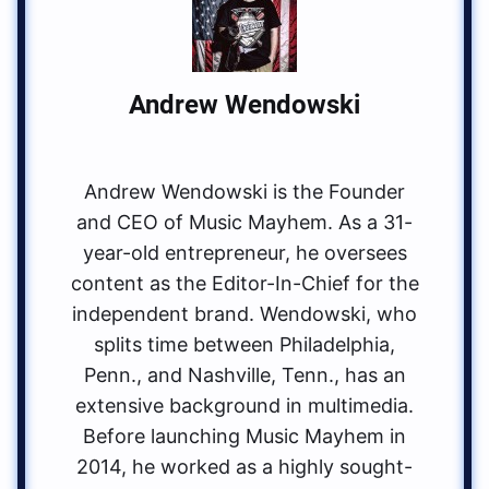
Andrew Wendowski
Andrew Wendowski is the Founder
and CEO of Music Mayhem. As a 31-
year-old entrepreneur, he oversees
content as the Editor-In-Chief for the
independent brand. Wendowski, who
splits time between Philadelphia,
Penn., and Nashville, Tenn., has an
extensive background in multimedia.
Before launching Music Mayhem in
2014, he worked as a highly sought-