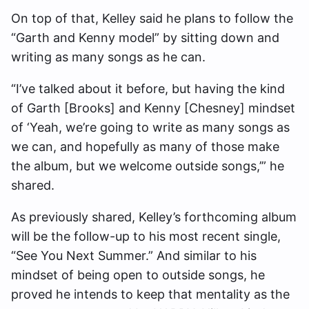
On top of that, Kelley said he plans to follow the
“Garth and Kenny model” by sitting down and
writing as many songs as he can.
“I’ve talked about it before, but having the kind
of Garth [Brooks] and Kenny [Chesney] mindset
of ‘Yeah, we’re going to write as many songs as
we can, and hopefully as many of those make
the album, but we welcome outside songs,’” he
shared.
As previously shared, Kelley’s forthcoming album
will be the follow-up to his most recent single,
“See You Next Summer.” And similar to his
mindset of being open to outside songs, he
proved he intends to keep that mentality as the