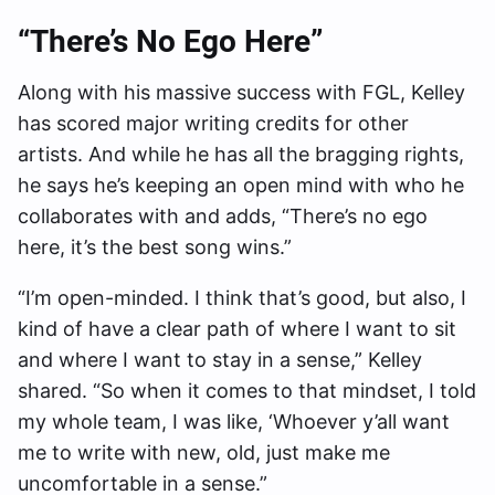
“There’s No Ego Here”
Along with his massive success with FGL, Kelley
has scored major writing credits for other
artists. And while he has all the bragging rights,
he says he’s keeping an open mind with who he
collaborates with and adds, “There’s no ego
here, it’s the best song wins.”
“I’m open-minded. I think that’s good, but also, I
kind of have a clear path of where I want to sit
and where I want to stay in a sense,” Kelley
shared. “So when it comes to that mindset, I told
my whole team, I was like, ‘Whoever y’all want
me to write with new, old, just make me
uncomfortable in a sense.”