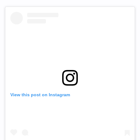
View this post on Instagram