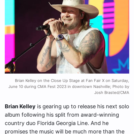
Brian Kelley on the Close Up Stage at Fan Fair X on Saturday,
June 10 during CMA Fest 2023 in downtown Nashville; Photo by
Josh Brasted/CMA
Brian Kelley
is gearing up to release his next solo
album following his split from award-winning
country duo Florida Georgia Line. And he
promises the music will be much more than the