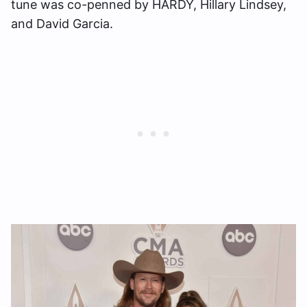
tune was co-penned by HARDY, Hillary Lindsey,
and David Garcia.