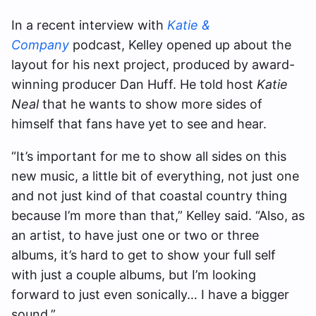
In a recent interview with
Katie &
Company
podcast, Kelley opened up about the
layout for his next project, produced by award-
winning producer Dan Huff. He told host
Katie
Neal
that he wants to show more sides of
himself that fans have yet to see and hear.
“It’s important for me to show all sides on this
new music, a little bit of everything, not just one
and not just kind of that coastal country thing
because I’m more than that,” Kelley said. “Also, as
an artist, to have just one or two or three
albums, it’s hard to get to show your full self
with just a couple albums, but I’m looking
forward to just even sonically… I have a bigger
sound.”