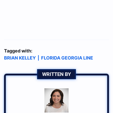
Tagged with:
BRIAN KELLEY
|
FLORIDA GEORGIA LINE
WRITTEN BY