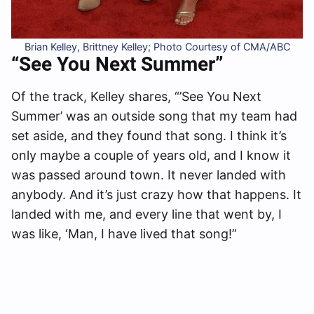
Brian Kelley, Brittney Kelley; Photo Courtesy of CMA/ABC
“See You Next Summer”
Of the track, Kelley shares, “’See You Next
Summer’ was an outside song that my team had
set aside, and they found that song. I think it’s
only maybe a couple of years old, and I know it
was passed around town. It never landed with
anybody. And it’s just crazy how that happens. It
landed with me, and every line that went by, I
was like, ‘Man, I have lived that song!”