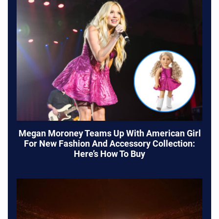
Megan Moroney Teams Up With American Girl
For New Fashion And Accessory Collection:
Here’s How To Buy