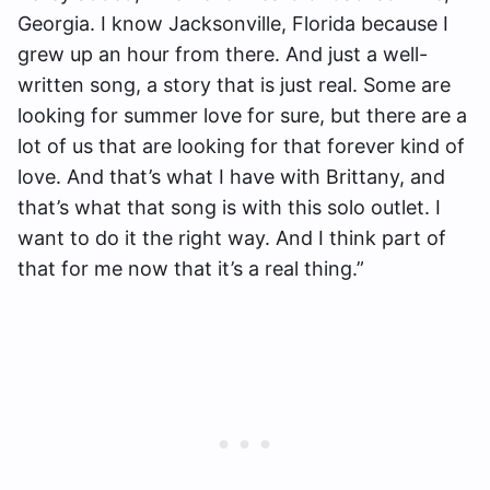
Georgia. I know Jacksonville, Florida because I
grew up an hour from there. And just a well-
written song, a story that is just real. Some are
looking for summer love for sure, but there are a
lot of us that are looking for that forever kind of
love. And that’s what I have with Brittany, and
that’s what that song is with this solo outlet. I
want to do it the right way. And I think part of
that for me now that it’s a real thing.”