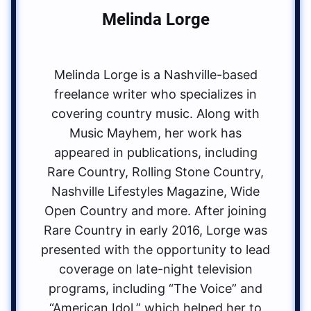
Melinda Lorge
Melinda Lorge is a Nashville-based
freelance writer who specializes in
covering country music. Along with
Music Mayhem, her work has
appeared in publications, including
Rare Country, Rolling Stone Country,
Nashville Lifestyles Magazine, Wide
Open Country and more. After joining
Rare Country in early 2016, Lorge was
presented with the opportunity to lead
coverage on late-night television
programs, including “The Voice” and
“American Idol,” which helped her to