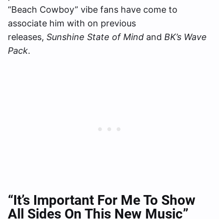
“Beach Cowboy” vibe fans have come to
associate him with on previous
releases,
Sunshine State of Mind
and
BK’s Wave
Pack
.
“It’s Important For Me To Show
All Sides On This New Music”