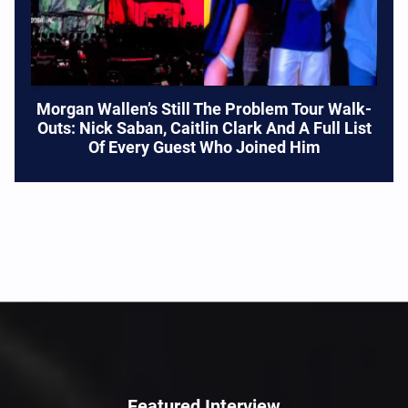
Morgan Wallen’s Still The Problem Tour Walk-
Outs: Nick Saban, Caitlin Clark And A Full List
Of Every Guest Who Joined Him
Featured Interview