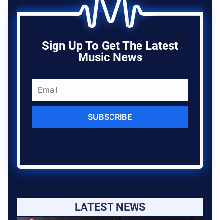
Sign Up To Get The Latest
Music News
SUBSCRIBE
LATEST NEWS