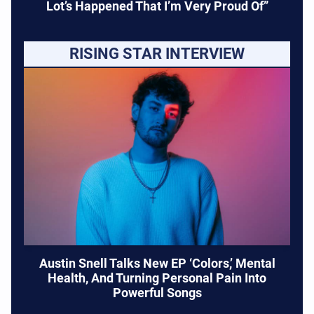
Lot’s Happened That I’m Very Proud Of”
RISING STAR INTERVIEW
Austin Snell Talks New EP ‘Colors,’ Mental
Health, And Turning Personal Pain Into
Powerful Songs