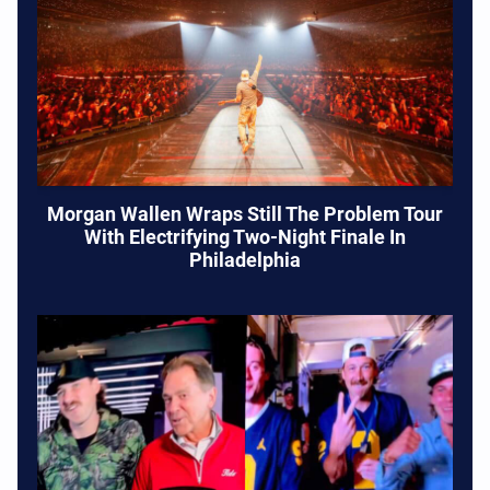
Morgan Wallen Wraps Still The Problem Tour
With Electrifying Two-Night Finale In
Philadelphia