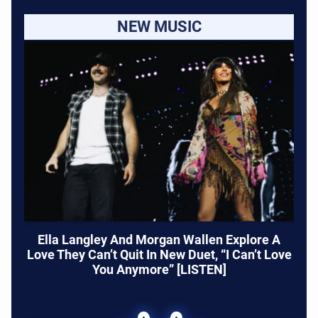
NEW MUSIC
Ella Langley And Morgan Wallen Explore A
Love They Can’t Quit In New Duet, “I Can’t Love
You Anymore” [LISTEN]