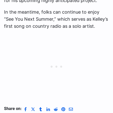
for his upcoming highly anticipated project.
In the meantime, folks can continue to enjoy
“See You Next Summer,” which serves as Kelley’s
first song on country radio as a solo artist.
Share on: