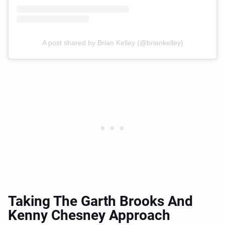
A post shared by Brian Kelley (@briankelley)
Taking The Garth Brooks And
Kenny Chesney Approach