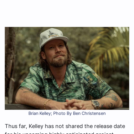
Brian Kelley; Photo By Ben Christensen
Thus far, Kelley has not shared the release date