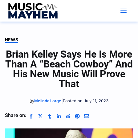
Skip
to
content
NEWS
Brian Kelley Says He Is More
Than A “Beach Cowboy” And
His New Music Will Prove
That
|
Melinda Lorge
Posted on July 11, 2023
By
Share on: