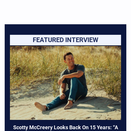
FEATURED INTERVIEW
Scotty McCreery Looks Back On 15 Years: “A