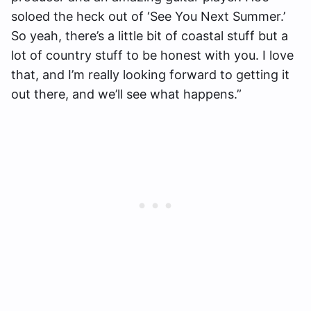
soloed the heck out of ‘See You Next Summer.’
So yeah, there’s a little bit of coastal stuff but a
lot of country stuff to be honest with you. I love
that, and I’m really looking forward to getting it
out there, and we’ll see what happens.”