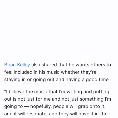
Brian Kelley
also shared that he wants others to
feel included in his music whether they’re
staying in or going out and having a good time.
“I believe the music that I’m writing and putting
out is not just for me and not just something I’m
going to — hopefully, people will grab onto it,
and it will resonate, and they will have it in their