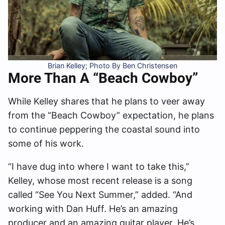
Brian Kelley; Photo By Ben Christensen
More Than A “Beach Cowboy”
While Kelley shares that he plans to veer away
from the “Beach Cowboy” expectation, he plans
to continue peppering the coastal sound into
some of his work.
“I have dug into where I want to take this,”
Kelley, whose most recent release is a song
called “See You Next Summer,” added. “And
working with Dan Huff. He’s an amazing
producer and an amazing guitar player. He’s