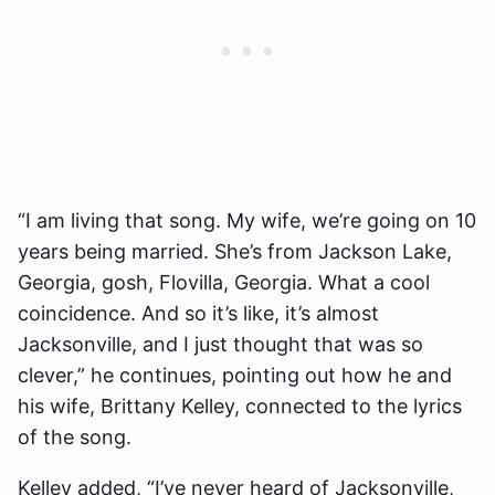
“I am living that song. My wife, we’re going on 10
years being married. She’s from Jackson Lake,
Georgia, gosh, Flovilla, Georgia. What a cool
coincidence. And so it’s like, it’s almost
Jacksonville, and I just thought that was so
clever,” he continues, pointing out how he and
his wife, Brittany Kelley, connected to the lyrics
of the song.
Kelley added, “I’ve never heard of Jacksonville,