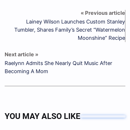
Lainey Wilson Launches Custom Stanley
Tumbler, Shares Family’s Secret “Watermelon
Moonshine” Recipe
Raelynn Admits She Nearly Quit Music After
Becoming A Mom
YOU MAY ALSO LIKE