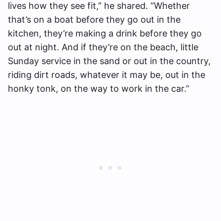
lives how they see fit,” he shared. “Whether
that’s on a boat before they go out in the
kitchen, they’re making a drink before they go
out at night. And if they’re on the beach, little
Sunday service in the sand or out in the country,
riding dirt roads, whatever it may be, out in the
honky tonk, on the way to work in the car.”