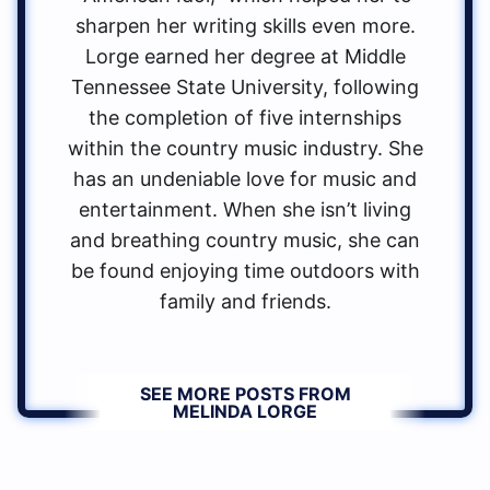
sharpen her writing skills even more.
Lorge earned her degree at Middle
Tennessee State University, following
the completion of five internships
within the country music industry. She
has an undeniable love for music and
entertainment. When she isn’t living
and breathing country music, she can
be found enjoying time outdoors with
family and friends.
SEE MORE POSTS FROM
MELINDA LORGE