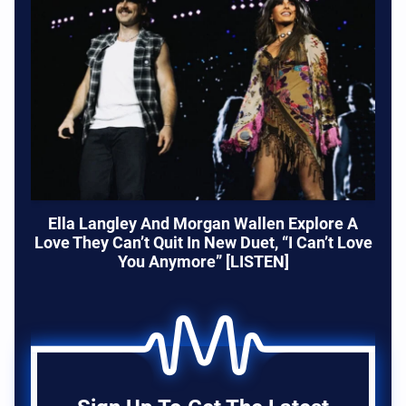
Ella Langley And Morgan Wallen Explore A
Love They Can’t Quit In New Duet, “I Can’t Love
You Anymore” [LISTEN]