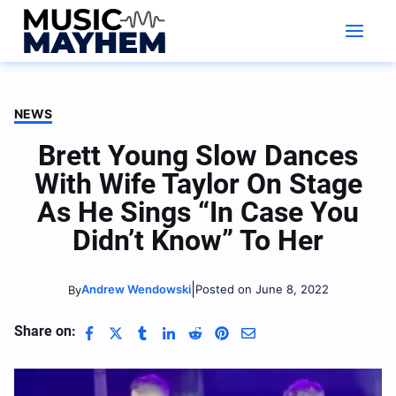
Skip
to
content
NEWS
Brett Young Slow Dances
With Wife Taylor On Stage
As He Sings “In Case You
Didn’t Know” To Her
|
Andrew Wendowski
Posted on June 8, 2022
By
Share on: