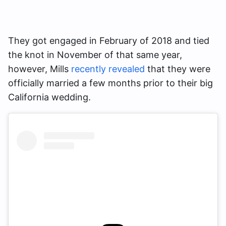
They got engaged in February of 2018 and tied
the knot in November of that same year,
however, Mills
recently revealed
that they were
officially married a few months prior to their big
California wedding.