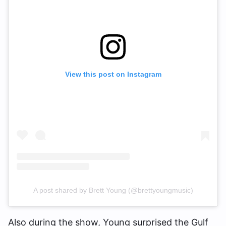
View this post on Instagram
A post shared by Brett Young (@brettyoungmusic)
Also during the show, Young surprised the Gulf