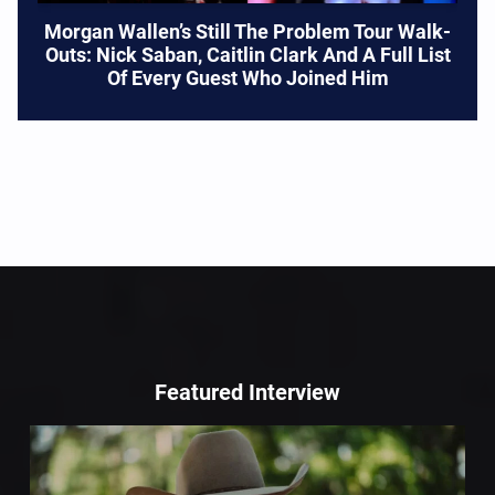
Morgan Wallen’s Still The Problem Tour Walk-
Outs: Nick Saban, Caitlin Clark And A Full List
Of Every Guest Who Joined Him
Featured Interview