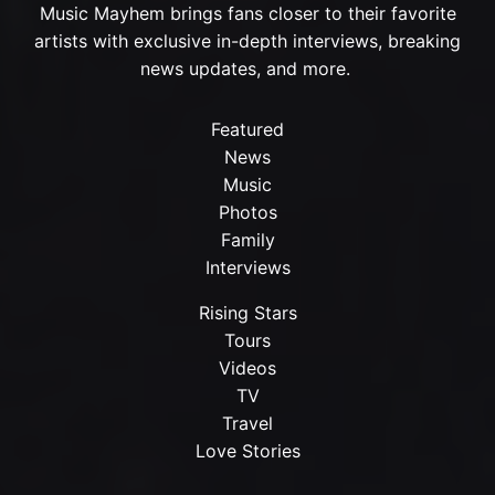
Music Mayhem brings fans closer to their favorite
artists with exclusive in-depth interviews, breaking
news updates, and more.
Featured
News
Music
Photos
Family
Interviews
Rising Stars
Tours
Videos
TV
Travel
Love Stories