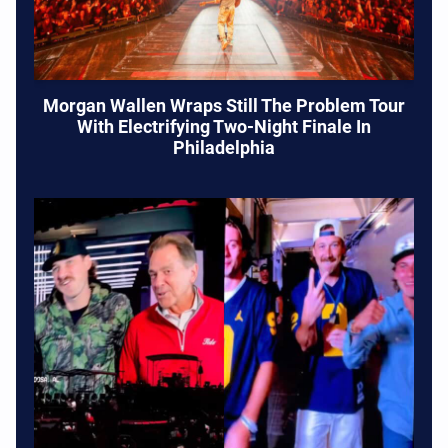
Morgan Wallen Wraps Still The Problem Tour
With Electrifying Two-Night Finale In
Philadelphia