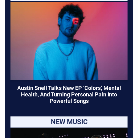
Austin Snell Talks New EP ‘Colors,’ Mental
Health, And Turning Personal Pain Into
Powerful Songs
NEW MUSIC