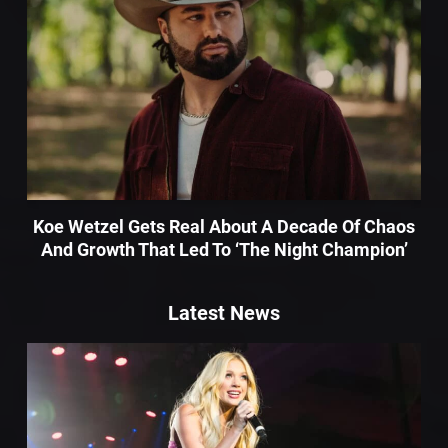
Koe Wetzel Gets Real About A Decade Of Chaos
And Growth That Led To ‘The Night Champion’
Latest News