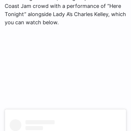
Coast Jam crowd with a performance of “Here
Tonight” alongside Lady A’s Charles Kelley, which
you can watch below.