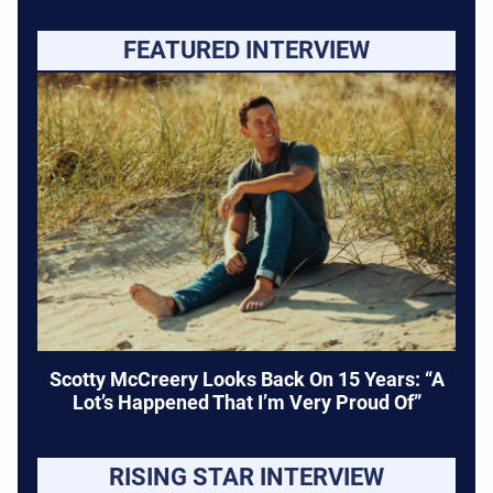
FEATURED INTERVIEW
Scotty McCreery Looks Back On 15 Years: “A
Lot’s Happened That I’m Very Proud Of”
RISING STAR INTERVIEW