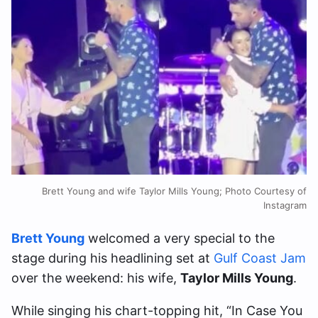
Brett Young and wife Taylor Mills Young; Photo Courtesy of
Instagram
Brett Young
welcomed a very special to the
stage during his headlining set at
Gulf Coast Jam
over the weekend: his wife,
Taylor Mills Young
.
While singing his chart-topping hit, “In Case You