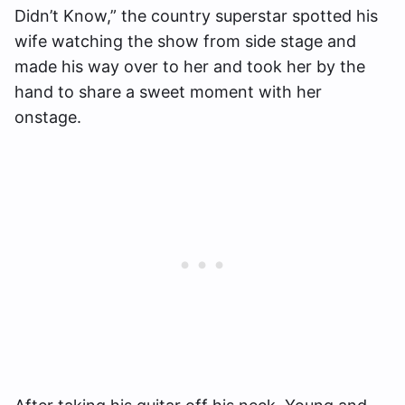
Didn’t Know,” the country superstar spotted his
wife watching the show from side stage and
made his way over to her and took her by the
hand to share a sweet moment with her
onstage.