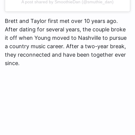
A post shared by SmoothieDan (@smuthie_dan)
Brett and Taylor first met over 10 years ago.
After dating for several years, the couple broke
it off when Young moved to Nashville to pursue
a country music career. After a two-year break,
they reconnected and have been together ever
since.