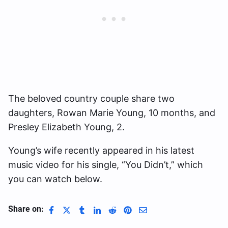
The beloved country couple share two
daughters, Rowan Marie Young, 10 months, and
Presley Elizabeth Young, 2.
Young’s wife recently appeared in his latest
music video for his single, “You Didn’t,” which
you can watch below.
Share on: