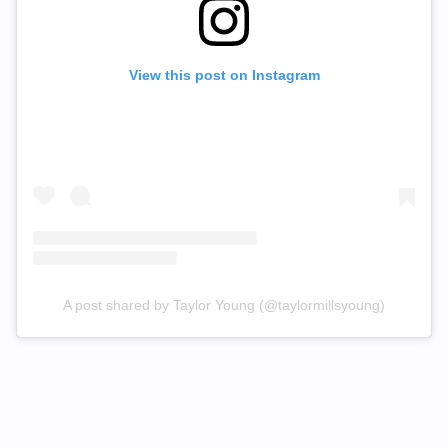
View this post on Instagram
A post shared by Taylor Young (@taylormillsyoung)