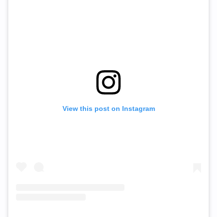
View this post on Instagram