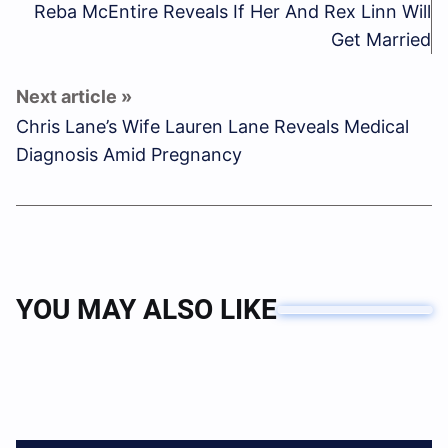
Reba McEntire Reveals If Her And Rex Linn Will
Get Married
Chris Lane’s Wife Lauren Lane Reveals Medical
Diagnosis Amid Pregnancy
YOU MAY ALSO LIKE