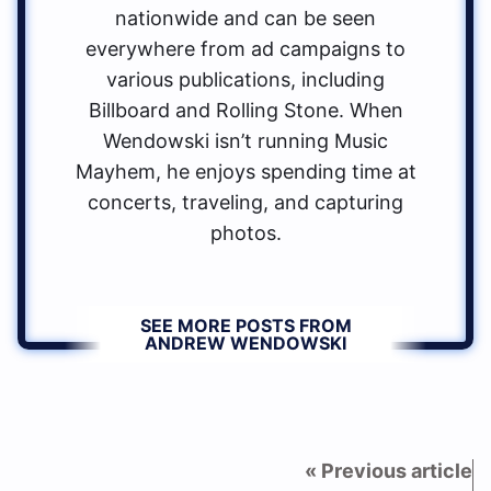
nationwide and can be seen
everywhere from ad campaigns to
various publications, including
Billboard and Rolling Stone. When
Wendowski isn’t running Music
Mayhem, he enjoys spending time at
concerts, traveling, and capturing
photos.
SEE MORE POSTS FROM
ANDREW WENDOWSKI