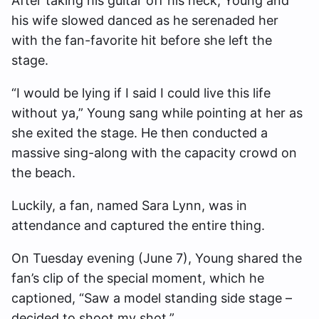
After taking his guitar off his neck, Young and
his wife slowed danced as he serenaded her
with the fan-favorite hit before she left the
stage.
“I would be lying if I said I could live this life
without ya,” Young sang while pointing at her as
she exited the stage. He then conducted a
massive sing-along with the capacity crowd on
the beach.
Luckily, a fan, named Sara Lynn, was in
attendance and captured the entire thing.
On Tuesday evening (June 7), Young shared the
fan’s clip of the special moment, which he
captioned, “Saw a model standing side stage –
decided to shoot my shot.”