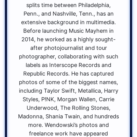
splits time between Philadelphia,
Penn., and Nashville, Tenn., has an
extensive background in multimedia.
Before launching Music Mayhem in
2014, he worked as a highly sought-
after photojournalist and tour
photographer, collaborating with such
labels as Interscope Records and
Republic Records. He has captured
photos of some of the biggest names,
including Taylor Swift, Metallica, Harry
Styles, P!NK, Morgan Wallen, Carrie
Underwood, The Rolling Stones,
Madonna, Shania Twain, and hundreds
more. Wendowski’s photos and
freelance work have appeared