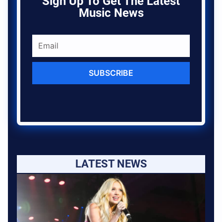
Sign Up To Get The Latest
Music News
SUBSCRIBE
LATEST NEWS