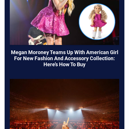
Megan Moroney Teams Up With American Girl
For New Fashion And Accessory Collection:
Here’s How To Buy