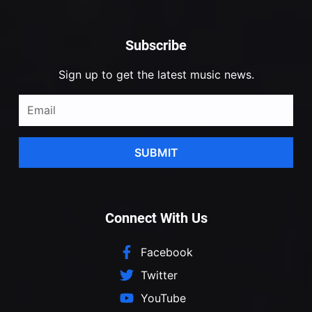
Subscribe
Sign up to get the latest music news.
SUBMIT
Connect With Us
Facebook
Twitter
YouTube