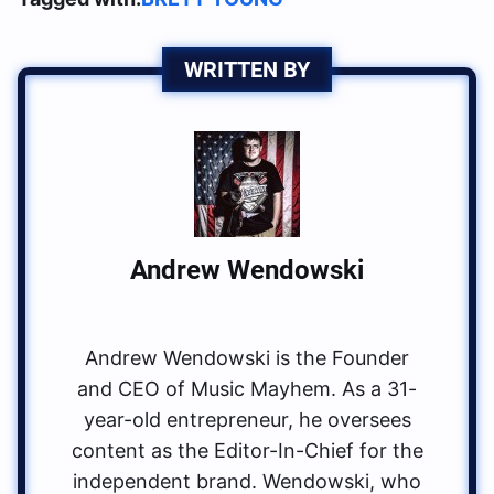
WRITTEN BY
Andrew Wendowski
Andrew Wendowski is the Founder
and CEO of Music Mayhem. As a 31-
year-old entrepreneur, he oversees
content as the Editor-In-Chief for the
independent brand. Wendowski, who