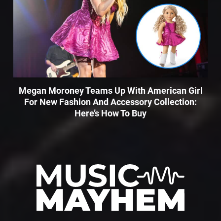
Megan Moroney Teams Up With American Girl
For New Fashion And Accessory Collection:
Here’s How To Buy