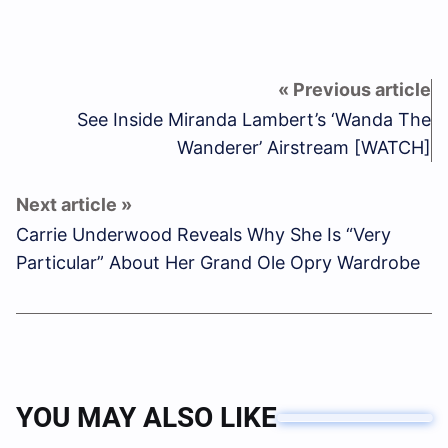
See Inside Miranda Lambert’s ‘Wanda The
Wanderer’ Airstream [WATCH]
Carrie Underwood Reveals Why She Is “Very
Particular” About Her Grand Ole Opry Wardrobe
YOU MAY ALSO LIKE