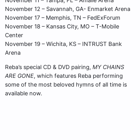
November 11 – Tampa, FL – Amalie Arena
November 12 – Savannah, GA- Enmarket Arena
November 17 – Memphis, TN – FedExForum
November 18 – Kansas City, MO – T-Mobile
Center
November 19 – Wichita, KS – INTRUST Bank
Arena
Reba’s special CD & DVD pairing,
MY CHAINS
ARE GONE
, which features Reba performing
some of the most beloved hymns of all time is
available now.