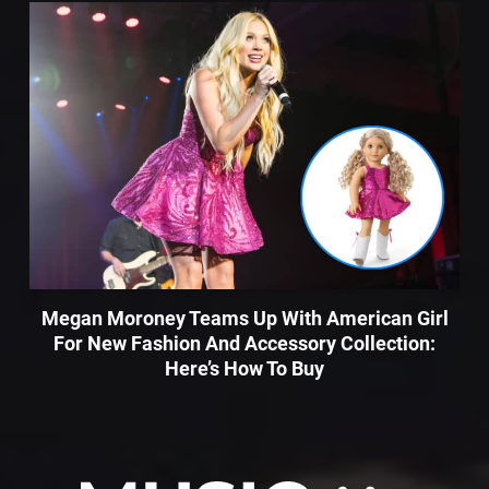
Megan Moroney Teams Up With American Girl
For New Fashion And Accessory Collection:
Here’s How To Buy