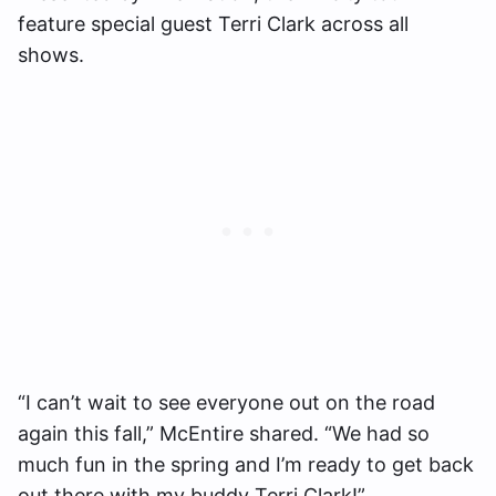
feature special guest Terri Clark across all
shows.
“I can’t wait to see everyone out on the road
again this fall,” McEntire shared. “We had so
much fun in the spring and I’m ready to get back
out there with my buddy Terri Clark!”