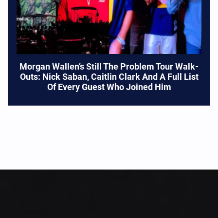
Morgan Wallen’s Still The Problem Tour Walk-
Outs: Nick Saban, Caitlin Clark And A Full List
Of Every Guest Who Joined Him