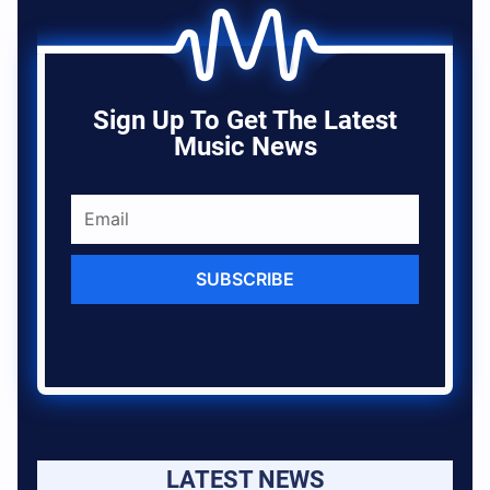
Sign Up To Get The Latest
Music News
SUBSCRIBE
LATEST NEWS