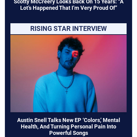
Scotty McCreery Looks Back On 15 Years: “A
Lot’s Happened That I’m Very Proud Of”
RISING STAR INTERVIEW
Austin Snell Talks New EP ‘Colors,’ Mental
Health, And Turning Personal Pain Into
Powerful Songs