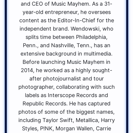
and CEO of Music Mayhem. As a 31-
year-old entrepreneur, he oversees
content as the Editor-In-Chief for the
independent brand. Wendowski, who
splits time between Philadelphia,
Penn., and Nashville, Tenn., has an
extensive background in multimedia.
Before launching Music Mayhem in
2014, he worked as a highly sought-
after photojournalist and tour
photographer, collaborating with such
labels as Interscope Records and
Republic Records. He has captured
photos of some of the biggest names,
including Taylor Swift, Metallica, Harry
Styles, P!NK, Morgan Wallen, Carrie