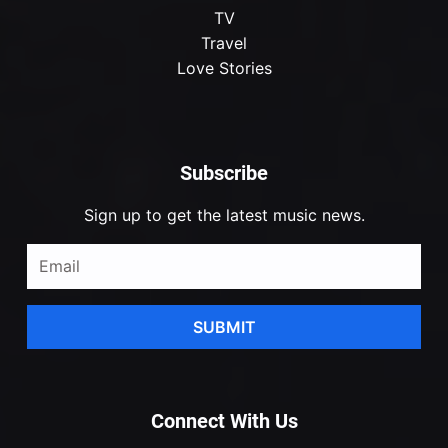
TV
Travel
Love Stories
Subscribe
Sign up to get the latest music news.
SUBMIT
Connect With Us