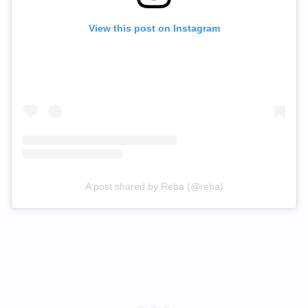
View this post on Instagram
A post shared by Reba (@reba)