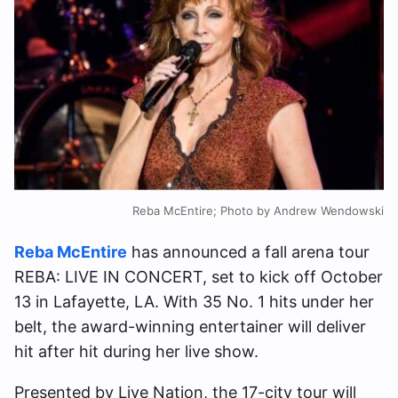
Reba McEntire; Photo by Andrew Wendowski
Reba McEntire
has announced a fall arena tour
REBA: LIVE IN CONCERT, set to kick off October
13 in Lafayette, LA. With 35 No. 1 hits under her
belt, the award-winning entertainer will deliver
hit after hit during her live show.
Presented by Live Nation, the 17-city tour will