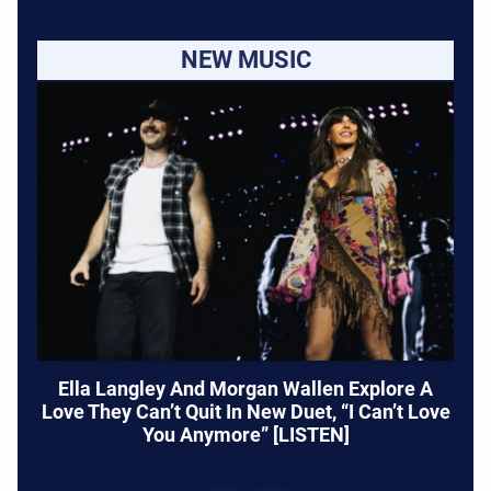
NEW MUSIC
Ella Langley And Morgan Wallen Explore A
Love They Can’t Quit In New Duet, “I Can’t Love
You Anymore” [LISTEN]