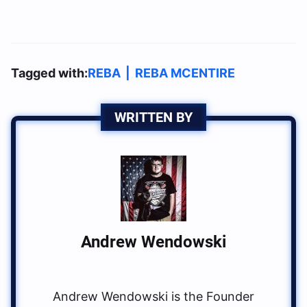
Tagged with:
REBA
|
REBA MCENTIRE
WRITTEN BY
Andrew Wendowski
Andrew Wendowski is the Founder