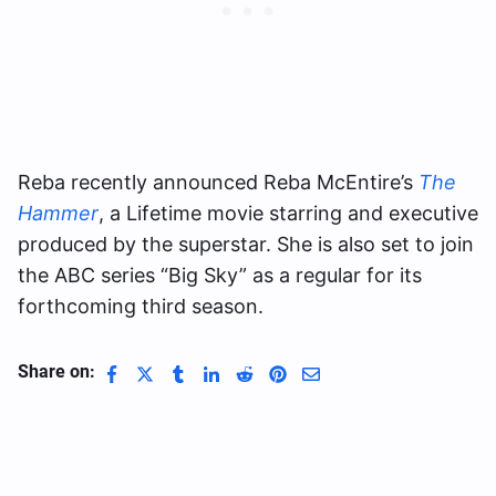
Reba recently announced Reba McEntire’s
The
Hammer
, a Lifetime movie starring and executive
produced by the superstar. She is also set to join
the ABC series “Big Sky” as a regular for its
forthcoming third season.
Share on: