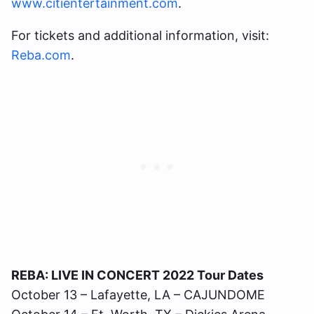
www.citientertainment.com
.
For tickets and additional information, visit:
Reba.com
.
REBA: LIVE IN CONCERT 2022 Tour Dates
October 13 – Lafayette, LA – CAJUNDOME