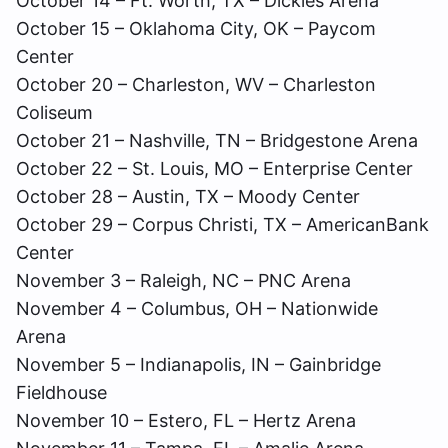
October 14 – Ft. Worth, TX – Dickies Arena
October 15 – Oklahoma City, OK – Paycom
Center
October 20 – Charleston, WV – Charleston
Coliseum
October 21 – Nashville, TN – Bridgestone Arena
October 22 – St. Louis, MO – Enterprise Center
October 28 – Austin, TX – Moody Center
October 29 – Corpus Christi, TX – AmericanBank
Center
November 3 – Raleigh, NC – PNC Arena
November 4 – Columbus, OH – Nationwide
Arena
November 5 – Indianapolis, IN – Gainbridge
Fieldhouse
November 10 – Estero, FL – Hertz Arena