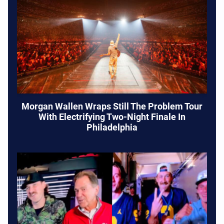
Morgan Wallen Wraps Still The Problem Tour
With Electrifying Two-Night Finale In
Philadelphia