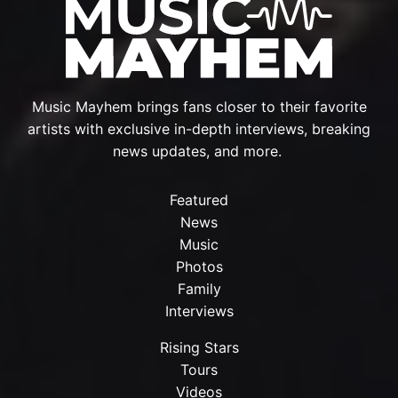
Music Mayhem brings fans closer to their favorite
artists with exclusive in-depth interviews, breaking
news updates, and more.
Featured
News
Music
Photos
Family
Interviews
Rising Stars
Tours
Videos