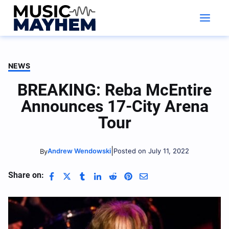
Skip
to
content
NEWS
BREAKING: Reba McEntire
Announces 17-City Arena
Tour
|
Andrew Wendowski
Posted on July 11, 2022
By
Share on: