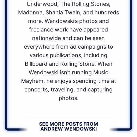
Underwood, The Rolling Stones,
Madonna, Shania Twain, and hundreds
more. Wendowski’s photos and
freelance work have appeared
nationwide and can be seen
everywhere from ad campaigns to
various publications, including
Billboard and Rolling Stone. When
Wendowski isn’t running Music
Mayhem, he enjoys spending time at
concerts, traveling, and capturing
photos.
SEE MORE POSTS FROM
ANDREW WENDOWSKI