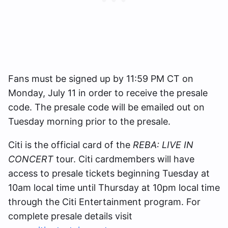
Fans must be signed up by 11:59 PM CT on
Monday, July 11 in order to receive the presale
code. The presale code will be emailed out on
Tuesday morning prior to the presale.
Citi is the official card of the
REBA: LIVE IN
CONCERT
tour. Citi cardmembers will have
access to presale tickets beginning Tuesday at
10am local time until Thursday at 10pm local time
through the Citi Entertainment program. For
complete presale details visit