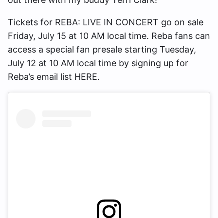
Tickets for REBA: LIVE IN CONCERT go on sale
Friday, July 15 at 10 AM local time. Reba fans can
access a special fan presale starting Tuesday,
July 12 at 10 AM local time by signing up for
Reba’s email list HERE.