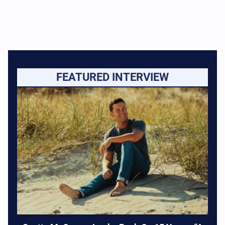
FEATURED INTERVIEW