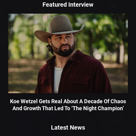
Featured Interview
Koe Wetzel Gets Real About A Decade Of Chaos
And Growth That Led To ‘The Night Champion’
Latest News