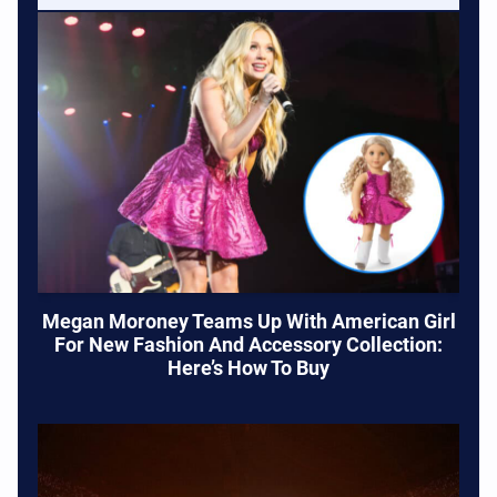
Megan Moroney Teams Up With American Girl
For New Fashion And Accessory Collection:
Here’s How To Buy