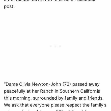
post.
“Dame Olivia Newton-John (73) passed away
peacefully at her Ranch in Southern California
this morning, surrounded by family and friends.
We ask that everyone please respect the family’s