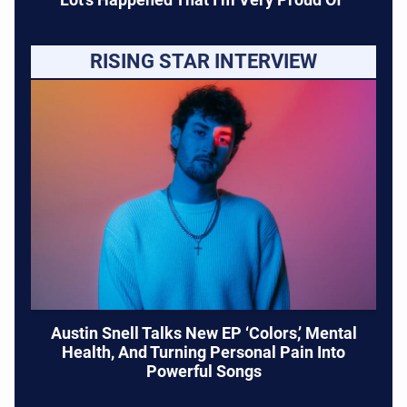
RISING STAR INTERVIEW
Austin Snell Talks New EP ‘Colors,’ Mental
Health, And Turning Personal Pain Into
Powerful Songs