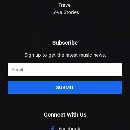
Travel
Love Stories
Subscribe
Sign up to get the latest music news.
SUBMIT
Connect With Us
Facebook