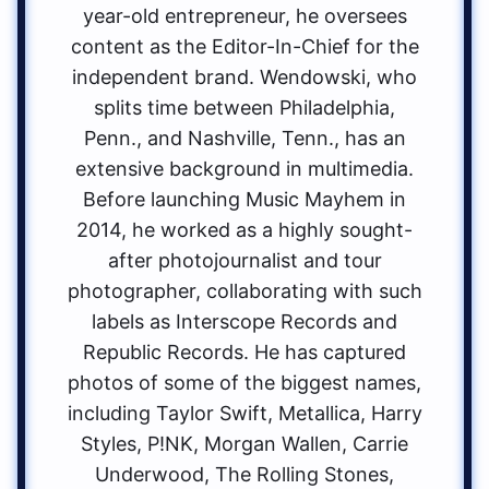
year-old entrepreneur, he oversees
content as the Editor-In-Chief for the
independent brand. Wendowski, who
splits time between Philadelphia,
Penn., and Nashville, Tenn., has an
extensive background in multimedia.
Before launching Music Mayhem in
2014, he worked as a highly sought-
after photojournalist and tour
photographer, collaborating with such
labels as Interscope Records and
Republic Records. He has captured
photos of some of the biggest names,
including Taylor Swift, Metallica, Harry
Styles, P!NK, Morgan Wallen, Carrie
Underwood, The Rolling Stones,