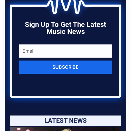
Sign Up To Get The Latest
Music News
SUBSCRIBE
LATEST NEWS