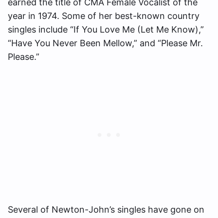
earned the title of CMA Female Vocalist of the
year in 1974. Some of her best-known country
singles include “If You Love Me (Let Me Know),”
“Have You Never Been Mellow,” and “Please Mr.
Please.”
Several of Newton-John’s singles have gone on