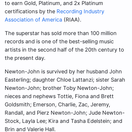
to earn Gold, Platinum, and 2x Platinum
certifications by the
Recording Industry
Association of America
(RIAA).
The superstar has sold more than 100 million
records and is one of the best-selling music
artists in the second half of the 20th century to
the present day.
Newton-John is survived by her husband John
Easterling; daughter Chloe Lattanzi; sister Sarah
Newton-John; brother Toby Newton-John;
nieces and nephews Tottie, Fiona and Brett
Goldsmith; Emerson, Charlie, Zac, Jeremy,
Randall, and Pierz Newton-John; Jude Newton-
Stock, Layla Lee; Kira and Tasha Edelstein; and
Brin and Valerie Hall.