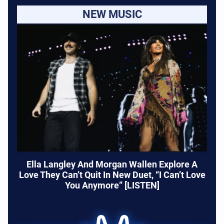
NEW MUSIC
Ella Langley And Morgan Wallen Explore A
Love They Can’t Quit In New Duet, “I Can’t Love
You Anymore” [LISTEN]