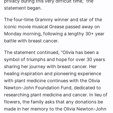
privacy during this very difficult time,” the
statement began.
The four-time Grammy winner and star of the
iconic movie musical Grease passed away on
Monday morning, following a lengthy 30+ year
battle with breast cancer.
The statement continued, “Olivia has been a
symbol of triumphs and hope for over 30 years
sharing her journey with breast cancer. Her
healing inspiration and pioneering experience
with plant medicine continues with the Olivia
Newton-John Foundation Fund, dedicated to
researching plant medicine and cancer. In lieu of
flowers, the family asks that any donations be
made in her memory to the Olivia Newton-John