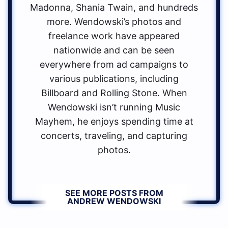
Madonna, Shania Twain, and hundreds
more. Wendowski’s photos and
freelance work have appeared
nationwide and can be seen
everywhere from ad campaigns to
various publications, including
Billboard and Rolling Stone. When
Wendowski isn’t running Music
Mayhem, he enjoys spending time at
concerts, traveling, and capturing
photos.
SEE MORE POSTS FROM
ANDREW WENDOWSKI