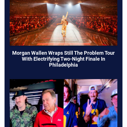
Morgan Wallen Wraps Still The Problem Tour
With Electrifying Two-Night Finale In
Philadelphia