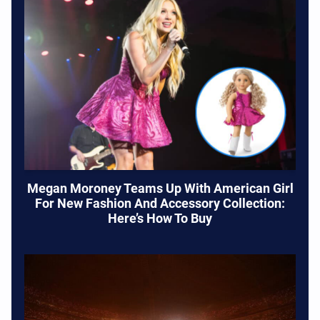
Megan Moroney Teams Up With American Girl
For New Fashion And Accessory Collection:
Here’s How To Buy