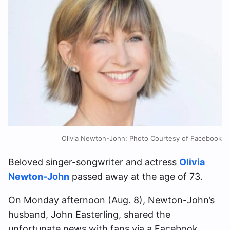
Olivia Newton-John; Photo Courtesy of Facebook
Beloved singer-songwriter and actress
Olivia
Newton-John
passed away at the age of 73.
On Monday afternoon (Aug. 8), Newton-John’s
husband, John Easterling, shared the
unfortunate news with fans via a Facebook