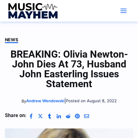
Skip
to
content
NEWS
BREAKING: Olivia Newton-
John Dies At 73, Husband
John Easterling Issues
Statement
|
Andrew Wendowski
Posted on August 8, 2022
By
Share on: