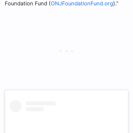
Foundation Fund (
ONJFoundationFund.org
).”