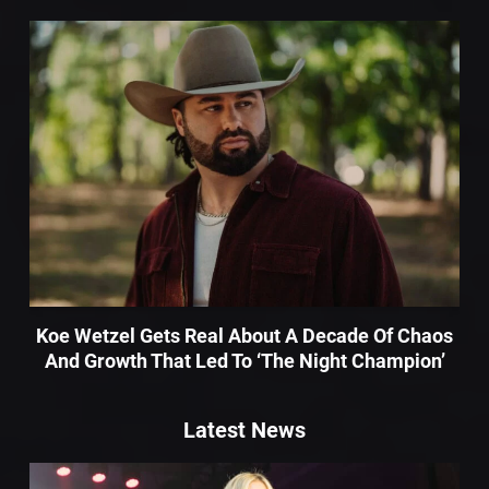
Koe Wetzel Gets Real About A Decade Of Chaos
And Growth That Led To ‘The Night Champion’
Latest News