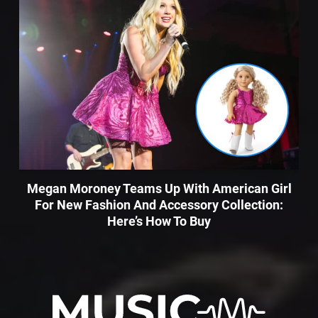
Megan Moroney Teams Up With American Girl
For New Fashion And Accessory Collection:
Here’s How To Buy