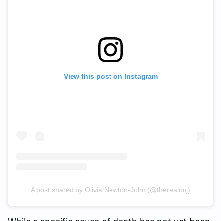
View this post on Instagram
A post shared by Olivia Newton-John (@therealonj)