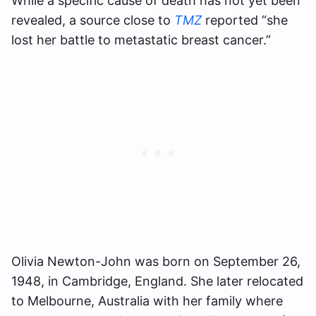
While a specific cause of death has not yet been
revealed, a source close to
TMZ
reported “she
lost her battle to metastatic breast cancer.”
Olivia Newton-John was born on September 26,
1948, in Cambridge, England. She later relocated
to Melbourne, Australia with her family where