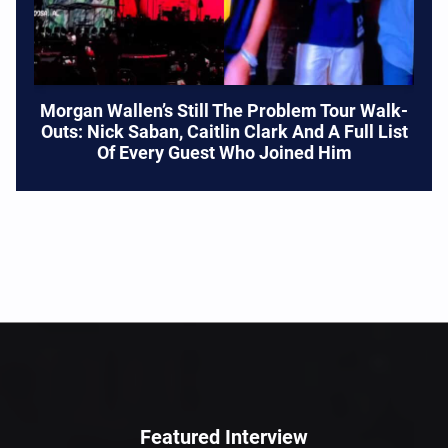
Morgan Wallen’s Still The Problem Tour Walk-
Outs: Nick Saban, Caitlin Clark And A Full List
Of Every Guest Who Joined Him
Featured Interview