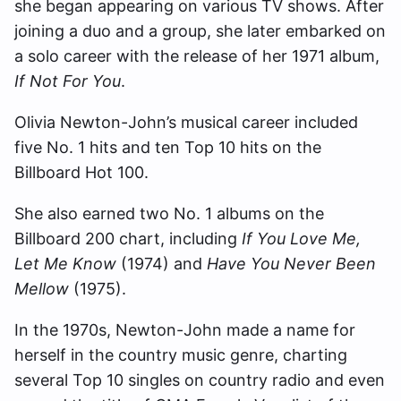
she began appearing on various TV shows. After
joining a duo and a group, she later embarked on
a solo career with the release of her 1971 album,
If Not For You
.
Olivia Newton-John’s musical career included
five No. 1 hits and ten Top 10 hits on the
Billboard Hot 100.
She also earned two No. 1 albums on the
Billboard 200 chart, including
If You Love Me,
Let Me Know
(1974) and
Have You Never Been
Mellow
(1975).
In the 1970s, Newton-John made a name for
herself in the country music genre, charting
several Top 10 singles on country radio and even