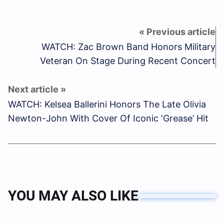
WATCH: Zac Brown Band Honors Military
Veteran On Stage During Recent Concert
WATCH: Kelsea Ballerini Honors The Late Olivia
Newton-John With Cover Of Iconic ‘Grease’ Hit
YOU MAY ALSO LIKE