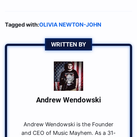
Tagged with:
OLIVIA NEWTON-JOHN
WRITTEN BY
Andrew Wendowski
Andrew Wendowski is the Founder
and CEO of Music Mayhem. As a 31-