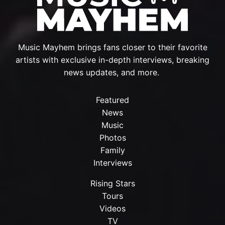
Music Mayhem brings fans closer to their favorite
artists with exclusive in-depth interviews, breaking
news updates, and more.
Featured
News
Music
Photos
Family
Interviews
Rising Stars
Tours
Videos
TV