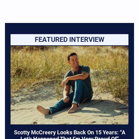
FEATURED INTERVIEW
Scotty McCreery Looks Back On 15 Years: “A
Lot’s Happened That I’m Very Proud Of”