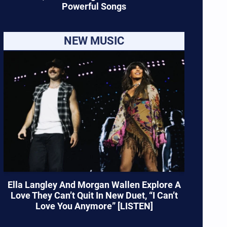
Powerful Songs
NEW MUSIC
Ella Langley And Morgan Wallen Explore A
Love They Can’t Quit In New Duet, “I Can’t
Love You Anymore” [LISTEN]