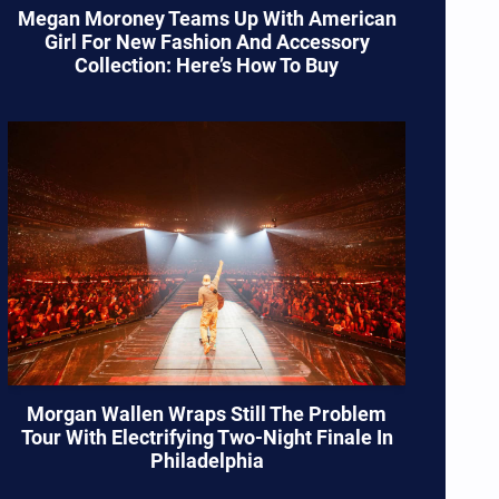
Megan Moroney Teams Up With American
Girl For New Fashion And Accessory
Collection: Here’s How To Buy
Morgan Wallen Wraps Still The Problem
Tour With Electrifying Two-Night Finale In
Philadelphia