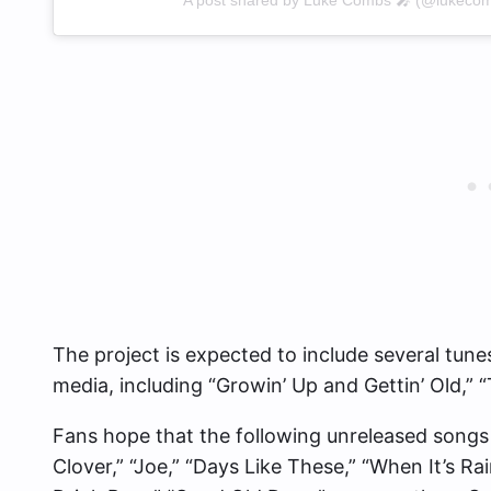
The project is expected to include several tun
media, including “Growin’ Up and Gettin’ Old,”
Fans hope that the following unreleased songs a
Clover,” “Joe,” “Days Like These,” “When It’s Ra