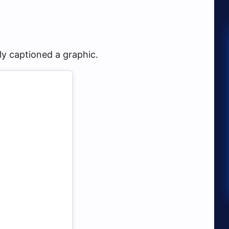
y captioned a graphic.