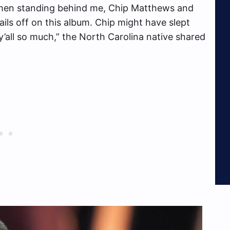
lemen standing behind me, Chip Matthews and
ils off on this album. Chip might have slept
’all so much,” the North Carolina native shared