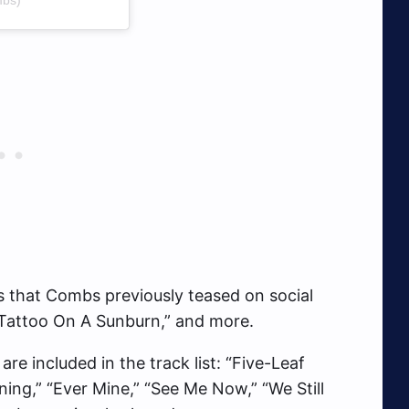
es that Combs previously teased on social
 “Tattoo On A Sunburn,” and more.
re included in the track list: “Five-Leaf
ining,” “Ever Mine,” “See Me Now,” “We Still