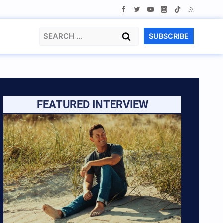
Search
SUBSCRIBE
for:
FEATURED INTERVIEW