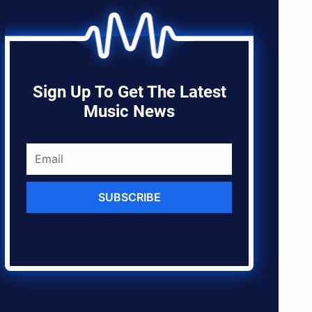
Sign Up To Get The Latest
Music News
SUBSCRIBE