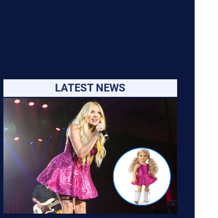
LATEST NEWS