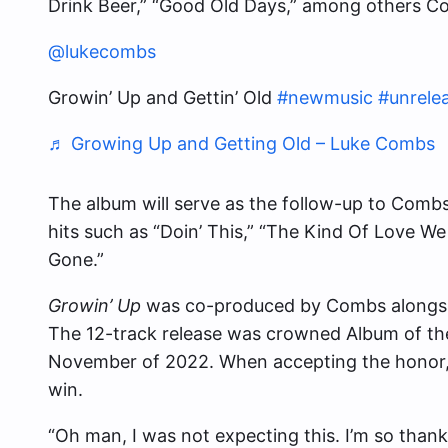
Drink Beer,” “Good Old Days,” among others C
@lukecombs
Growin’ Up and Gettin’ Old
#newmusic
#unrele
♬ Growing Up and Getting Old – Luke Combs
The album will serve as the follow-up to Comb
hits such as “Doin’ This,” “The Kind Of Love We
Gone.”
Growin’ Up
was co-produced by Combs alongsi
The 12-track release was crowned Album of th
November of 2022. When accepting the honor,
win.
“Oh man, I was not expecting this. I’m so thankf