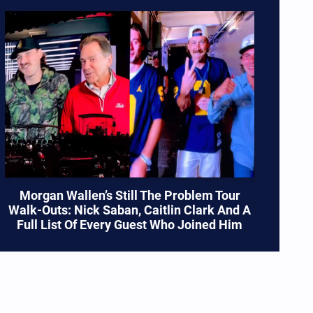
Morgan Wallen’s Still The Problem Tour
Walk-Outs: Nick Saban, Caitlin Clark And A
Full List Of Every Guest Who Joined Him