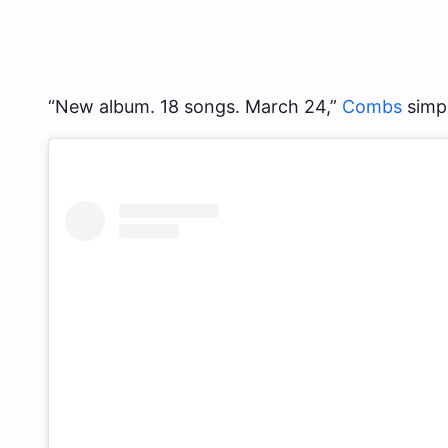
“New album. 18 songs. March 24,”
Combs
simpl