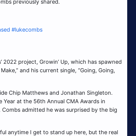
ombs previously shared.
ased
#lukecombs
s’ 2022 project, Growin’ Up, which has spawned
 Make,” and his current single, “Going, Going,
de Chip Matthews and Jonathan Singleton.
e Year at the 56th Annual CMA Awards in
 Combs admitted he was surprised by the big
ul anytime I get to stand up here, but the real