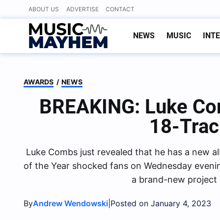
Skip
ABOUT US
ADVERTISE
CONTACT
to
content
NEWS
MUSIC
INT
AWARDS
/
NEWS
BREAKING: Luke C
18-Tra
Luke Combs just revealed that he has a new a
of the Year shocked fans on Wednesday evenin
a brand-new project 
By
|
Andrew Wendowski
Posted on January 4, 2023