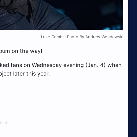
Luke Combs; Photo By Andrew Wendowski
lbum on the way!
cked fans on Wednesday evening (Jan. 4) when
ect later this year.