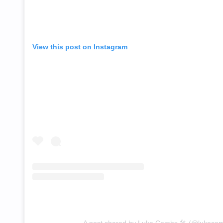
View this post on Instagram
A post shared by Luke Combs 🎤 (@lukeco