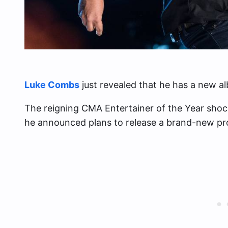
Luke Combs
just revealed that he has a new a
The reigning CMA Entertainer of the Year sho
he announced plans to release a brand-new proj