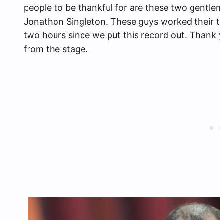
people to be thankful for are these two gent
Jonathon Singleton. These guys worked their ta
two hours since we put this record out. Thank y
from the stage.