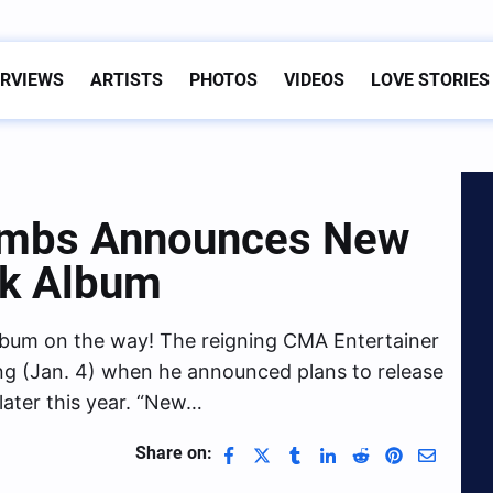
ERVIEWS
ARTISTS
PHOTOS
VIDEOS
LOVE STORIES
ombs Announces New
ck Album
lbum on the way! The reigning CMA Entertainer
g (Jan. 4) when he announced plans to release
later this year. “New…
Share on: