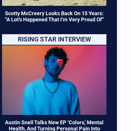
Scotty McCreery Looks Back On 15 Years:
“A Lot’s Happened That I’m Very Proud Of”
RISING STAR INTERVIEW
Austin Snell Talks New EP ‘Colors,’ Mental
Health, And Turning Personal Pain Into