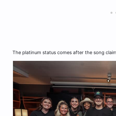
The platinum status comes after the song claime