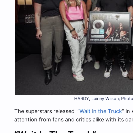
HARDY, Lainey Wilson; Photo
The superstars released “
Wait in the Truck
” in
attention from fans and critics alike with its da