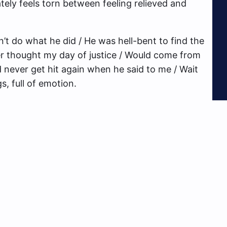
ly feels torn between feeling relieved and
n’t do what he did / He was hell-bent to find the
ver thought my day of justice / Would come from
’d never get hit again when he said to me / Wait
gs, full of emotion.