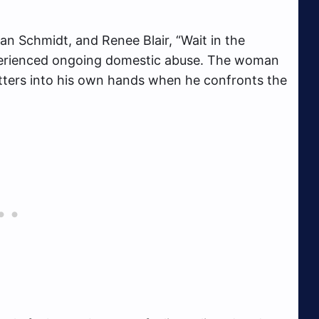
n Schmidt, and Renee Blair, “Wait in the
xperienced ongoing domestic abuse. The woman
atters into his own hands when he confronts the