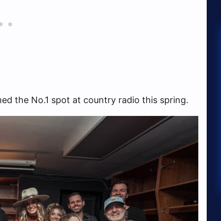
d the No.1 spot at country radio this spring.