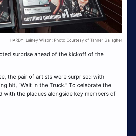
HARDY, Lainey Wilson; Photo Courtesy of Tanner Gallagher
ted surprise ahead of the kickoff of the
, the pair of artists were surprised with
 hit, “Wait in the Truck.” To celebrate the
with the plaques alongside key members of