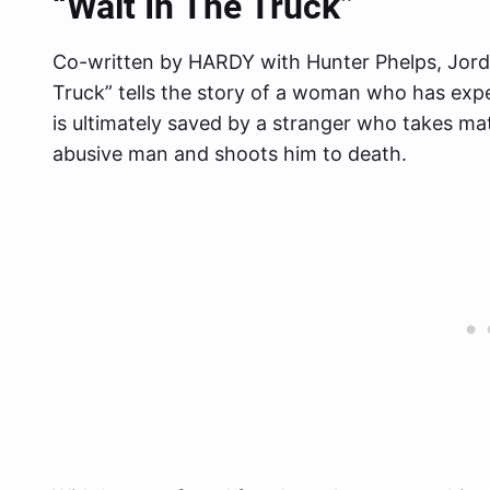
“Wait In The Truck”
Co-written by HARDY with Hunter Phelps, Jorda
Truck” tells the story of a woman who has e
is ultimately saved by a stranger who takes m
abusive man and shoots him to death.