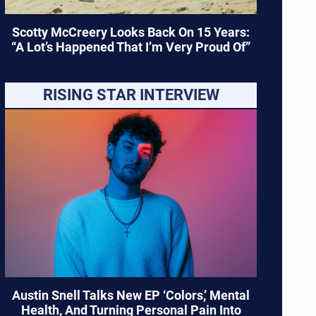
Scotty McCreery Looks Back On 15 Years:
“A Lot’s Happened That I’m Very Proud Of”
RISING STAR INTERVIEW
Austin Snell Talks New EP ‘Colors,’ Mental
Health, And Turning Personal Pain Into