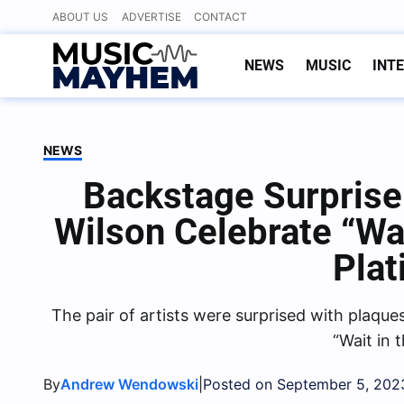
Skip
ABOUT US
ADVERTISE
CONTACT
to
content
NEWS
MUSIC
INT
NEWS
Backstage Surpris
Wilson Celebrate “Wa
Pla
The pair of artists were surprised with plaqu
“Wait in 
By
|
Andrew Wendowski
Posted on September 5, 202