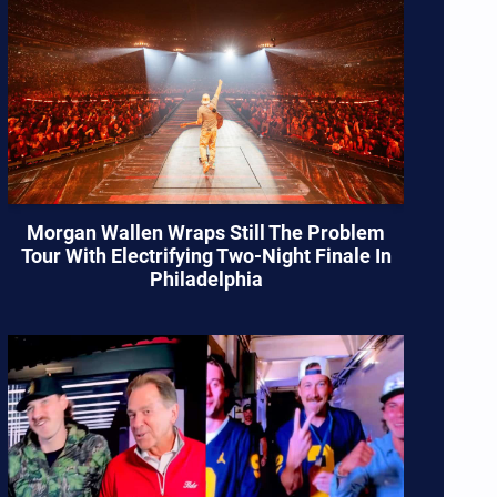
Morgan Wallen Wraps Still The Problem
Tour With Electrifying Two-Night Finale In
Philadelphia