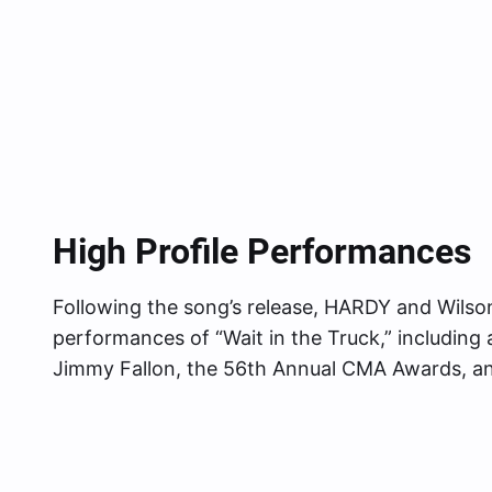
High Profile Performances
Following the song’s release, HARDY and Wilson 
performances of “Wait in the Truck,” includin
Jimmy Fallon, the 56th Annual CMA Awards, 