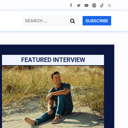
Search
SUBSCRIBE
for:
FEATURED INTERVIEW