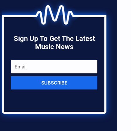
Sign Up To Get The Latest
Music News
SUBSCRIBE