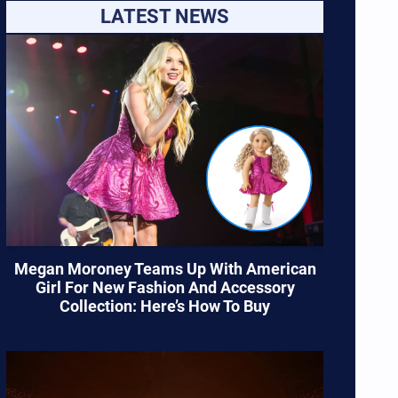
LATEST NEWS
Megan Moroney Teams Up With American
Girl For New Fashion And Accessory
Collection: Here’s How To Buy