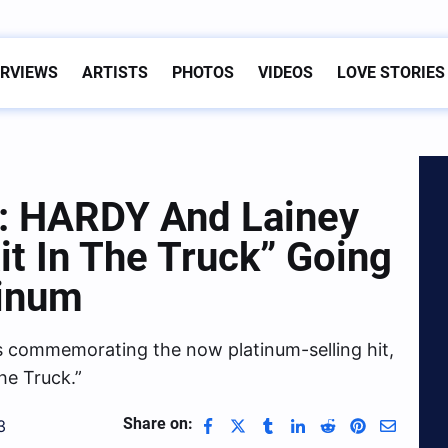
ERVIEWS
ARTISTS
PHOTOS
VIDEOS
LOVE STORIES
e: HARDY And Lainey
it In The Truck” Going
tinum
es commemorating the now platinum-selling hit,
the Truck.”
Share on:
3