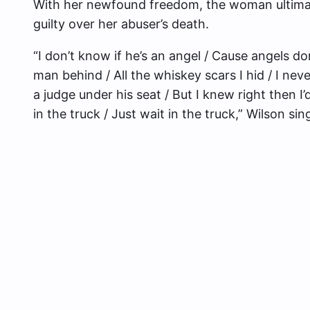
With her newfound freedom, the woman ultimate
guilty over her abuser’s death.
“I don’t know if he’s an angel / Cause angels do
man behind / All the whiskey scars I hid / I ne
a judge under his seat / But I knew right then I
in the truck / Just wait in the truck,” Wilson sin