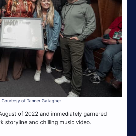
 Courtesy of Tanner Gallagher
 August of 2022 and immediately garnered
rk storyline and chilling music video.