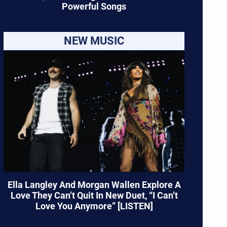
Powerful Songs
NEW MUSIC
Ella Langley And Morgan Wallen Explore A
Love They Can’t Quit In New Duet, “I Can’t
Love You Anymore” [LISTEN]