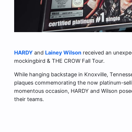
HARDY
and
Lainey Wilson
received an unexpec
mockingbird & THE CROW Fall Tour.
While hanging backstage in Knoxville, Tennessee
plaques commemorating the now platinum-selling
momentous occasion, HARDY and Wilson posed 
their teams.