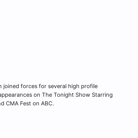
joined forces for several high profile
g appearances on The Tonight Show Starring
and CMA Fest on ABC.