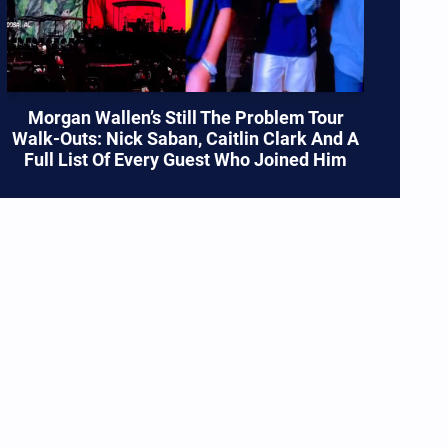
Morgan Wallen’s Still The Problem Tour
Walk-Outs: Nick Saban, Caitlin Clark And A
Full List Of Every Guest Who Joined Him