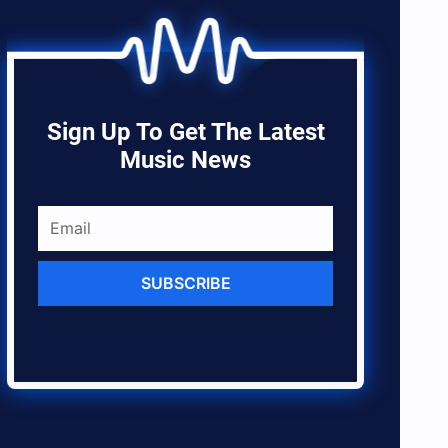
Sign Up To Get The Latest
Music News
SUBSCRIBE