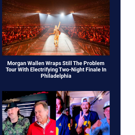
Morgan Wallen Wraps Still The Problem
Tour With Electrifying Two-Night Finale In
Philadelphia