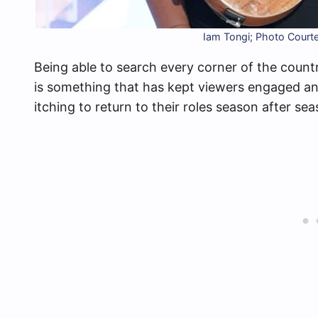
Iam Tongi; Photo Court
Being able to search every corner of the countr
is something that has kept viewers engaged and
itching to return to their roles season after sea