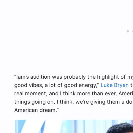
“Iam’s audition was probably the highlight of my
good vibes, a lot of good energy,”
Luke Bryan
t
real moment, and I think more than ever, Ameri
things going on. I think, we’re giving them a d
American dream.”