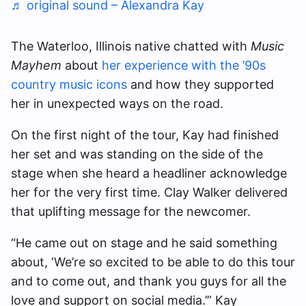
♬ original sound – Alexandra Kay
The Waterloo, Illinois native chatted with
Music
Mayhem
about
her experience with the ’90s
country music icons
and how they supported
her in unexpected ways on the road.
On the first night of the tour, Kay had finished
her set and was standing on the side of the
stage when she heard a headliner acknowledge
her for the very first time. Clay Walker delivered
that uplifting message for the newcomer.
“He came out on stage and he said something
about, ‘We’re so excited to be able to do this tour
and to come out, and thank you guys for all the
love and support on social media.’” Kay