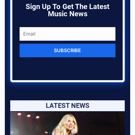
Sign Up To Get The Latest
Music News
SUBSCRIBE
LATEST NEWS