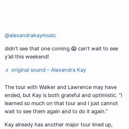
@alexandrakaymusic
didn’t see that one coming 😱 can’t wait to see
y’all this weekend!
♬ original sound – Alexandra Kay
The tour with Walker and Lawrence may have
ended, but Kay is both grateful and optimistic. “I
learned so much on that tour and I just cannot
wait to see them again and to do it again.”
Kay already has another major tour lined up,