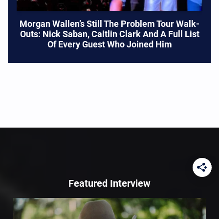
Morgan Wallen’s Still The Problem Tour Walk-
Outs: Nick Saban, Caitlin Clark And A Full List
Of Every Guest Who Joined Him
Featured Interview