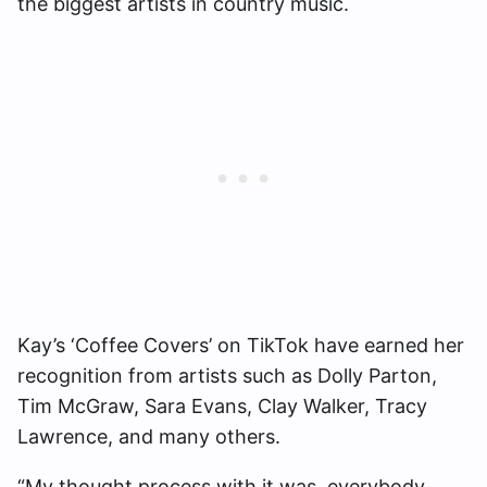
the biggest artists in country music.
Kay’s ‘Coffee Covers’ on TikTok have earned her
recognition from artists such as Dolly Parton,
Tim McGraw, Sara Evans, Clay Walker, Tracy
Lawrence, and many others.
“My thought process with it was, everybody