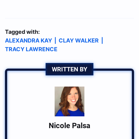
Tagged with:
ALEXANDRA KAY
|
CLAY WALKER
|
TRACY LAWRENCE
WRITTEN BY
Nicole Palsa