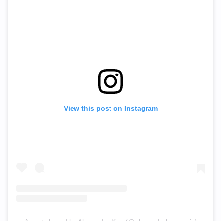
View this post on Instagram