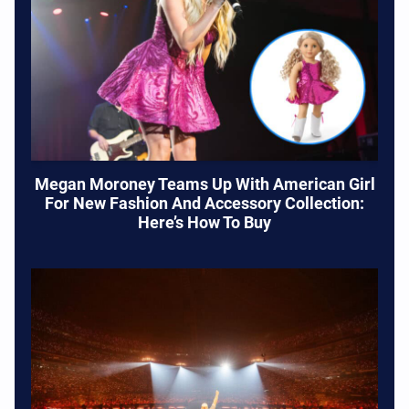
Megan Moroney Teams Up With American Girl
For New Fashion And Accessory Collection:
Here’s How To Buy