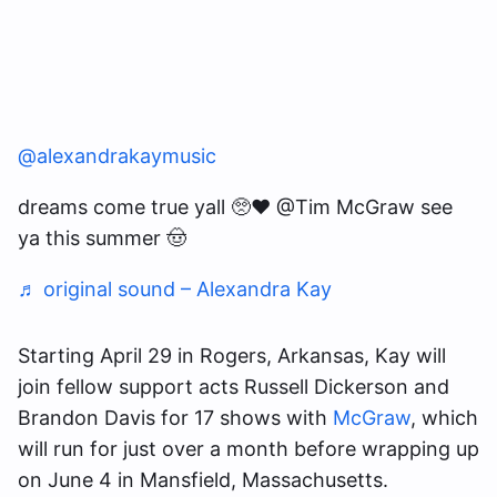
@alexandrakaymusic
dreams come true yall 🥺♥️ @Tim McGraw see
ya this summer 🤠
♬ original sound – Alexandra Kay
Starting April 29 in Rogers, Arkansas, Kay will
join fellow support acts Russell Dickerson and
Brandon Davis for 17 shows with
McGraw
, which
will run for just over a month before wrapping up
on June 4 in Mansfield, Massachusetts.