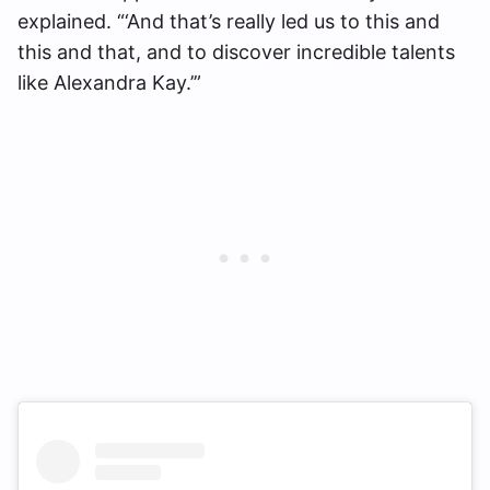
explained. “‘And that’s really led us to this and
this and that, and to discover incredible talents
like Alexandra Kay.’”