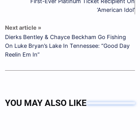
First-Ever Platinum Ticket Recipient On
‘American Idol’
Dierks Bentley & Chayce Beckham Go Fishing
On Luke Bryan’s Lake In Tennessee: “Good Day
Reelin Em In”
YOU MAY ALSO LIKE