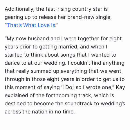
Additionally, the fast-rising country star is
gearing up to release her brand-new single,
“
That’s What Love Is
.”
“My now husband and I were together for eight
years prior to getting married, and when I
started to think about songs that I wanted to
dance to at our wedding. I couldn’t find anything
that really summed up everything that we went
through in those eight years in order to get us to
this moment of saying ‘I Do,’ so I wrote one,” Kay
explained of the forthcoming track, which is
destined to become the soundtrack to wedding’s
across the nation in no time.