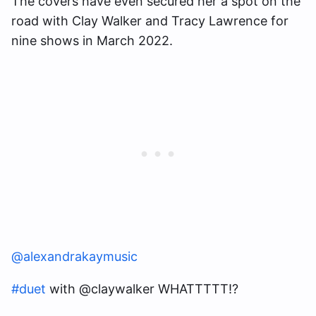
The covers have even secured her a spot on the
road with Clay Walker and Tracy Lawrence for
nine shows in March 2022.
@alexandrakaymusic
#duet
with @claywalker WHATTTTT!?