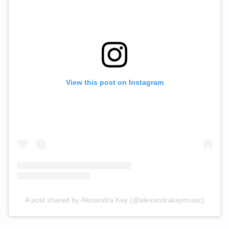
View this post on Instagram
A post shared by Alexandra Kay (@alexandrakaymusic)