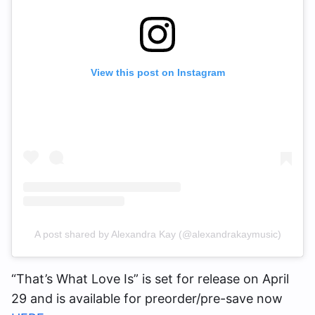
View this post on Instagram
A post shared by Alexandra Kay (@alexandrakaymusic)
“That’s What Love Is” is set for release on April
29 and is available for preorder/pre-save now