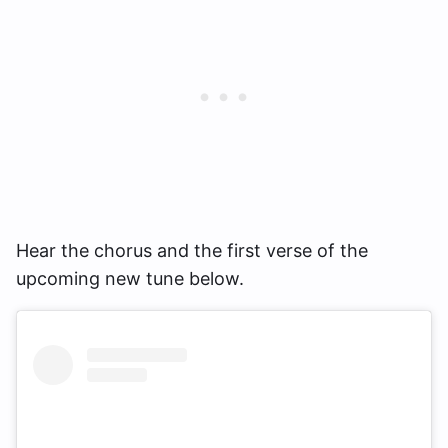
Hear the chorus and the first verse of the
upcoming new tune below.