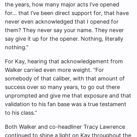
the years, how many major acts I’ve opened
for… that I’ve been direct support for, that have
never even acknowledged that I opened for
them? They never say your name. They never
say give it up for the opener. Nothing, literally
nothing.”
For Kay, hearing that acknowledgement from
Walker carried even more weight. “For
somebody of that caliber, with that amount of
success over so many years, to go out there
unprompted and give me that exposure and that
validation to his fan base was a true testament
to his class.”
Both Walker and co-headliner Tracy Lawrence
continued to shine a light on Kay throughout the