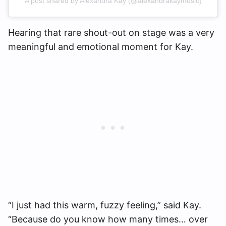
A post shared by Alexandra Kay (@alexandrakaymusic)
Hearing that rare shout-out on stage was a very
meaningful and emotional moment for Kay.
“I just had this warm, fuzzy feeling,” said Kay.
“Because do you know how many times… over