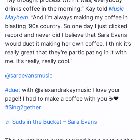
drinks coffee in the morning.” Kay told
Music
Mayhem
. “And I’m always making my coffee in
blasting ‘90s country. So one day I just clicked
record and never did I believe that Sara Evans
would duet it making her own coffee. I think it’s
really great that they’re participating in it with
me. It’s really, really cool.”
@saraevansmusic
#duet
with @alexandrakaymusic I love your
page!! I had to make a coffee with you ☕️❤️
#Sing2gether
♬ Suds in the Bucket – Sara Evans