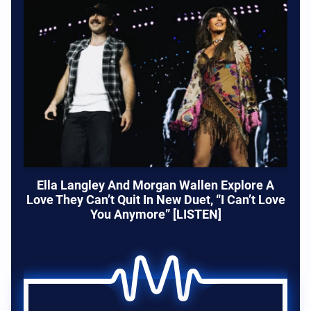
Ella Langley And Morgan Wallen Explore A
Love They Can’t Quit In New Duet, “I Can’t Love
You Anymore” [LISTEN]