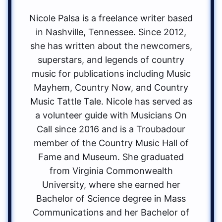
Nicole Palsa is a freelance writer based
in Nashville, Tennessee. Since 2012,
she has written about the newcomers,
superstars, and legends of country
music for publications including Music
Mayhem, Country Now, and Country
Music Tattle Tale. Nicole has served as
a volunteer guide with Musicians On
Call since 2016 and is a Troubadour
member of the Country Music Hall of
Fame and Museum. She graduated
from Virginia Commonwealth
University, where she earned her
Bachelor of Science degree in Mass
Communications and her Bachelor of