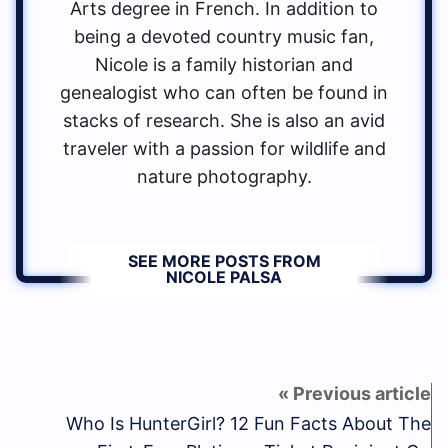
Arts degree in French. In addition to
being a devoted country music fan,
Nicole is a family historian and
genealogist who can often be found in
stacks of research. She is also an avid
traveler with a passion for wildlife and
nature photography.
SEE MORE POSTS FROM
NICOLE PALSA
Who Is HunterGirl? 12 Fun Facts About The