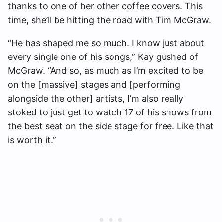
thanks to one of her other coffee covers. This
time, she’ll be hitting the road with Tim McGraw.
“He has shaped me so much. I know just about
every single one of his songs,” Kay gushed of
McGraw. “And so, as much as I’m excited to be
on the [massive] stages and [performing
alongside the other] artists, I’m also really
stoked to just get to watch 17 of his shows from
the best seat on the side stage for free. Like that
is worth it.”