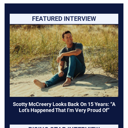
FEATURED INTERVIEW
Scotty McCreery Looks Back On 15 Years: “A
Lot’s Happened That I’m Very Proud Of”