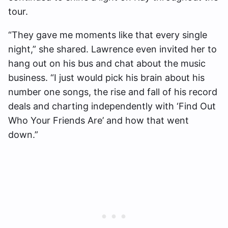
tour.
“They gave me moments like that every single
night,” she shared. Lawrence even invited her to
hang out on his bus and chat about the music
business. “I just would pick his brain about his
number one songs, the rise and fall of his record
deals and charting independently with ‘Find Out
Who Your Friends Are’ and how that went
down.”