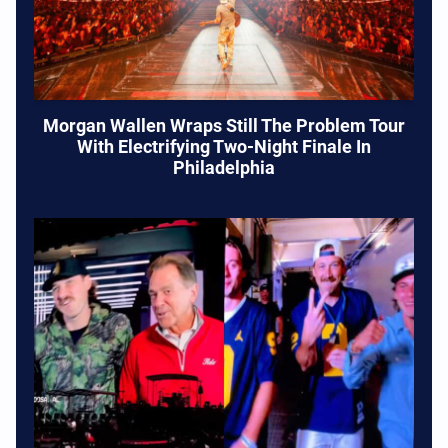
Morgan Wallen Wraps Still The Problem Tour
With Electrifying Two-Night Finale In
Philadelphia