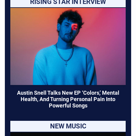
RISING STAR INTERVIEW
Austin Snell Talks New EP ‘Colors,’ Mental
Health, And Turning Personal Pain Into
Powerful Songs
NEW MUSIC