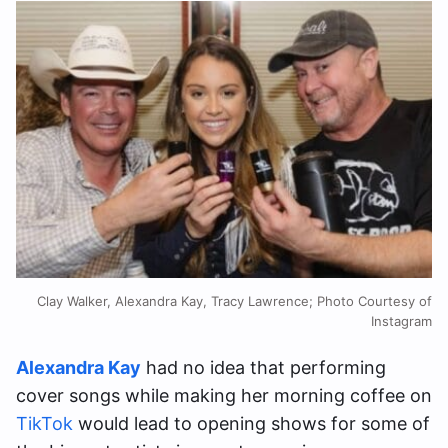
Clay Walker, Alexandra Kay, Tracy Lawrence; Photo Courtesy of
Instagram
Alexandra Kay
had no idea that performing
cover songs while making her morning coffee on
TikTok
would lead to opening shows for some of