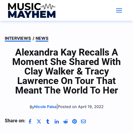
Skip
to
content
INTERVIEWS
/
NEWS
Alexandra Kay Recalls A
Moment She Shared With
Clay Walker & Tracy
Lawrence On Tour That
Meant The World To Her
|
Nicole Palsa
Posted on April 19, 2022
By
Share on: