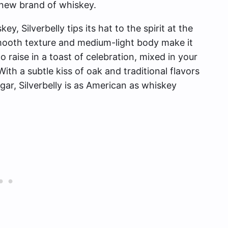
 new brand of whiskey.
y, Silverbelly tips its hat to the spirit at the
smooth texture and medium-light body make it
o raise in a toast of celebration, mixed in your
ith a subtle kiss of oak and traditional flavors
ar, Silverbelly is as American as whiskey