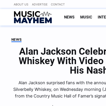
Skip
ABOUT US
ADVERTISE
CONTACT
to
content
NEWS
MUSIC
INT
NEWS
Alan Jackson Celebr
Whiskey With Video 
His Nash
Alan Jackson surprised fans with the anno
Silverbelly Whiskey, on Wednesday morning (J
from the Country Music Hall of Famer’s sign