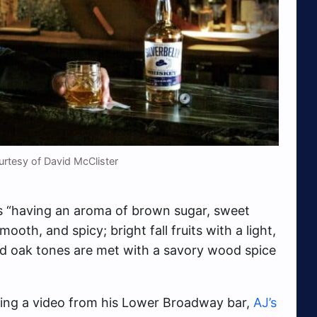
rtesy of David McClister
as “having an aroma of brown sugar, sweet
ooth, and spicy; bright fall fruits with a light,
zed oak tones are met with a savory wood spice
ing a video from his Lower Broadway bar,
AJ’s