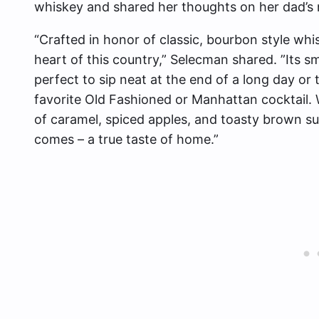
whiskey and shared her thoughts on her dad’s
“Crafted in honor of classic, bourbon style whiske
heart of this country,” Selecman shared. ”Its 
perfect to sip neat at the end of a long day or t
favorite Old Fashioned or Manhattan cocktail. W
of caramel, spiced apples, and toasty brown sug
comes – a true taste of home.”