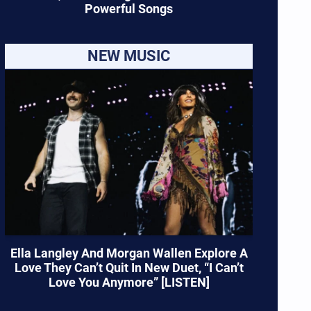
Powerful Songs
NEW MUSIC
Ella Langley And Morgan Wallen Explore A
Love They Can’t Quit In New Duet, “I Can’t
Love You Anymore” [LISTEN]