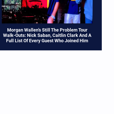
Morgan Wallen’s Still The Problem Tour
Walk-Outs: Nick Saban, Caitlin Clark And A
Full List Of Every Guest Who Joined Him