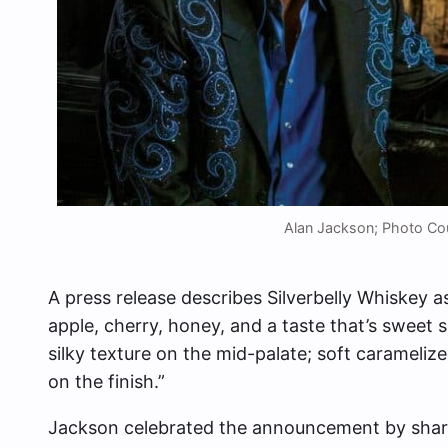
Alan Jackson; Photo Cou
A press release describes Silverbelly Whiskey 
apple, cherry, honey, and a taste that’s sweet sm
silky texture on the mid-palate; soft carameli
on the finish.”
Jackson celebrated the announcement by shar