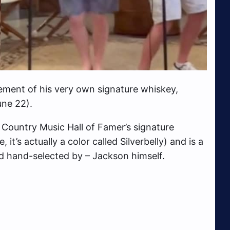
ement of his very own signature whiskey,
ne 22).
 Country Music Hall of Famer’s signature
it’s actually a color called Silverbelly) and is a
and hand-selected by – Jackson himself.