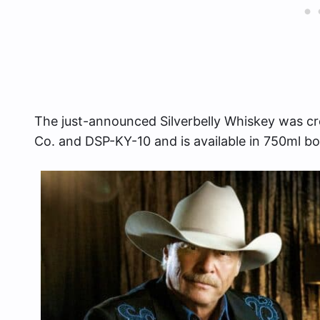
The just-announced Silverbelly Whiskey was cre
Co. and DSP-KY-10 and is available in 750ml bo