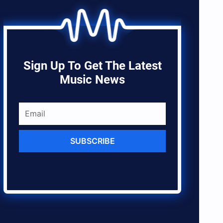
Sign Up To Get The Latest
Music News
SUBSCRIBE