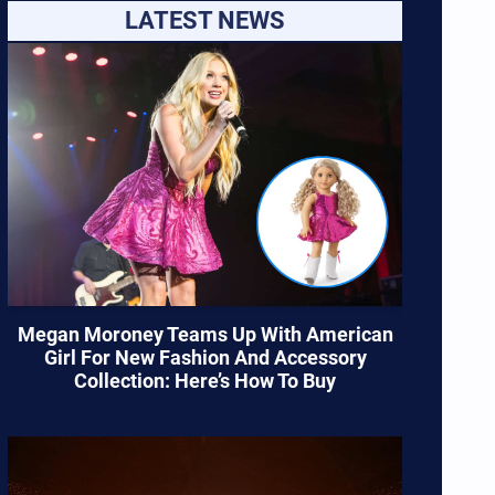
LATEST NEWS
Megan Moroney Teams Up With American
Girl For New Fashion And Accessory
Collection: Here’s How To Buy