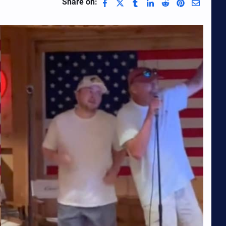
Share on: