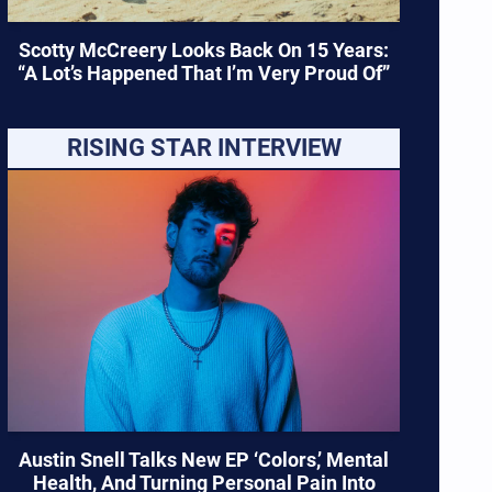
Scotty McCreery Looks Back On 15 Years:
“A Lot’s Happened That I’m Very Proud Of”
RISING STAR INTERVIEW
Austin Snell Talks New EP ‘Colors,’ Mental
Health, And Turning Personal Pain Into