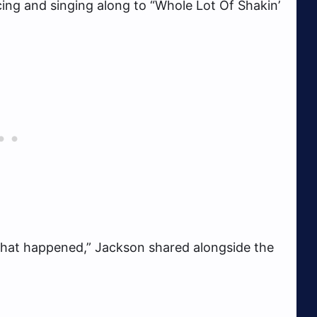
cing and singing along to “Whole Lot Of Shakin’
is what happened,” Jackson shared alongside the