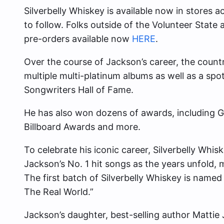
Silverbelly Whiskey is available now in stores 
to follow. Folks outside of the Volunteer State
pre-orders available now
HERE
.
Over the course of Jackson’s career, the count
multiple multi-platinum albums as well as a spo
Songwriters Hall of Fame.
He has also won dozens of awards, includin
Billboard Awards and more.
To celebrate his iconic career, Silverbelly Whis
Jackson’s No. 1 hit songs as the years unfold, m
The first batch of Silverbelly Whiskey is named 
The Real World.”
Jackson’s daughter, best-selling author Mattie 