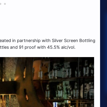
ated in partnership with Silver Screen Bottling
ttles and 91 proof with 45.5% alc/vol.