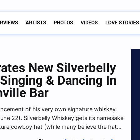
ERVIEWS
ARTISTS
PHOTOS
VIDEOS
LOVE STORIES
ates New Silverbelly
Singing & Dancing In
ville Bar
uncement of his very own signature whiskey,
une 22). Silverbelly Whiskey gets its namesake
ature cowboy hat (while many believe the hat…