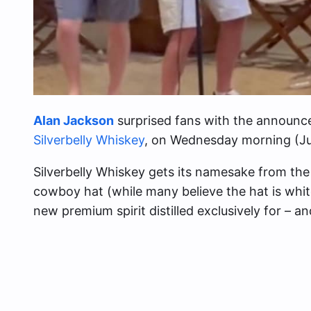
Alan Jackson
surprised fans with the announc
Silverbelly Whiskey
, on Wednesday morning (Ju
Silverbelly Whiskey gets its namesake from the
cowboy hat (while many believe the hat is white, 
new premium spirit distilled exclusively for – 