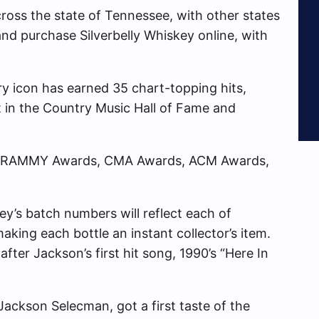
across the state of Tennessee, with other states
 and purchase Silverbelly Whiskey online, with
ry icon has earned 35 chart-topping hits,
t in the Country Music Hall of Fame and
g GRAMMY Awards, CMA Awards, ACM Awards,
key’s batch numbers will reflect each of
aking each bottle an instant collector’s item.
after Jackson’s first hit song, 1990’s “Here In
Jackson Selecman, got a first taste of the