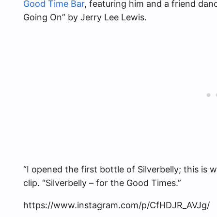
Good Time Bar
, featuring him and a friend dan
Going On” by Jerry Lee Lewis.
“I opened the first bottle of Silverbelly; this 
clip. “Silverbelly – for the Good Times.”
https://www.instagram.com/p/CfHDJR_AVJg/