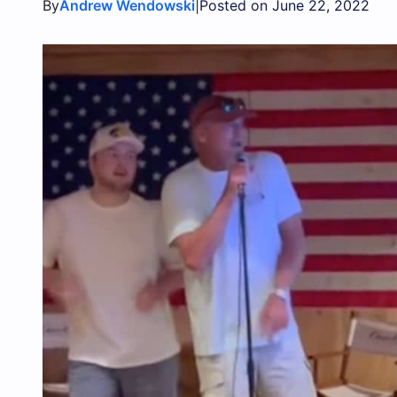
By
|
Andrew Wendowski
Posted on June 22, 2022