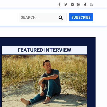
Search
SUBSCRIBE
for:
FEATURED INTERVIEW