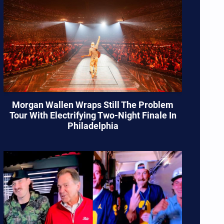
Morgan Wallen Wraps Still The Problem
Tour With Electrifying Two-Night Finale In
Philadelphia