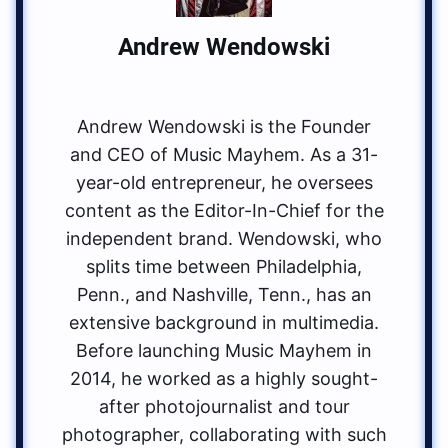
Andrew Wendowski
Andrew Wendowski is the Founder
and CEO of Music Mayhem. As a 31-
year-old entrepreneur, he oversees
content as the Editor-In-Chief for the
independent brand. Wendowski, who
splits time between Philadelphia,
Penn., and Nashville, Tenn., has an
extensive background in multimedia.
Before launching Music Mayhem in
2014, he worked as a highly sought-
after photojournalist and tour
photographer, collaborating with such