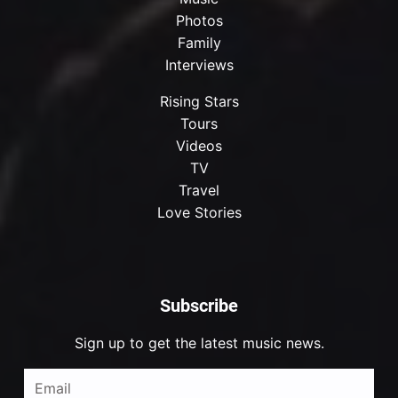
Photos
Family
Interviews
Rising Stars
Tours
Videos
TV
Travel
Love Stories
Subscribe
Sign up to get the latest music news.