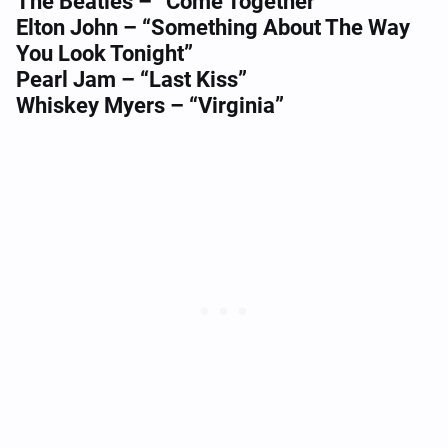
The Beatles – “Come Together”
Elton John – “Something About The Way
You Look Tonight”
Pearl Jam – “Last Kiss”
Whiskey Myers – “Virginia”