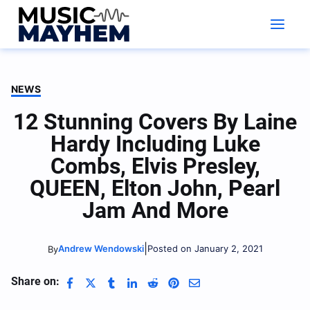
Skip
to
content
NEWS
12 Stunning Covers By Laine
Hardy Including Luke
Combs, Elvis Presley,
QUEEN, Elton John, Pearl
Jam And More
|
Andrew Wendowski
Posted on January 2, 2021
By
Share on: