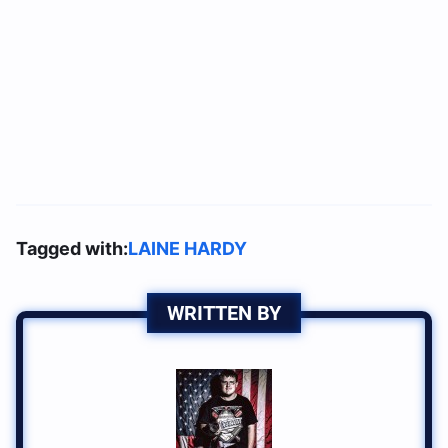
Tagged with:
LAINE HARDY
WRITTEN BY