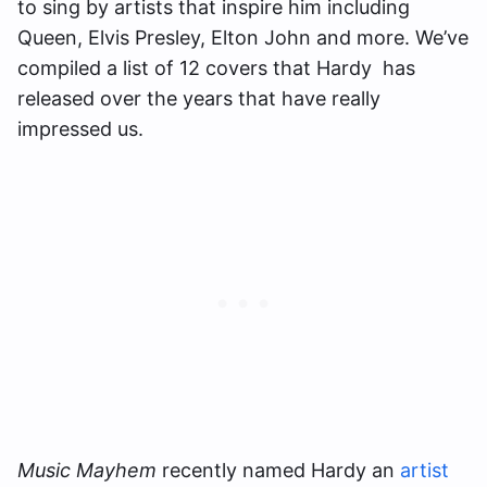
to sing by artists that inspire him including
Queen, Elvis Presley, Elton John and more. We’ve
compiled a list of 12 covers that Hardy has
released over the years that have really
impressed us.
Music Mayhem
recently named Hardy an
artist