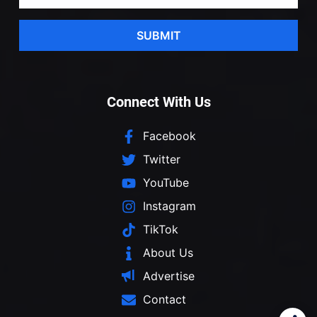
SUBMIT
Connect With Us
Facebook
Twitter
YouTube
Instagram
TikTok
About Us
Advertise
Contact