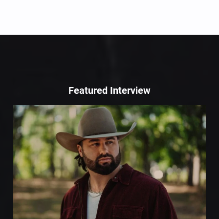
Featured Interview