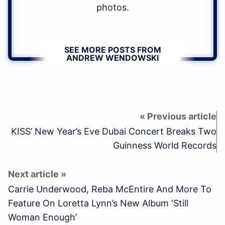
photos.
SEE MORE POSTS FROM
ANDREW WENDOWSKI
KISS’ New Year’s Eve Dubai Concert Breaks Two
Guinness World Records
Carrie Underwood, Reba McEntire And More To
Feature On Loretta Lynn’s New Album ‘Still
Woman Enough’