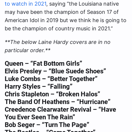
to watch in 2021
, saying “the Louisiana native
may have been the champion of Season 17 of
American Idol in 2019 but we think he is going to
be the champion of country music in 2021.”
**The below Laine Hardy covers are in no
particular order.**
Queen – “Fat Bottom Girls”
Elvis Presley – “Blue Suede Shoes”
Luke Combs – “Better Together”
Harry Styles – “Falling”
Chris Stapleton – “Broken Halos”
The Band Of Heathens – “Hurricane”
Creedence Clearwater Revival – “Have
You Ever Seen The Rain”
Bob Seger – “Turn The Page”