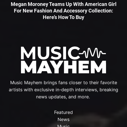
Megan Moroney Teams Up With American Girl
For New Fashion And Accessory Collection:
Here’s How To Buy
Music Mayhem brings fans closer to their favorite
artists with exclusive in-depth interviews, breaking
news updates, and more.
Featured
News
Music