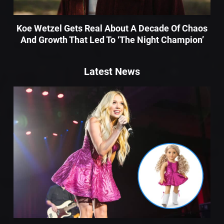
Koe Wetzel Gets Real About A Decade Of Chaos
And Growth That Led To ‘The Night Champion’
Latest News