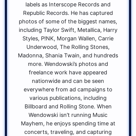
labels as Interscope Records and
Republic Records. He has captured
photos of some of the biggest names,
including Taylor Swift, Metallica, Harry
Styles, P!NK, Morgan Wallen, Carrie
Underwood, The Rolling Stones,
Madonna, Shania Twain, and hundreds
more. Wendowski’s photos and
freelance work have appeared
nationwide and can be seen
everywhere from ad campaigns to
various publications, including
Billboard and Rolling Stone. When
Wendowski isn’t running Music
Mayhem, he enjoys spending time at
concerts, traveling, and capturing