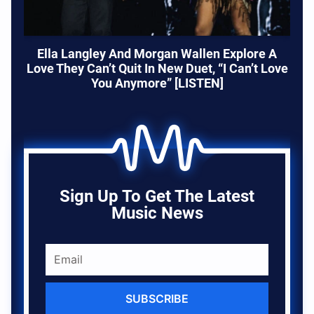
Ella Langley And Morgan Wallen Explore A
Love They Can’t Quit In New Duet, “I Can’t Love
You Anymore” [LISTEN]
Sign Up To Get The Latest
Music News
SUBSCRIBE