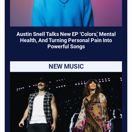
Austin Snell Talks New EP ‘Colors,’ Mental
Health, And Turning Personal Pain Into
Powerful Songs
NEW MUSIC