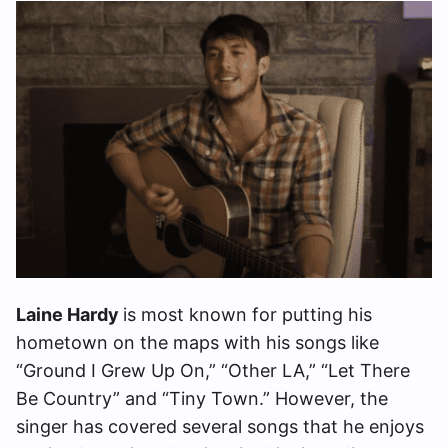
Laine Hardy
is most known for putting his
hometown on the maps with his songs like
“Ground I Grew Up On,” “Other LA,” “Let There
Be Country” and “Tiny Town.” However, the
singer has covered several songs that he enjoys