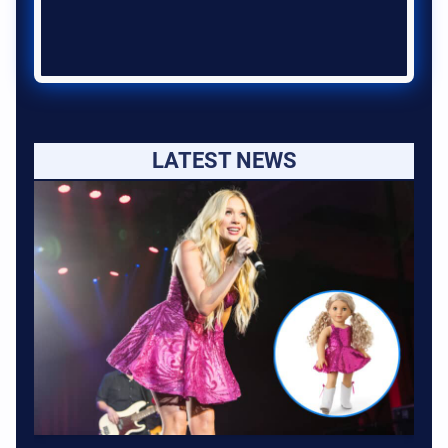
LATEST NEWS