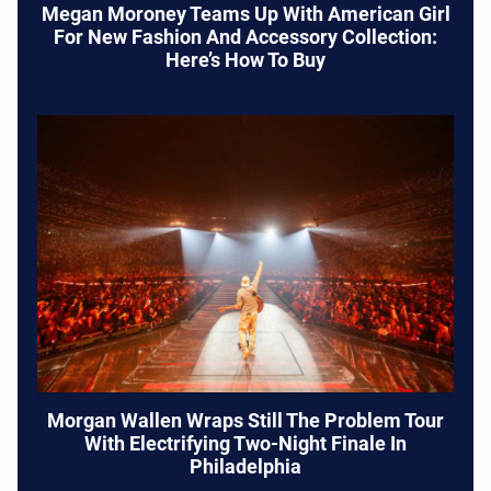
Megan Moroney Teams Up With American Girl
For New Fashion And Accessory Collection:
Here’s How To Buy
Morgan Wallen Wraps Still The Problem Tour
With Electrifying Two-Night Finale In
Philadelphia