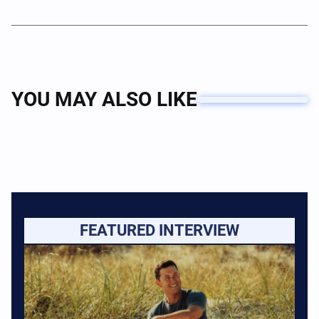
YOU MAY ALSO LIKE
FEATURED INTERVIEW