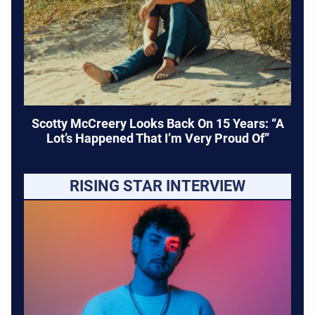
Scotty McCreery Looks Back On 15 Years: “A
Lot’s Happened That I’m Very Proud Of”
RISING STAR INTERVIEW