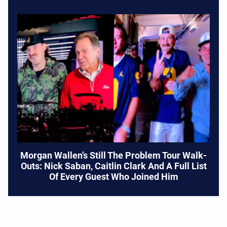
Morgan Wallen’s Still The Problem Tour Walk-
Outs: Nick Saban, Caitlin Clark And A Full List
Of Every Guest Who Joined Him