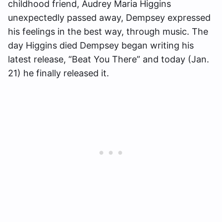
childhood friend, Audrey Maria Higgins
unexpectedly passed away, Dempsey expressed
his feelings in the best way, through music. The
day Higgins died Dempsey began writing his
latest release, “Beat You There” and today (Jan.
21) he finally released it.