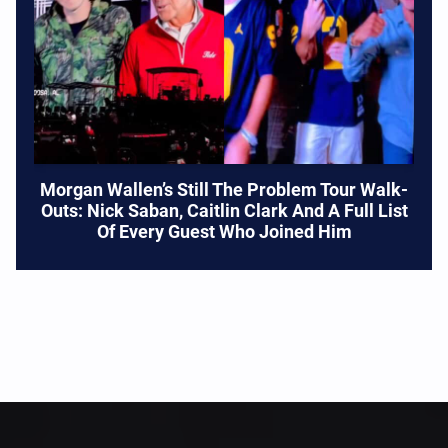
Morgan Wallen’s Still The Problem Tour Walk-
Outs: Nick Saban, Caitlin Clark And A Full List
Of Every Guest Who Joined Him