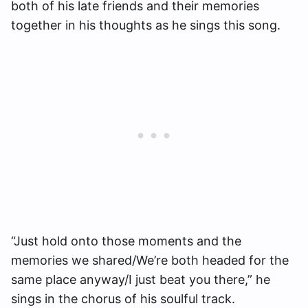
both of his late friends and their memories
together in his thoughts as he sings this song.
“Just hold onto those moments and the
memories we shared/We’re both headed for the
same place anyway/I just beat you there,” he
sings in the chorus of his soulful track.