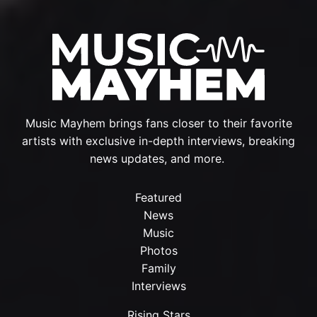
Music Mayhem brings fans closer to their favorite
artists with exclusive in-depth interviews, breaking
news updates, and more.
Featured
News
Music
Photos
Family
Interviews
Rising Stars