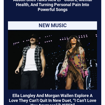
Health, And Turning Personal Pain Into
Powerful Songs
NEW MUSIC
Ella Langley And Morgan Wallen Explore A
Love They Can’t Quit In New Duet, “I Can’t Love