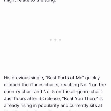
His previous single, “Best Parts of Me” quickly
climbed the iTunes charts, reaching No. 1 on the
country chart and No. 5 on the all-genre chart.
Just hours after its release, “Beat You There” is
already rising in popularity and currently sits at