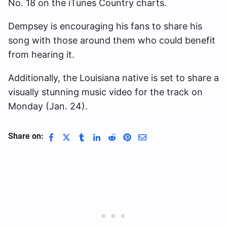
No. 18 on the iTunes Country charts.
Dempsey is encouraging his fans to share his
song with those around them who could benefit
from hearing it.
Additionally, the Louisiana native is set to share a
visually stunning music video for the track on
Monday (Jan. 24).
Share on: