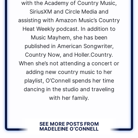
with the Academy of Country Music,
SiriusXM and Circle Media and
assisting with Amazon Music’s Country
Heat Weekly podcast. In addition to
Music Mayhem, she has been
published in American Songwriter,
Country Now, and Holler.Country.
When she’s not attending a concert or
adding new country music to her
playlist, O’Connell spends her time
dancing in the studio and traveling
with her family.
SEE MORE POSTS FROM
MADELEINE O’CONNELL