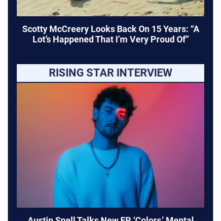
Scotty McCreery Looks Back On 15 Years: “A
Lot’s Happened That I’m Very Proud Of”
RISING STAR INTERVIEW
Austin Snell Talks New EP ‘Colors,’ Mental