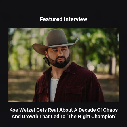
Featured Interview
Koe Wetzel Gets Real About A Decade Of Chaos
And Growth That Led To ‘The Night Champion’