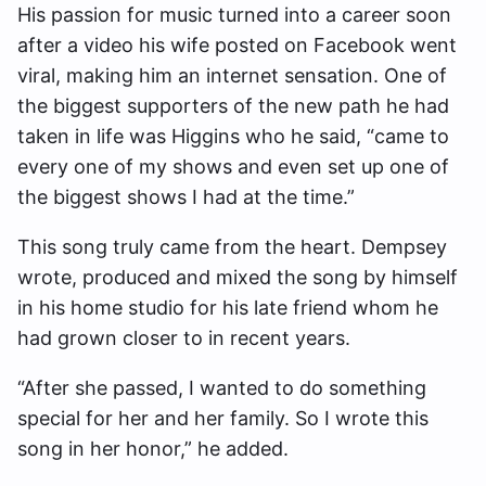
His passion for music turned into a career soon
after a video his wife posted on Facebook went
viral, making him an internet sensation. One of
the biggest supporters of the new path he had
taken in life was Higgins who he said, “came to
every one of my shows and even set up one of
the biggest shows I had at the time.”
This song truly came from the heart. Dempsey
wrote, produced and mixed the song by himself
in his home studio for his late friend whom he
had grown closer to in recent years.
“After she passed, I wanted to do something
special for her and her family. So I wrote this
song in her honor,” he added.