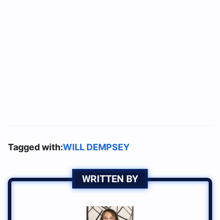
Tagged with:
WILL DEMPSEY
WRITTEN BY