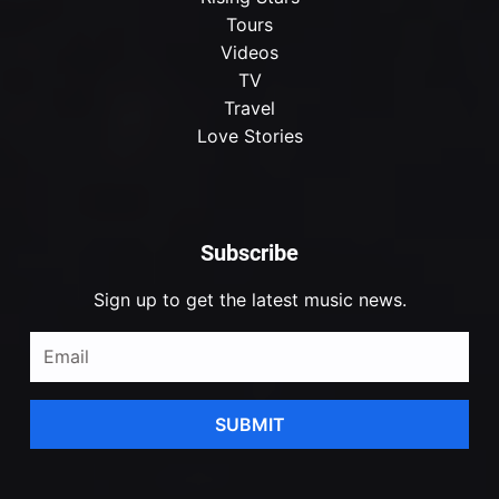
Tours
Videos
TV
Travel
Love Stories
Subscribe
Sign up to get the latest music news.
SUBMIT