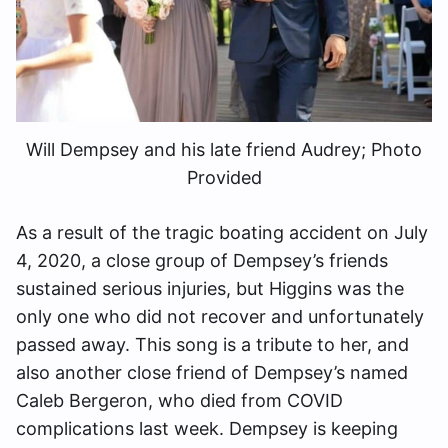
Will Dempsey and his late friend Audrey; Photo
Provided
As a result of the tragic boating accident on July
4, 2020, a close group of Dempsey’s friends
sustained serious injuries, but Higgins was the
only one who did not recover and unfortunately
passed away. This song is a tribute to her, and
also another close friend of Dempsey’s named
Caleb Bergeron, who died from COVID
complications last week. Dempsey is keeping