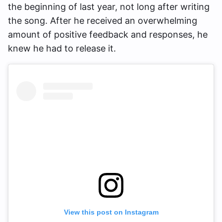
the beginning of last year, not long after writing
the song. After he received an overwhelming
amount of positive feedback and responses, he
knew he had to release it.
View this post on Instagram