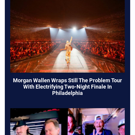
Morgan Wallen Wraps Still The Problem Tour
With Electrifying Two-Night Finale In
Philadelphia