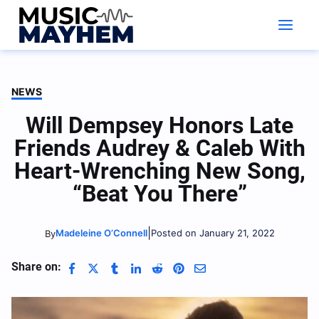
Skip
to
content
NEWS
Will Dempsey Honors Late
Friends Audrey & Caleb With
Heart-Wrenching New Song,
“Beat You There”
|
Madeleine O’Connell
Posted on January 21, 2022
By
Share on: