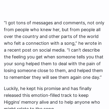
“I got tons of messages and comments, not only
from people who knew her, but from people all
over the country and other parts of the world
who felt a connection with a song,” he wrote in
a recent post on social media. “I can’t describe
the feeling you get when someone tells you that
your song helped them to deal with the pain of
losing someone close to them, and helped them
to remember they will see them again one day.”
Luckily, he kept his promise and has finally
released this emotion-filled track to keep
Higgins’ memory alive and to help anyone who
might relate to the song.