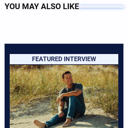
YOU MAY ALSO LIKE
FEATURED INTERVIEW