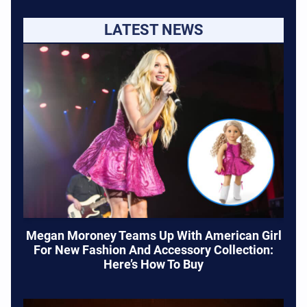
LATEST NEWS
Megan Moroney Teams Up With American Girl
For New Fashion And Accessory Collection:
Here’s How To Buy