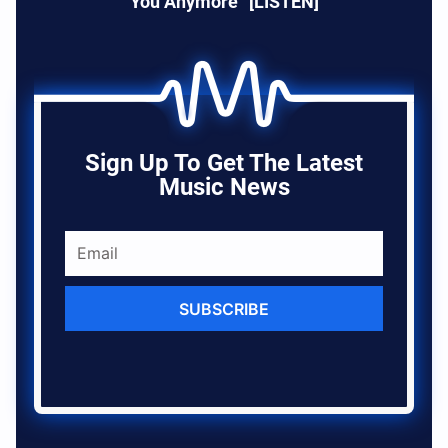
You Anymore” [LISTEN]
Sign Up To Get The Latest
Music News
SUBSCRIBE