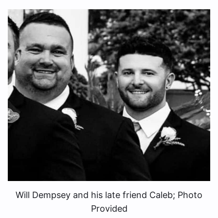
Will Dempsey and his late friend Caleb; Photo
Provided