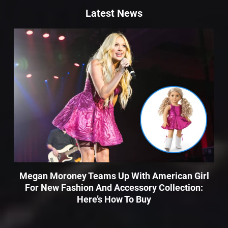
Latest News
Megan Moroney Teams Up With American Girl
For New Fashion And Accessory Collection:
Here’s How To Buy