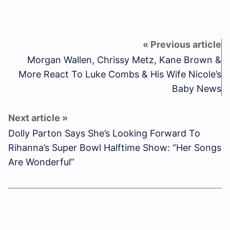
Morgan Wallen, Chrissy Metz, Kane Brown &
More React To Luke Combs & His Wife Nicole’s
Baby News
Dolly Parton Says She’s Looking Forward To
Rihanna’s Super Bowl Halftime Show: “Her Songs
Are Wonderful”