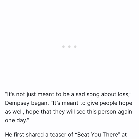
“It’s not just meant to be a sad song about loss,”
Dempsey began. “It’s meant to give people hope
as well, hope that they will see this person again
one day.”
He first shared a teaser of “Beat You There” at