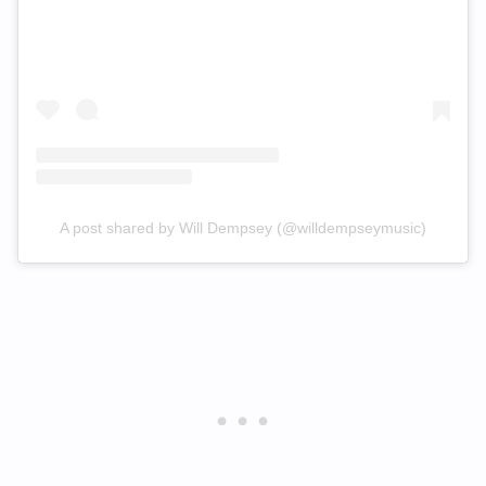
A post shared by Will Dempsey (@willdempseymusic)