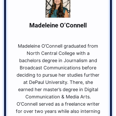
Madeleine O’Connell
Madeleine O’Connell graduated from
North Central College with a
bachelors degree in Journalism and
Broadcast Communications before
deciding to pursue her studies further
at DePaul University. There, she
earned her master’s degree in Digital
Communication & Media Arts.
O’Connell served as a freelance writer
for over two years while also interning