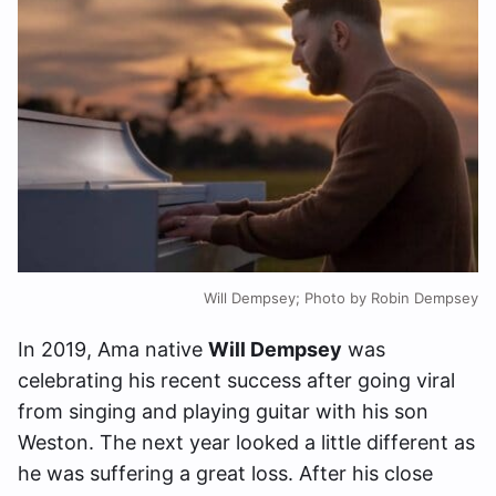
Will Dempsey; Photo by Robin Dempsey
In 2019, Ama native
Will Dempsey
was
celebrating his recent success after going viral
from singing and playing guitar with his son
Weston. The next year looked a little different as
he was suffering a great loss. After his close