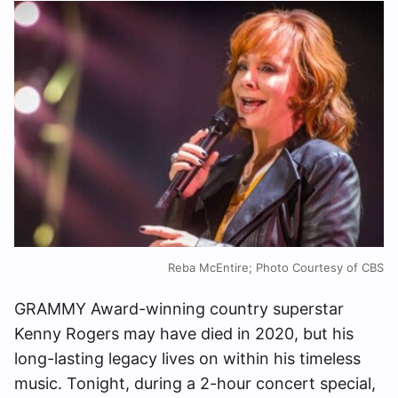
Reba McEntire; Photo Courtesy of CBS
GRAMMY Award-winning country superstar
Kenny Rogers may have died in 2020, but his
long-lasting legacy lives on within his timeless
music. Tonight, during a 2-hour concert special,