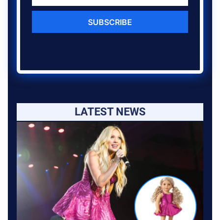
SUBSCRIBE
LATEST NEWS