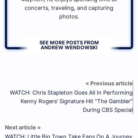
concerts, traveling, and capturing
photos.
SEE MORE POSTS FROM
ANDREW WENDOWSKI
WATCH: Chris Stapleton Goes All In Performing
Kenny Rogers’ Signature Hit “The Gambler”
During CBS Special
WATCH: Little Big Town Take Fans On A Journey