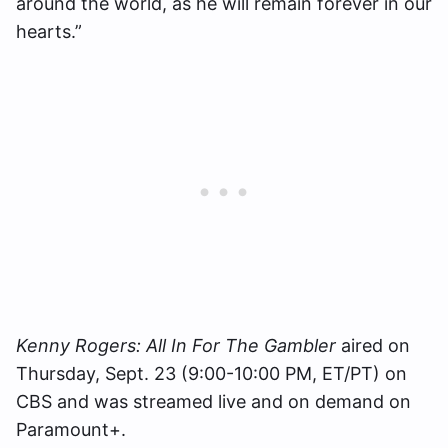
around the world, as he will remain forever in our
hearts.”
Kenny Rogers: All In For The Gambler
aired on
Thursday, Sept. 23 (9:00-10:00 PM, ET/PT) on
CBS and was streamed live and on demand on
Paramount+.