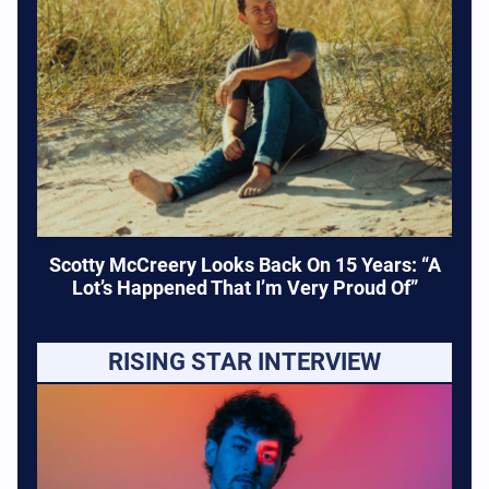
Scotty McCreery Looks Back On 15 Years: “A
Lot’s Happened That I’m Very Proud Of”
RISING STAR INTERVIEW