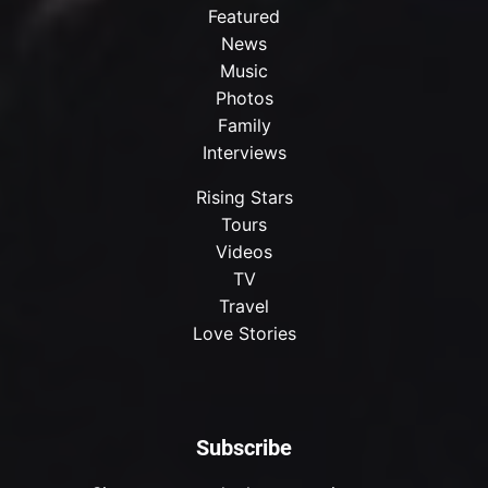
Featured
News
Music
Photos
Family
Interviews
Rising Stars
Tours
Videos
TV
Travel
Love Stories
Subscribe