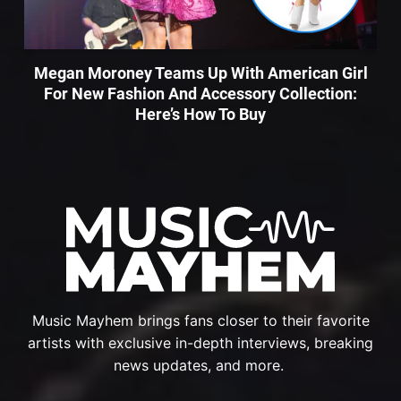
Megan Moroney Teams Up With American Girl
For New Fashion And Accessory Collection:
Here’s How To Buy
Music Mayhem brings fans closer to their favorite
artists with exclusive in-depth interviews, breaking
news updates, and more.