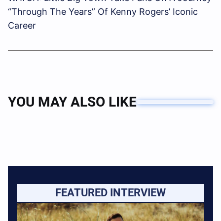
“Through The Years” Of Kenny Rogers’ Iconic
Career
YOU MAY ALSO LIKE
FEATURED INTERVIEW