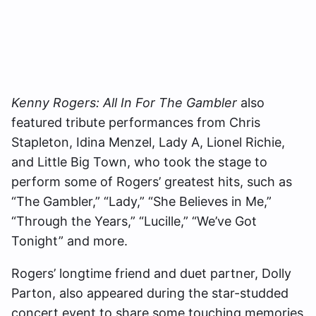
Kenny Rogers: All In For The Gambler
also
featured tribute performances from Chris
Stapleton, Idina Menzel, Lady A, Lionel Richie,
and Little Big Town, who took the stage to
perform some of Rogers’ greatest hits, such as
“The Gambler,” “Lady,” “She Believes in Me,”
“Through the Years,” “Lucille,” “We’ve Got
Tonight” and more.
Rogers’ longtime friend and duet partner, Dolly
Parton, also appeared during the star-studded
concert event to share some touching memories