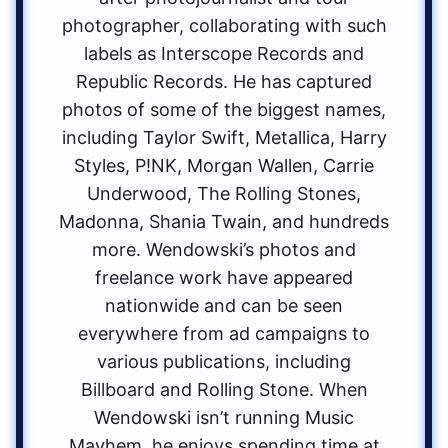
photographer, collaborating with such
labels as Interscope Records and
Republic Records. He has captured
photos of some of the biggest names,
including Taylor Swift, Metallica, Harry
Styles, P!NK, Morgan Wallen, Carrie
Underwood, The Rolling Stones,
Madonna, Shania Twain, and hundreds
more. Wendowski’s photos and
freelance work have appeared
nationwide and can be seen
everywhere from ad campaigns to
various publications, including
Billboard and Rolling Stone. When
Wendowski isn’t running Music
Mayhem, he enjoys spending time at