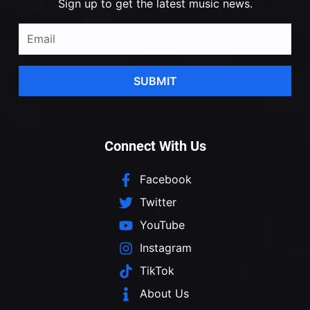
Sign up to get the latest music news.
SUBMIT
Connect With Us
Facebook
Twitter
YouTube
Instagram
TikTok
About Us