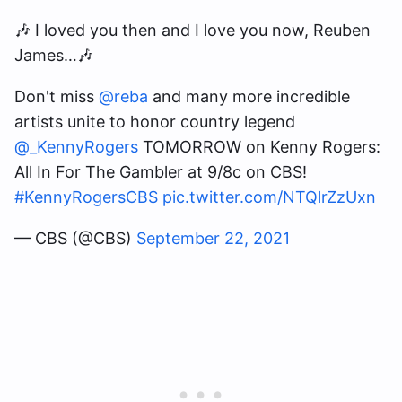
🎶 I loved you then and I love you now, Reuben
James…🎶
Don't miss
@reba
and many more incredible
artists unite to honor country legend
@_KennyRogers
TOMORROW on Kenny Rogers:
All In For The Gambler at 9/8c on CBS!
#KennyRogersCBS
pic.twitter.com/NTQlrZzUxn
— CBS (@CBS)
September 22, 2021