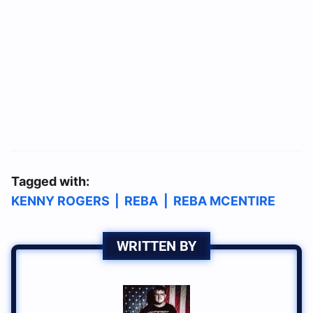
Tagged with:
KENNY ROGERS
|
REBA
|
REBA MCENTIRE
WRITTEN BY