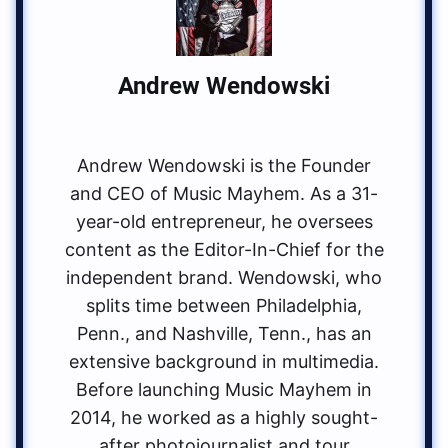
Andrew Wendowski
Andrew Wendowski is the Founder
and CEO of Music Mayhem. As a 31-
year-old entrepreneur, he oversees
content as the Editor-In-Chief for the
independent brand. Wendowski, who
splits time between Philadelphia,
Penn., and Nashville, Tenn., has an
extensive background in multimedia.
Before launching Music Mayhem in
2014, he worked as a highly sought-
after photojournalist and tour