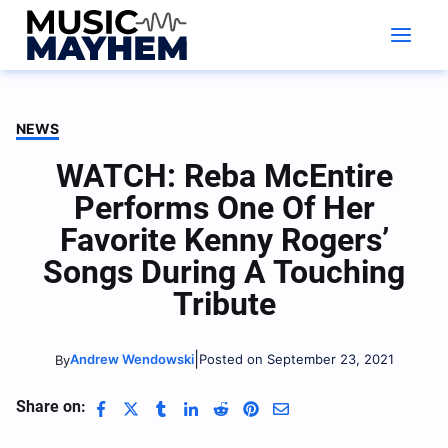
Skip
to
content
NEWS
WATCH: Reba McEntire
Performs One Of Her
Favorite Kenny Rogers’
Songs During A Touching
Tribute
|
Andrew Wendowski
Posted on September 23, 2021
By
Share on: