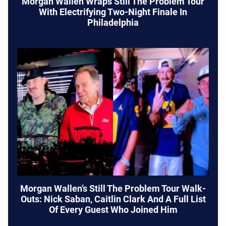
Morgan Wallen Wraps Still The Problem Tour
With Electrifying Two-Night Finale In
Philadelphia
Morgan Wallen’s Still The Problem Tour Walk-
Outs: Nick Saban, Caitlin Clark And A Full List
Of Every Guest Who Joined Him