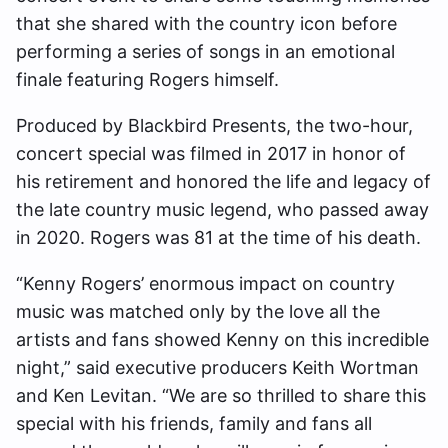
that she shared with the country icon before
performing a series of songs in an emotional
finale featuring Rogers himself.
Produced by Blackbird Presents, the two-hour,
concert special was filmed in 2017 in honor of
his retirement and honored the life and legacy of
the late country music legend, who passed away
in 2020. Rogers was 81 at the time of his death.
“Kenny Rogers’ enormous impact on country
music was matched only by the love all the
artists and fans showed Kenny on this incredible
night,” said executive producers Keith Wortman
and Ken Levitan. “We are so thrilled to share this
special with his friends, family and fans all