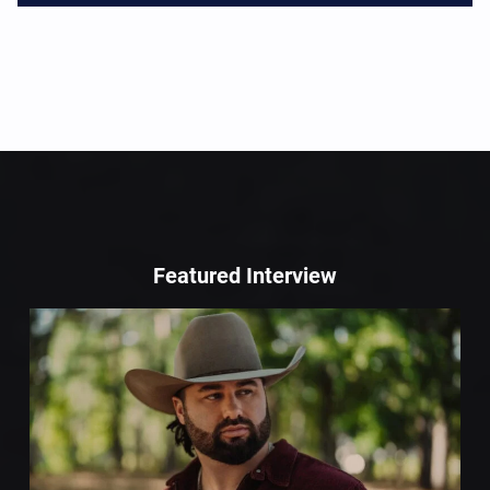
Featured Interview