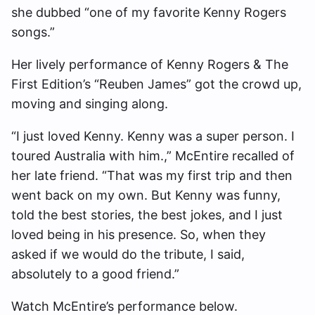
she dubbed “one of my favorite Kenny Rogers
songs.”
Her lively performance of Kenny Rogers & The
First Edition’s “Reuben James” got the crowd up,
moving and singing along.
“I just loved Kenny. Kenny was a super person. I
toured Australia with him.,” McEntire recalled of
her late friend. “That was my first trip and then
went back on my own. But Kenny was funny,
told the best stories, the best jokes, and I just
loved being in his presence. So, when they
asked if we would do the tribute, I said,
absolutely to a good friend.”
Watch McEntire’s performance below.