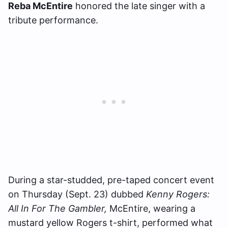
Reba McEntire
honored the late singer with a
tribute performance.
During a star-studded, pre-taped concert event
on Thursday (Sept. 23) dubbed
Kenny Rogers:
All In For The Gambler,
McEntire, wearing a
mustard yellow Rogers t-shirt, performed what