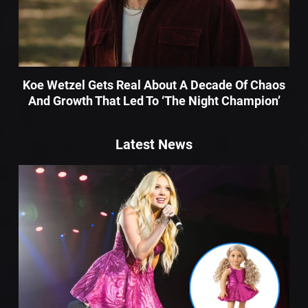
Koe Wetzel Gets Real About A Decade Of Chaos
And Growth That Led To ‘The Night Champion’
Latest News