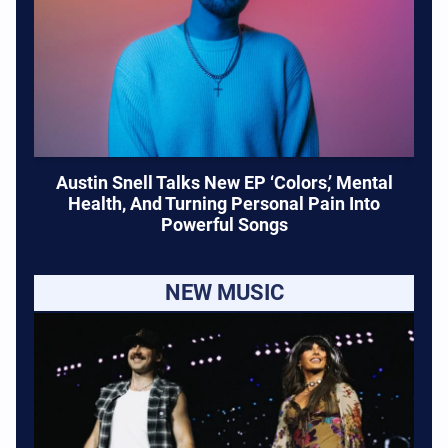
Austin Snell Talks New EP ‘Colors,’ Mental
Health, And Turning Personal Pain Into
Powerful Songs
NEW MUSIC