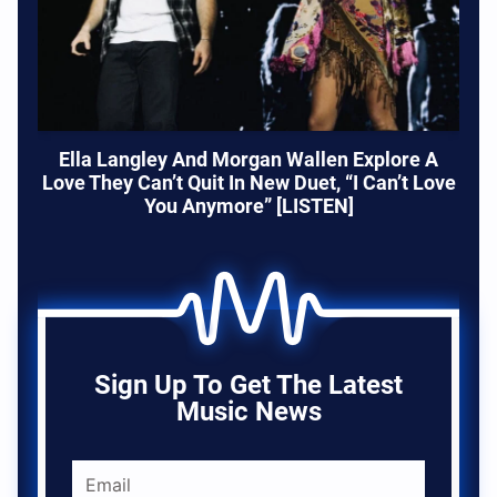
Ella Langley And Morgan Wallen Explore A
Love They Can’t Quit In New Duet, “I Can’t Love
You Anymore” [LISTEN]
Sign Up To Get The Latest
Music News