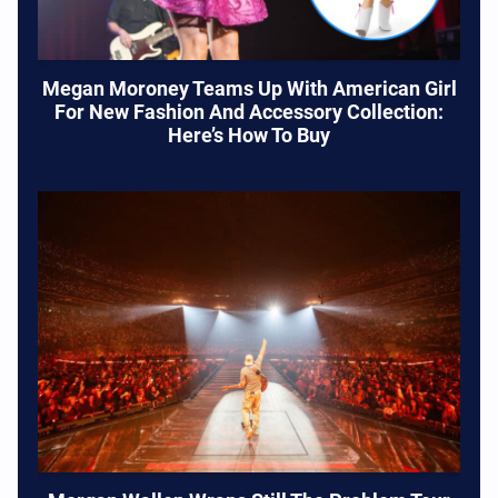
Megan Moroney Teams Up With American Girl
For New Fashion And Accessory Collection:
Here’s How To Buy