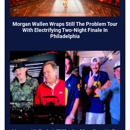
Morgan Wallen Wraps Still The Problem Tour
With Electrifying Two-Night Finale In
Philadelphia