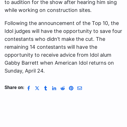
to audition for the show after hearing him sing
while working on construction sites.
Following the announcement of the Top 10, the
Idol judges will have the opportunity to save four
contestants who didn’t make the cut. The
remaining 14 contestants will have the
opportunity to receive advice from Idol alum
Gabby Barrett when American Idol returns on
Sunday, April 24.
Share on: