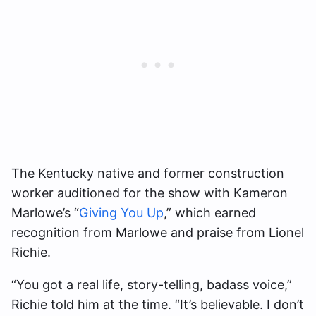
The Kentucky native and former construction
worker auditioned for the show with Kameron
Marlowe’s “
Giving You Up
,” which earned
recognition from Marlowe and praise from Lionel
Richie.
“You got a real life, story-telling, badass voice,”
Richie told him at the time. “It’s believable. I don’t