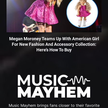
Megan Moroney Teams Up With American Girl
For New Fashion And Accessory Collection:
Here’s How To Buy
Music Mayhem brings fans closer to their favorite