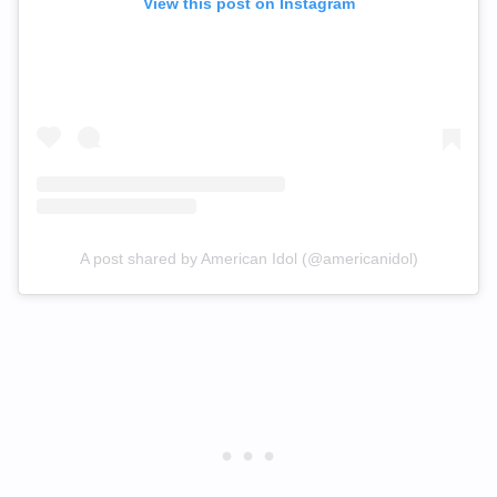
View this post on Instagram
A post shared by American Idol (@americanidol)