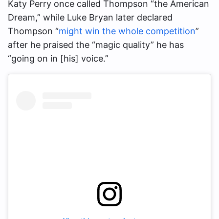
Katy Perry once called Thompson “the American
Dream,” while Luke Bryan later declared
Thompson “
might win the whole competition
”
after he praised the “magic quality” he has
“going on in [his] voice.”