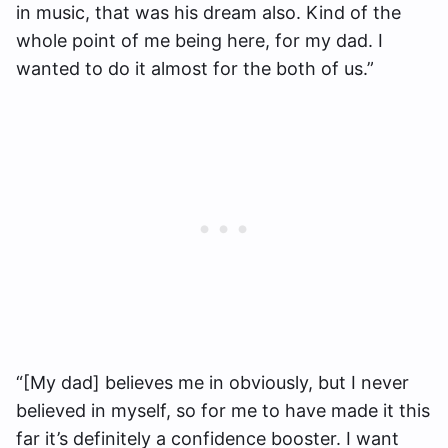
in music, that was his dream also. Kind of the
whole point of me being here, for my dad. I
wanted to do it almost for the both of us.”
“[My dad] believes me in obviously, but I never
believed in myself, so for me to have made it this
far it’s definitely a confidence booster. I want