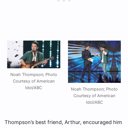
Noah Thompson; Photo
Courtesy of American
Idol/ABC
Noah Thompson; Photo
Courtesy of American
Idol/ABC
Thompson’s best friend, Arthur, encouraged him