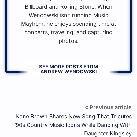
Billboard and Rolling Stone. When
Wendowski isn’t running Music
Mayhem, he enjoys spending time at
concerts, traveling, and capturing
photos.
SEE MORE POSTS FROM
ANDREW WENDOWSKI
Kane Brown Shares New Song That Tributes
’90s Country Music Icons While Dancing With
Daughter Kingsley