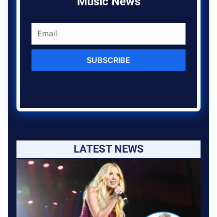
Music News
SUBSCRIBE
LATEST NEWS