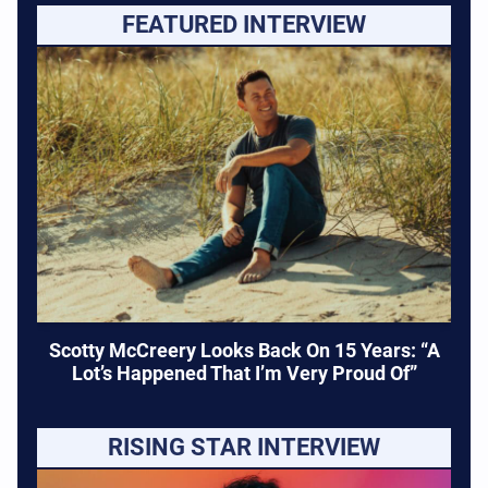
FEATURED INTERVIEW
Scotty McCreery Looks Back On 15 Years: “A
Lot’s Happened That I’m Very Proud Of”
RISING STAR INTERVIEW