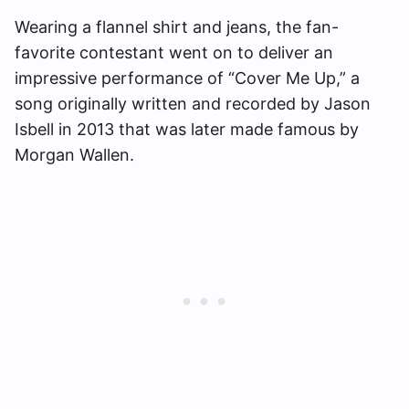
Wearing a flannel shirt and jeans, the fan-
favorite contestant went on to deliver an
impressive performance of “Cover Me Up,” a
song originally written and recorded by Jason
Isbell in 2013 that was later made famous by
Morgan Wallen.