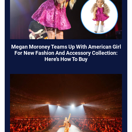
Megan Moroney Teams Up With American Girl
For New Fashion And Accessory Collection:
Here’s How To Buy