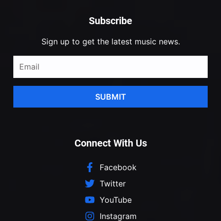
Subscribe
Sign up to get the latest music news.
SUBMIT
Connect With Us
Facebook
Twitter
YouTube
Instagram