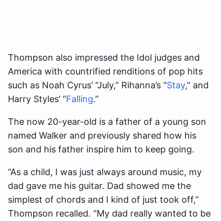
Thompson also impressed the Idol judges and
America with countrified renditions of pop hits
such as Noah Cyrus’ “July,” Rihanna’s “
Stay
,” and
Harry Styles’ “
Falling
.”
The now 20-year-old is a father of a young son
named Walker and previously shared how his
son and his father inspire him to keep going.
“As a child, I was just always around music, my
dad gave me his guitar. Dad showed me the
simplest of chords and I kind of just took off,”
Thompson recalled. “My dad really wanted to be