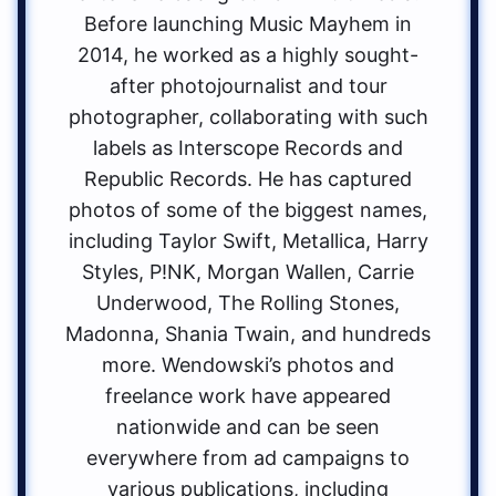
Before launching Music Mayhem in
2014, he worked as a highly sought-
after photojournalist and tour
photographer, collaborating with such
labels as Interscope Records and
Republic Records. He has captured
photos of some of the biggest names,
including Taylor Swift, Metallica, Harry
Styles, P!NK, Morgan Wallen, Carrie
Underwood, The Rolling Stones,
Madonna, Shania Twain, and hundreds
more. Wendowski’s photos and
freelance work have appeared
nationwide and can be seen
everywhere from ad campaigns to
various publications, including