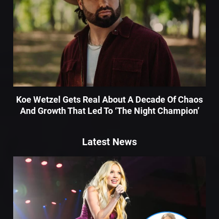
Koe Wetzel Gets Real About A Decade Of Chaos
And Growth That Led To ‘The Night Champion’
Latest News