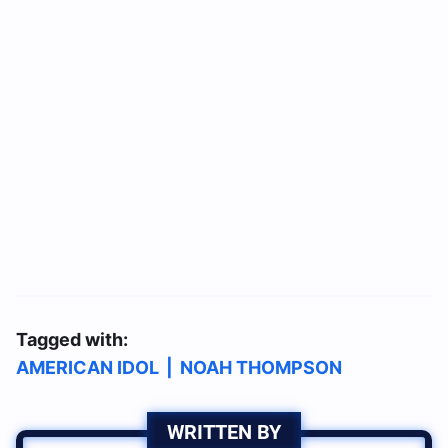
Tagged with:
AMERICAN IDOL
|
NOAH THOMPSON
WRITTEN BY