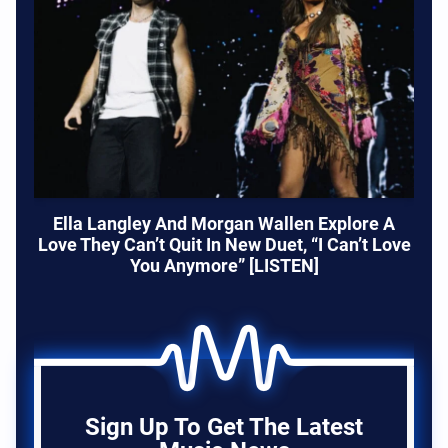
Ella Langley And Morgan Wallen Explore A
Love They Can’t Quit In New Duet, “I Can’t Love
You Anymore” [LISTEN]
Sign Up To Get The Latest