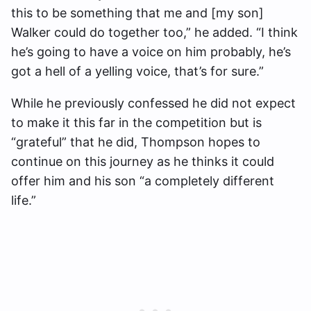
this to be something that me and [my son]
Walker could do together too,” he added. “I think
he’s going to have a voice on him probably, he’s
got a hell of a yelling voice, that’s for sure.”
While he previously confessed he did not expect
to make it this far in the competition but is
“grateful” that he did, Thompson hopes to
continue on this journey as he thinks it could
offer him and his son “a completely different
life.”