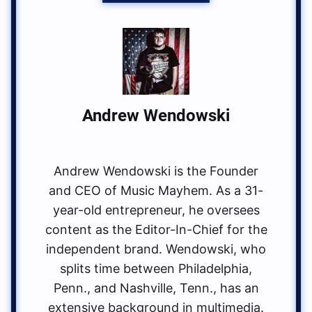
Andrew Wendowski
Andrew Wendowski is the Founder
and CEO of Music Mayhem. As a 31-
year-old entrepreneur, he oversees
content as the Editor-In-Chief for the
independent brand. Wendowski, who
splits time between Philadelphia,
Penn., and Nashville, Tenn., has an
extensive background in multimedia.