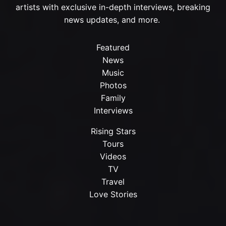
artists with exclusive in-depth interviews, breaking
news updates, and more.
Featured
News
Music
Photos
Family
Interviews
Rising Stars
Tours
Videos
TV
Travel
Love Stories