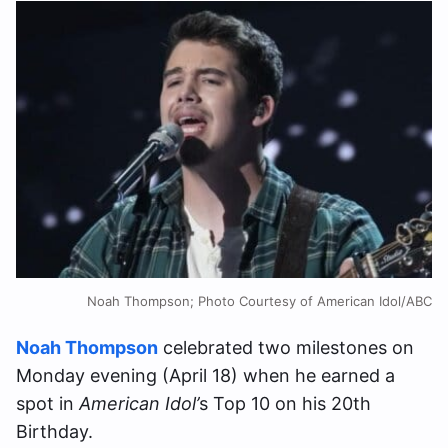
Noah Thompson; Photo Courtesy of American Idol/ABC
Noah Thompson
celebrated two milestones on
Monday evening (April 18) when he earned a
spot in
American Idol’
s Top 10 on his 20th
Birthday.