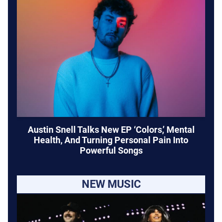
Austin Snell Talks New EP ‘Colors,’ Mental
Health, And Turning Personal Pain Into
Powerful Songs
NEW MUSIC