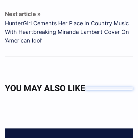
HunterGirl Cements Her Place In Country Music
With Heartbreaking Miranda Lambert Cover On
‘American Idol’
YOU MAY ALSO LIKE