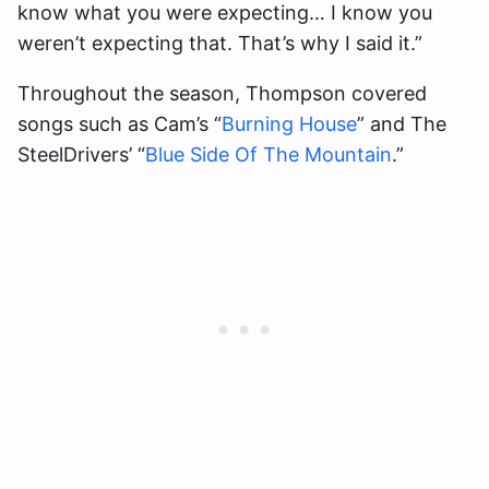
know what you were expecting… I know you
weren’t expecting that. That’s why I said it.”
Throughout the season, Thompson covered
songs such as Cam’s “
Burning House
” and The
SteelDrivers’ “
Blue Side Of The Mountain
.”