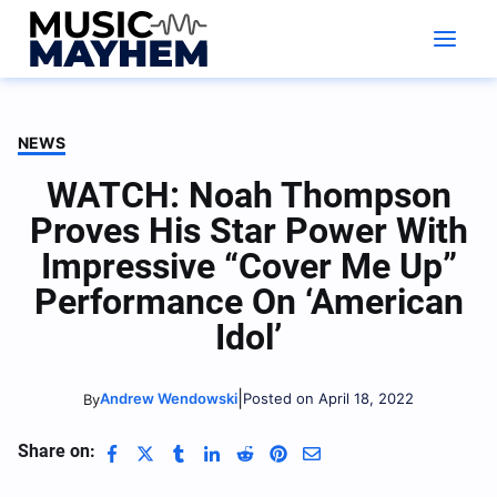
Skip
to
content
NEWS
WATCH: Noah Thompson
Proves His Star Power With
Impressive “Cover Me Up”
Performance On ‘American
Idol’
|
Andrew Wendowski
Posted on April 18, 2022
By
Share on: