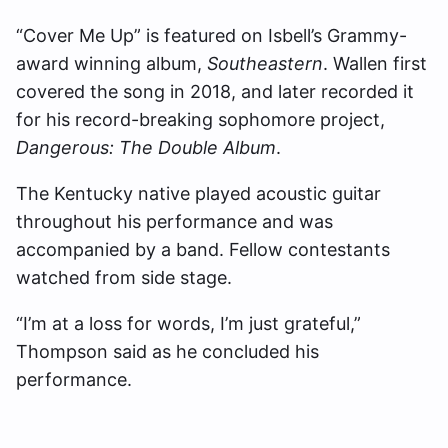
“Cover Me Up” is featured on Isbell’s Grammy-
award winning album,
Southeastern
. Wallen first
covered the song in 2018, and later recorded it
for his record-breaking sophomore project,
Dangerous: The Double Album
.
The Kentucky native played acoustic guitar
throughout his performance and was
accompanied by a band. Fellow contestants
watched from side stage.
“I’m at a loss for words, I’m just grateful,”
Thompson said as he concluded his
performance.