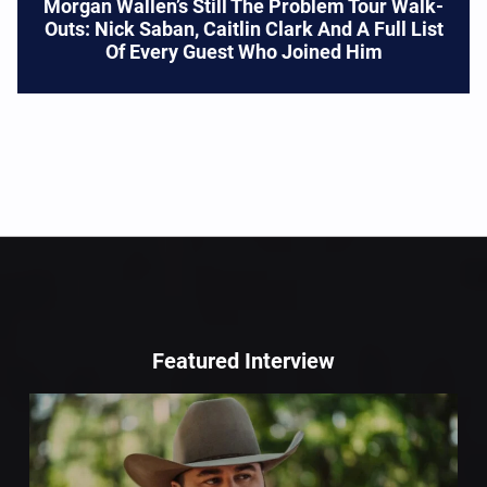
Morgan Wallen’s Still The Problem Tour Walk-
Outs: Nick Saban, Caitlin Clark And A Full List
Of Every Guest Who Joined Him
Featured Interview