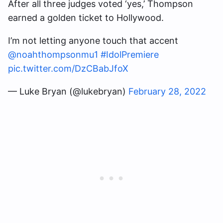
After all three judges voted ‘yes,’ Thompson
earned a golden ticket to Hollywood.
I’m not letting anyone touch that accent
@noahthompsonmu1
#IdolPremiere
pic.twitter.com/DzCBabJfoX
— Luke Bryan (@lukebryan)
February 28, 2022