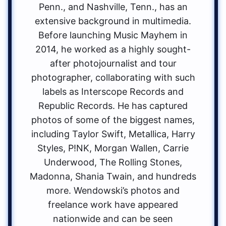
Penn., and Nashville, Tenn., has an
extensive background in multimedia.
Before launching Music Mayhem in
2014, he worked as a highly sought-
after photojournalist and tour
photographer, collaborating with such
labels as Interscope Records and
Republic Records. He has captured
photos of some of the biggest names,
including Taylor Swift, Metallica, Harry
Styles, P!NK, Morgan Wallen, Carrie
Underwood, The Rolling Stones,
Madonna, Shania Twain, and hundreds
more. Wendowski’s photos and
freelance work have appeared
nationwide and can be seen