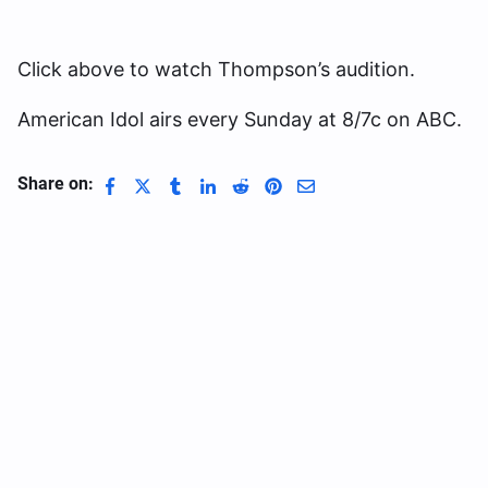
Click above to watch Thompson’s audition.
American Idol airs every Sunday at 8/7c on ABC.
Share on: