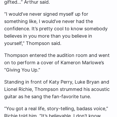
gifted…” Arthur said.
“I would’ve never signed myself up for
something like, I would’ve never had the
confidence. It’s pretty cool to know somebody
believes in you more than you believe in
yourself,” Thompson said.
Thompson entered the audition room and went
on to perform a cover of Kameron Marlowe’s
“Giving You Up.”
Standing in front of Katy Perry, Luke Bryan and
Lionel Richie, Thompson strummed his acoustic
guitar as he sang the fan-favorite tune.
“You got a real life, story-telling, badass voice,”
Richie told him. “It’s believable. I don’t know