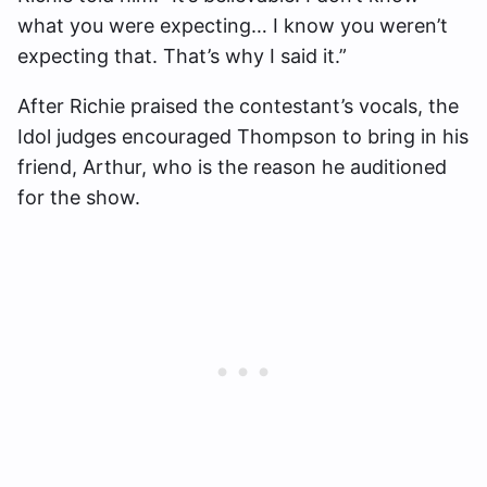
what you were expecting… I know you weren’t
expecting that. That’s why I said it.”
After Richie praised the contestant’s vocals, the
Idol judges encouraged Thompson to bring in his
friend, Arthur, who is the reason he auditioned
for the show.