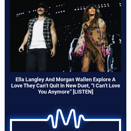
Ella Langley And Morgan Wallen Explore A
Love They Can’t Quit In New Duet, “I Can’t Love
You Anymore” [LISTEN]