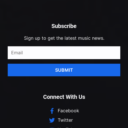
Subscribe
Sign up to get the latest music news.
SUBMIT
Connect With Us
Facebook
Twitter