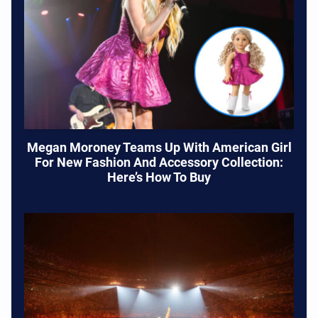
Megan Moroney Teams Up With American Girl
For New Fashion And Accessory Collection:
Here’s How To Buy