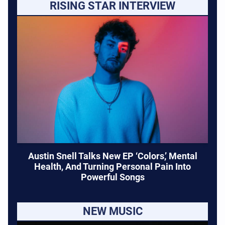
RISING STAR INTERVIEW
Austin Snell Talks New EP ‘Colors,’ Mental
Health, And Turning Personal Pain Into
Powerful Songs
NEW MUSIC