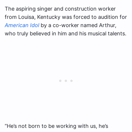
The aspiring singer and construction worker
from Louisa, Kentucky was forced to audition for
American Idol
by a co-worker named Arthur,
who truly believed in him and his musical talents.
“He’s not born to be working with us, he’s