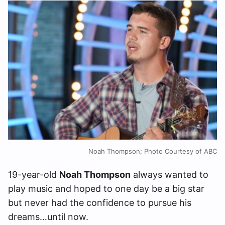
Noah Thompson; Photo Courtesy of ABC
19-year-old
Noah Thompson
always wanted to
play music and hoped to one day be a big star
but never had the confidence to pursue his
dreams…until now.