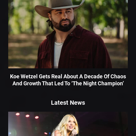
Koe Wetzel Gets Real About A Decade Of Chaos
And Growth That Led To ‘The Night Champion’
Latest News