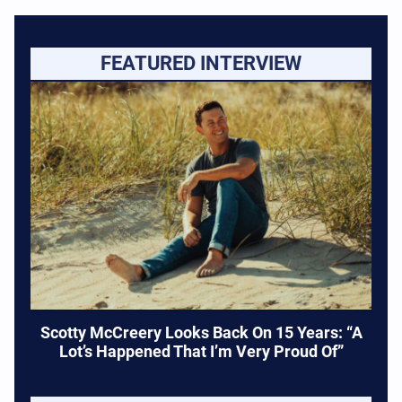
FEATURED INTERVIEW
Scotty McCreery Looks Back On 15 Years: “A
Lot’s Happened That I’m Very Proud Of”