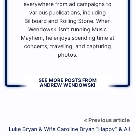
everywhere from ad campaigns to
various publications, including
Billboard and Rolling Stone. When
Wendowski isn’t running Music
Mayhem, he enjoys spending time at
concerts, traveling, and capturing
photos.
SEE MORE POSTS FROM
ANDREW WENDOWSKI
Luke Bryan & Wife Caroline Bryan “Happy” & All