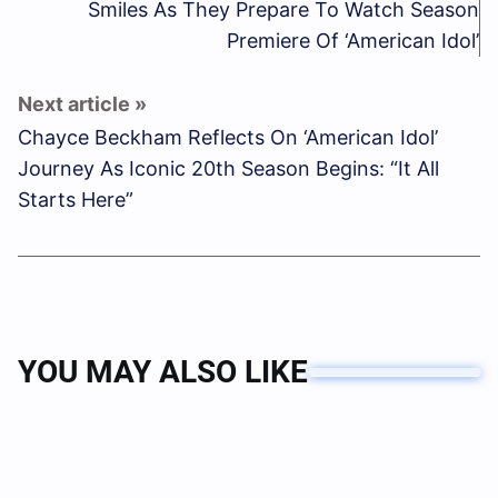
Smiles As They Prepare To Watch Season
Premiere Of ‘American Idol’
Chayce Beckham Reflects On ‘American Idol’
Journey As Iconic 20th Season Begins: “It All
Starts Here”
YOU MAY ALSO LIKE