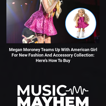
Megan Moroney Teams Up With American Girl
For New Fashion And Accessory Collection:
Here’s How To Buy