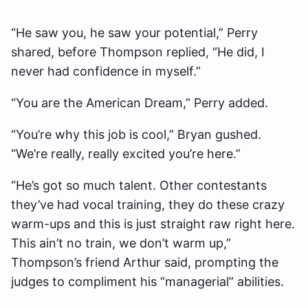
“He saw you, he saw your potential,” Perry
shared, before Thompson replied, “He did, I
never had confidence in myself.”
“You are the American Dream,” Perry added.
“You’re why this job is cool,” Bryan gushed.
“We’re really, really excited you’re here.”
“He’s got so much talent. Other contestants
they’ve had vocal training, they do these crazy
warm-ups and this is just straight raw right here.
This ain’t no train, we don’t warm up,”
Thompson’s friend Arthur said, prompting the
judges to compliment his “managerial” abilities.