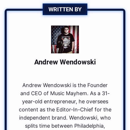
WRITTEN BY
Andrew Wendowski
Andrew Wendowski is the Founder
and CEO of Music Mayhem. As a 31-
year-old entrepreneur, he oversees
content as the Editor-In-Chief for the
independent brand. Wendowski, who
splits time between Philadelphia,