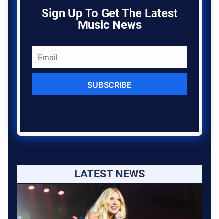
Sign Up To Get The Latest
Music News
SUBSCRIBE
LATEST NEWS