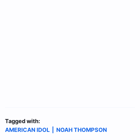
Tagged with:
AMERICAN IDOL
|
NOAH THOMPSON