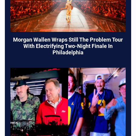
Morgan Wallen Wraps Still The Problem Tour
With Electrifying Two-Night Finale In
Philadelphia