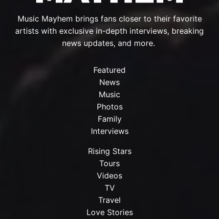
Music Mayhem brings fans closer to their favorite
artists with exclusive in-depth interviews, breaking
news updates, and more.
Featured
News
Music
Photos
Family
Interviews
Rising Stars
Tours
Videos
TV
Travel
Love Stories