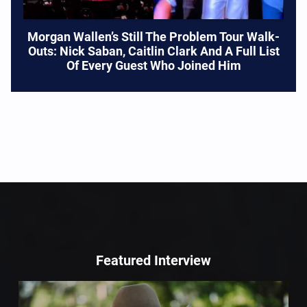
Morgan Wallen’s Still The Problem Tour Walk-
Outs: Nick Saban, Caitlin Clark And A Full List
Of Every Guest Who Joined Him
Featured Interview