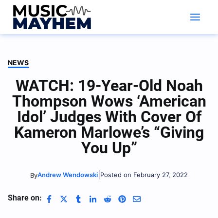
Skip
to
content
NEWS
WATCH: 19-Year-Old Noah
Thompson Wows ‘American
Idol’ Judges With Cover Of
Kameron Marlowe’s “Giving
You Up”
|
Andrew Wendowski
Posted on February 27, 2022
By
Share on: