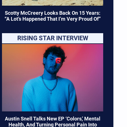
Scotty McCreery Looks Back On 15 Years:
“A Lot’s Happened That I’m Very Proud Of”
RISING STAR INTERVIEW
Austin Snell Talks New EP ‘Colors,’ Mental
Health, And Turning Personal Pain Into