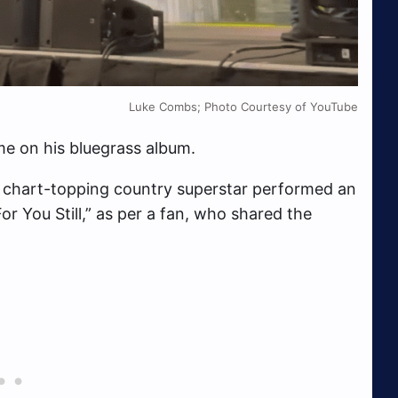
Luke Combs; Photo Courtesy of YouTube
me on his bluegrass album.
e chart-topping country superstar performed an
or You Still,” as per a fan, who shared the