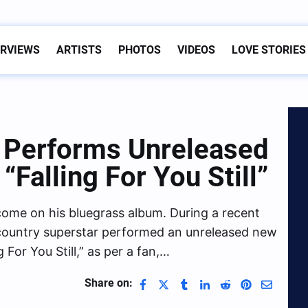
ERVIEWS
ARTISTS
PHOTOS
VIDEOS
LOVE STORIES
Performs Unreleased
Falling For You Still”
come on his bluegrass album. During a recent
 country superstar performed an unreleased new
 For You Still,” as per a fan,…
Share on: