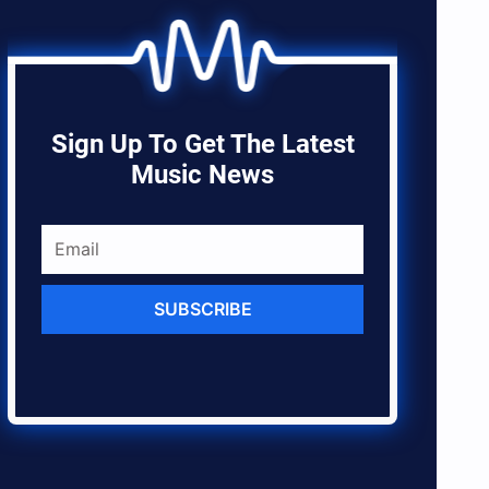
Sign Up To Get The Latest
Music News
SUBSCRIBE