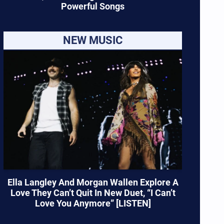
Powerful Songs
NEW MUSIC
Ella Langley And Morgan Wallen Explore A
Love They Can’t Quit In New Duet, “I Can’t
Love You Anymore” [LISTEN]