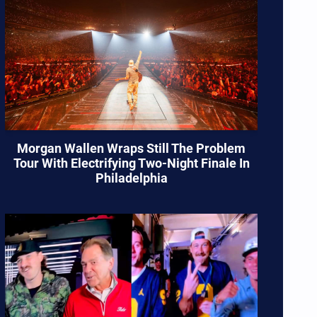
Morgan Wallen Wraps Still The Problem
Tour With Electrifying Two-Night Finale In
Philadelphia