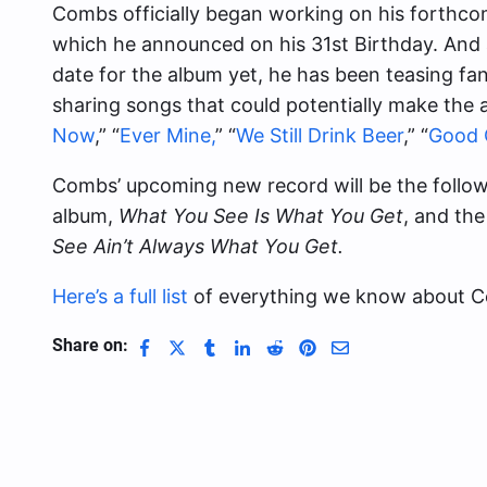
Combs officially began working on his forthcom
which he announced on his 31st Birthday. And a
date for the album yet, he has been teasing fan
sharing songs that could potentially make the 
Now
,” “
Ever Mine,
” “
We Still Drink Beer
,” “
Good 
Combs’ upcoming new record will be the follow
album,
What You See Is What You Get
, and th
See Ain’t Always What You Get.
Here’s a full list
of everything we know about Co
Share on: