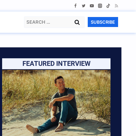
Search
SUBSCRIBE
for:
FEATURED INTERVIEW