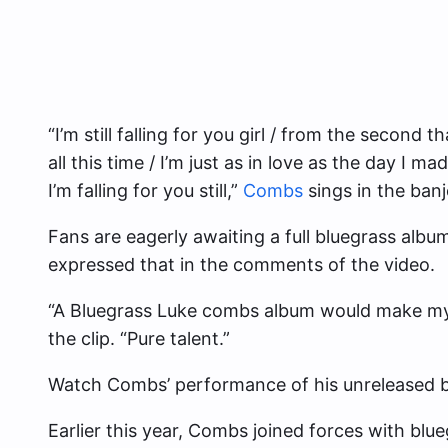
“I’m still falling for you girl / from the second 
all this time / I’m just as in love as the day I mad
I’m falling for you still,”
Combs
sings in the ban
Fans are eagerly awaiting a full bluegrass albu
expressed that in the comments of the video.
“A Bluegrass Luke combs album would make m
the clip. “Pure talent.”
Watch Combs’ performance of his unreleased b
Earlier this year, Combs joined forces with blue