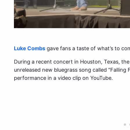
Luke Combs
gave fans a taste of what’s to co
During a recent concert in Houston, Texas, th
unreleased new bluegrass song called “Falling F
performance in a video clip on YouTube.