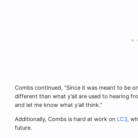
Combs continued, “Since it was meant to be on m
different than what y’all are used to hearing fr
and let me know what y’all think.”
Additionally, Combs is hard at work on
LC3
, wh
future.