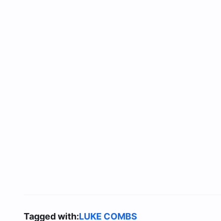
Tagged with:
LUKE COMBS