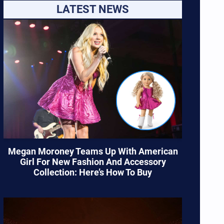
LATEST NEWS
Megan Moroney Teams Up With American
Girl For New Fashion And Accessory
Collection: Here’s How To Buy