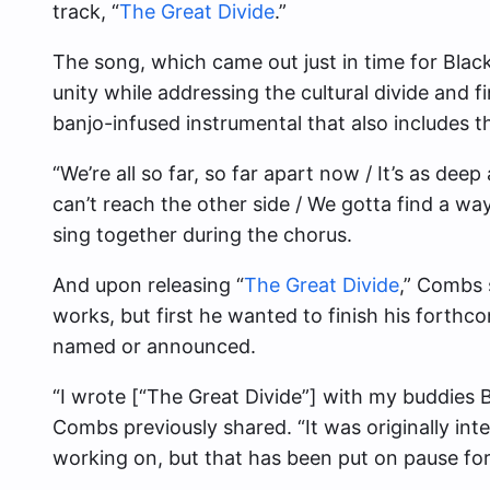
track, “
The Great Divide
.”
The song, which came out just in time for Blac
unity while addressing the cultural divide and 
banjo-infused instrumental that also includes t
“We’re all so far, so far apart now / It’s as deep
can’t reach the other side / We gotta find a wa
sing together during the chorus.
And upon releasing “
The Great Divide
,” Combs 
works, but first he wanted to finish his forthc
named or announced.
“I wrote [“The Great Divide”] with my buddies Bi
Combs previously shared. “It was originally int
working on, but that has been put on pause for