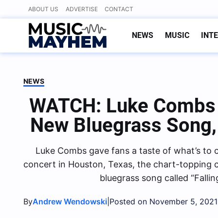
Skip
ABOUT US
ADVERTISE
CONTACT
to
content
NEWS
MUSIC
INT
NEWS
WATCH: Luke Combs 
New Bluegrass Song, “
Luke Combs gave fans a taste of what’s to 
concert in Houston, Texas, the chart-topping
bluegrass song called “Falling
By
|
Andrew Wendowski
Posted on November 5, 2021