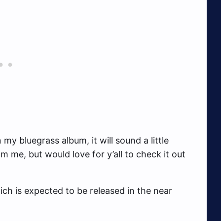
y bluegrass album, it will sound a little
om me, but would love for y’all to check it out
ich is expected to be released in the near