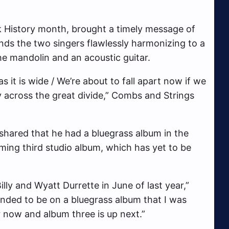
k History month, brought a timely message of
finds the two singers flawlessly harmonizing to a
he mandolin and an acoustic guitar.
 as it is wide / We’re about to fall apart now if we
y across the great divide,” Combs and Strings
shared that he had a bluegrass album in the
oming third studio album, which has yet to be
lly and Wyatt Durrette in June of last year,”
ended to be on a bluegrass album that I was
 now and album three is up next.”