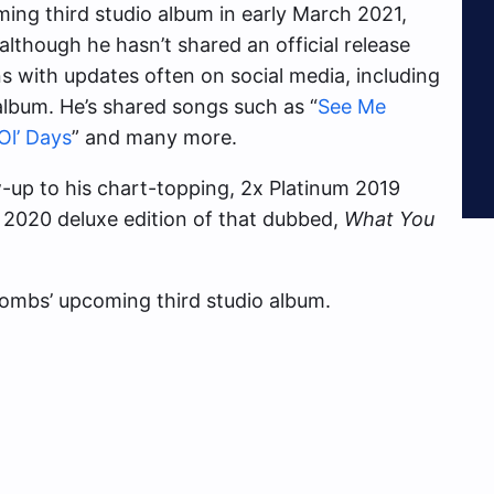
ing third studio album in early March 2021,
lthough he hasn’t shared an official release
s with updates often on social media, including
album. He’s shared songs such as “
See Me
Ol’ Days
” and many more.
-up to his chart-topping, 2x Platinum 2019
e 2020 deluxe edition of that dubbed,
What You
mbs’ upcoming third studio album.