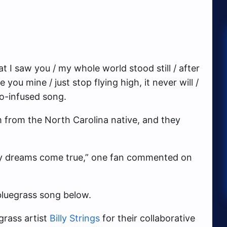
that I saw you / my whole world stood still / after
e you mine / just stop flying high, it never will /
jo-infused song.
m from the North Carolina native, and they
y dreams come true,” one fan commented on
luegrass song below.
grass artist
Billy Strings
for their collaborative