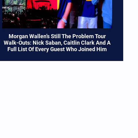
Morgan Wallen’s Still The Problem Tour
Walk-Outs: Nick Saban, Caitlin Clark And A
Full List Of Every Guest Who Joined Him