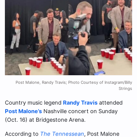
Post Malone, Randy Travis; Photo Courtesy of Instagram/Billy
Strings
Country music legend
Randy Travis
attended
Post Malone’s
Nashville concert on Sunday
(Oct. 16) at Bridgestone Arena.
According to
The Tennessean
, Post Malone