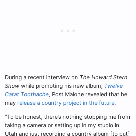
During a recent interview on ​​
The Howard Stern
Show
while promoting his new album,
Twelve
Carat Toothache
, Post Malone revealed that he
may
release a country project in the future
.
“To be honest, there’s nothing stopping me from
taking a camera or setting up in my studio in
Utah and just recording a country album [to put]