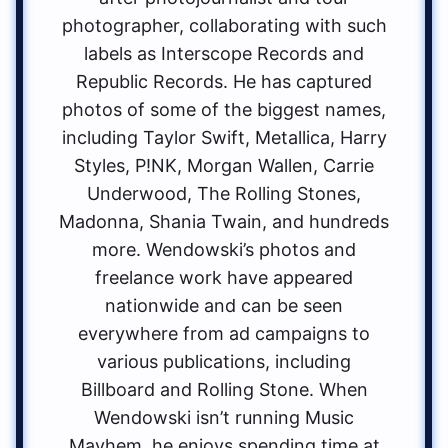
photographer, collaborating with such
labels as Interscope Records and
Republic Records. He has captured
photos of some of the biggest names,
including Taylor Swift, Metallica, Harry
Styles, P!NK, Morgan Wallen, Carrie
Underwood, The Rolling Stones,
Madonna, Shania Twain, and hundreds
more. Wendowski’s photos and
freelance work have appeared
nationwide and can be seen
everywhere from ad campaigns to
various publications, including
Billboard and Rolling Stone. When
Wendowski isn’t running Music
Mayhem, he enjoys spending time at