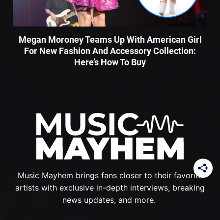
Megan Moroney Teams Up With American Girl
For New Fashion And Accessory Collection:
Here’s How To Buy
Music Mayhem brings fans closer to their favorite
artists with exclusive in-depth interviews, breaking
news updates, and more.