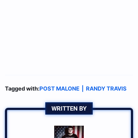
Tagged with:
POST MALONE
|
RANDY TRAVIS
WRITTEN BY