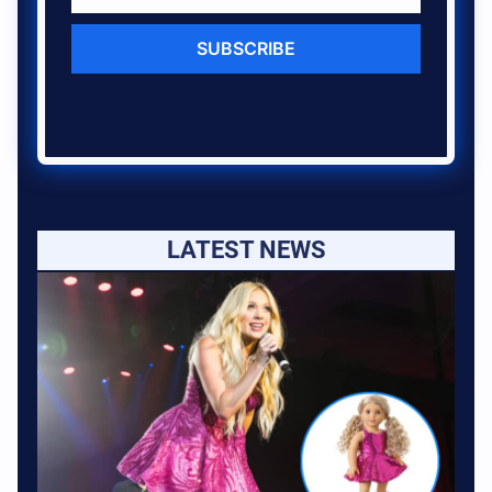
SUBSCRIBE
LATEST NEWS