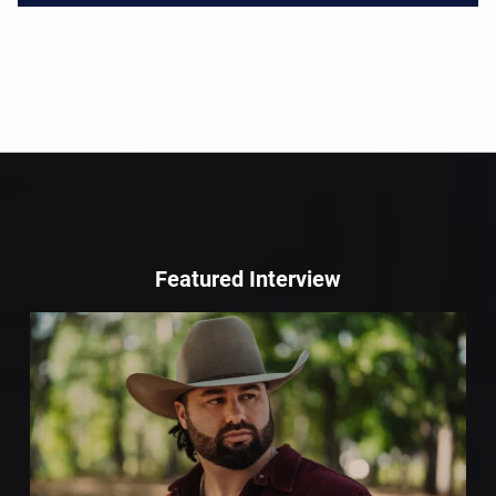
Featured Interview