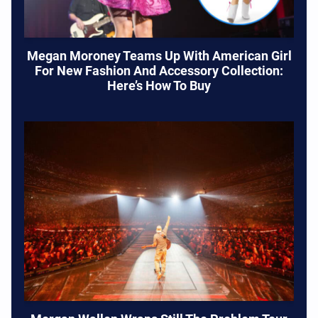
Megan Moroney Teams Up With American Girl
For New Fashion And Accessory Collection:
Here’s How To Buy