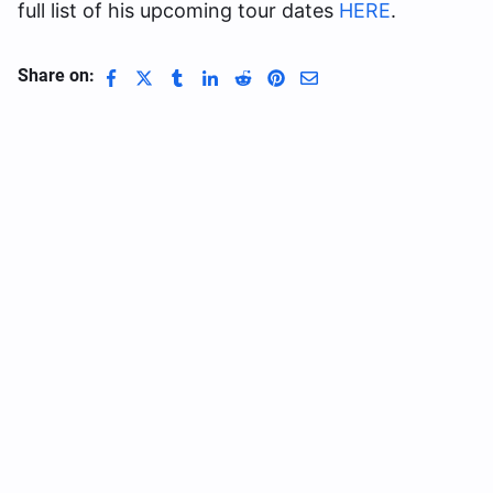
full list of his upcoming tour dates
HERE
.
Share on: