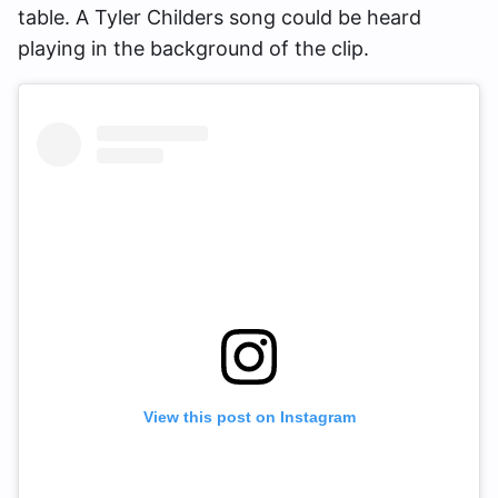
table. A Tyler Childers song could be heard
playing in the background of the clip.
View this post on Instagram