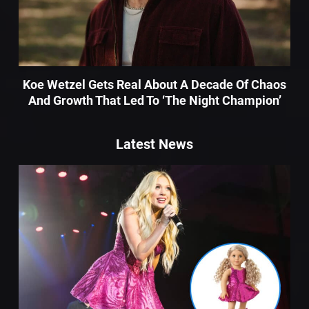
Koe Wetzel Gets Real About A Decade Of Chaos
And Growth That Led To ‘The Night Champion’
Latest News