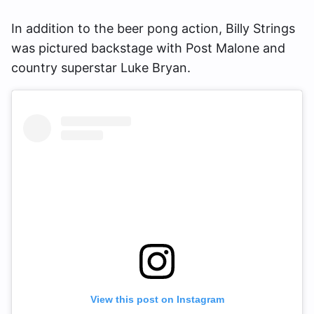
In addition to the beer pong action, Billy Strings
was pictured backstage with Post Malone and
country superstar Luke Bryan.
View this post on Instagram