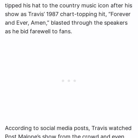
tipped his hat to the country music icon after his
show as Travis’ 1987 chart-topping hit, “Forever
and Ever, Amen,” blasted through the speakers
as he bid farewell to fans.
According to social media posts, Travis watched
Post Malone’s show from the crowd and even