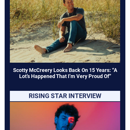
Scotty McCreery Looks Back On 15 Years: “A
Lot’s Happened That I’m Very Proud Of”
RISING STAR INTERVIEW