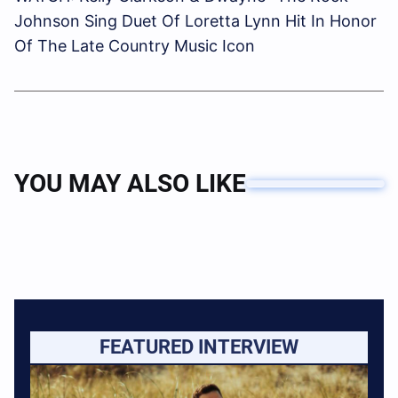
Johnson Sing Duet Of Loretta Lynn Hit In Honor
Of The Late Country Music Icon
YOU MAY ALSO LIKE
FEATURED INTERVIEW