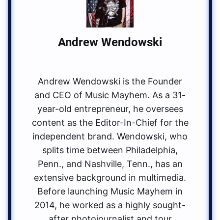
Andrew Wendowski
Andrew Wendowski is the Founder
and CEO of Music Mayhem. As a 31-
year-old entrepreneur, he oversees
content as the Editor-In-Chief for the
independent brand. Wendowski, who
splits time between Philadelphia,
Penn., and Nashville, Tenn., has an
extensive background in multimedia.
Before launching Music Mayhem in
2014, he worked as a highly sought-
after photojournalist and tour