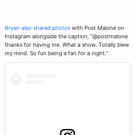
Bryan also shared photos
with Post Malone on
Instagram alongside the caption, “@postmalone
thanks for having me. What a show. Totally blew
my mind. So fun being a fan for a night.”