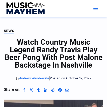
Skip
to
content
NEWS
Watch Country Music
Legend Randy Travis Play
Beer Pong With Post Malone
Backstage In Nashville
|
Andrew Wendowski
Posted on October 17, 2022
By
Share on: