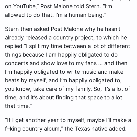
on YouTube,” Post Malone told Stern. “I’m
allowed to do that. I’m a human being.”
Stern then asked Post Malone why he hasn’t
already released a country project, to which he
replied “I split my time between a lot of different
things because I am happily obligated to do
concerts and show love to my fans … and then
I’m happily obligated to write music and make
beats by myself, and I’m happily obligated to,
you know, take care of my family. So, it’s a lot of
time, and it’s about finding that space to allot
that time.”
“If I get another year to myself, maybe I’ll make a
f–king country album,” the Texas native added.