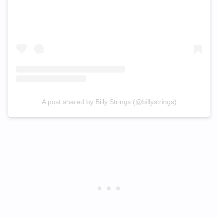
A post shared by Billy Strings (@billystrings)