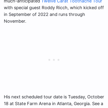
much-anticipated
Twelve Carat Toothache Tour
with special guest Roddy Ricch, which kicked off
in September of 2022 and runs through
November.
His next scheduled tour date is Tuesday, October
18 at State Farm Arena in Atlanta, Georgia. See a