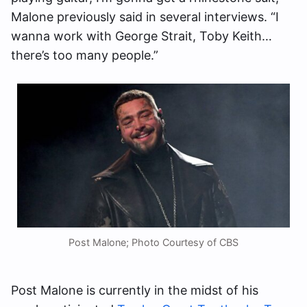
Malone previously said in several interviews. “I
wanna work with George Strait, Toby Keith…
there’s too many people.”
Post Malone; Photo Courtesy of CBS
Post Malone is currently in the midst of his