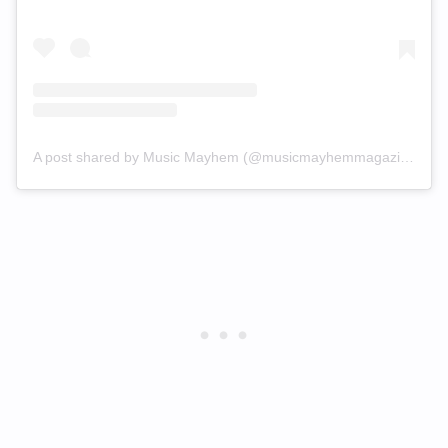
A post shared by Music Mayhem (@musicmayhemmagazine)