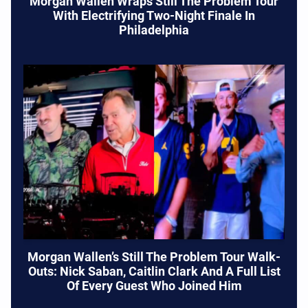
Morgan Wallen Wraps Still The Problem Tour
With Electrifying Two-Night Finale In
Philadelphia
Morgan Wallen’s Still The Problem Tour Walk-
Outs: Nick Saban, Caitlin Clark And A Full List
Of Every Guest Who Joined Him