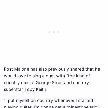
Post Malone has also previously shared that he
would love to sing a duet with “the king of
country music” George Strait and country
superstar Toby Keith.
“I put myself on country whenever I started
playing guitar, I’m gonna get a rhinestone suit,”