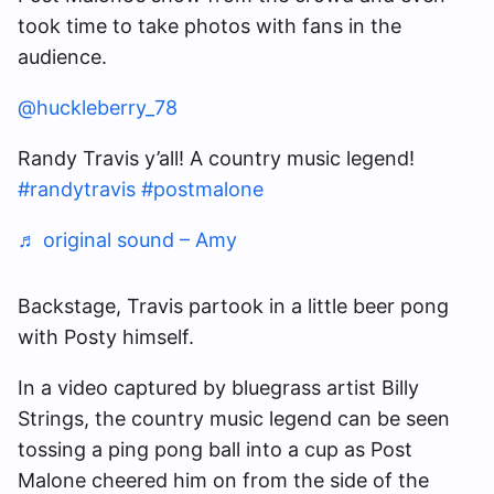
took time to take photos with fans in the
audience.
@huckleberry_78
Randy Travis y’all! A country music legend!
#randytravis
#postmalone
♬ original sound – Amy
Backstage, Travis partook in a little beer pong
with Posty himself.
In a video captured by bluegrass artist Billy
Strings, the country music legend can be seen
tossing a ping pong ball into a cup as Post
Malone cheered him on from the side of the