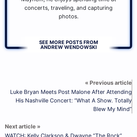
concerts, traveling, and capturing
photos.
SEE MORE POSTS FROM
ANDREW WENDOWSKI
Luke Bryan Meets Post Malone After Attending
His Nashville Concert: “What A Show. Totally
Blew My Mind”
WATCH: Kelly Clarkson & Dwayne “The Rock”