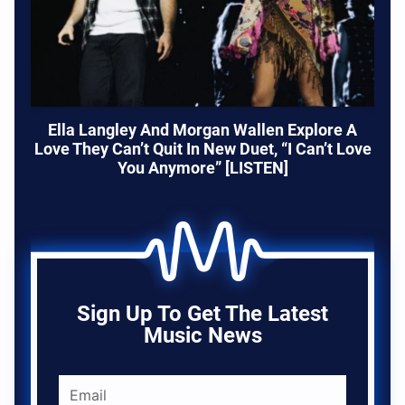
Ella Langley And Morgan Wallen Explore A
Love They Can’t Quit In New Duet, “I Can’t Love
You Anymore” [LISTEN]
Sign Up To Get The Latest
Music News