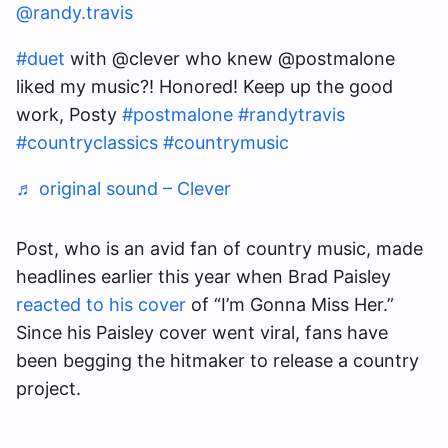
@randy.travis
#duet
with @clever who knew @postmalone
liked my music?! Honored! Keep up the good
work, Posty
#postmalone
#randytravis
#countryclassics
#countrymusic
♬ original sound – Clever
Post, who is an avid fan of country music, made
headlines earlier this year when Brad Paisley
reacted to his cover
of “I’m Gonna Miss Her.”
Since his Paisley cover went viral, fans have
been begging the hitmaker to release a country
project.