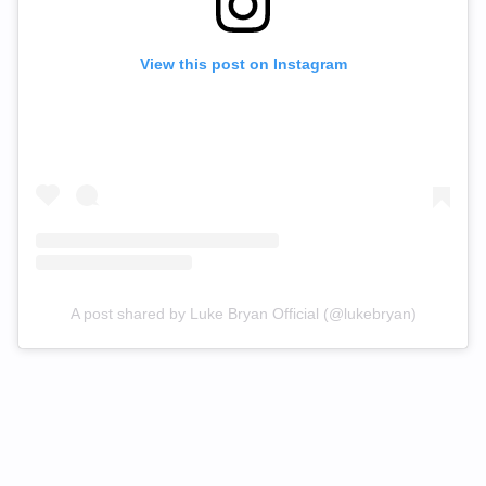
View this post on Instagram
A post shared by Luke Bryan Official (@lukebryan)