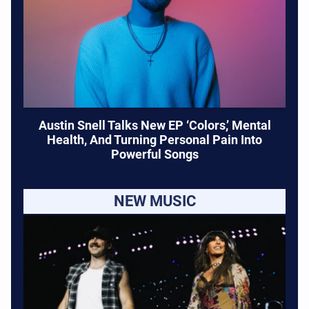
Austin Snell Talks New EP ‘Colors,’ Mental
Health, And Turning Personal Pain Into
Powerful Songs
NEW MUSIC