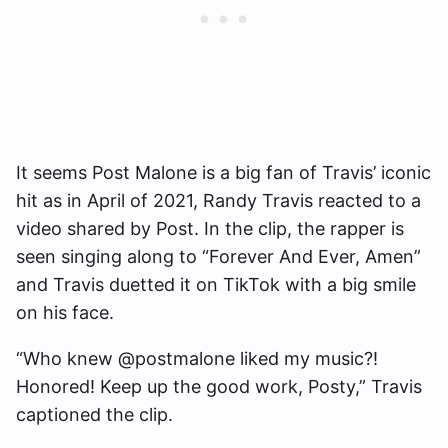
It seems Post Malone is a big fan of Travis’ iconic
hit as in April of 2021, Randy Travis reacted to a
video shared by Post. In the clip, the rapper is
seen singing along to “Forever And Ever, Amen”
and Travis duetted it on TikTok with a big smile
on his face.
“Who knew @postmalone liked my music?!
Honored! Keep up the good work, Posty,” Travis
captioned the clip.