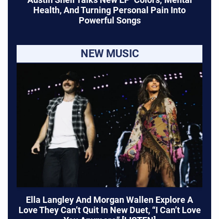
Health, And Turning Personal Pain Into
Powerful Songs
NEW MUSIC
Ella Langley And Morgan Wallen Explore A
Love They Can’t Quit In New Duet, “I Can’t Love