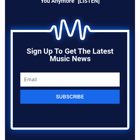
You Anymore” [LISTEN]
Sign Up To Get The Latest
Music News
SUBSCRIBE