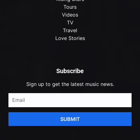
Tours
Videos
TV
Travel
Love Stories
Subscribe
Sign up to get the latest music news.
SUBMIT