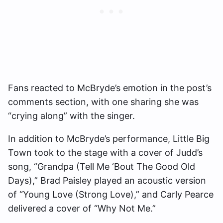
Fans reacted to McBryde’s emotion in the post’s
comments section, with one sharing she was
“crying along” with the singer.
In addition to McBryde’s performance, Little Big
Town took to the stage with a cover of Judd’s
song, “Grandpa (Tell Me ‘Bout The Good Old
Days),” Brad Paisley played an acoustic version
of “Young Love (Strong Love),” and Carly Pearce
delivered a cover of “Why Not Me.”