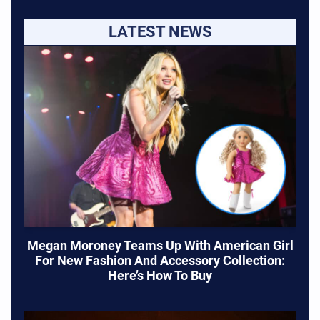
LATEST NEWS
Megan Moroney Teams Up With American Girl
For New Fashion And Accessory Collection:
Here’s How To Buy