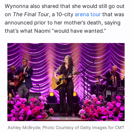
Wynonna also shared that she would still go out
on
The Final Tour
, a 10-city
arena tour
that was
announced prior to her mother’s death, saying
that’s what Naomi “would have wanted.”
Ashley McBryde; Photo Courtesy of Getty Images for CMT