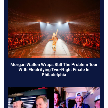
Morgan Wallen Wraps Still The Problem Tour
With Electrifying Two-Night Finale In
Philadelphia