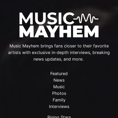
Music Mayhem brings fans closer to their favorite
artists with exclusive in-depth interviews, breaking
news updates, and more.
Featured
News
Music
Photos
Family
Interviews
Rising Stars