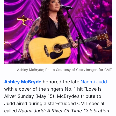
Ashley McBryde; Photo Courtesy of Getty Images for CMT
Ashley McBryde
honored the late
Naomi Judd
with a cover of the singer’s No. 1 hit “Love Is
Alive” Sunday (May 15). McBryde’s tribute to
Judd aired during a star-studded CMT special
called
Naomi Judd: A River Of Time Celebration
.