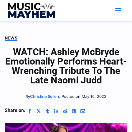
Skip
to
content
NEWS
WATCH: Ashley McBryde
Emotionally Performs Heart-
Wrenching Tribute To The
Late Naomi Judd
|
Christine Sellers
Posted on May 16, 2022
By
Share on: