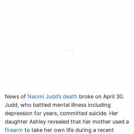
News of
Naomi Judd’s death
broke on April 30.
Judd, who battled mental illness including
depression for years, committed suicide. Her
daughter Ashley revealed that her mother used a
firearm
to take her own life during a recent