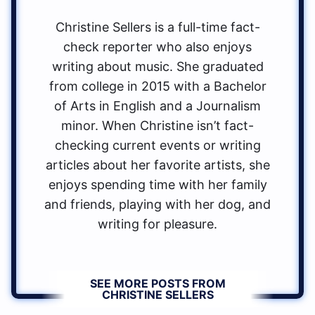
Christine Sellers is a full-time fact-
check reporter who also enjoys
writing about music. She graduated
from college in 2015 with a Bachelor
of Arts in English and a Journalism
minor. When Christine isn’t fact-
checking current events or writing
articles about her favorite artists, she
enjoys spending time with her family
and friends, playing with her dog, and
writing for pleasure.
SEE MORE POSTS FROM
CHRISTINE SELLERS