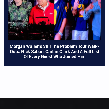
Morgan Wallen’s Still The Problem Tour Walk-
Outs: Nick Saban, Caitlin Clark And A Full List
Of Every Guest Who Joined Him