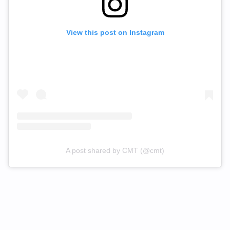
View this post on Instagram
A post shared by CMT (@cmt)