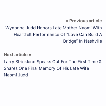
Wynonna Judd Honors Late Mother Naomi With
Heartfelt Performance Of “Love Can Build A
Bridge” In Nashville
Larry Strickland Speaks Out For The First Time &
Shares One Final Memory Of His Late Wife
Naomi Judd