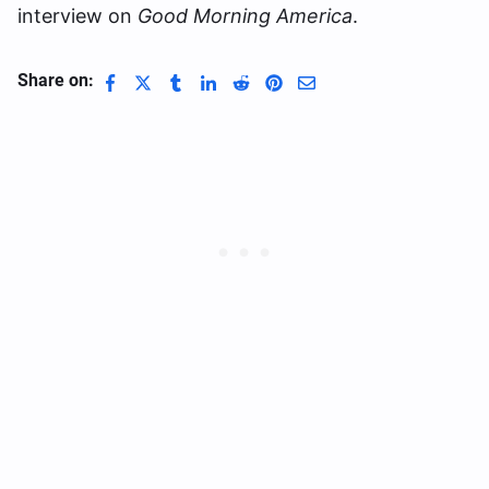
interview on
Good Morning America
.
Share on: