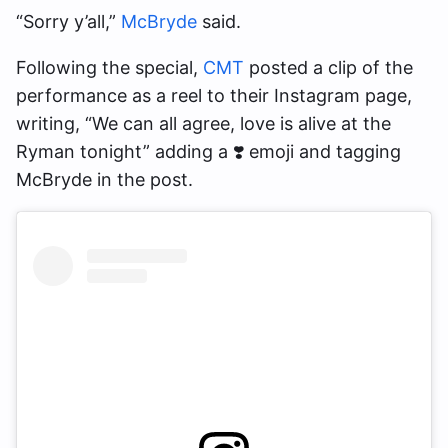
“Sorry y’all,”
McBryde
said.
Following the special,
CMT
posted a clip of the
performance as a reel to their Instagram page,
writing, “We can all agree, love is alive at the
Ryman tonight” adding a ❣️ emoji and tagging
McBryde in the post.