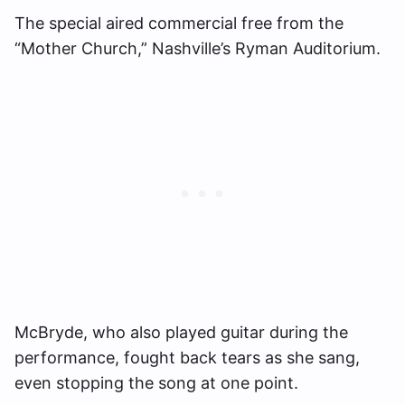
The special aired commercial free from the
“Mother Church,” Nashville’s Ryman Auditorium.
McBryde, who also played guitar during the
performance, fought back tears as she sang,
even stopping the song at one point.