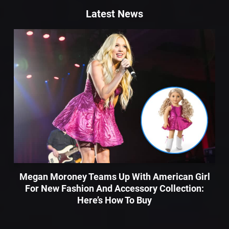
Latest News
Megan Moroney Teams Up With American Girl
For New Fashion And Accessory Collection:
Here’s How To Buy