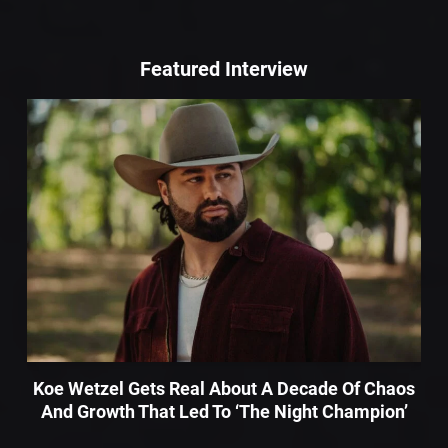
Featured Interview
Koe Wetzel Gets Real About A Decade Of Chaos
And Growth That Led To ‘The Night Champion’