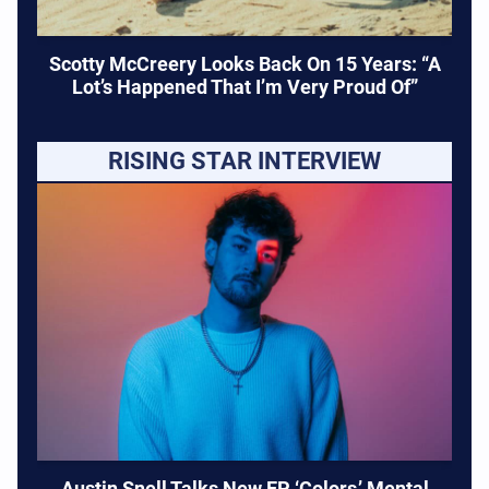
Scotty McCreery Looks Back On 15 Years: “A
Lot’s Happened That I’m Very Proud Of”
RISING STAR INTERVIEW
Austin Snell Talks New EP ‘Colors,’ Mental