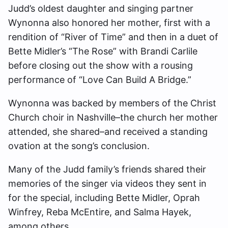
Judd’s oldest daughter and singing partner
Wynonna also honored her mother, first with a
rendition of “River of Time” and then in a duet of
Bette Midler’s “The Rose” with Brandi Carlile
before closing out the show with a rousing
performance of “Love Can Build A Bridge.”
Wynonna was backed by members of the Christ
Church choir in Nashville–the church her mother
attended, she shared–and received a standing
ovation at the song’s conclusion.
Many of the Judd family’s friends shared their
memories of the singer via videos they sent in
for the special, including Bette Midler, Oprah
Winfrey, Reba McEntire, and Salma Hayek,
among others.