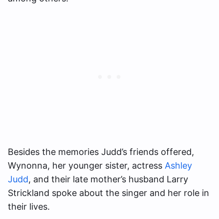
Besides the memories Judd’s friends offered,
Wynonna, her younger sister, actress
Ashley
Judd
, and their late mother’s husband Larry
Strickland spoke about the singer and her role in
their lives.