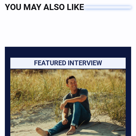
YOU MAY ALSO LIKE
FEATURED INTERVIEW