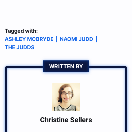
Tagged with:
ASHLEY MCBRYDE
|
NAOMI JUDD
|
THE JUDDS
WRITTEN BY
Christine Sellers