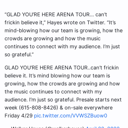
“GLAD YOU’RE HERE ARENA TOUR… can’t
frickin believe it,” Hayes wrote on Twitter. “It’s
mind-blowing how our team is growing, how the
crowds are growing and how the music
continues to connect with my audience. I’m just
so grateful.”
GLAD YOU’RE HERE ARENA TOUR..can’t frickin
believe it. It’s mind blowing how our team is
growing, how the crowds are growing and how
the music continues to connect with my
audience. I’m just so grateful. Presale starts next
week (615-808-8426) & on-sale everywhere
Friday 4/29
pic.twitter.com/VVWSZBuow0