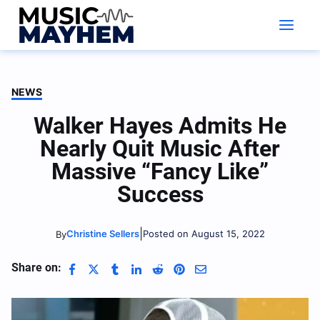
Skip
to
content
NEWS
Walker Hayes Admits He
Nearly Quit Music After
Massive “Fancy Like”
Success
|
Christine Sellers
Posted on August 15, 2022
By
Share on: