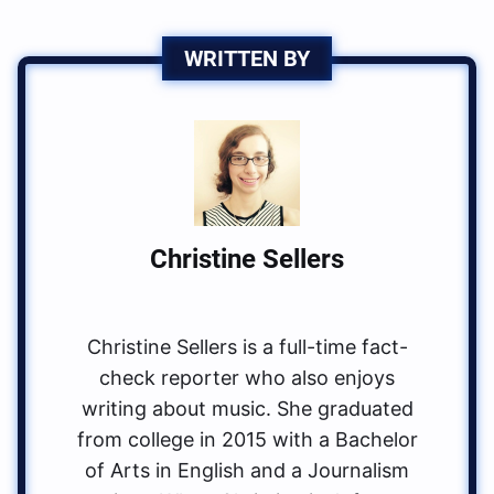
WRITTEN BY
Christine Sellers
Christine Sellers is a full-time fact-
check reporter who also enjoys
writing about music. She graduated
from college in 2015 with a Bachelor
of Arts in English and a Journalism