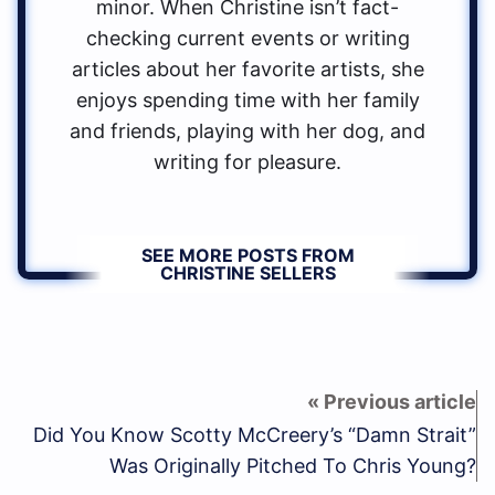
minor. When Christine isn’t fact-
checking current events or writing
articles about her favorite artists, she
enjoys spending time with her family
and friends, playing with her dog, and
writing for pleasure.
SEE MORE POSTS FROM
CHRISTINE SELLERS
Did You Know Scotty McCreery’s “Damn Strait”
Was Originally Pitched To Chris Young?