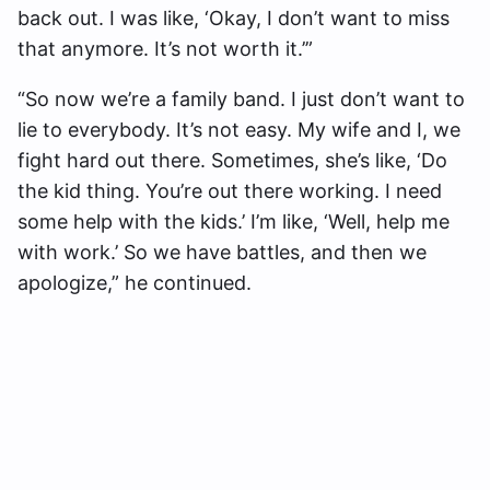
back out. I was like, ‘Okay, I don’t want to miss
that anymore. It’s not worth it.’”
“So now we’re a family band. I just don’t want to
lie to everybody. It’s not easy. My wife and I, we
fight hard out there. Sometimes, she’s like, ‘Do
the kid thing. You’re out there working. I need
some help with the kids.’ I’m like, ‘Well, help me
with work.’ So we have battles, and then we
apologize,” he continued.