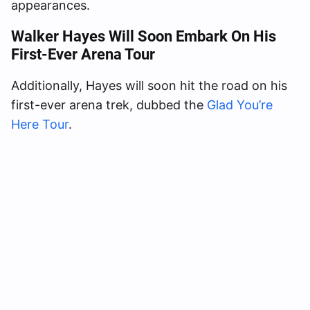
appearances.
Walker Hayes Will Soon Embark On His
First-Ever Arena Tour
Additionally, Hayes will soon hit the road on his
first-ever arena trek, dubbed the
Glad You’re
Here Tour
.