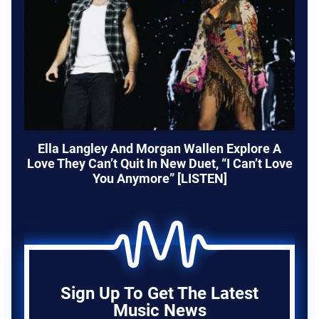
Ella Langley And Morgan Wallen Explore A
Love They Can’t Quit In New Duet, “I Can’t Love
You Anymore” [LISTEN]
Sign Up To Get The Latest
Music News