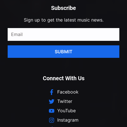
Subscribe
Sign up to get the latest music news.
SUBMIT
Connect With Us
Facebook
Twitter
YouTube
Instagram