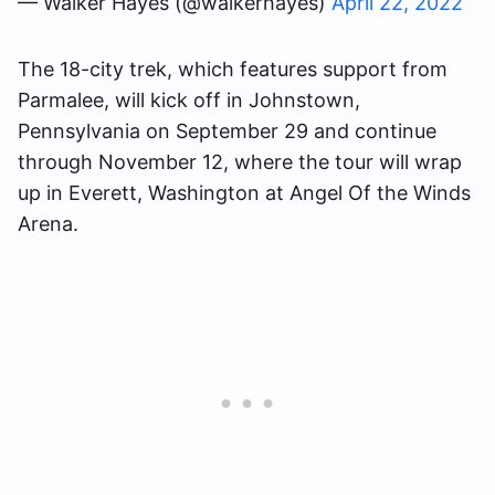
— Walker Hayes (@walkerhayes)
April 22, 2022
The 18-city trek, which features support from
Parmalee, will kick off in Johnstown,
Pennsylvania on September 29 and continue
through November 12, where the tour will wrap
up in Everett, Washington at Angel Of the Winds
Arena.