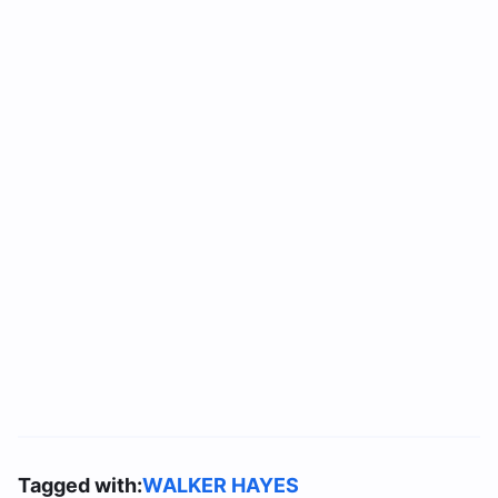
Tagged with:
WALKER HAYES