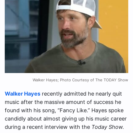
Walker Hayes; Photo Courtesy of The TODAY Show
Walker Hayes
recently admitted he nearly quit
music after the massive amount of success he
found with his song, “Fancy Like.” Hayes spoke
candidly about almost giving up his music career
during a recent interview with the
Today Show.