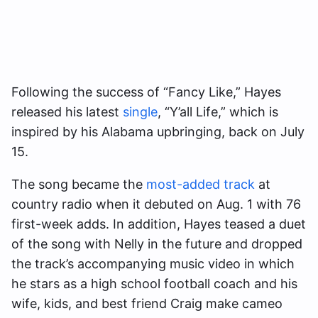
Following the success of “Fancy Like,” Hayes
released his latest
single
, “Y’all Life,” which is
inspired by his Alabama upbringing, back on July
15.
The song became the
most-added track
at
country radio when it debuted on Aug. 1 with 76
first-week adds. In addition, Hayes teased a duet
of the song with Nelly in the future and dropped
the track’s accompanying music video in which
he stars as a high school football coach and his
wife, kids, and best friend Craig make cameo