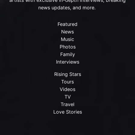
news updates, and more.
Featured
News
Music
Photos
Family
Interviews
Rising Stars
Tours
Videos
TV
Travel
Love Stories