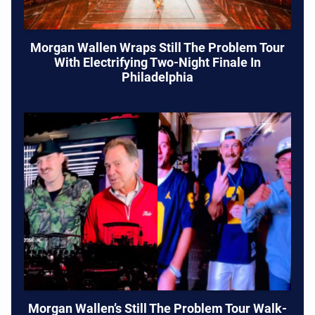
Morgan Wallen Wraps Still The Problem Tour
With Electrifying Two-Night Finale In
Philadelphia
Morgan Wallen’s Still The Problem Tour Walk-