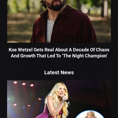
Koe Wetzel Gets Real About A Decade Of Chaos
And Growth That Led To ‘The Night Champion’
Latest News