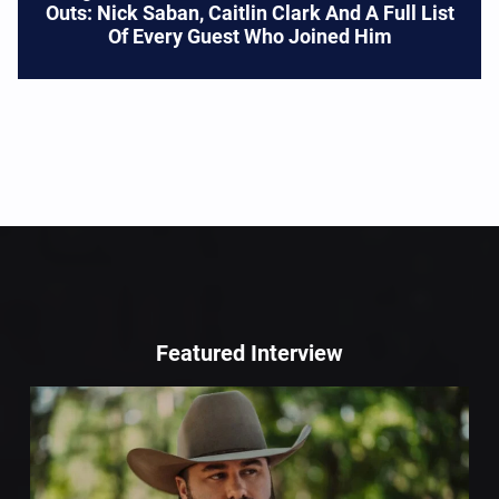
Outs: Nick Saban, Caitlin Clark And A Full List
Of Every Guest Who Joined Him
Featured Interview