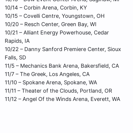
10/14 – Corbin Arena, Corbin, KY
10/15 – Covelli Centre, Youngstown, OH
10/20 – Resch Center, Green Bay, WI
10/21 – Alliant Energy Powerhouse, Cedar
Rapids, IA
10/22 – Danny Sanford Premiere Center, Sioux
Falls, SD
11/5 – Mechanics Bank Arena, Bakersfield, CA
11/7 – The Greek, Los Angeles, CA
11/10 – Spokane Arena, Spokane, WA
11/11 – Theater of the Clouds, Portland, OR
11/12 – Angel Of the Winds Arena, Everett, WA