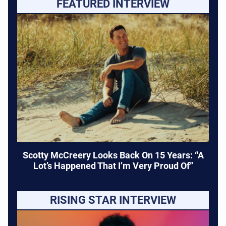
FEATURED INTERVIEW
Scotty McCreery Looks Back On 15 Years: “A
Lot’s Happened That I’m Very Proud Of”
RISING STAR INTERVIEW