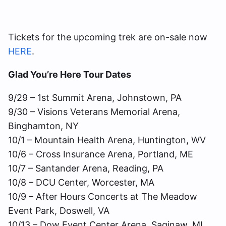
Tickets for the upcoming trek are on-sale now
HERE
.
Glad You’re Here Tour Dates
9/29 – 1st Summit Arena, Johnstown, PA
9/30 – Visions Veterans Memorial Arena,
Binghamton, NY
10/1 – Mountain Health Arena, Huntington, WV
10/6 – Cross Insurance Arena, Portland, ME
10/7 – Santander Arena, Reading, PA
10/8 – DCU Center, Worcester, MA
10/9 – After Hours Concerts at The Meadow
Event Park, Doswell, VA
10/13 – Dow Event Center Arena, Saginaw, MI