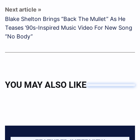
Blake Shelton Brings “Back The Mullet” As He
Teases ’90s-Inspired Music Video For New Song
“No Body”
YOU MAY ALSO LIKE