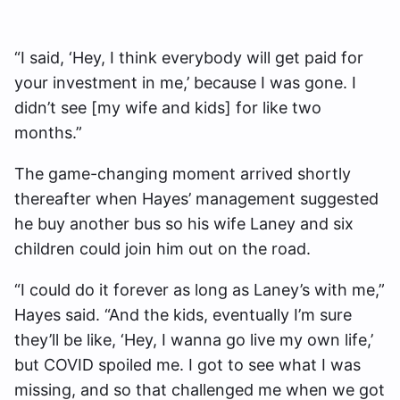
“I said, ‘Hey, I think everybody will get paid for
your investment in me,’ because I was gone. I
didn’t see [my wife and kids] for like two
months.”
The game-changing moment arrived shortly
thereafter when Hayes’ management suggested
he buy another bus so his wife Laney and six
children could join him out on the road.
“I could do it forever as long as Laney’s with me,”
Hayes said. “And the kids, eventually I’m sure
they’ll be like, ‘Hey, I wanna go live my own life,’
but COVID spoiled me. I got to see what I was
missing, and so that challenged me when we got