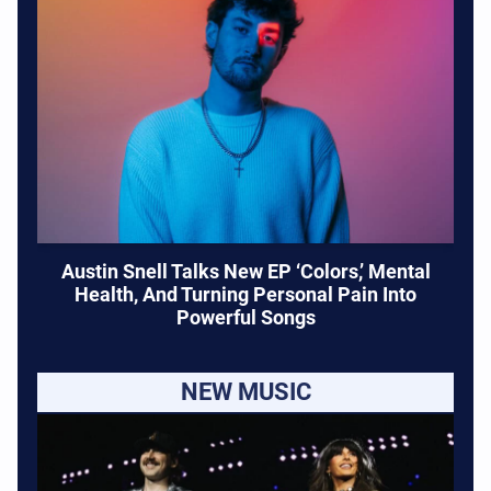
Austin Snell Talks New EP ‘Colors,’ Mental
Health, And Turning Personal Pain Into
Powerful Songs
NEW MUSIC