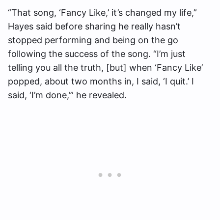
“That song, ‘Fancy Like,’ it’s changed my life,”
Hayes said before sharing he really hasn’t
stopped performing and being on the go
following the success of the song. “I’m just
telling you all the truth, [but] when ‘Fancy Like’
popped, about two months in, I said, ‘I quit.’ I
said, ‘I’m done,’” he revealed.