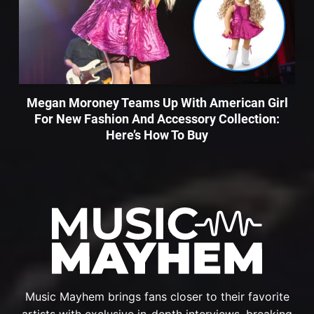
Megan Moroney Teams Up With American Girl
For New Fashion And Accessory Collection:
Here’s How To Buy
Music Mayhem brings fans closer to their favorite
artists with exclusive in-depth interviews, breaking