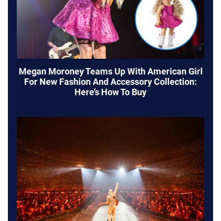
Megan Moroney Teams Up With American Girl
For New Fashion And Accessory Collection:
Here’s How To Buy