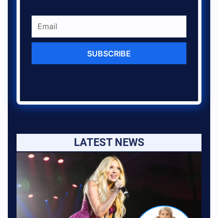
SUBSCRIBE
LATEST NEWS