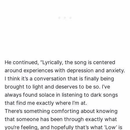
He continued, “Lyrically, the song is centered
around experiences with depression and anxiety.
I think it’s a conversation that is finally being
brought to light and deserves to be so. I’ve
always found solace in listening to dark songs
that find me exactly where I’m at.
There’s something comforting about knowing
that someone has been through exactly what
you’re feeling, and hopefully that’s what ‘Low’ is