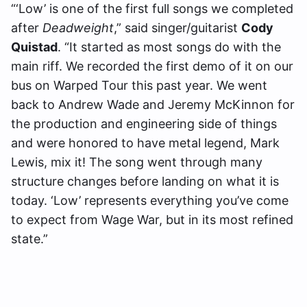
“‘Low’ is one of the first full songs we completed
after
Deadweight
,” said singer/guitarist
Cody
Quistad
. “It started as most songs do with the
main riff. We recorded the first demo of it on our
bus on Warped Tour this past year. We went
back to Andrew Wade and Jeremy McKinnon for
the production and engineering side of things
and were honored to have metal legend, Mark
Lewis, mix it! The song went through many
structure changes before landing on what it is
today. ‘Low’ represents everything you’ve come
to expect from Wage War, but in its most refined
state.”