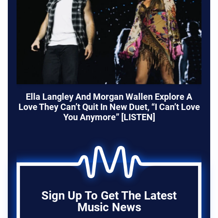
Ella Langley And Morgan Wallen Explore A
Love They Can’t Quit In New Duet, “I Can’t Love
You Anymore” [LISTEN]
Sign Up To Get The Latest
Music News