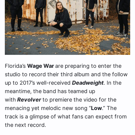
Florida’s
Wage War
are preparing to enter the
studio to record their third album and the follow
up to 2017’s well-received
Deadweight
. In the
meantime, the band has teamed up
with
Revolver
to premiere the video for the
menacing yet melodic new song “
Low
.” The
track is a glimpse of what fans can expect from
the next record.