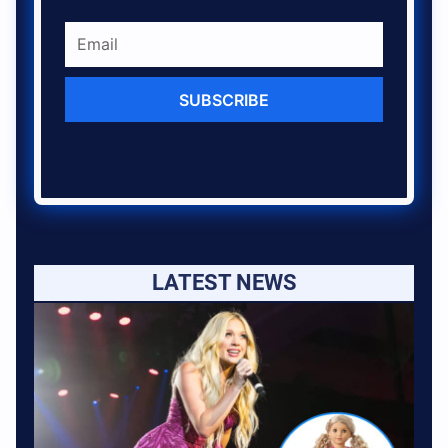
SUBSCRIBE
LATEST NEWS