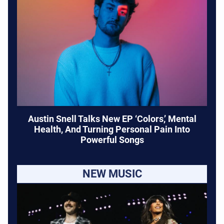
Austin Snell Talks New EP ‘Colors,’ Mental
Health, And Turning Personal Pain Into
Powerful Songs
NEW MUSIC