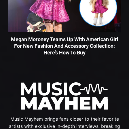
Megan Moroney Teams Up With American Girl
For New Fashion And Accessory Collection:
Here’s How To Buy
Music Mayhem brings fans closer to their favorite
artists with exclusive in-depth interviews, breaking