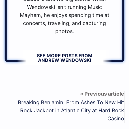
Wendowski isn’t running Music
Mayhem, he enjoys spending time at
concerts, traveling, and capturing
photos.
SEE MORE POSTS FROM
ANDREW WENDOWSKI
Breaking Benjamin, From Ashes To New Hit
Rock Jackpot in Atlantic City at Hard Rock
Casino