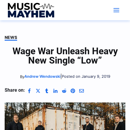
Skip
to
content
NEWS
Wage War Unleash Heavy
New Single “Low”
|
Andrew Wendowski
Posted on January 9, 2019
By
Share on: