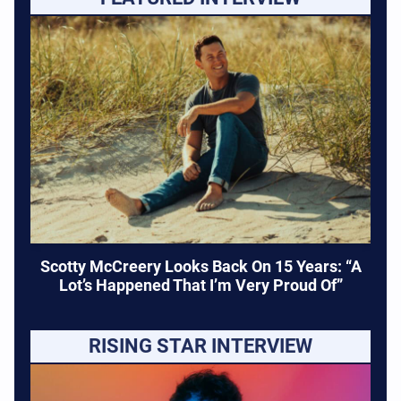
Scotty McCreery Looks Back On 15 Years: “A
Lot’s Happened That I’m Very Proud Of”
RISING STAR INTERVIEW