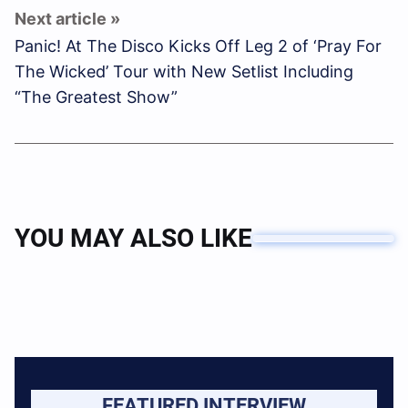
Panic! At The Disco Kicks Off Leg 2 of ‘Pray For
The Wicked’ Tour with New Setlist Including
“The Greatest Show”
YOU MAY ALSO LIKE
FEATURED INTERVIEW