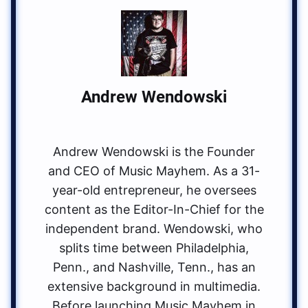
Andrew Wendowski
Andrew Wendowski is the Founder
and CEO of Music Mayhem. As a 31-
year-old entrepreneur, he oversees
content as the Editor-In-Chief for the
independent brand. Wendowski, who
splits time between Philadelphia,
Penn., and Nashville, Tenn., has an
extensive background in multimedia.
Before launching Music Mayhem in