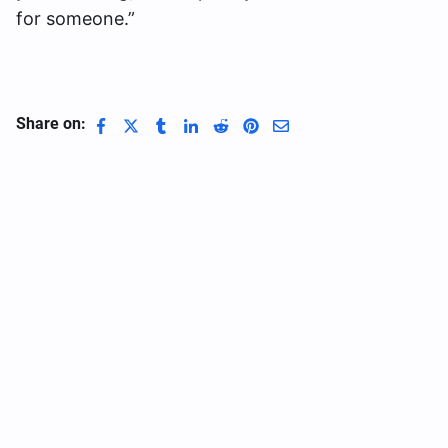
for someone.”
Share on: