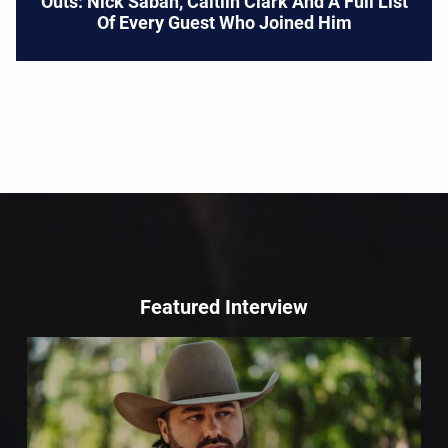
Outs: Nick Saban, Caitlin Clark And A Full List
Of Every Guest Who Joined Him
Featured Interview