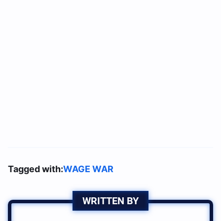
Tagged with:
WAGE WAR
WRITTEN BY