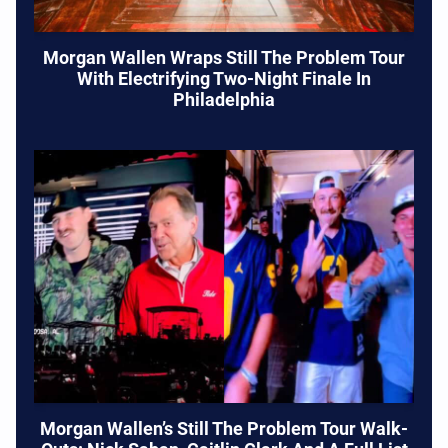
Morgan Wallen Wraps Still The Problem Tour
With Electrifying Two-Night Finale In
Philadelphia
Morgan Wallen’s Still The Problem Tour Walk-