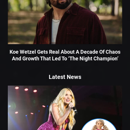
Koe Wetzel Gets Real About A Decade Of Chaos
And Growth That Led To ‘The Night Champion’
Latest News