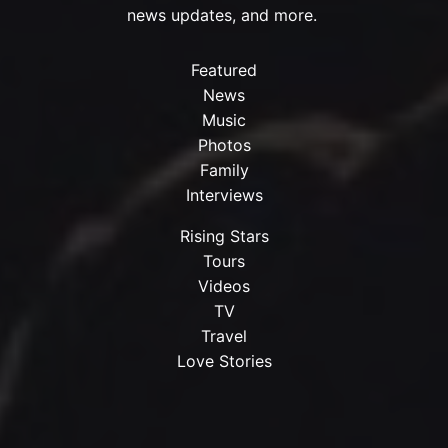
news updates, and more.
Featured
News
Music
Photos
Family
Interviews
Rising Stars
Tours
Videos
TV
Travel
Love Stories