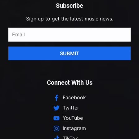
Subscribe
Sign up to get the latest music news.
SUBMIT
Connect With Us
Facebook
Twitter
YouTube
Instagram
TikTok