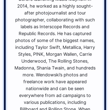
2014, he worked as a highly sought-
after photojournalist and tour
photographer, collaborating with such
labels as Interscope Records and
Republic Records. He has captured
photos of some of the biggest names,
including Taylor Swift, Metallica, Harry
Styles, P!NK, Morgan Wallen, Carrie
Underwood, The Rolling Stones,
Madonna, Shania Twain, and hundreds
more. Wendowski’s photos and
freelance work have appeared
nationwide and can be seen
everywhere from ad campaigns to
various publications, including
Billboard and Rolling Stone. When