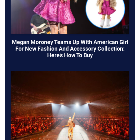
Megan Moroney Teams Up With American Girl
For New Fashion And Accessory Collection:
Here’s How To Buy