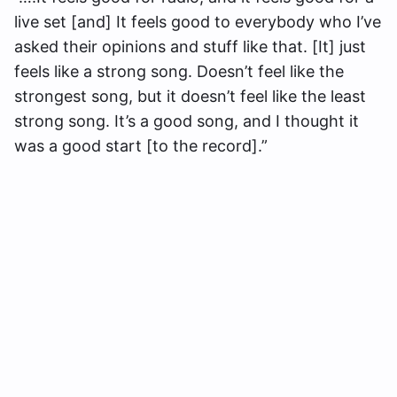
live set [and] It feels good to everybody who I’ve
asked their opinions and stuff like that. [It] just
feels like a strong song. Doesn’t feel like the
strongest song, but it doesn’t feel like the least
strong song. It’s a good song, and I thought it
was a good start [to the record].”