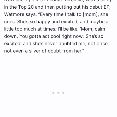
in the Top 20 and then putting out his debut EP,
Wetmore says, “Every time I talk to [mom], she
cries. She’s so happy and excited, and maybe a
little too much at times. I’ll be like, ‘Mom, calm
down. You gotta act cool right now.’ She’s so
excited, and she’s never doubted me, not once,
not even a sliver of doubt from her.”