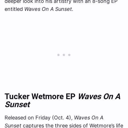
deeper look into his artistry with an 8-song EP
entitled
Waves On A Sunset.
Tucker Wetmore EP
Waves On A
Sunset
Released on Friday (Oct. 4),
Waves On A
Sunset
captures the three sides of Wetmore’s life