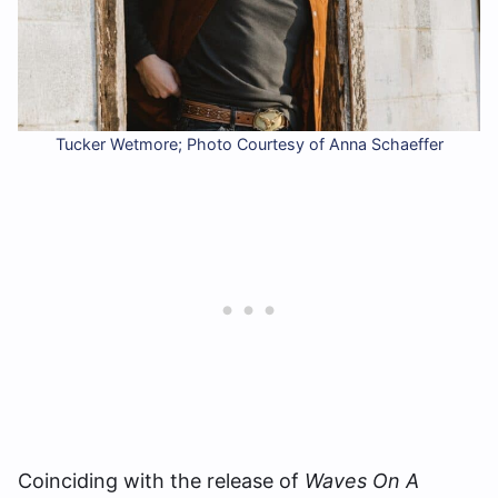
Tucker Wetmore; Photo Courtesy of Anna Schaeffer
Coinciding with the release of
Waves On A