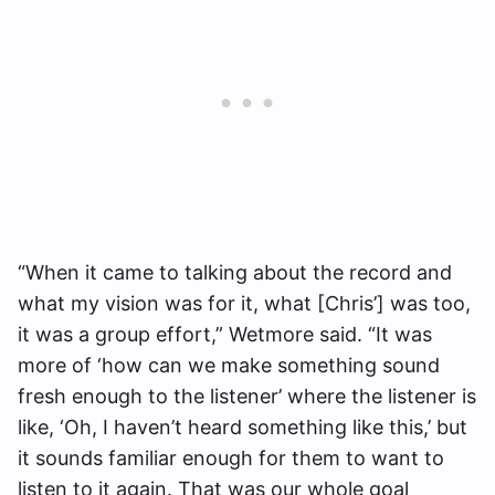
“When it came to talking about the record and
what my vision was for it, what [Chris’] was too,
it was a group effort,” Wetmore said. “It was
more of ‘how can we make something sound
fresh enough to the listener’ where the listener is
like, ‘Oh, I haven’t heard something like this,’ but
it sounds familiar enough for them to want to
listen to it again. That was our whole goal