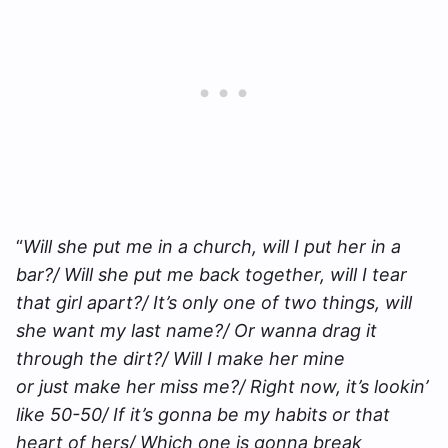
“
Will she put me in a church, will I put her in a
bar?/ Will she put me back together, will I tear
that girl apart?/ It’s only one of two things, will
she want my last name?/ Or wanna drag it
through the dirt?/ Will I make her mine
or just make her miss me?/ Right now, it’s lookin’
like 50-50/ If it’s gonna be my habits or that
heart of hers/ Which one is gonna break