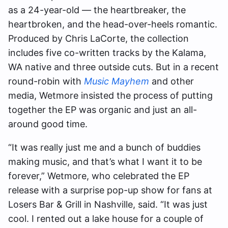
as a 24-year-old — the heartbreaker, the
heartbroken, and the head-over-heels romantic.
Produced by Chris LaCorte, the collection
includes five co-written tracks by the Kalama,
WA native and three outside cuts. But in a recent
round-robin with
Music Mayhem
and other
media, Wetmore insisted the process of putting
together the EP was organic and just an all-
around good time.
“It was really just me and a bunch of buddies
making music, and that’s what I want it to be
forever,” Wetmore, who celebrated the EP
release with a surprise pop-up show for fans at
Losers Bar & Grill in Nashville, said. “It was just
cool. I rented out a lake house for a couple of