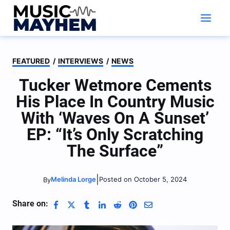
Skip
to
content
FEATURED
/
INTERVIEWS
/
NEWS
Tucker Wetmore Cements
His Place In Country Music
With ‘Waves On A Sunset’
EP: “It’s Only Scratching
The Surface”
|
Melinda Lorge
Posted on October 5, 2024
By
Share on: