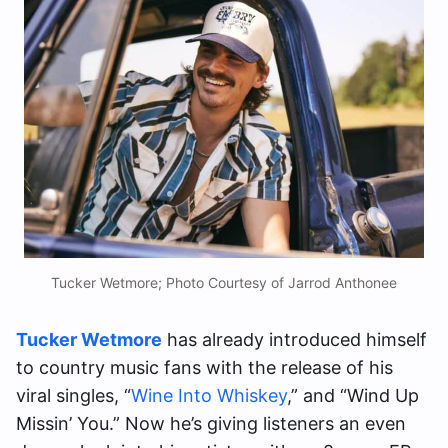
Tucker Wetmore; Photo Courtesy of Jarrod Anthonee
Tucker Wetmore
has already introduced himself
to country music fans with the release of his
viral singles, “
Wine Into Whiskey
,” and “Wind Up
Missin’ You.” Now he’s giving listeners an even