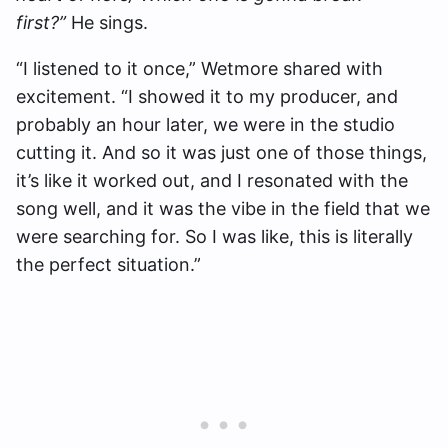
first?”
He sings.
“I listened to it once,” Wetmore shared with
excitement. “I showed it to my producer, and
probably an hour later, we were in the studio
cutting it. And so it was just one of those things,
it’s like it worked out, and I resonated with the
song well, and it was the vibe in the field that we
were searching for. So I was like, this is literally
the perfect situation.”