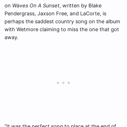
on
Waves On A Sunset
, written by Blake
Pendergrass, Jaxson Free, and LaCorte, is
perhaps the saddest country song on the album
with Wetmore claiming to miss the one that got
away.
“It was the perfect song to place at the end of