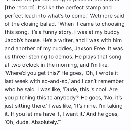
[the record]. It’s like the perfect stamp and
perfect lead into what’s to come,” Wetmore said
of the closing ballad. “When it came to choosing
this song, it’s a funny story. I was at my buddy
Jacob’s house. He’s a writer, and I was with him
and another of my buddies, Jaxson Free. It was
us three listening to demos. He plays that song
at two o’clock in the morning, and I’m like,
‘Where’d you get this?’ He goes, ‘Oh, I wrote it
last week with so-and-so,’ and I can’t remember
who he said. I was like, ‘Dude, this is cool. Are
you pitching this to anybody?’ He goes, ‘No, it’s
just sitting there.’ I was like, ‘It’s mine. I’m taking
it. If you let me have it, I want it.’ And he goes,
‘Oh, dude. Absolutely.’”