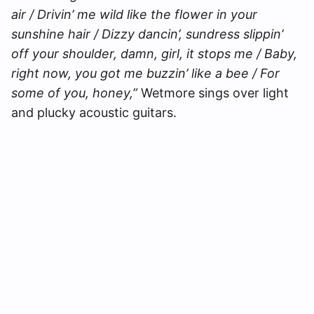
air / Drivin’ me wild like the flower in your
sunshine hair / Dizzy dancin’, sundress slippin’
off your shoulder, damn, girl, it stops me / Baby,
right now, you got me buzzin’ like a bee / For
some of you, honey,”
Wetmore sings over light
and plucky acoustic guitars.