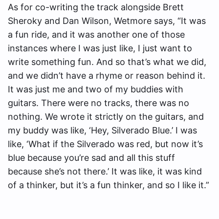
As for co-writing the track alongside Brett
Sheroky and Dan Wilson, Wetmore says, “It was
a fun ride, and it was another one of those
instances where I was just like, I just want to
write something fun. And so that’s what we did,
and we didn’t have a rhyme or reason behind it.
It was just me and two of my buddies with
guitars. There were no tracks, there was no
nothing. We wrote it strictly on the guitars, and
my buddy was like, ‘Hey, Silverado Blue.’ I was
like, ‘What if the Silverado was red, but now it’s
blue because you’re sad and all this stuff
because she’s not there.’ It was like, it was kind
of a thinker, but it’s a fun thinker, and so I like it.”