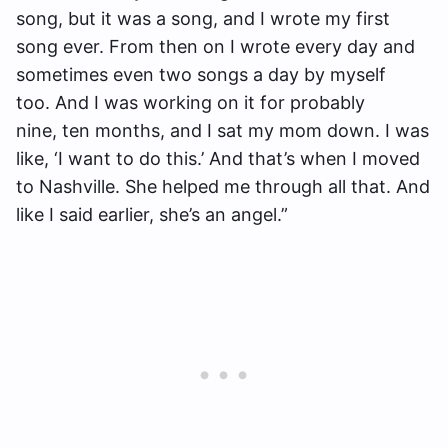
song, but it was a song, and I wrote my first
song ever. From then on I wrote every day and
sometimes even two songs a day by myself
too. And I was working on it for probably
nine, ten months, and I sat my mom down. I was
like, ‘I want to do this.’ And that’s when I moved
to Nashville. She helped me through all that. And
like I said earlier, she’s an angel.”