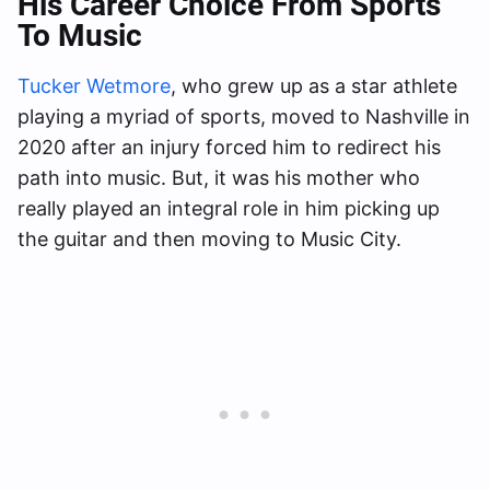
His Career Choice From Sports
To Music
Tucker Wetmore
, who grew up as a star athlete
playing a myriad of sports, moved to Nashville in
2020 after an injury forced him to redirect his
path into music. But, it was his mother who
really played an integral role in him picking up
the guitar and then moving to Music City.