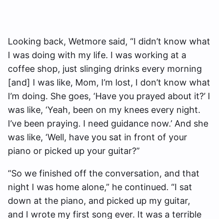
Looking back, Wetmore said, “I didn’t know what
I was doing with my life. I was working at a
coffee shop, just slinging drinks every morning
[and] I was like, Mom, I’m lost, I don’t know what
I’m doing. She goes, ‘Have you prayed about it?’ I
was like, ‘Yeah, been on my knees every night.
I’ve been praying. I need guidance now.’ And she
was like, ‘Well, have you sat in front of your
piano or picked up your guitar?”
“So we finished off the conversation, and that
night I was home alone,” he continued. “I sat
down at the piano, and picked up my guitar,
and I wrote my first song ever. It was a terrible