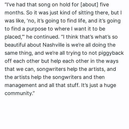
“I’ve had that song on hold for [about] five
months. So it was just kind of sitting there, but I
was like, ‘no, it’s going to find life, and it’s going
to find a purpose to where I want it to be
placed,’” he continued. “I think that’s what’s so
beautiful about Nashville is we’re all doing the
same thing, and we’re all trying to not piggyback
off each other but help each other in the ways
that we can, songwriters help the artists, and
the artists help the songwriters and then
management and all that stuff. It’s just a huge
community.”