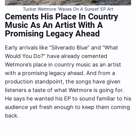
Tucker Wetmore ‘Waves On A Sunset’ EP Art
Cements His Place In Country
Music As An Artist With A
Promising Legacy Ahead
Early arrivals like “Silverado Blue” and “What
Would You Do?” have already cemented
Wetmore’s place in country music as an artist
with a promising legacy ahead. And from a
production standpoint, the songs have given
listeners a taste of what Wetmore is going for.
He says he wanted his EP to sound familiar to his
audience yet fresh enough to keep them coming
back.