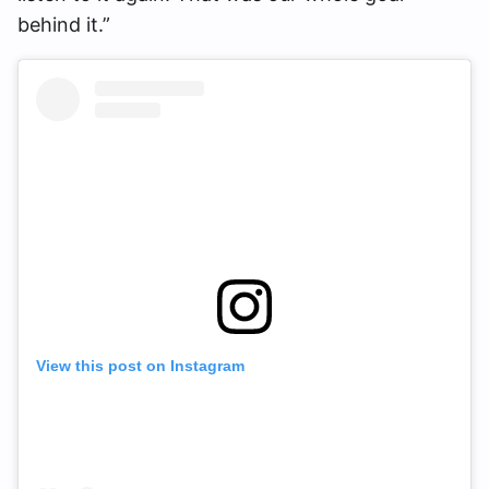
behind it.”
View this post on Instagram