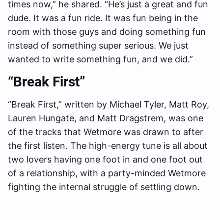
times now,” he shared. “He’s just a great and fun
dude. It was a fun ride. It was fun being in the
room with those guys and doing something fun
instead of something super serious. We just
wanted to write something fun, and we did.”
“Break First”
“Break First,” written by Michael Tyler, Matt Roy,
Lauren Hungate, and Matt Dragstrem, was one
of the tracks that Wetmore was drawn to after
the first listen. The high-energy tune is all about
two lovers having one foot in and one foot out
of a relationship, with a party-minded Wetmore
fighting the internal struggle of settling down.