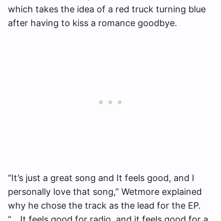
which takes the idea of a red truck turning blue
after having to kiss a romance goodbye.
“It’s just a great song and It feels good, and I
personally love that song,” Wetmore explained
why he chose the track as the lead for the EP.
“….It feels good for radio, and it feels good for a