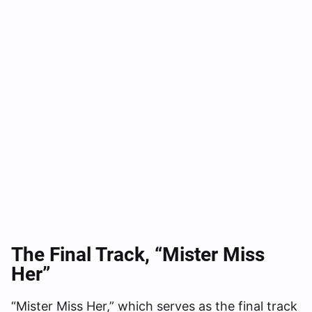
The Final Track, “Mister Miss
Her”
“Mister Miss Her,” which serves as the final track