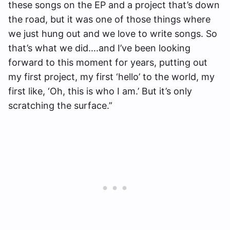
these songs on the EP and a project that’s down
the road, but it was one of those things where
we just hung out and we love to write songs. So
that’s what we did….and I’ve been looking
forward to this moment for years, putting out
my first project, my first ‘hello’ to the world, my
first like, ‘Oh, this is who I am.’ But it’s only
scratching the surface.”