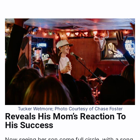
Tucker Wetmore; Photo Courtesy of Chase Foster
Reveals His Mom’s Reaction To
His Success
Now seeing her son come full circle, with a song