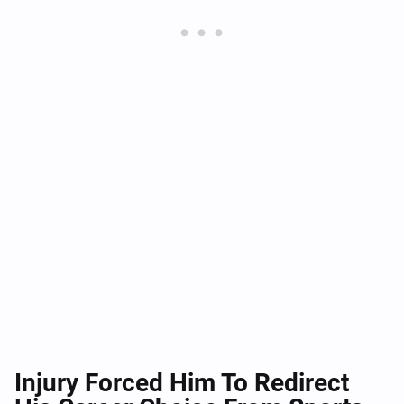
Injury Forced Him To Redirect