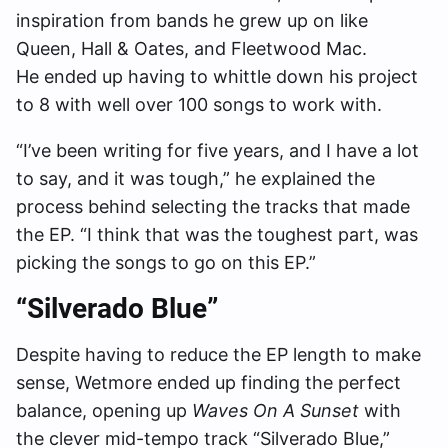
inspiration from bands he grew up on like
Queen, Hall & Oates, and Fleetwood Mac.
He ended up having to whittle down his project
to 8 with well over 100 songs to work with.
“I’ve been writing for five years, and I have a lot
to say, and it was tough,” he explained the
process behind selecting the tracks that made
the EP. “I think that was the toughest part, was
picking the songs to go on this EP.”
“Silverado Blue”
Despite having to reduce the EP length to make
sense, Wetmore ended up finding the perfect
balance, opening up
Waves On A Sunset
with
the clever mid-tempo track “Silverado Blue,”