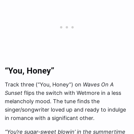
“You, Honey”
Track three (“You, Honey”) on
Waves On A
Sunset
flips the switch with Wetmore in a less
melancholy mood. The tune finds the
singer/songwriter loved up and ready to indulge
in romance with a significant other.
“You’re sugar-sweet blowin’ in the summertime