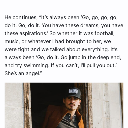
He continues, “It’s always been ‘Go, go, go, go,
do it. Go, do it. You have these dreams, you have
these aspirations.’ So whether it was football,
music, or whatever I had brought to her, we
were tight and we talked about everything. It’s
always been ‘Go, do it. Go jump in the deep end,
and try swimming. If you can’t, I’ll pull you out.’
She’s an angel.”