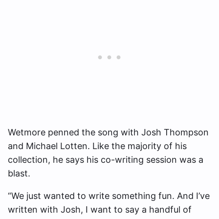
Wetmore penned the song with Josh Thompson
and Michael Lotten. Like the majority of his
collection, he says his co-writing session was a
blast.
“We just wanted to write something fun. And I’ve
written with Josh, I want to say a handful of