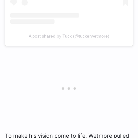
A post shared by Tuck (@tuckerwetmore)
To make his vision come to life, Wetmore pulled