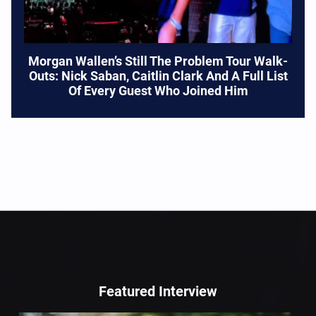
Morgan Wallen’s Still The Problem Tour Walk-
Outs: Nick Saban, Caitlin Clark And A Full List
Of Every Guest Who Joined Him
Featured Interview