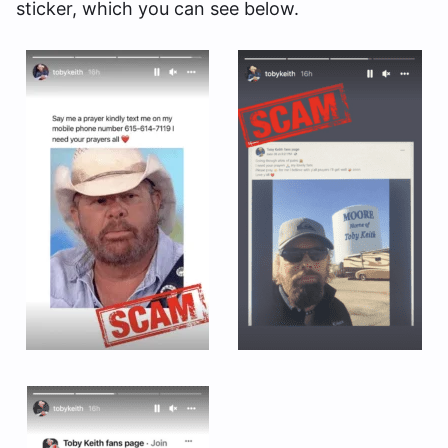
sticker, which you can see below.