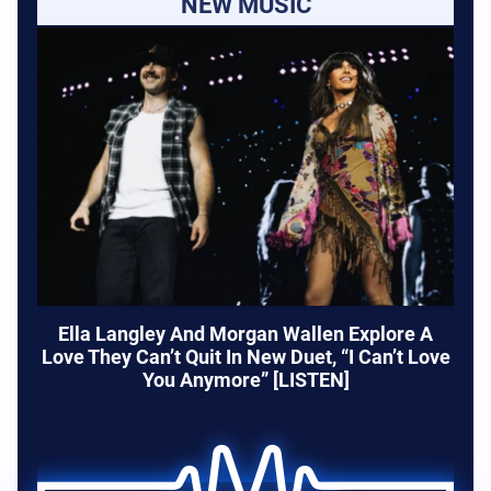
NEW MUSIC
Ella Langley And Morgan Wallen Explore A
Love They Can’t Quit In New Duet, “I Can’t Love
You Anymore” [LISTEN]