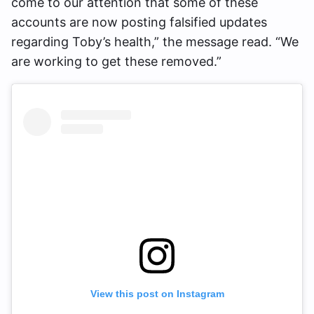
come to our attention that some of these
accounts are now posting falsified updates
regarding Toby’s health,” the message read. “We
are working to get these removed.”
View this post on Instagram