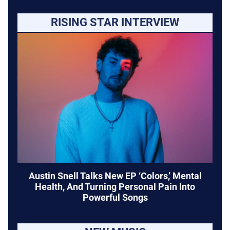
RISING STAR INTERVIEW
Austin Snell Talks New EP ‘Colors,’ Mental
Health, And Turning Personal Pain Into
Powerful Songs