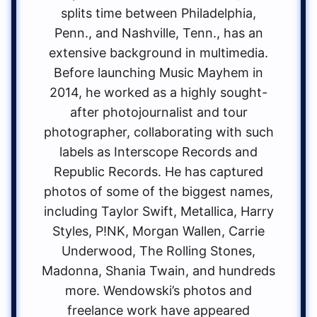
splits time between Philadelphia,
Penn., and Nashville, Tenn., has an
extensive background in multimedia.
Before launching Music Mayhem in
2014, he worked as a highly sought-
after photojournalist and tour
photographer, collaborating with such
labels as Interscope Records and
Republic Records. He has captured
photos of some of the biggest names,
including Taylor Swift, Metallica, Harry
Styles, P!NK, Morgan Wallen, Carrie
Underwood, The Rolling Stones,
Madonna, Shania Twain, and hundreds
more. Wendowski’s photos and
freelance work have appeared