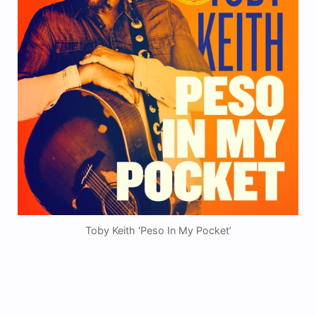
Toby Keith ‘Peso In My Pocket’