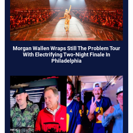
Morgan Wallen Wraps Still The Problem Tour
With Electrifying Two-Night Finale In
Philadelphia