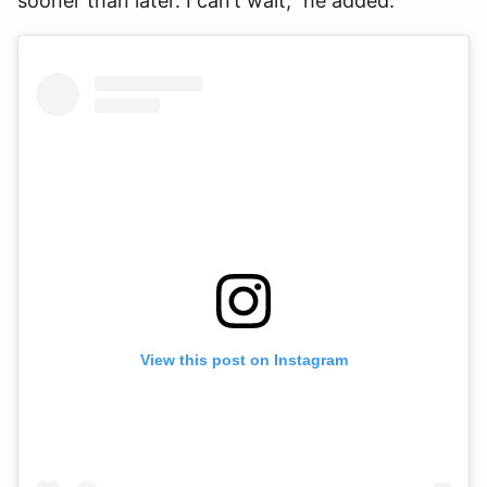
sooner than later. I can’t wait,” he added.
View this post on Instagram