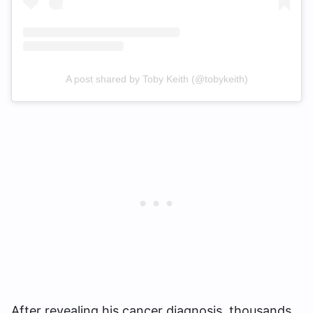
A post shared by Toby Keith (@tobykeith)
After revealing his cancer diagnosis, thousands