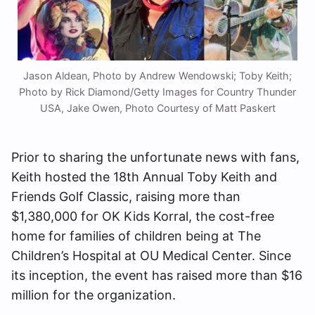
Jason Aldean, Photo by Andrew Wendowski; Toby Keith;
Photo by Rick Diamond/Getty Images for Country Thunder
USA, Jake Owen, Photo Courtesy of Matt Paskert
Prior to sharing the unfortunate news with fans,
Keith hosted the 18th Annual Toby Keith and
Friends Golf Classic, raising more than
$1,380,000 for OK Kids Korral, the cost-free
home for families of children being at The
Children’s Hospital at OU Medical Center. Since
its inception, the event has raised more than $16
million for the organization.