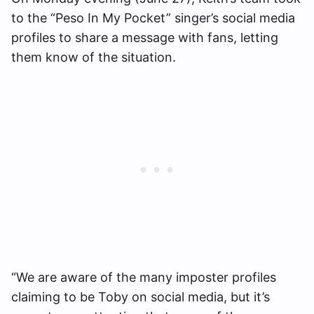
to the “Peso In My Pocket” singer’s social media
profiles to share a message with fans, letting
them know of the situation.
“We are aware of the many imposter profiles
claiming to be Toby on social media, but it’s