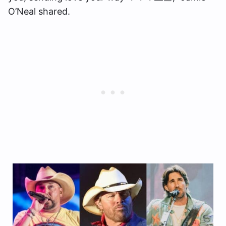
O’Neal shared.