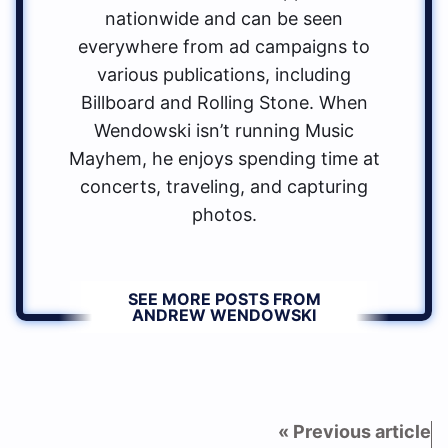
nationwide and can be seen
everywhere from ad campaigns to
various publications, including
Billboard and Rolling Stone. When
Wendowski isn’t running Music
Mayhem, he enjoys spending time at
concerts, traveling, and capturing
photos.
SEE MORE POSTS FROM
ANDREW WENDOWSKI