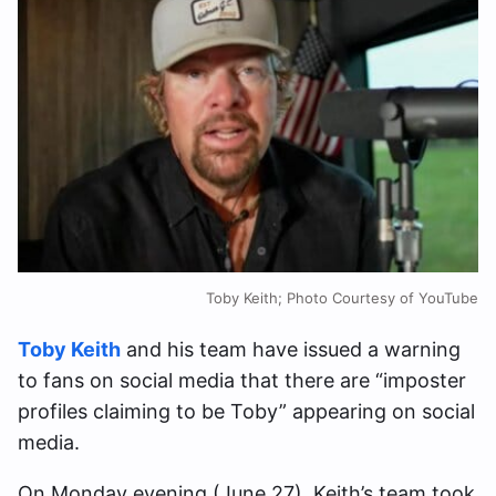
Toby Keith; Photo Courtesy of YouTube
Toby Keith
and his team have issued a warning
to fans on social media that there are “imposter
profiles claiming to be Toby” appearing on social
media.
On Monday evening (June 27), Keith’s team took