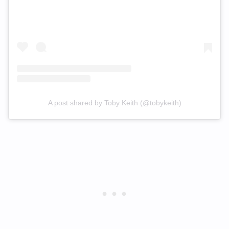
A post shared by Toby Keith (@tobykeith)