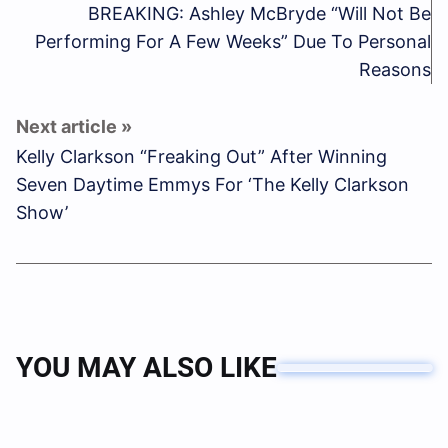
BREAKING: Ashley McBryde “Will Not Be
Performing For A Few Weeks” Due To Personal
Reasons
Kelly Clarkson “Freaking Out” After Winning
Seven Daytime Emmys For ‘The Kelly Clarkson
Show’
YOU MAY ALSO LIKE