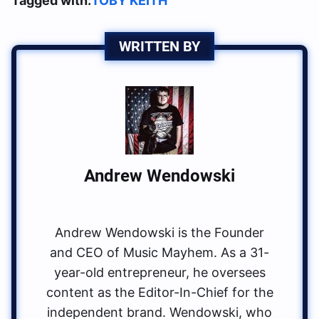
Tagged with:
TOBY KEITH
WRITTEN BY
Andrew Wendowski
Andrew Wendowski is the Founder
and CEO of Music Mayhem. As a 31-
year-old entrepreneur, he oversees
content as the Editor-In-Chief for the
independent brand. Wendowski, who