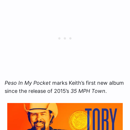
Peso In My Pocket
marks Keith’s first new album
since the release of 2015’s
35 MPH Town
.