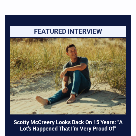
FEATURED INTERVIEW
Scotty McCreery Looks Back On 15 Years: “A
Lot’s Happened That I’m Very Proud Of”