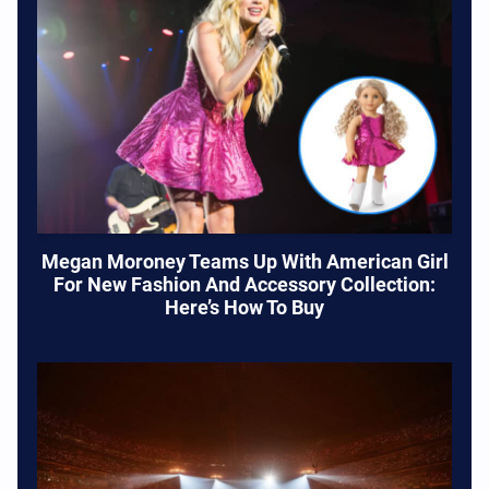
Megan Moroney Teams Up With American Girl
For New Fashion And Accessory Collection:
Here’s How To Buy