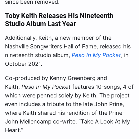
since been removed.
Toby Keith Releases His Nineteenth
Studio Album Last Year
Additionally, Keith, a new member of the
Nashville Songwriters Hall of Fame, released his
nineteenth studio album,
Peso In My Pocket
, in
October 2021.
Co-produced by Kenny Greenberg and
Keith,
Peso In My Pocket
features 10-songs, 4 of
which were penned solely by Keith. The project
even includes a tribute to the late John Prine,
where Keith shared his rendition of the Prine-
John Mellencamp co-write, “Take A Look At My
Heart.”