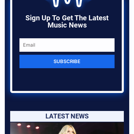
Sign Up To Get The Latest
Music News
SUBSCRIBE
LATEST NEWS