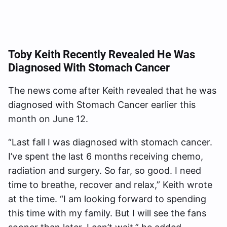
Toby Keith Recently Revealed He Was
Diagnosed With Stomach Cancer
The news come after Keith revealed that he was
diagnosed with Stomach Cancer earlier this
month on June 12.
“Last fall I was diagnosed with stomach cancer.
I’ve spent the last 6 months receiving chemo,
radiation and surgery. So far, so good. I need
time to breathe, recover and relax,” Keith wrote
at the time. “I am looking forward to spending
this time with my family. But I will see the fans