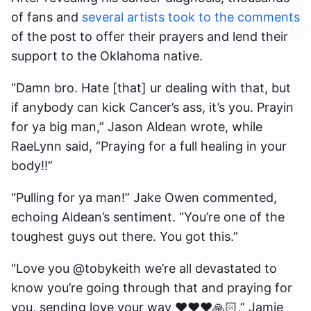
of fans and
several artists took to the comments
of the post to offer their prayers and lend their
support to the Oklahoma native.
“Damn bro. Hate [that] ur dealing with that, but
if anybody can kick Cancer’s ass, it’s you. Prayin
for ya big man,” Jason Aldean wrote, while
RaeLynn said, “Praying for a full healing in your
body!!”
“Pulling for ya man!” Jake Owen commented,
echoing Aldean’s sentiment. “You’re one of the
toughest guys out there. You got this.”
“Love you @tobykeith we’re all devastated to
know you’re going through that and praying for
you, sending love your way ❤️❤️❤️🙏🏻,” Jamie