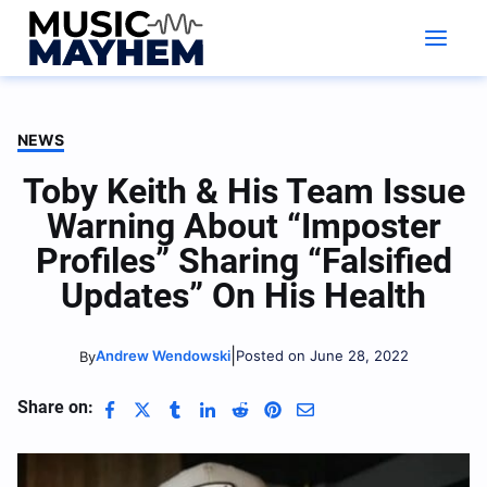
Skip
to
content
NEWS
Toby Keith & His Team Issue
Warning About “Imposter
Profiles” Sharing “Falsified
Updates” On His Health
|
Andrew Wendowski
Posted on June 28, 2022
By
Share on: