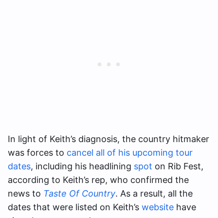
In light of Keith’s diagnosis, the country hitmaker
was forces to
cancel all of his upcoming tour
dates
, including his headlining
spot
on Rib Fest,
according to Keith’s rep, who confirmed the
news to
Taste Of Country
. As a result, all the
dates that were listed on Keith’s
website
have