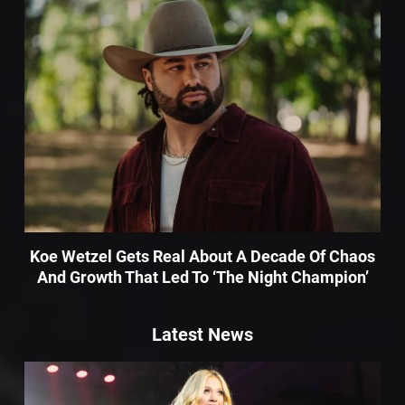
Koe Wetzel Gets Real About A Decade Of Chaos
And Growth That Led To ‘The Night Champion’
Latest News