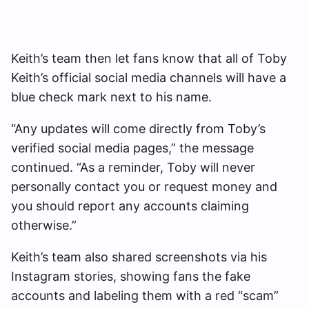
Keith’s team then let fans know that all of Toby
Keith’s official social media channels will have a
blue check mark next to his name.
“Any updates will come directly from Toby’s
verified social media pages,” the message
continued. “As a reminder, Toby will never
personally contact you or request money and
you should report any accounts claiming
otherwise.”
Keith’s team also shared screenshots via his
Instagram stories, showing fans the fake
accounts and labeling them with a red “scam”