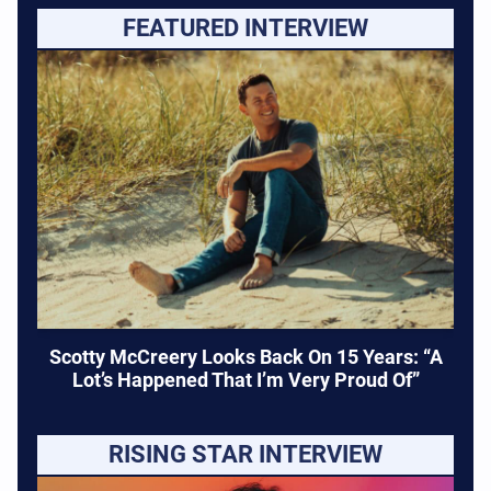
FEATURED INTERVIEW
Scotty McCreery Looks Back On 15 Years: “A
Lot’s Happened That I’m Very Proud Of”
RISING STAR INTERVIEW