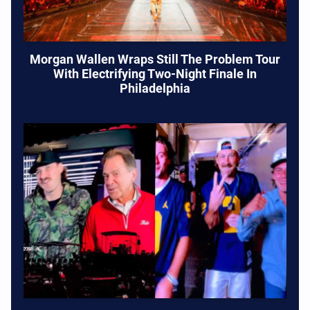
Morgan Wallen Wraps Still The Problem Tour
With Electrifying Two-Night Finale In
Philadelphia