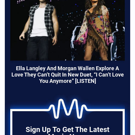
Ella Langley And Morgan Wallen Explore A
Love They Can’t Quit In New Duet, “I Can’t Love
You Anymore” [LISTEN]
Sign Up To Get The Latest