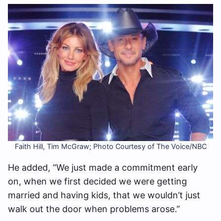
Faith Hill, Tim McGraw; Photo Courtesy of The Voice/NBC
He added, “We just made a commitment early
on, when we first decided we were getting
married and having kids, that we wouldn’t just
walk out the door when problems arose.”