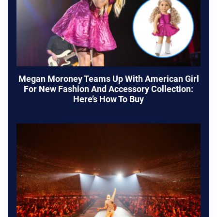
Megan Moroney Teams Up With American Girl
For New Fashion And Accessory Collection:
Here’s How To Buy