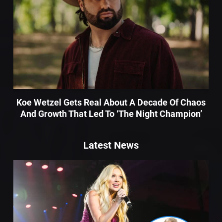
Koe Wetzel Gets Real About A Decade Of Chaos
And Growth That Led To ‘The Night Champion’
Latest News