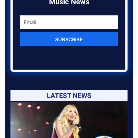
Music News
SUBSCRIBE
LATEST NEWS