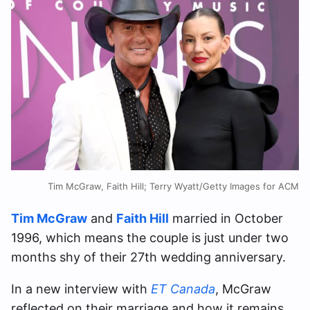
Tim McGraw, Faith Hill; Terry Wyatt/Getty Images for ACM
Tim McGraw
and
Faith Hill
married in October
1996, which means the couple is just under two
months shy of their 27th wedding anniversary.
In a new interview with
ET Canada
, McGraw
reflected on their marriage and how it remains