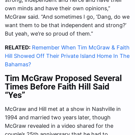
own minds and have their own opinions,”
McGraw said. “And sometimes I go, ‘Dang, do we
want them to be that independent and strong?’
But yeah, we’re so proud of them.”
RELATED:
Remember When Tim McGraw & Faith
Hill Showed Off Their Private Island Home In The
Bahamas?
Tim McGraw Proposed Several
Times Before Faith Hill Said
“Yes”
McGraw and Hill met at a show in Nashville in
1994 and married two years later, though
McGraw revealed in a video shared for the
couple’s 25th anniversary that he had to