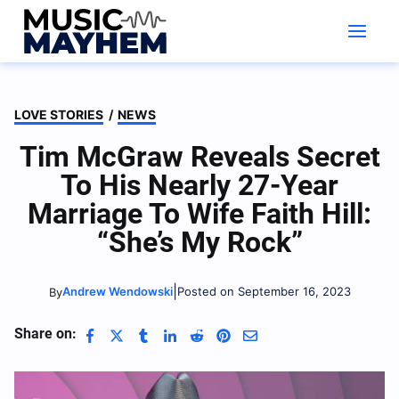
Skip
to
content
LOVE STORIES
/
NEWS
Tim McGraw Reveals Secret
To His Nearly 27-Year
Marriage To Wife Faith Hill:
“She’s My Rock”
|
Andrew Wendowski
Posted on September 16, 2023
By
Share on: