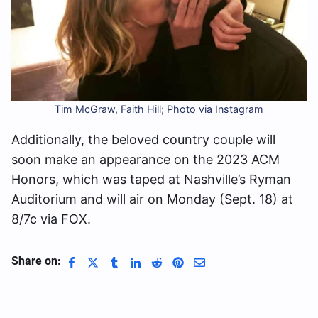
Tim McGraw, Faith Hill; Photo via Instagram
Additionally, the beloved country couple will
soon make an appearance on the 2023 ACM
Honors, which was taped at Nashville’s Ryman
Auditorium and will air on Monday (Sept. 18) at
8/7c via FOX.
Share on: