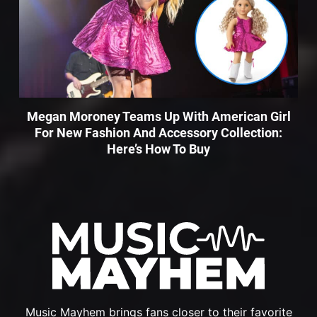
Megan Moroney Teams Up With American Girl
For New Fashion And Accessory Collection:
Here’s How To Buy
Music Mayhem brings fans closer to their favorite