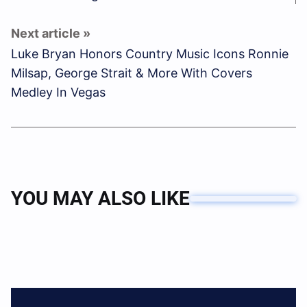
Luke Bryan Honors Country Music Icons Ronnie
Milsap, George Strait & More With Covers
Medley In Vegas
YOU MAY ALSO LIKE