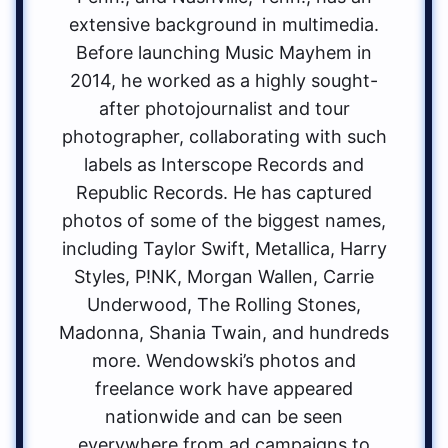
extensive background in multimedia.
Before launching Music Mayhem in
2014, he worked as a highly sought-
after photojournalist and tour
photographer, collaborating with such
labels as Interscope Records and
Republic Records. He has captured
photos of some of the biggest names,
including Taylor Swift, Metallica, Harry
Styles, P!NK, Morgan Wallen, Carrie
Underwood, The Rolling Stones,
Madonna, Shania Twain, and hundreds
more. Wendowski’s photos and
freelance work have appeared
nationwide and can be seen
everywhere from ad campaigns to