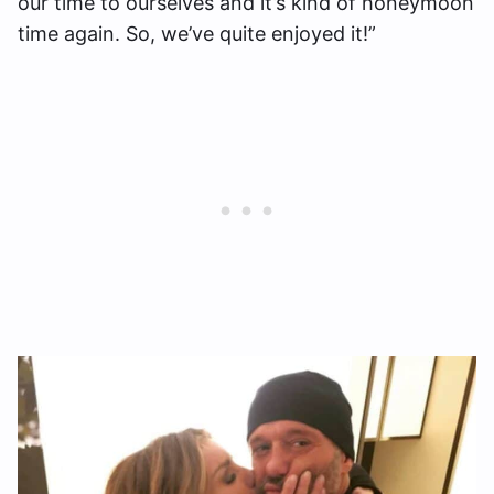
our time to ourselves and it’s kind of honeymoon
time again. So, we’ve quite enjoyed it!”