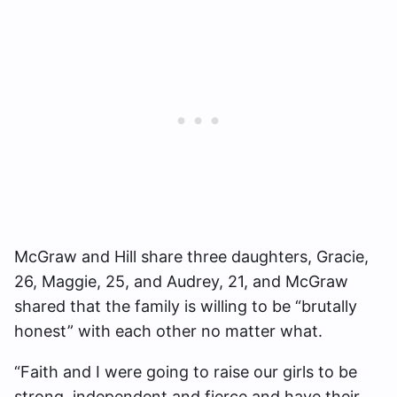
McGraw and Hill share three daughters, Gracie,
26, Maggie, 25, and Audrey, 21, and McGraw
shared that the family is willing to be “brutally
honest” with each other no matter what.
“Faith and I were going to raise our girls to be
strong, independent and fierce and have their