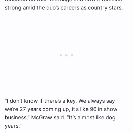
strong amid the duo’s careers as country stars.
“I don’t know if there’s a key. We always say
we’re 27 years coming up, it’s like 96 in show
business,” McGraw said. “It’s almost like dog
years.”