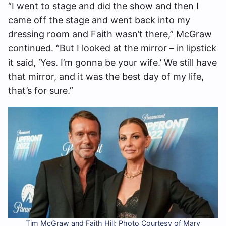
“I went to stage and did the show and then I
came off the stage and went back into my
dressing room and Faith wasn’t there,” McGraw
continued. “But I looked at the mirror – in lipstick
it said, ‘Yes. I’m gonna be your wife.’ We still have
that mirror, and it was the best day of my life,
that’s for sure.”
Tim McGraw and Faith Hill; Photo Courtesy of Mary