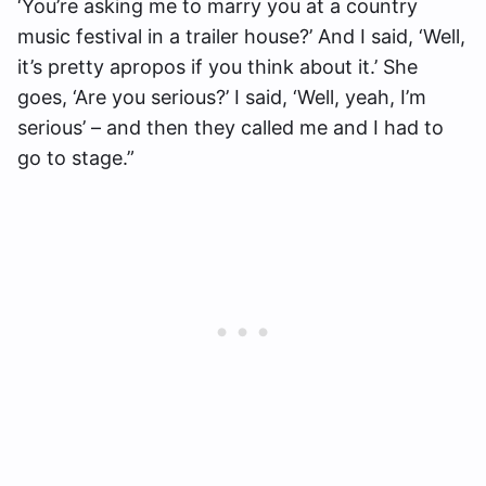
‘You’re asking me to marry you at a country
music festival in a trailer house?’ And I said, ‘Well,
it’s pretty apropos if you think about it.’ She
goes, ‘Are you serious?’ I said, ‘Well, yeah, I’m
serious’ – and then they called me and I had to
go to stage.”