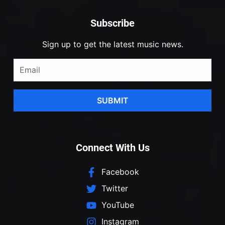
Subscribe
Sign up to get the latest music news.
SUBMIT
Connect With Us
Facebook
Twitter
YouTube
Instagram