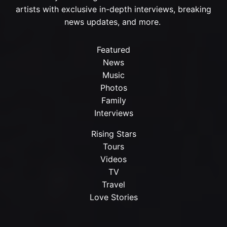
artists with exclusive in-depth interviews, breaking
news updates, and more.
Featured
News
Music
Photos
Family
Interviews
Rising Stars
Tours
Videos
TV
Travel
Love Stories