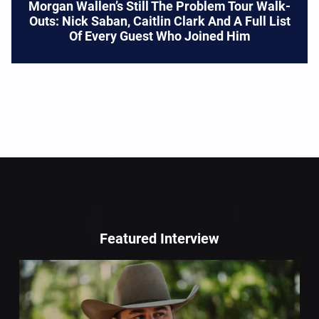
Morgan Wallen’s Still The Problem Tour Walk-
Outs: Nick Saban, Caitlin Clark And A Full List
Of Every Guest Who Joined Him
Featured Interview