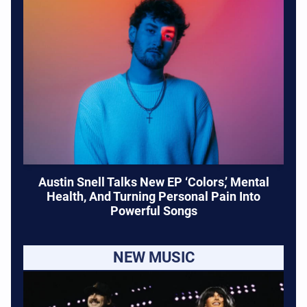
Austin Snell Talks New EP ‘Colors,’ Mental
Health, And Turning Personal Pain Into
Powerful Songs
NEW MUSIC