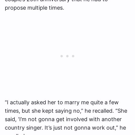
propose multiple times.
“I actually asked her to marry me quite a few
times, but she kept saying no,” he recalled. “She
said, ‘I’m not gonna get involved with another
country singer. It’s just not gonna work out,” he