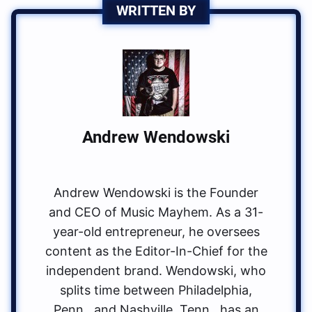
WRITTEN BY
Andrew Wendowski
Andrew Wendowski is the Founder
and CEO of Music Mayhem. As a 31-
year-old entrepreneur, he oversees
content as the Editor-In-Chief for the
independent brand. Wendowski, who
splits time between Philadelphia,
Penn., and Nashville, Tenn., has an