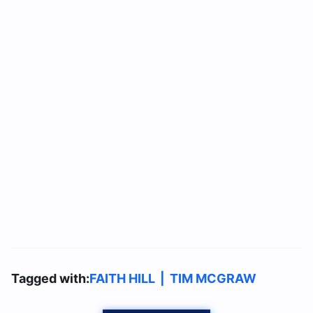
Tagged with:
FAITH HILL
|
TIM MCGRAW