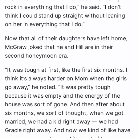
rock in everything that I do,” he said. “I don’t
think I could stand up straight without leaning
on her in everything that I do.”
Now that all of their daughters have left home,
McGraw joked that he and Hill are in their
second honeymoon era.
“It was tough at first, like the first six months. I
think it’s always harder on Mom when the girls
go away,” he noted. “It was pretty tough
because it was empty and the energy of the
house was sort of gone. And then after about
six months, we sort of thought, when we got
married, we had a kid right away — we had
Gracie right away. And now we kind of like have