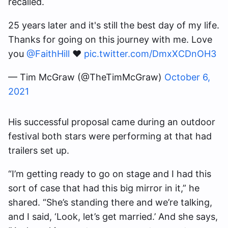
recalled.
25 years later and it's still the best day of my life.
Thanks for going on this journey with me. Love
you
@FaithHill
❤️
pic.twitter.com/DmxXCDnOH3
— Tim McGraw (@TheTimMcGraw)
October 6,
2021
His successful proposal came during an outdoor
festival both stars were performing at that had
trailers set up.
“I’m getting ready to go on stage and I had this
sort of case that had this big mirror in it,” he
shared. “She’s standing there and we’re talking,
and I said, ‘Look, let’s get married.’ And she says,