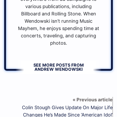
various publications, including
Billboard and Rolling Stone. When
Wendowski isn’t running Music
Mayhem, he enjoys spending time at
concerts, traveling, and capturing
photos.
SEE MORE POSTS FROM
ANDREW WENDOWSKI
Colin Stough Gives Update On Major Life
Changes He’s Made Since ‘American Idol’