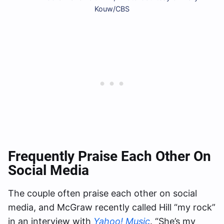
Kouw/CBS
Frequently Praise Each Other On
Social Media
The couple often praise each other on social
media, and McGraw recently called Hill “my rock”
in an interview with
Yahoo! Music
. “She’s my