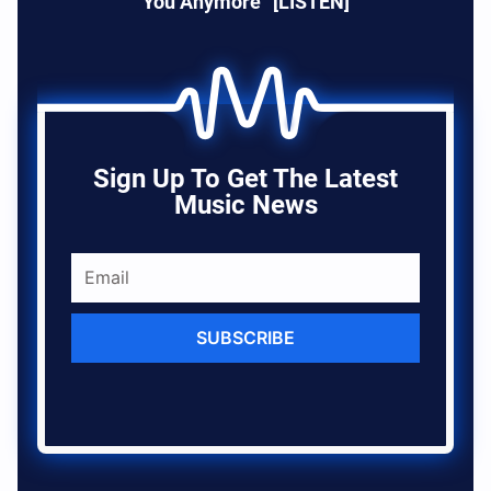
You Anymore” [LISTEN]
Sign Up To Get The Latest
Music News
SUBSCRIBE