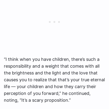
“I think when you have children, there’s such a
responsibility and a weight that comes with all
the brightness and the light and the love that
causes you to realize that that’s your true eternal
life — your children and how they carry their
perception of you forward,” he continued,
noting, “It’s a scary proposition.”