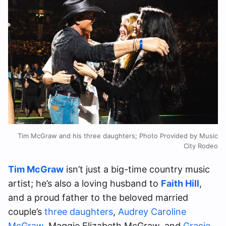
Tim McGraw and his three daughters; Photo Provided by Music
City Rodeo
Tim McGraw
isn’t just a big-time country music
artist; he’s also a loving husband to
Faith Hill
,
and a proud father to the beloved married
couple’s
three daughters
,
Audrey Caroline
McGraw
, Maggie Elizabeth McGraw, and
Gracie