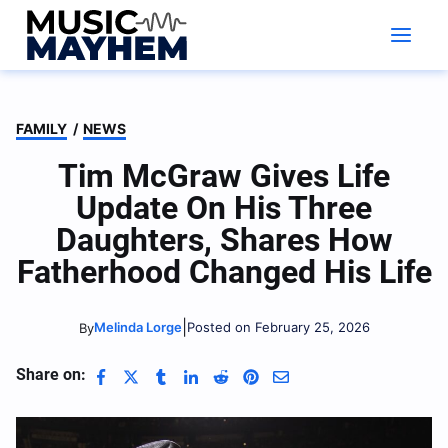
Skip
to
content
FAMILY
/
NEWS
Tim McGraw Gives Life
Update On His Three
Daughters, Shares How
Fatherhood Changed His Life
|
Melinda Lorge
Posted on February 25, 2026
By
Share on: