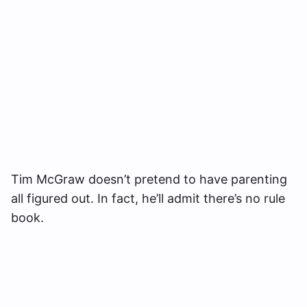
Tim McGraw doesn’t pretend to have parenting
all figured out. In fact, he’ll admit there’s no rule
book.