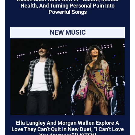
Health, And Turning Personal Pain Into
Powerful Songs
NEW MUSIC
Ella Langley And Morgan Wallen Explore A
Love They Can’t Quit In New Duet, “I Can’t Love