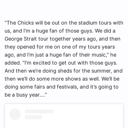
“The Chicks will be out on the stadium tours with
us, and I’m a huge fan of those guys. We did a
George Strait tour together years ago, and then
they opened for me on one of my tours years
ago, and I’m just a huge fan of their music,” he
added. “I’m excited to get out with those guys.
And then we’re doing sheds for the summer, and
then we’ll do some more shows as well. We’ll be
doing some fairs and festivals, and it’s going to
be a busy year….”