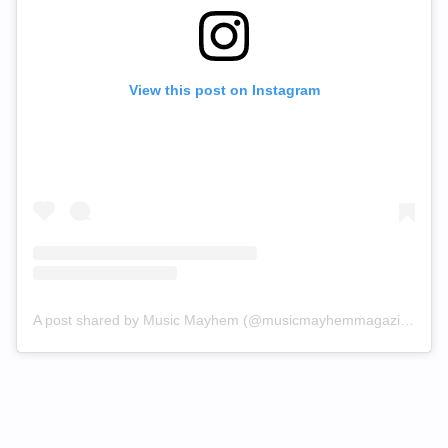
View this post on Instagram
A post shared by Music Mayhem (@musicmayhemmagazine)