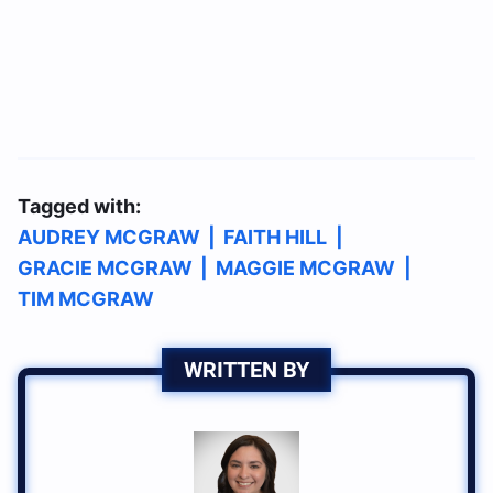
Tagged with:
AUDREY MCGRAW
|
FAITH HILL
|
GRACIE MCGRAW
|
MAGGIE MCGRAW
|
TIM MCGRAW
WRITTEN BY