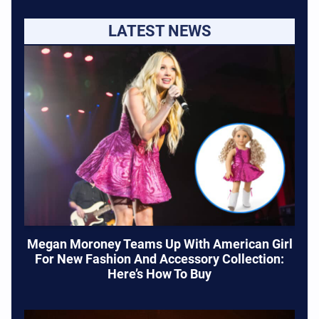
LATEST NEWS
Megan Moroney Teams Up With American Girl
For New Fashion And Accessory Collection:
Here’s How To Buy