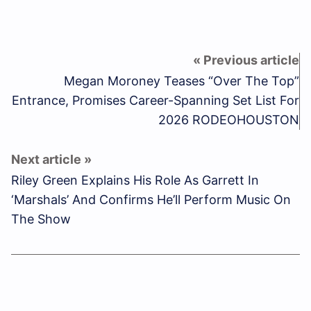
Megan Moroney Teases “Over The Top”
Entrance, Promises Career-Spanning Set List For
2026 RODEOHOUSTON
Riley Green Explains His Role As Garrett In
‘Marshals’ And Confirms He’ll Perform Music On
The Show