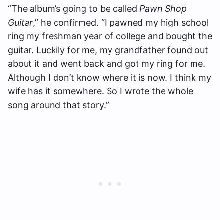
“The album’s going to be called
Pawn Shop
Guitar
,” he confirmed. “I pawned my high school
ring my freshman year of college and bought the
guitar. Luckily for me, my grandfather found out
about it and went back and got my ring for me.
Although I don’t know where it is now. I think my
wife has it somewhere. So I wrote the whole
song around that story.”