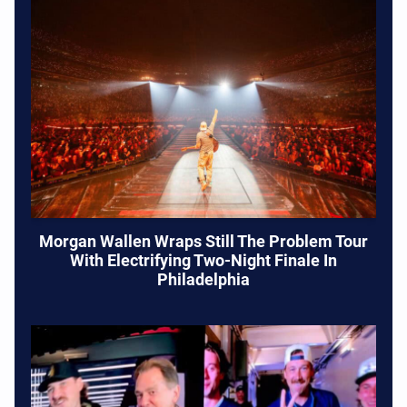
Morgan Wallen Wraps Still The Problem Tour
With Electrifying Two-Night Finale In
Philadelphia