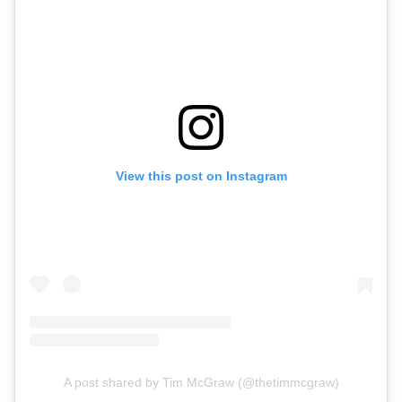
View this post on Instagram
A post shared by Tim McGraw (@thetimmcgraw)