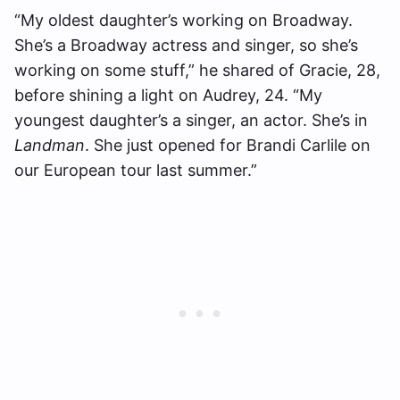
“My oldest daughter’s working on Broadway.
She’s a Broadway actress and singer, so she’s
working on some stuff,” he shared of Gracie, 28,
before shining a light on Audrey, 24. “My
youngest daughter’s a singer, an actor. She’s in
Landman
. She just opened for Brandi Carlile on
our European tour last summer.”