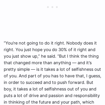
“You’re not going to do it right. Nobody does it
right. You just hope you do 30% of it right and
you just show up,” he said. “But I think the thing
that changed more than anything — and it’s
pretty simple — is it takes a lot of selfishness out
of you. And part of you has to have that, I guess,
in order to succeed and to push forward. But
boy, it takes a lot of selfishness out of you and
puts a lot of drive and passion and responsibility
in thinking of the future and your path, which