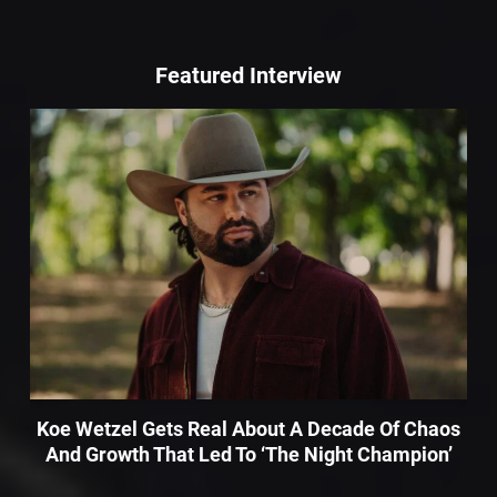
Featured Interview
Koe Wetzel Gets Real About A Decade Of Chaos
And Growth That Led To ‘The Night Champion’