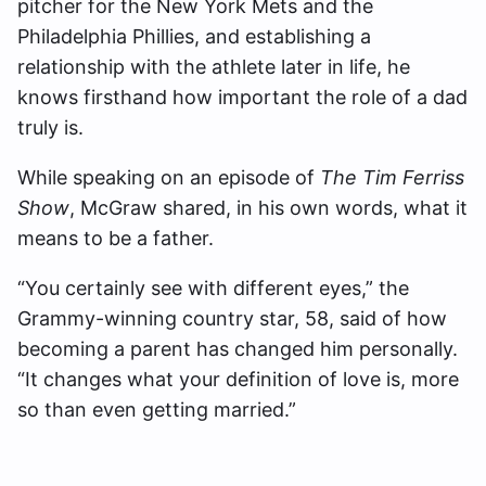
pitcher for the New York Mets and the
Philadelphia Phillies, and establishing a
relationship with the athlete later in life, he
knows firsthand how important the role of a dad
truly is.
While speaking on an episode of
The Tim Ferriss
Show
, McGraw shared, in his own words, what it
means to be a father.
“You certainly see with different eyes,” the
Grammy-winning country star, 58, said of how
becoming a parent has changed him personally.
“It changes what your definition of love is, more
so than even getting married.”