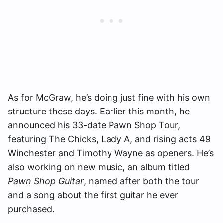
As for McGraw, he’s doing just fine with his own
structure these days. Earlier this month, he
announced his 33-date Pawn Shop Tour,
featuring The Chicks, Lady A, and rising acts 49
Winchester and Timothy Wayne as openers. He’s
also working on new music, an album titled
Pawn Shop Guitar
, named after both the tour
and a song about the first guitar he ever
purchased.