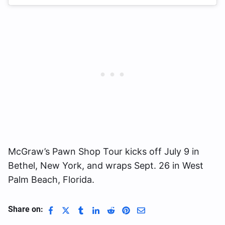
McGraw’s Pawn Shop Tour kicks off July 9 in
Bethel, New York, and wraps Sept. 26 in West
Palm Beach, Florida.
Share on: