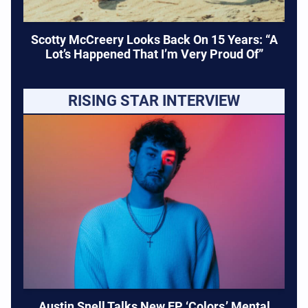
Scotty McCreery Looks Back On 15 Years: “A
Lot’s Happened That I’m Very Proud Of”
RISING STAR INTERVIEW
Austin Snell Talks New EP ‘Colors,’ Mental