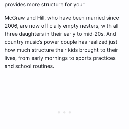
provides more structure for you.”
McGraw and Hill, who have been married since
2006, are now officially empty nesters, with all
three daughters in their early to mid-20s. And
country music’s power couple has realized just
how much structure their kids brought to their
lives, from early mornings to sports practices
and school routines.