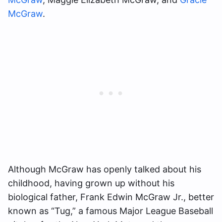
McGraw
.
Although McGraw has openly talked about his
childhood, having grown up without his
biological father, Frank Edwin McGraw Jr., better
known as “Tug,” a famous Major League Baseball