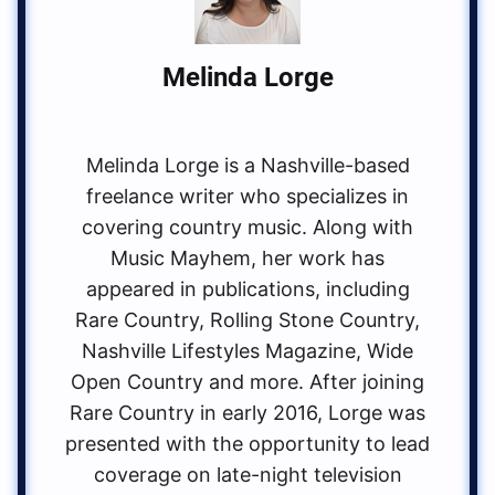
Melinda Lorge
Melinda Lorge is a Nashville-based
freelance writer who specializes in
covering country music. Along with
Music Mayhem, her work has
appeared in publications, including
Rare Country, Rolling Stone Country,
Nashville Lifestyles Magazine, Wide
Open Country and more. After joining
Rare Country in early 2016, Lorge was
presented with the opportunity to lead
coverage on late-night television