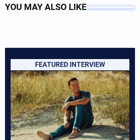
YOU MAY ALSO LIKE
FEATURED INTERVIEW