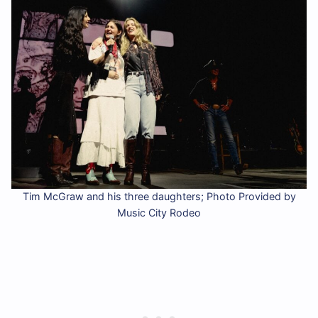
Tim McGraw and his three daughters; Photo Provided by
Music City Rodeo