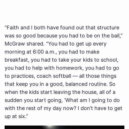
“Faith and I both have found out that structure
was so good because you had to be on the ball,”
McGraw shared. “You had to get up every
morning at 6:00 a.m., you had to make
breakfast, you had to take your kids to school,
you had to help with homework, you had to go
to practices, coach softball — all those things
that keep you in a good, balanced routine. So
when the kids start leaving the house, all of a
sudden you start going, ‘What am I going to do
with the rest of my day now? I don’t have to get
up at six.”