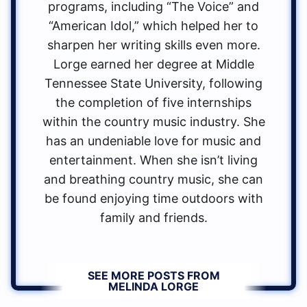
programs, including “The Voice” and
“American Idol,” which helped her to
sharpen her writing skills even more.
Lorge earned her degree at Middle
Tennessee State University, following
the completion of five internships
within the country music industry. She
has an undeniable love for music and
entertainment. When she isn’t living
and breathing country music, she can
be found enjoying time outdoors with
family and friends.
SEE MORE POSTS FROM
MELINDA LORGE