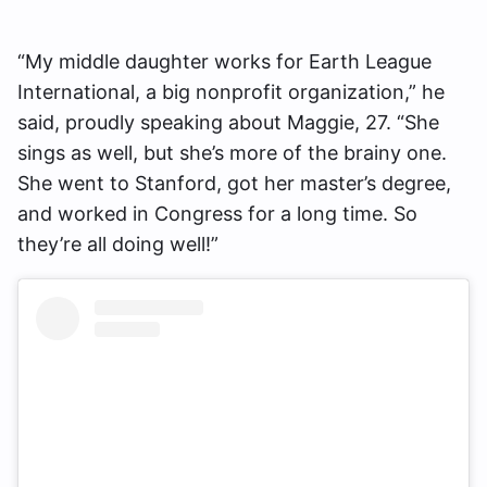
“My middle daughter works for Earth League
International, a big nonprofit organization,” he
said, proudly speaking about Maggie, 27. “She
sings as well, but she’s more of the brainy one.
She went to Stanford, got her master’s degree,
and worked in Congress for a long time. So
they’re all doing well!”