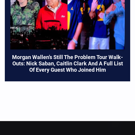
Morgan Wallen’s Still The Problem Tour Walk-
Outs: Nick Saban, Caitlin Clark And A Full List
Of Every Guest Who Joined Him