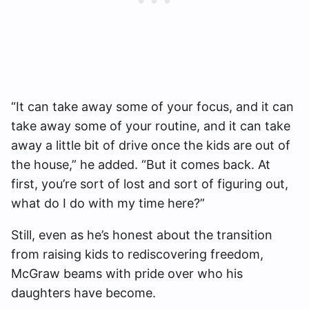
“It can take away some of your focus, and it can
take away some of your routine, and it can take
away a little bit of drive once the kids are out of
the house,” he added. “But it comes back. At
first, you’re sort of lost and sort of figuring out,
what do I do with my time here?”
Still, even as he’s honest about the transition
from raising kids to rediscovering freedom,
McGraw beams with pride over who his
daughters have become.