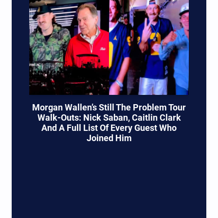
Morgan Wallen’s Still The Problem Tour
Walk-Outs: Nick Saban, Caitlin Clark
And A Full List Of Every Guest Who
Joined Him