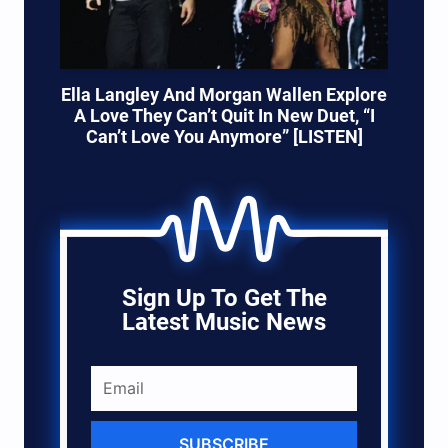
Ella Langley And Morgan Wallen Explore
A Love They Can’t Quit In New Duet, “I
Can’t Love You Anymore” [LISTEN]
Sign Up To Get The
Latest Music News
SUBSCRIBE