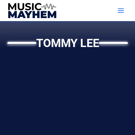
Skip
to
content
TOMMY LEE