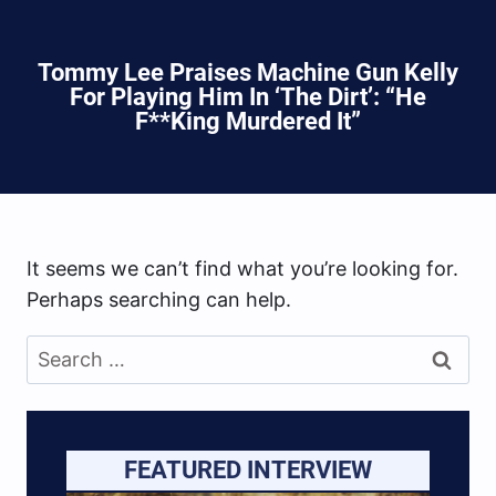
Tommy Lee Praises Machine Gun Kelly
For Playing Him In ‘The Dirt’: “He
F**king Murdered It”
It seems we can’t find what you’re looking for.
Perhaps searching can help.
Search
for:
FEATURED INTERVIEW