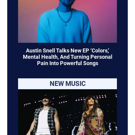
Austin Snell Talks New EP ‘Colors,’
Mental Health, And Turning Personal
Pain Into Powerful Songs
NEW MUSIC