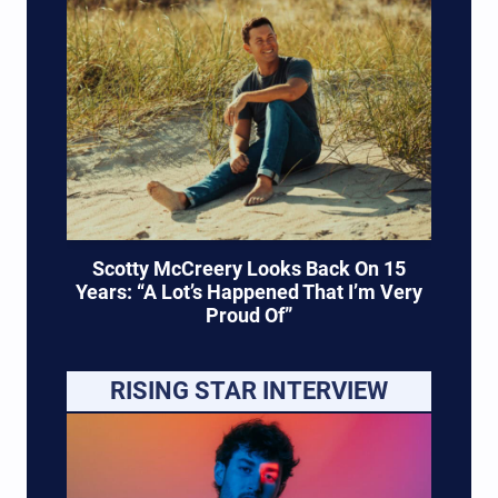
Scotty McCreery Looks Back On 15
Years: “A Lot’s Happened That I’m Very
Proud Of”
RISING STAR INTERVIEW