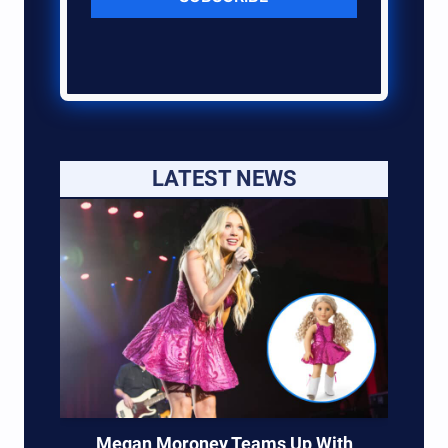
LATEST NEWS
Megan Moroney Teams Up With