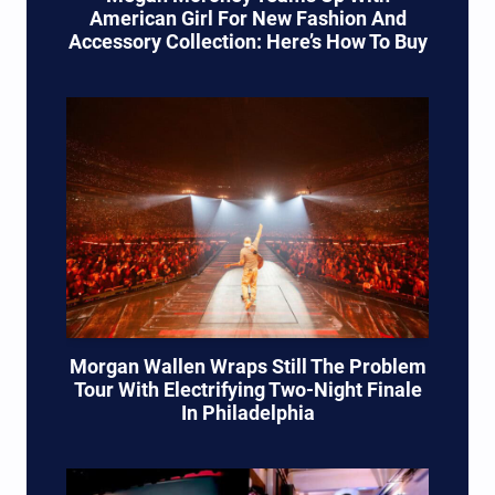
American Girl For New Fashion And
Accessory Collection: Here’s How To Buy
Morgan Wallen Wraps Still The Problem
Tour With Electrifying Two-Night Finale
In Philadelphia