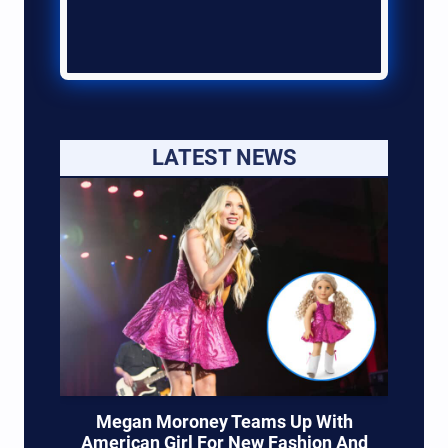
LATEST NEWS
Megan Moroney Teams Up With
American Girl For New Fashion And