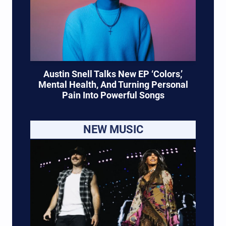
Austin Snell Talks New EP ‘Colors,’
Mental Health, And Turning Personal
Pain Into Powerful Songs
NEW MUSIC