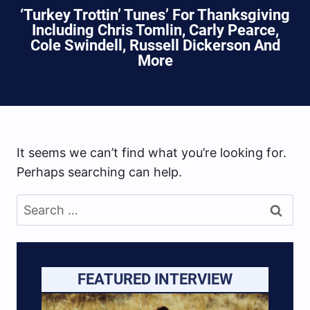
‘Turkey Trottin’ Tunes’ For Thanksgiving
Including Chris Tomlin, Carly Pearce,
Cole Swindell, Russell Dickerson And
More
It seems we can’t find what you’re looking for.
Perhaps searching can help.
Search
for:
FEATURED INTERVIEW