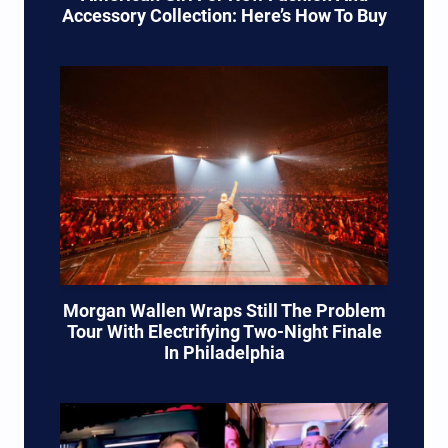
Accessory Collection: Here’s How To Buy
Morgan Wallen Wraps Still The Problem
Tour With Electrifying Two-Night Finale
In Philadelphia