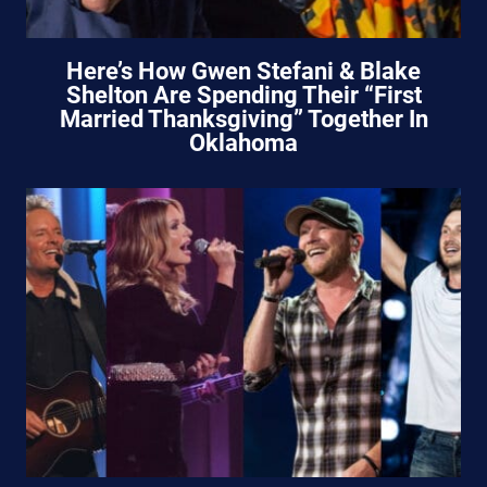
Here’s How Gwen Stefani & Blake
Shelton Are Spending Their “First
Married Thanksgiving” Together In
Oklahoma