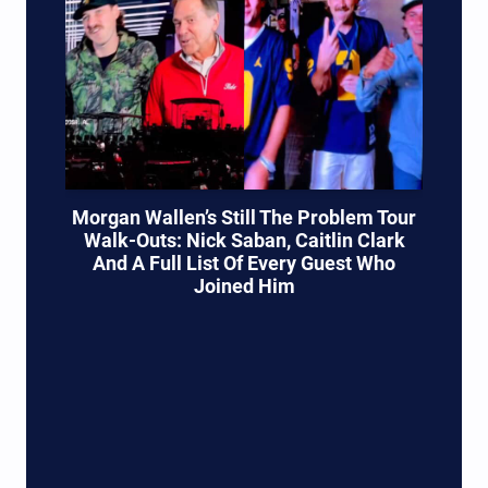
Morgan Wallen’s Still The Problem Tour
Walk-Outs: Nick Saban, Caitlin Clark
And A Full List Of Every Guest Who
Joined Him