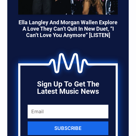
Ella Langley And Morgan Wallen Explore
A Love They Can’t Quit In New Duet, “I
Can’t Love You Anymore” [LISTEN]
Sign Up To Get The
Latest Music News
SUBSCRIBE