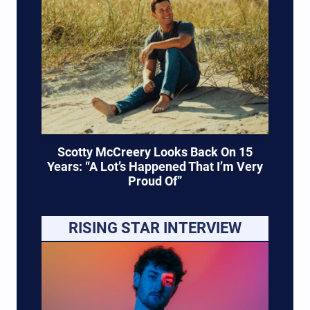
Scotty McCreery Looks Back On 15
Years: “A Lot’s Happened That I’m Very
Proud Of”
RISING STAR INTERVIEW