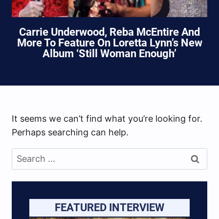
Carrie Underwood, Reba McEntire And
More To Feature On Loretta Lynn’s New
Album ‘Still Woman Enough’
It seems we can’t find what you’re looking for.
Perhaps searching can help.
Search
for:
FEATURED INTERVIEW