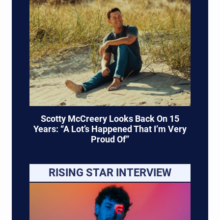
Scotty McCreery Looks Back On 15
Years: “A Lot’s Happened That I’m Very
Proud Of”
RISING STAR INTERVIEW