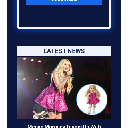
LATEST NEWS
Megan Moroney Teams Up With