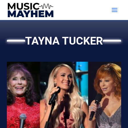
Skip
to
content
TAYNA TUCKER