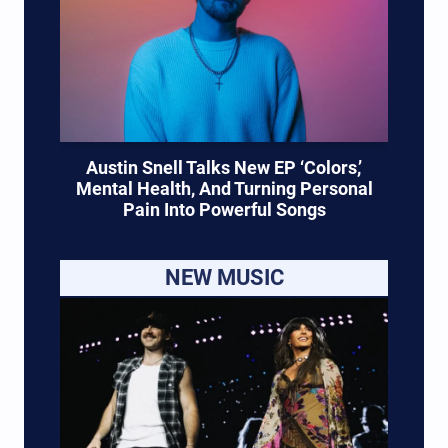
Austin Snell Talks New EP ‘Colors,’
Mental Health, And Turning Personal
Pain Into Powerful Songs
NEW MUSIC