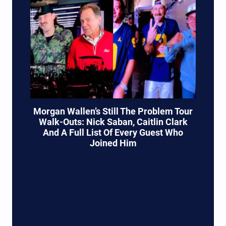
Morgan Wallen’s Still The Problem Tour
Walk-Outs: Nick Saban, Caitlin Clark
And A Full List Of Every Guest Who
Joined Him