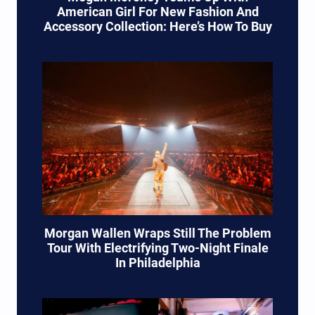
American Girl For New Fashion And
Accessory Collection: Here’s How To Buy
Morgan Wallen Wraps Still The Problem
Tour With Electrifying Two-Night Finale
In Philadelphia