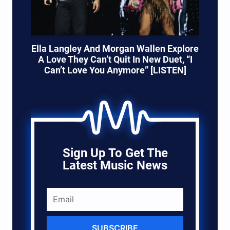
Ella Langley And Morgan Wallen Explore
A Love They Can’t Quit In New Duet, “I
Can’t Love You Anymore” [LISTEN]
Sign Up To Get The
Latest Music News
SUBSCRIBE